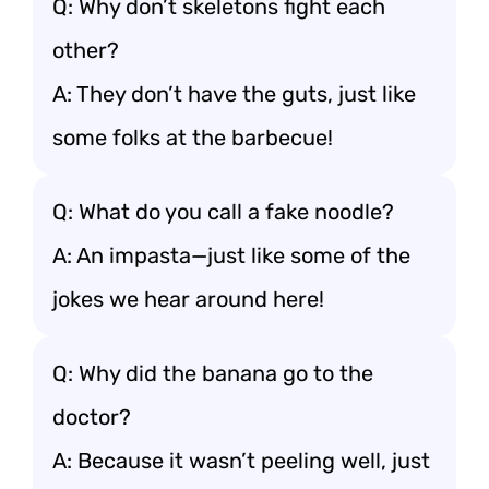
Q: Why don’t skeletons fight each
other?
A: They don’t have the guts, just like
some folks at the barbecue!
Q: What do you call a fake noodle?
A: An impasta—just like some of the
jokes we hear around here!
Q: Why did the banana go to the
doctor?
A: Because it wasn’t peeling well, just