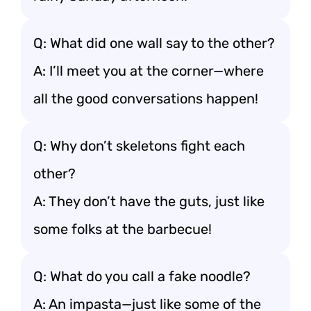
Q: What did one wall say to the other?
A: I’ll meet you at the corner—where
all the good conversations happen!
Q: Why don’t skeletons fight each
other?
A: They don’t have the guts, just like
some folks at the barbecue!
Q: What do you call a fake noodle?
A: An impasta—just like some of the