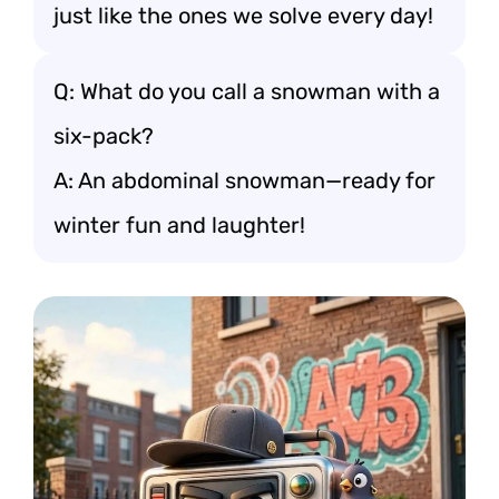
just like the ones we solve every day!
Q: What do you call a snowman with a
six-pack?
A: An abdominal snowman—ready for
winter fun and laughter!