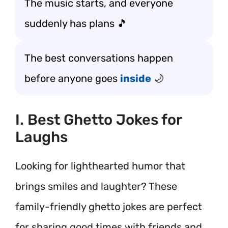
The music starts, and everyone
suddenly has plans 🎵
The best conversations happen
before anyone goes
inside
🌙
I. Best Ghetto Jokes for
Laughs
Looking for lighthearted humor that
brings smiles and laughter? These
family-friendly ghetto jokes are perfect
for sharing good times with friends and