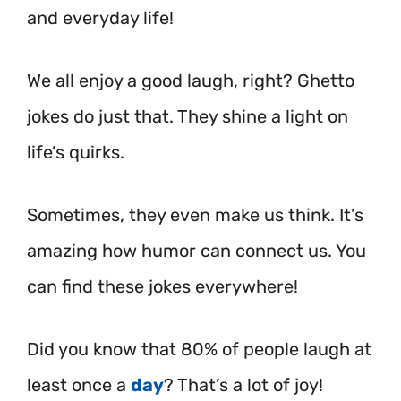
and everyday life!
We all enjoy a good laugh, right? Ghetto
jokes do just that. They shine a light on
life’s quirks.
Sometimes, they even make us think. It’s
amazing how humor can connect us. You
can find these jokes everywhere!
Did you know that 80% of people laugh at
least once a
day
? That’s a lot of joy!