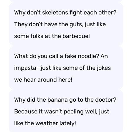
Why don’t skeletons fight each other?
They don’t have the guts, just like
some folks at the barbecue!
What do you call a fake noodle? An
impasta—just like some of the jokes
we hear around here!
Why did the banana go to the doctor?
Because it wasn’t peeling well, just
like the weather lately!