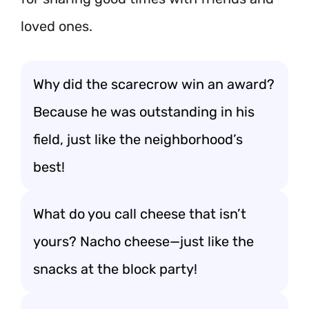
loved ones.
Why did the scarecrow win an award?
Because he was outstanding in his
field, just like the neighborhood’s
best!
What do you call cheese that isn’t
yours? Nacho cheese—just like the
snacks at the block party!