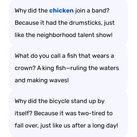
Why did the
chicken
join a band?
Because it had the drumsticks, just
like the neighborhood talent show!
What do you call a fish that wears a
crown? A king fish—ruling the waters
and making waves!
Why did the bicycle stand up by
itself? Because it was two-tired to
fall over, just like us after a long day!