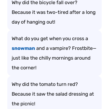
Why did the bicycle fall over?
Because it was two-tired after a long
day of hanging out!
What do you get when you cross a
snowman
and a vampire? Frostbite—
just like the chilly mornings around
the corner!
Why did the tomato turn red?
Because it saw the salad dressing at
the picnic!