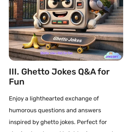
III. Ghetto Jokes Q&A for
Fun
Enjoy a lighthearted exchange of
humorous questions and answers
inspired by ghetto jokes. Perfect for