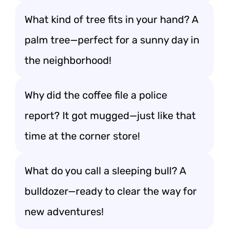
What kind of tree fits in your hand? A
palm tree—perfect for a sunny day in
the neighborhood!
Why did the coffee file a police
report? It got mugged—just like that
time at the corner store!
What do you call a sleeping bull? A
bulldozer—ready to clear the way for
new adventures!