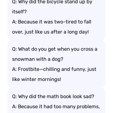
Q: Why did the bicycle stand up by
itself?
A: Because it was two-tired to fall
over, just like us after a long day!
Q: What do you get when you cross a
snowman with a dog?
A: Frostbite—chilling and funny, just
like winter mornings!
Q: Why did the math book look sad?
A: Because it had too many problems,