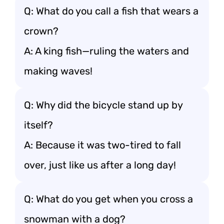
Q: What do you call a fish that wears a
crown?
A: A king fish—ruling the waters and
making waves!
Q: Why did the bicycle stand up by
itself?
A: Because it was two-tired to fall
over, just like us after a long day!
Q: What do you get when you cross a
snowman with a dog?