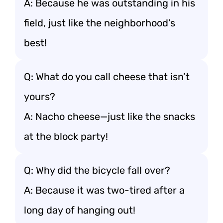
A: Because he was outstanding in his
field, just like the neighborhood’s
best!
Q: What do you call cheese that isn’t
yours?
A: Nacho cheese—just like the snacks
at the block party!
Q: Why did the bicycle fall over?
A: Because it was two-tired after a
long day of hanging out!