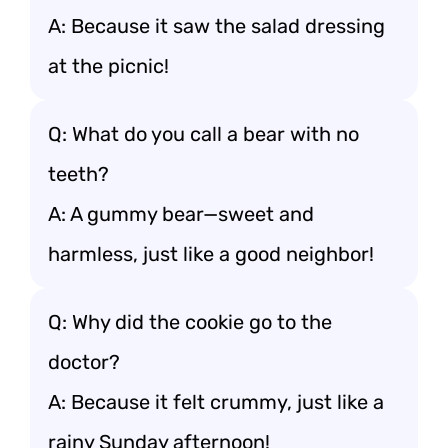
A: Because it saw the salad dressing
at the picnic!
Q: What do you call a bear with no
teeth?
A: A gummy bear—sweet and
harmless, just like a good neighbor!
Q: Why did the cookie go to the
doctor?
A: Because it felt crummy, just like a
rainy Sunday afternoon!