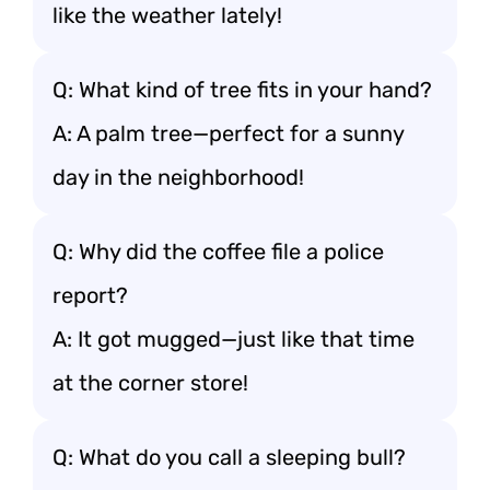
like the weather lately!
Q: What kind of tree fits in your hand?
A: A palm tree—perfect for a sunny
day in the neighborhood!
Q: Why did the coffee file a police
report?
A: It got mugged—just like that time
at the corner store!
Q: What do you call a sleeping bull?