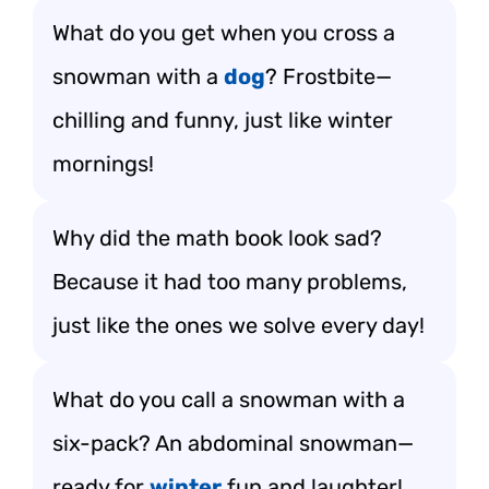
What do you get when you cross a
snowman with a
dog
? Frostbite—
chilling and funny, just like winter
mornings!
Why did the math book look sad?
Because it had too many problems,
just like the ones we solve every day!
What do you call a snowman with a
six-pack? An abdominal snowman—
ready for
winter
fun and laughter!