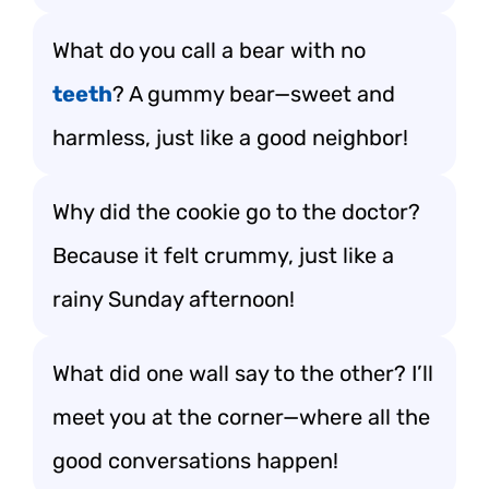
What do you call a bear with no
teeth
? A gummy bear—sweet and
harmless, just like a good neighbor!
Why did the cookie go to the doctor?
Because it felt crummy, just like a
rainy Sunday afternoon!
What did one wall say to the other? I’ll
meet you at the corner—where all the
good conversations happen!