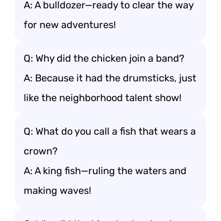
A: A bulldozer—ready to clear the way
for new adventures!
Q: Why did the chicken join a band?
A: Because it had the drumsticks, just
like the neighborhood talent show!
Q: What do you call a fish that wears a
crown?
A: A king fish—ruling the waters and
making waves!