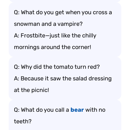
Q: What do you get when you cross a
snowman and a vampire?
A: Frostbite—just like the chilly
mornings around the corner!
Q: Why did the tomato turn red?
A: Because it saw the salad dressing
at the picnic!
Q: What do you call a
bear
with no
teeth?