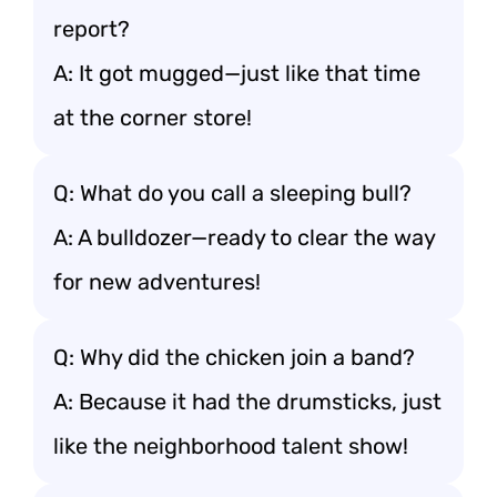
report?
A: It got mugged—just like that time
at the corner store!
Q: What do you call a sleeping bull?
A: A bulldozer—ready to clear the way
for new adventures!
Q: Why did the chicken join a band?
A: Because it had the drumsticks, just
like the neighborhood talent show!