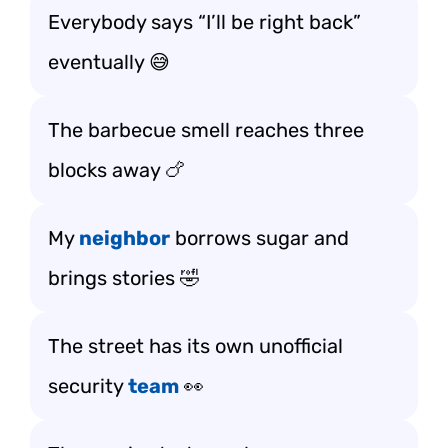
Everybody says “I’ll be right back”
eventually 😅
The barbecue smell reaches three
blocks away 🍗
My
neighbor
borrows sugar and
brings stories 🤣
The street has its own unofficial
security
team
👀