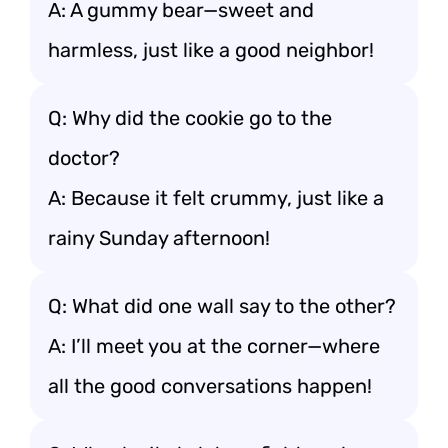
A: A gummy bear—sweet and
harmless, just like a good neighbor!
Q: Why did the cookie go to the
doctor?
A: Because it felt crummy, just like a
rainy Sunday afternoon!
Q: What did one wall say to the other?
A: I’ll meet you at the corner—where
all the good conversations happen!