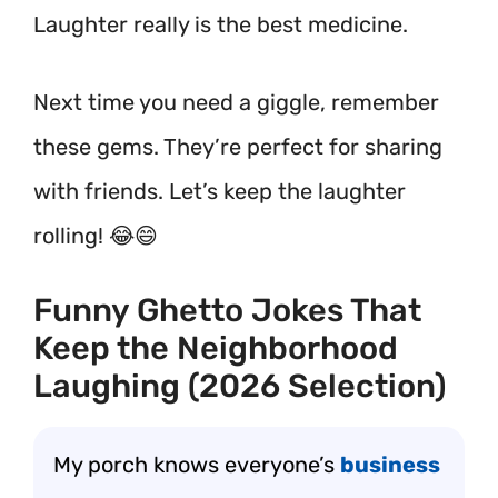
Laughter really is the best medicine.
Next time you need a giggle, remember
these gems. They’re perfect for sharing
with friends. Let’s keep the laughter
rolling! 😂😄
Funny Ghetto Jokes That
Keep the Neighborhood
Laughing (2026 Selection)
My porch knows everyone’s
business