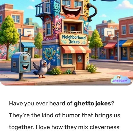
Have you ever heard of
ghetto jokes
?
They’re the kind of humor that brings us
together. I love how they mix cleverness