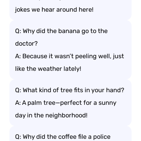
jokes we hear around here!
Q: Why did the banana go to the
doctor?
A: Because it wasn’t peeling well, just
like the weather lately!
Q: What kind of tree fits in your hand?
A: A palm tree—perfect for a sunny
day in the neighborhood!
Q: Why did the coffee file a police