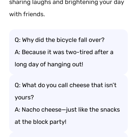
sharing laughs and brightening your day
with friends.
Q: Why did the bicycle fall over?
A: Because it was two-tired after a
long day of hanging out!
Q: What do you call cheese that isn’t
yours?
A: Nacho cheese—just like the snacks
at the block party!