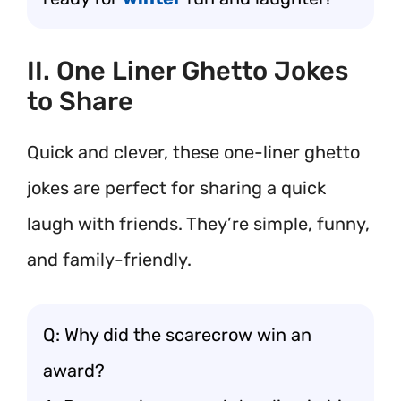
II. One Liner Ghetto Jokes
to Share
Quick and clever, these one-liner ghetto
jokes are perfect for sharing a quick
laugh with friends. They’re simple, funny,
and family-friendly.
Q: Why did the scarecrow win an
award?