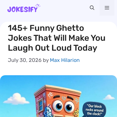
Skip
Me
to
content
145+ Funny Ghetto
Jokes That Will Make You
Laugh Out Loud Today
July 30, 2026
by
Max Hilarion