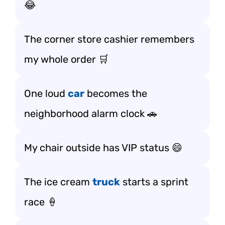
😂
The corner store cashier remembers
my whole order 🛒
One loud
car
becomes the
neighborhood alarm clock 🚗
My chair outside has VIP status 😄
The ice cream
truck
starts a sprint
race 🍦