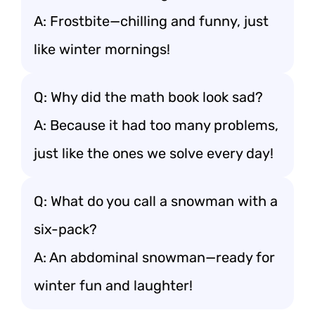
A: Frostbite—chilling and funny, just
like winter mornings!
Q: Why did the math book look sad?
A: Because it had too many problems,
just like the ones we solve every day!
Q: What do you call a snowman with a
six-pack?
A: An abdominal snowman—ready for
winter fun and laughter!