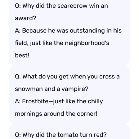
Q: Why did the scarecrow win an
award?
A: Because he was outstanding in his
field, just like the neighborhood’s
best!
Q: What do you get when you cross a
snowman and a vampire?
A: Frostbite—just like the chilly
mornings around the corner!
Q: Why did the tomato turn red?