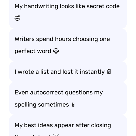
My handwriting looks like secret code
🤣
Writers spend hours choosing one
perfect word 😆
I wrote a list and lost it instantly 📄
Even autocorrect questions my
spelling sometimes 📱
My best ideas appear after closing