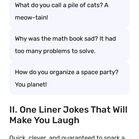
What do you call a pile of cats? A
meow-tain!
Why was the math book sad? It had
too many problems to solve.
How do you organize a space party?
You planet!
II. One Liner Jokes That Will
Make You Laugh
Quick, clever, and guaranteed to spark a