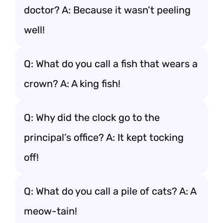
doctor? A: Because it wasn’t peeling
well!
Q: What do you call a fish that wears a
crown? A: A king fish!
Q: Why did the clock go to the
principal’s office? A: It kept tocking
off!
Q: What do you call a pile of cats? A: A
meow-tain!