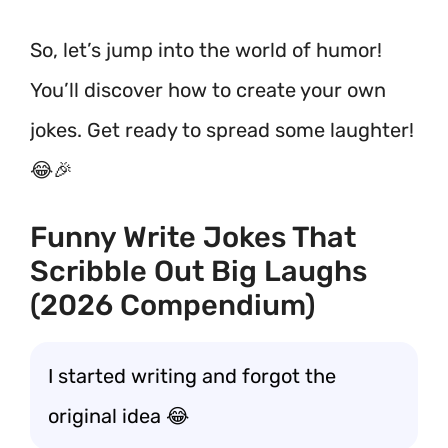
So, let’s jump into the world of humor!
You’ll discover how to create your own
jokes. Get ready to spread some laughter!
😂🎉
Funny Write Jokes That
Scribble Out Big Laughs
(2026 Compendium)
I started writing and forgot the
original idea 😂