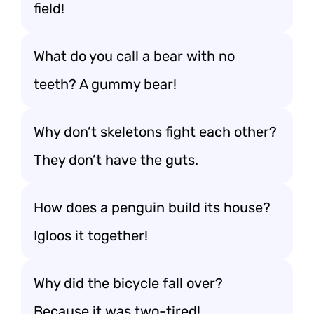
field!
What do you call a bear with no
teeth? A gummy bear!
Why don’t skeletons fight each other?
They don’t have the guts.
How does a penguin build its house?
Igloos it together!
Why did the bicycle fall over?
Because it was two-tired!