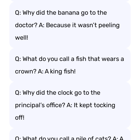
Q: Why did the banana go to the
doctor? A: Because it wasn’t peeling
well!
Q: What do you call a fish that wears a
crown? A: A king fish!
Q: Why did the clock go to the
principal’s office? A: It kept tocking
off!
Q: What do you call a pile of cats? A: A