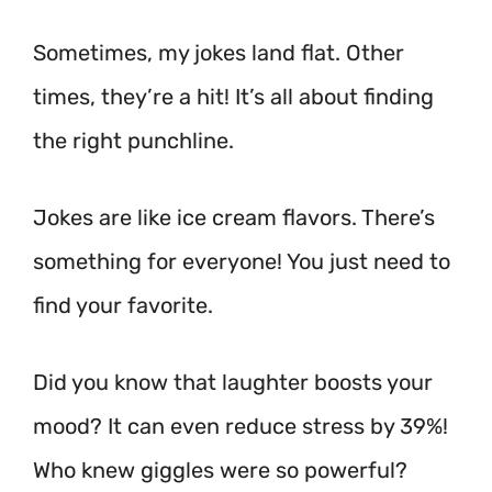
Sometimes, my jokes land flat. Other
times, they’re a hit! It’s all about finding
the right punchline.
Jokes are like ice cream flavors. There’s
something for everyone! You just need to
find your favorite.
Did you know that laughter boosts your
mood? It can even reduce stress by 39%!
Who knew giggles were so powerful?