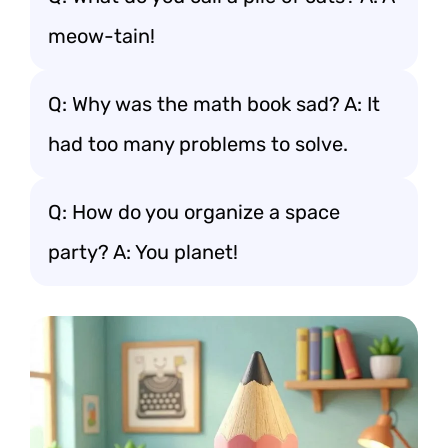
meow-tain!
Q: Why was the math book sad? A: It
had too many problems to solve.
Q: How do you organize a space
party? A: You planet!