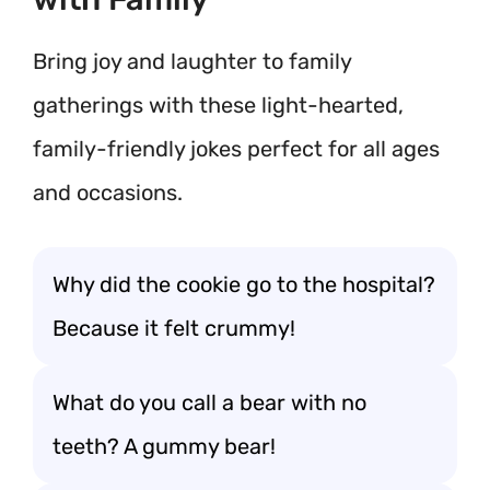
Bring joy and laughter to family
gatherings with these light-hearted,
family-friendly jokes perfect for all ages
and occasions.
Why did the cookie go to the hospital?
Because it felt crummy!
What do you call a bear with no
teeth? A gummy bear!