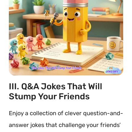
III. Q&A Jokes That Will
Stump Your Friends
Enjoy a collection of clever question-and-
answer jokes that challenge your friends’