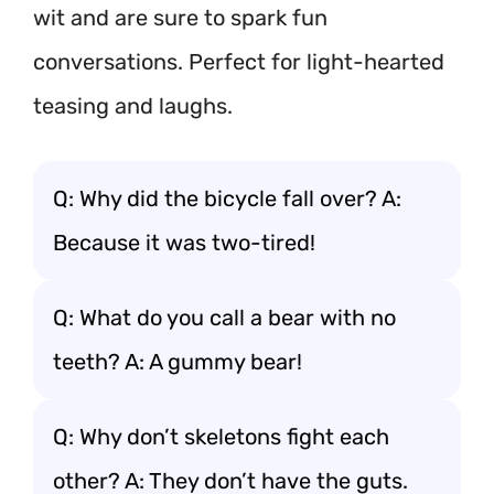
wit and are sure to spark fun
conversations. Perfect for light-hearted
teasing and laughs.
Q: Why did the bicycle fall over? A:
Because it was two-tired!
Q: What do you call a bear with no
teeth? A: A gummy bear!
Q: Why don’t skeletons fight each
other? A: They don’t have the guts.