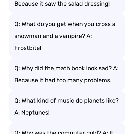
Because it saw the salad dressing!
Q: What do you get when you cross a
snowman and a vampire? A:
Frostbite!
Q: Why did the math book look sad? A:
Because it had too many problems.
Q: What kind of music do planets like?
A: Neptunes!
Q: Why was the computer cold? A: It