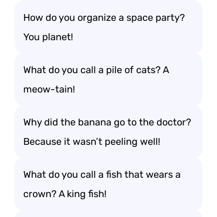
How do you organize a space party?
You planet!
What do you call a pile of cats? A
meow-tain!
Why did the banana go to the doctor?
Because it wasn’t peeling well!
What do you call a fish that wears a
crown? A king fish!