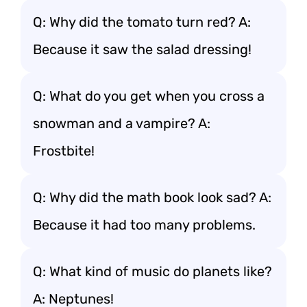
Q: Why did the tomato turn red? A:
Because it saw the salad dressing!
Q: What do you get when you cross a
snowman and a vampire? A:
Frostbite!
Q: Why did the math book look sad? A:
Because it had too many problems.
Q: What kind of music do planets like?
A: Neptunes!