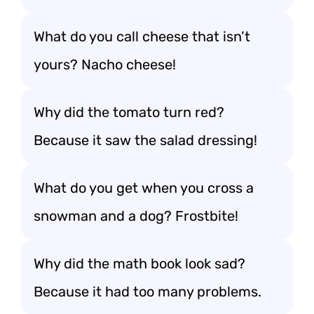
What do you call cheese that isn’t
yours? Nacho cheese!
Why did the tomato turn red?
Because it saw the salad dressing!
What do you get when you cross a
snowman and a dog? Frostbite!
Why did the math book look sad?
Because it had too many problems.