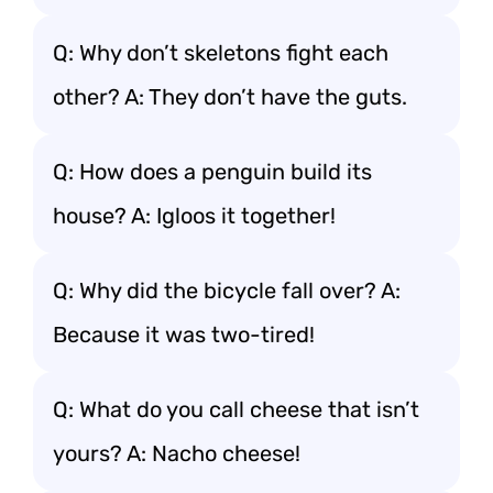
Q: Why don’t skeletons fight each
other? A: They don’t have the guts.
Q: How does a penguin build its
house? A: Igloos it together!
Q: Why did the bicycle fall over? A:
Because it was two-tired!
Q: What do you call cheese that isn’t
yours? A: Nacho cheese!