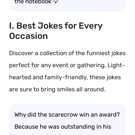
the notebook 💡
I. Best Jokes for Every
Occasion
Discover a collection of the funniest jokes
perfect for any event or gathering. Light-
hearted and family-friendly, these jokes
are sure to bring smiles all around.
Why did the scarecrow win an award?
Because he was outstanding in his