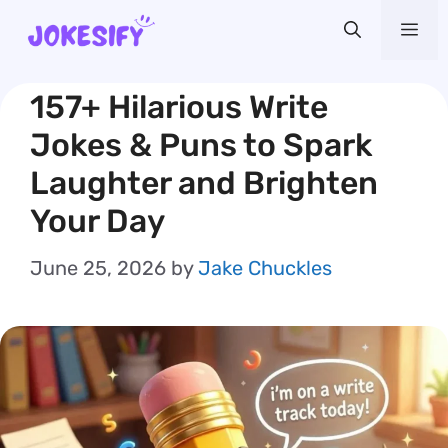
Skip
Me
to
content
157+ Hilarious Write
Jokes & Puns to Spark
Laughter and Brighten
Your Day
June 25, 2026
by
Jake Chuckles