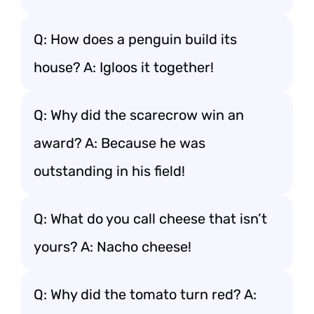
Q: How does a penguin build its
house? A: Igloos it together!
Q: Why did the scarecrow win an
award? A: Because he was
outstanding in his field!
Q: What do you call cheese that isn’t
yours? A: Nacho cheese!
Q: Why did the tomato turn red? A: