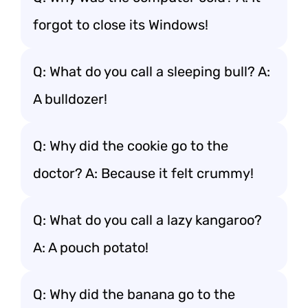
forgot to close its Windows!
Q: What do you call a sleeping bull? A:
A bulldozer!
Q: Why did the cookie go to the
doctor? A: Because it felt crummy!
Q: What do you call a lazy kangaroo?
A: A pouch potato!
Q: Why did the banana go to the