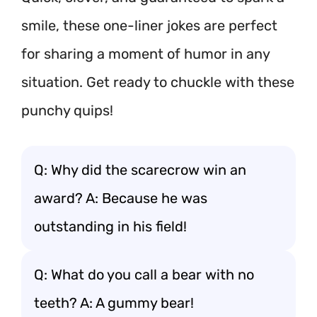
smile, these one-liner jokes are perfect
for sharing a moment of humor in any
situation. Get ready to chuckle with these
punchy quips!
Q: Why did the scarecrow win an
award? A: Because he was
outstanding in his field!
Q: What do you call a bear with no
teeth? A: A gummy bear!