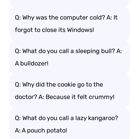
Q: Why was the computer cold? A: It
forgot to close its Windows!
Q: What do you call a sleeping bull? A:
A bulldozer!
Q: Why did the cookie go to the
doctor? A: Because it felt crummy!
Q: What do you call a lazy kangaroo?
A: A pouch potato!