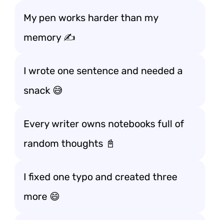
My pen works harder than my
memory ✍️
I wrote one sentence and needed a
snack 😅
Every writer owns notebooks full of
random thoughts 📓
I fixed one typo and created three
more 😄