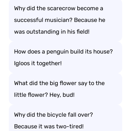
Why did the scarecrow become a
successful musician? Because he
was outstanding in his field!
How does a penguin build its house?
Igloos it together!
What did the big flower say to the
little flower? Hey, bud!
Why did the bicycle fall over?
Because it was two-tired!