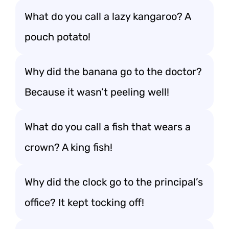
What do you call a lazy kangaroo? A
pouch potato!
Why did the banana go to the doctor?
Because it wasn’t peeling well!
What do you call a fish that wears a
crown? A king fish!
Why did the clock go to the principal’s
office? It kept tocking off!