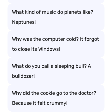
What kind of music do planets like?
Neptunes!
Why was the computer cold? It forgot
to close its Windows!
What do you call a sleeping bull? A
bulldozer!
Why did the cookie go to the doctor?
Because it felt crummy!