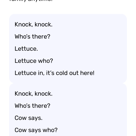
Knock, knock.
Who’s there?
Lettuce.
Lettuce who?
Lettuce in, it’s cold out here!
Knock, knock.
Who’s there?
Cow says.
Cow says who?