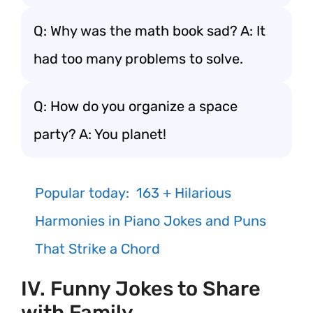
Q: Why was the math book sad? A: It
had too many problems to solve.
Q: How do you organize a space
party? A: You planet!
Popular today:
163 + Hilarious
Harmonies in Piano Jokes and Puns
That Strike a Chord
IV. Funny Jokes to Share
with Family