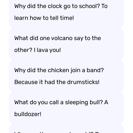
Why did the clock go to school? To
learn how to tell time!
What did one volcano say to the
other? I lava you!
Why did the chicken join a band?
Because it had the drumsticks!
What do you call a sleeping bull? A
bulldozer!