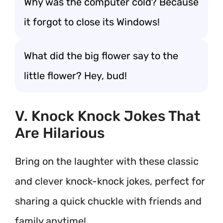
Why was the computer cold? Because
it forgot to close its Windows!
What did the big flower say to the
little flower? Hey, bud!
V. Knock Knock Jokes That
Are Hilarious
Bring on the laughter with these classic
and clever knock-knock jokes, perfect for
sharing a quick chuckle with friends and
family anytime!