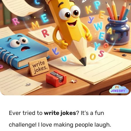
Ever tried to
write jokes
? It’s a fun
challenge! I love making people laugh.