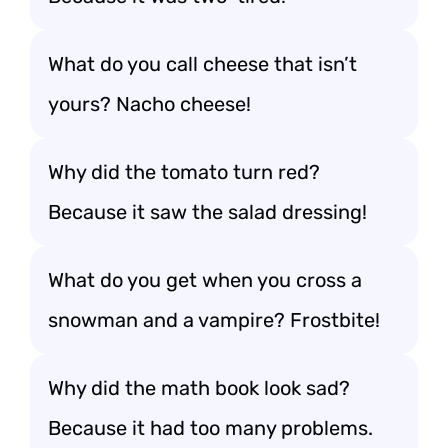
What do you call cheese that isn’t
yours? Nacho cheese!
Why did the tomato turn red?
Because it saw the salad dressing!
What do you get when you cross a
snowman and a vampire? Frostbite!
Why did the math book look sad?
Because it had too many problems.