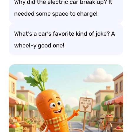
Why did the electric car break up? It
needed some space to charge!
What’s a car’s favorite kind of joke? A
wheel-y good one!