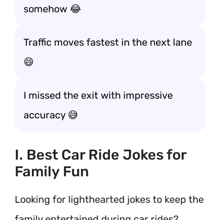
somehow 😂
Traffic moves fastest in the next lane
😄
I missed the exit with impressive
accuracy 😅
I. Best Car Ride Jokes for
Family Fun
Looking for lighthearted jokes to keep the
family entertained during car rides?