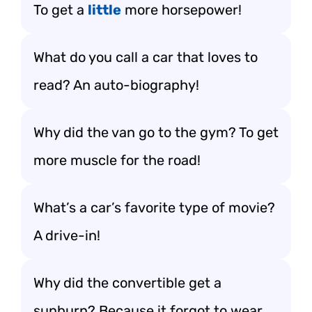
To get a
little
more horsepower!
What do you call a car that loves to
read? An auto-biography!
Why did the van go to the gym? To get
more muscle for the road!
What’s a car’s favorite type of movie?
A drive-in!
Why did the convertible get a
sunburn? Because it forgot to wear