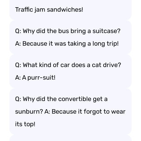
Traffic jam sandwiches!
Q: Why did the bus bring a suitcase?
A: Because it was taking a long trip!
Q: What kind of car does a cat drive?
A: A purr-suit!
Q: Why did the convertible get a
sunburn? A: Because it forgot to wear
its top!