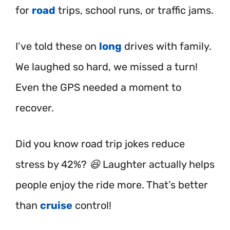
for
road
trips, school runs, or traffic jams.
I’ve told these on
long
drives with family.
We laughed so hard, we missed a turn!
Even the GPS needed a moment to
recover.
Did you know road trip jokes reduce
stress by 42%? 😆 Laughter actually helps
people enjoy the ride more. That’s better
than
cruise
control!