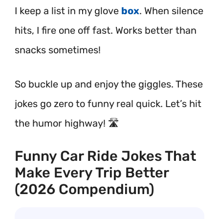
I keep a list in my glove
box
. When silence
hits, I fire one off fast. Works better than
snacks sometimes!
So buckle up and enjoy the giggles. These
jokes go zero to funny real quick. Let’s hit
the humor highway! 🛣️
Funny Car Ride Jokes That
Make Every Trip Better
(2026 Compendium)