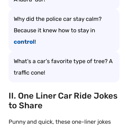
Why did the police car stay calm?
Because it knew how to stay in
control
!
What’s a car’s favorite type of tree? A
traffic cone!
II. One Liner Car Ride Jokes
to Share
Punny and quick, these one-liner jokes