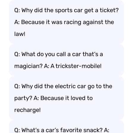
Q: Why did the sports car get a ticket?
A: Because it was racing against the
law!
Q: What do you call a car that’s a
magician? A: A trickster-mobile!
Q: Why did the electric car go to the
party? A: Because it loved to
recharge!
Q: What’s a car’s favorite snack? A: