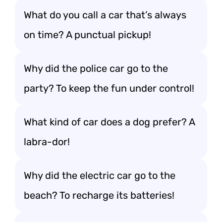
What do you call a car that’s always
on time? A punctual pickup!
Why did the police car go to the
party? To keep the fun under control!
What kind of car does a dog prefer? A
labra-dor!
Why did the electric car go to the
beach? To recharge its batteries!