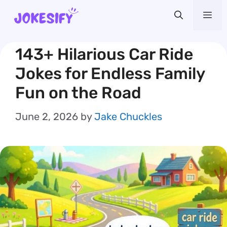
Skip
Me
to
content
143+ Hilarious Car Ride
Jokes for Endless Family
Fun on the Road
June 2, 2026
by
Jake Chuckles