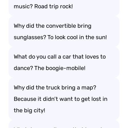
music? Road trip rock!
Why did the convertible bring
sunglasses? To look cool in the sun!
What do you call a car that loves to
dance? The boogie-mobile!
Why did the truck bring a map?
Because it didn’t want to get lost in
the big city!