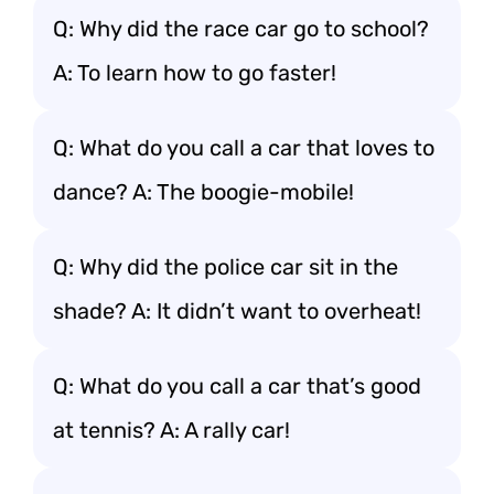
Q: Why did the race car go to school?
A: To learn how to go faster!
Q: What do you call a car that loves to
dance? A: The boogie-mobile!
Q: Why did the police car sit in the
shade? A: It didn’t want to overheat!
Q: What do you call a car that’s good
at tennis? A: A rally car!