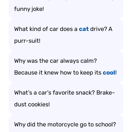
funny joke!
What kind of car does a
cat
drive? A
purr-suit!
Why was the car always calm?
Because it knew how to keep its
cool
!
What’s a car’s favorite snack? Brake-
dust cookies!
Why did the motorcycle go to school?