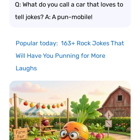
Q: What do you call a car that loves to
tell jokes? A: A pun-mobile!
Popular today:
163+ Rock Jokes That
Will Have You Punning for More
Laughs