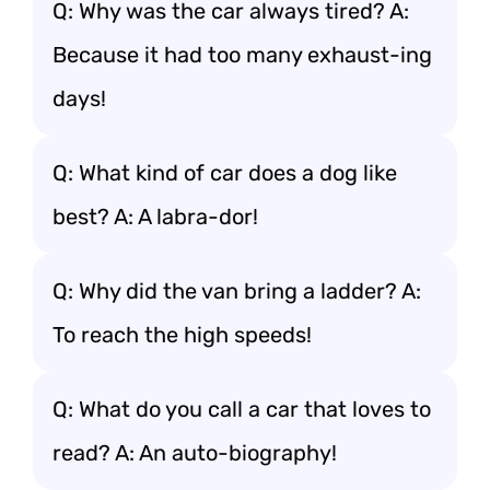
Q: Why was the car always tired? A:
Because it had too many exhaust-ing
days!
Q: What kind of car does a dog like
best? A: A labra-dor!
Q: Why did the van bring a ladder? A:
To reach the high speeds!
Q: What do you call a car that loves to
read? A: An auto-biography!