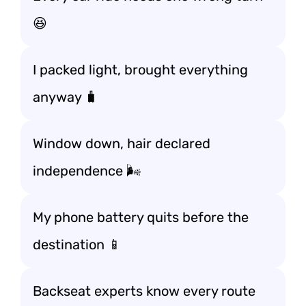
😆
I packed light, brought everything
anyway 🧳
Window down, hair declared
independence 🌬️
My phone battery quits before the
destination 📱
Backseat experts know every route