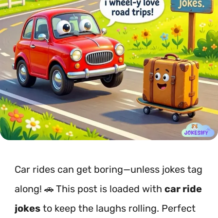
Car rides can get boring—unless jokes tag
along! 🚗 This post is loaded with
car ride
jokes
to keep the laughs rolling. Perfect