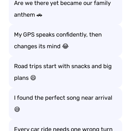
Are we there yet became our family
anthem 🚗
My GPS speaks confidently, then
changes its mind 😂
Road trips start with snacks and big
plans 😄
I found the perfect song near arrival
😅
Every car ride needs one wrong turn