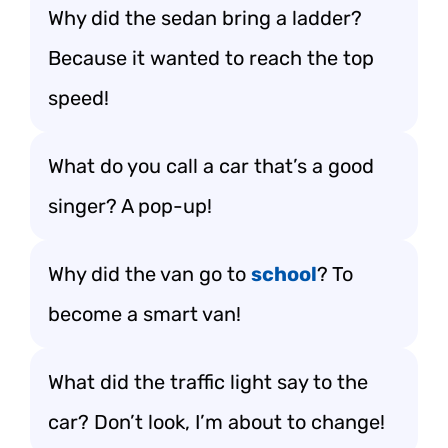
Why did the sedan bring a ladder?
Because it wanted to reach the top
speed!
What do you call a car that’s a good
singer? A pop-up!
Why did the van go to
school
? To
become a smart van!
What did the traffic light say to the
car? Don’t look, I’m about to change!