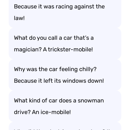
Because it was racing against the
law!
What do you call a car that’s a
magician? A trickster-mobile!
Why was the car feeling chilly?
Because it left its windows down!
What kind of car does a snowman
drive? An ice-mobile!