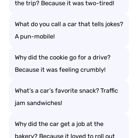
the trip? Because it was two-tired!
What do you call a car that tells jokes?
A pun-mobile!
Why did the cookie go for a drive?
Because it was feeling crumbly!
What’s a car’s favorite snack? Traffic
jam sandwiches!
Why did the car get a job at the
bakery? Because it loved to roll out