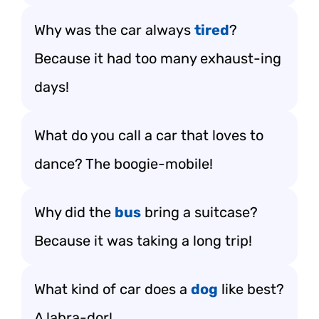
Why was the car always
tired
?
Because it had too many exhaust-ing
days!
What do you call a car that loves to
dance? The boogie-mobile!
Why did the
bus
bring a suitcase?
Because it was taking a long trip!
What kind of car does a
dog
like best?
A labra-dor!