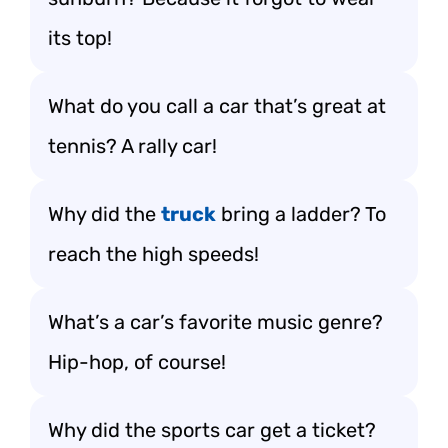
its top!
What do you call a car that’s great at
tennis? A rally car!
Why did the
truck
bring a ladder? To
reach the high speeds!
What’s a car’s favorite music genre?
Hip-hop, of course!
Why did the sports car get a ticket?