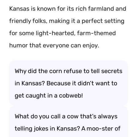
Kansas is known for its rich farmland and
friendly folks, making it a perfect setting
for some light-hearted, farm-themed
humor that everyone can enjoy.
Why did the corn refuse to tell secrets
in Kansas? Because it didn’t want to
get caught in a cobweb!
What do you call a cow that’s always
telling jokes in Kansas? A moo-ster of