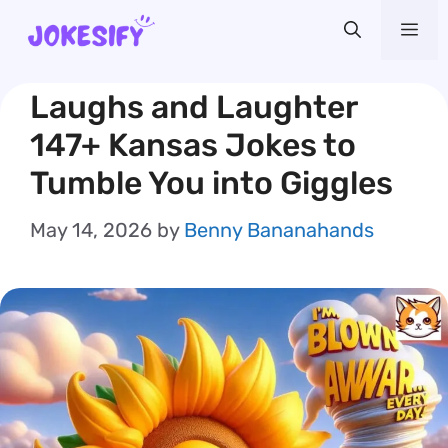
Skip
Me
to
content
Laughs and Laughter
147+ Kansas Jokes to
Tumble You into Giggles
May 14, 2026
by
Benny Bananahands