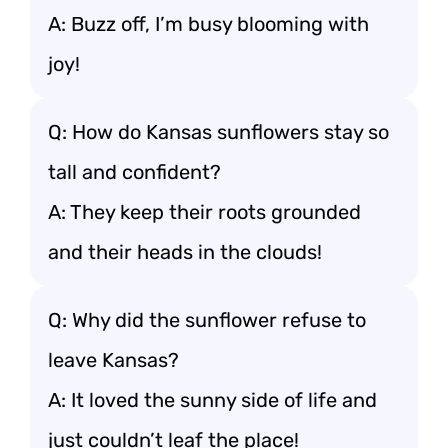
A: Buzz off, I’m busy blooming with
joy!
Q: How do Kansas sunflowers stay so
tall and confident?
A: They keep their roots grounded
and their heads in the clouds!
Q: Why did the sunflower refuse to
leave Kansas?
A: It loved the sunny side of life and
just couldn’t leaf the place!