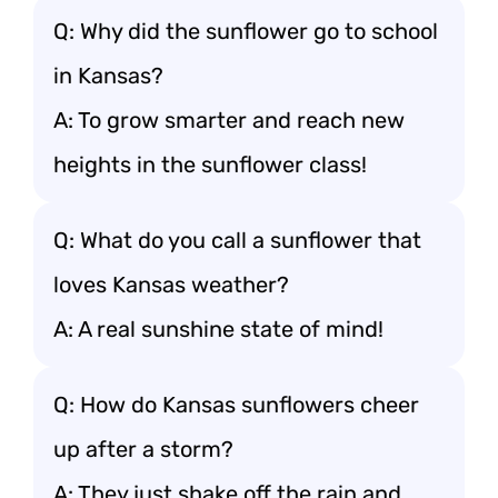
Q: Why did the sunflower go to school
in Kansas?
A: To grow smarter and reach new
heights in the sunflower class!
Q: What do you call a sunflower that
loves Kansas weather?
A: A real sunshine state of mind!
Q: How do Kansas sunflowers cheer
up after a storm?
A: They just shake off the rain and