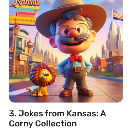
3. Jokes from Kansas: A
Corny Collection