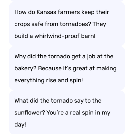
How do Kansas farmers keep their
crops safe from tornadoes? They
build a whirlwind-proof barn!
Why did the tornado get a job at the
bakery? Because it’s great at making
everything rise and spin!
What did the tornado say to the
sunflower? You’re a real spin in my
day!