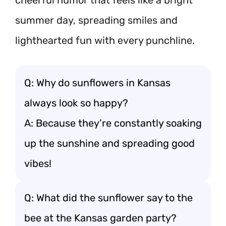
cheerful humor that feels like a bright
summer day, spreading smiles and
lighthearted fun with every punchline.
Q: Why do sunflowers in Kansas
always look so happy?
A: Because they’re constantly soaking
up the sunshine and spreading good
vibes!
Q: What did the sunflower say to the
bee at the Kansas garden party?