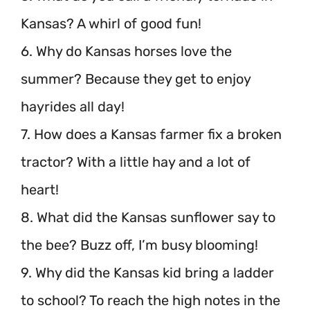
Kansas? A whirl of good fun!
6. Why do Kansas horses love the
summer? Because they get to enjoy
hayrides all day!
7. How does a Kansas farmer fix a broken
tractor? With a little hay and a lot of
heart!
8. What did the Kansas sunflower say to
the bee? Buzz off, I’m busy blooming!
9. Why did the Kansas kid bring a ladder
to school? To reach the high notes in the