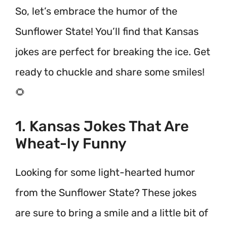
So, let’s embrace the humor of the
Sunflower State! You’ll find that Kansas
jokes are perfect for breaking the ice. Get
ready to chuckle and share some smiles!
🌻
1. Kansas Jokes That Are
Wheat-ly Funny
Looking for some light-hearted humor
from the Sunflower State? These jokes
are sure to bring a smile and a little bit of