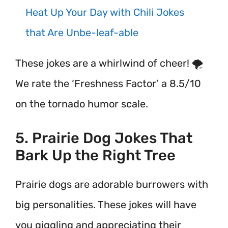
Heat Up Your Day with Chili Jokes
that Are Unbe-leaf-able
These jokes are a whirlwind of cheer! 🌪️
We rate the ‘Freshness Factor’ a 8.5/10
on the tornado humor scale.
5. Prairie Dog Jokes That
Bark Up the Right Tree
Prairie dogs are adorable burrowers with
big personalities. These jokes will have
you giggling and appreciating their