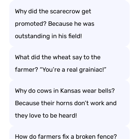
Why did the scarecrow get
promoted? Because he was
outstanding in his field!
What did the wheat say to the
farmer? “You’re a real grainiac!”
Why do cows in Kansas wear bells?
Because their horns don’t work and
they love to be heard!
How do farmers fix a broken fence?