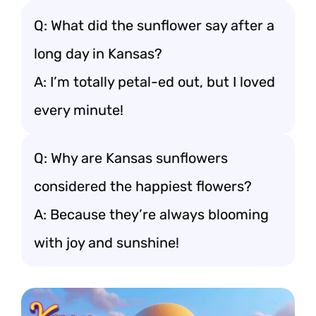
Q: What did the sunflower say after a
long day in Kansas?
A: I’m totally petal-ed out, but I loved
every minute!
Q: Why are Kansas sunflowers
considered the happiest flowers?
A: Because they’re always blooming
with joy and sunshine!