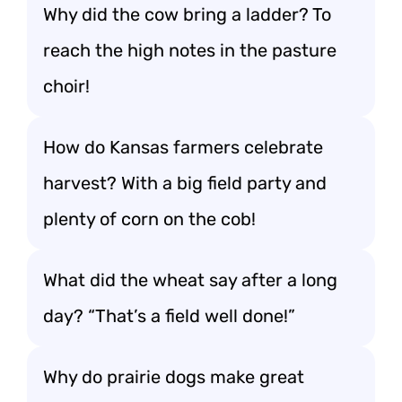
Why did the cow bring a ladder? To
reach the high notes in the pasture
choir!
How do Kansas farmers celebrate
harvest? With a big field party and
plenty of corn on the cob!
What did the wheat say after a long
day? “That’s a field well done!”
Why do prairie dogs make great