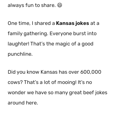
always fun to share. 😄
One time, I shared a
Kansas jokes
at a
family gathering. Everyone burst into
laughter! That’s the magic of a good
punchline.
Did you know Kansas has over 600,000
cows?
That’s a lot of mooing! It’s no
wonder we have so many great beef jokes
around here.