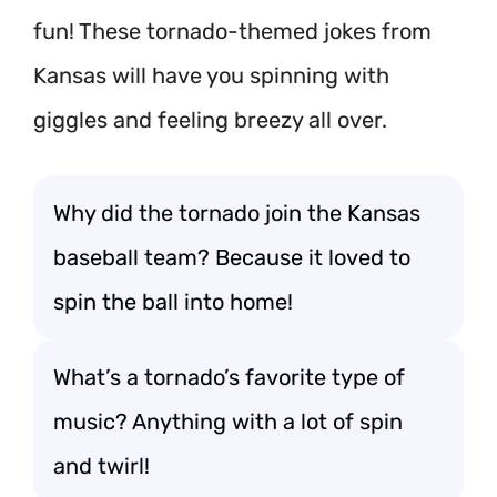
fun! These tornado-themed jokes from
Kansas will have you spinning with
giggles and feeling breezy all over.
Why did the tornado join the Kansas
baseball team? Because it loved to
spin the ball into home!
What’s a tornado’s favorite type of
music? Anything with a lot of spin
and twirl!