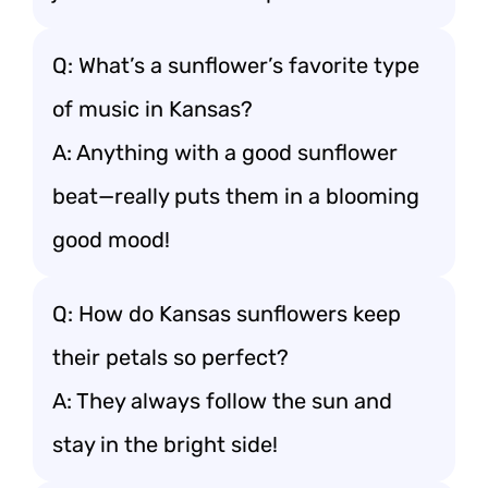
Q: What’s a sunflower’s favorite type
of music in Kansas?
A: Anything with a good sunflower
beat—really puts them in a blooming
good mood!
Q: How do Kansas sunflowers keep
their petals so perfect?
A: They always follow the sun and
stay in the bright side!