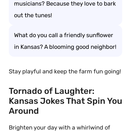
musicians? Because they love to bark
out the tunes!
What do you call a friendly sunflower
in Kansas? A blooming good neighbor!
Stay playful and keep the farm fun going!
Tornado of Laughter:
Kansas Jokes That Spin You
Around
Brighten your day with a whirlwind of