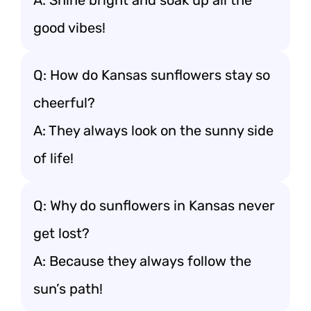
A: Shine bright and soak up all the
good vibes!
Q: How do Kansas sunflowers stay so
cheerful?
A: They always look on the sunny side
of life!
Q: Why do sunflowers in Kansas never
get lost?
A: Because they always follow the
sun’s path!