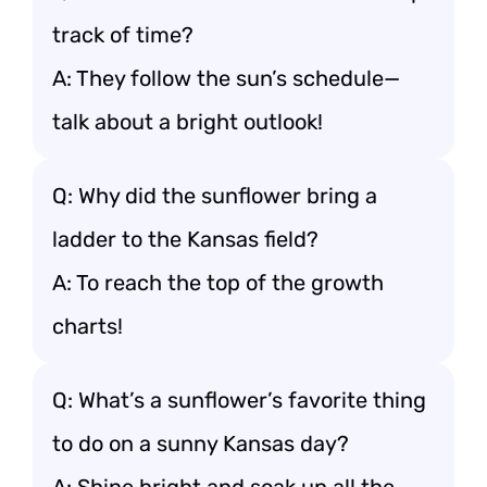
track of time?
A: They follow the sun’s schedule—
talk about a bright outlook!
Q: Why did the sunflower bring a
ladder to the Kansas field?
A: To reach the top of the growth
charts!
Q: What’s a sunflower’s favorite thing
to do on a sunny Kansas day?