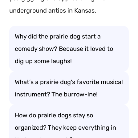
underground antics in Kansas.
Why did the prairie dog start a
comedy show? Because it loved to
dig up some laughs!
What’s a prairie dog’s favorite musical
instrument? The burrow-ine!
How do prairie dogs stay so
organized? They keep everything in