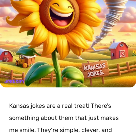
Kansas jokes are a real treat! There’s
something about them that just makes
me smile. They’re simple, clever, and