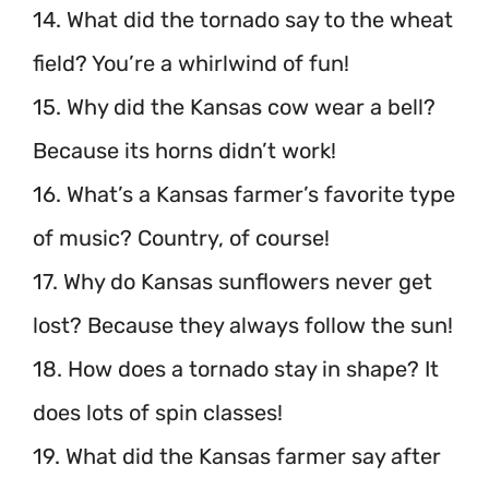
14. What did the tornado say to the wheat
field? You’re a whirlwind of fun!
15. Why did the Kansas cow wear a bell?
Because its horns didn’t work!
16. What’s a Kansas farmer’s favorite type
of music? Country, of course!
17. Why do Kansas sunflowers never get
lost? Because they always follow the sun!
18. How does a tornado stay in shape? It
does lots of spin classes!
19. What did the Kansas farmer say after