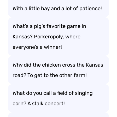
With a little hay and a lot of patience!
What’s a pig’s favorite game in
Kansas? Porkeropoly, where
everyone’s a winner!
Why did the chicken cross the Kansas
road? To get to the other farm!
What do you call a field of singing
corn? A stalk concert!