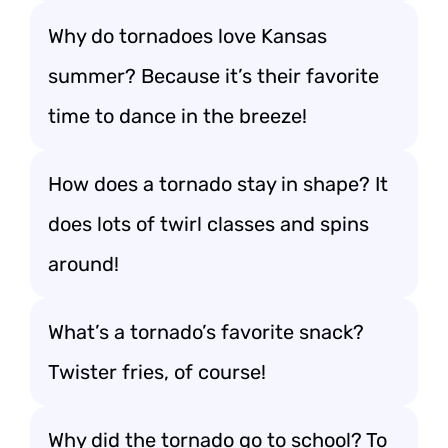
Why do tornadoes love Kansas
summer? Because it’s their favorite
time to dance in the breeze!
How does a tornado stay in shape? It
does lots of twirl classes and spins
around!
What’s a tornado’s favorite snack?
Twister fries, of course!
Why did the tornado go to school? To