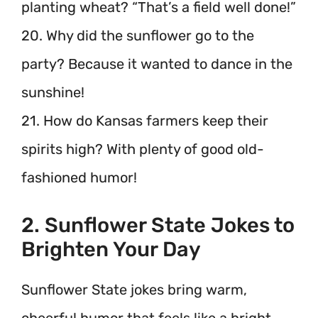
planting wheat? “That’s a field well done!”
20. Why did the sunflower go to the
party? Because it wanted to dance in the
sunshine!
21. How do Kansas farmers keep their
spirits high? With plenty of good old-
fashioned humor!
2. Sunflower State Jokes to
Brighten Your Day
Sunflower State jokes bring warm,