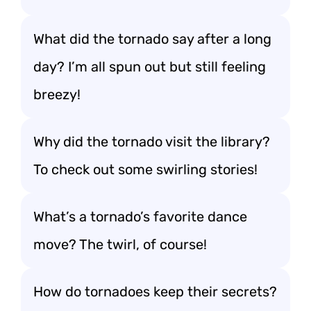
What did the tornado say after a long
day? I’m all spun out but still feeling
breezy!
Why did the tornado visit the library?
To check out some swirling stories!
What’s a tornado’s favorite dance
move? The twirl, of course!
How do tornadoes keep their secrets?