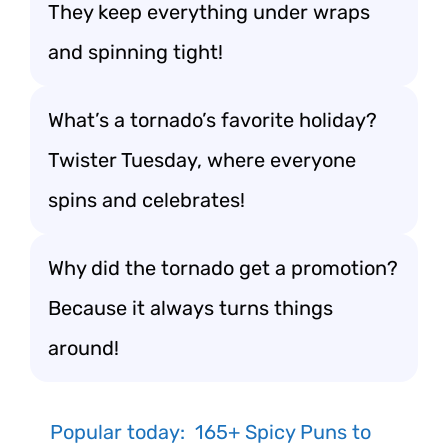
They keep everything under wraps
and spinning tight!
What’s a tornado’s favorite holiday?
Twister Tuesday, where everyone
spins and celebrates!
Why did the tornado get a promotion?
Because it always turns things
around!
Popular today:
165+ Spicy Puns to