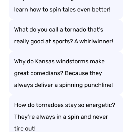
learn how to spin tales even better!
What do you call a tornado that’s
really good at sports? A whirlwinner!
Why do Kansas windstorms make
great comedians? Because they
always deliver a spinning punchline!
How do tornadoes stay so energetic?
They’re always in a spin and never
tire out!