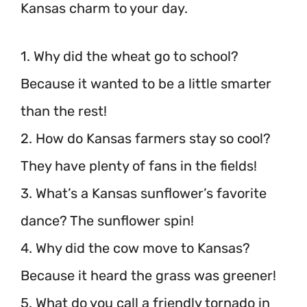
Kansas charm to your day.
1. Why did the wheat go to school?
Because it wanted to be a little smarter
than the rest!
2. How do Kansas farmers stay so cool?
They have plenty of fans in the fields!
3. What’s a Kansas sunflower’s favorite
dance? The sunflower spin!
4. Why did the cow move to Kansas?
Because it heard the grass was greener!
5. What do you call a friendly tornado in