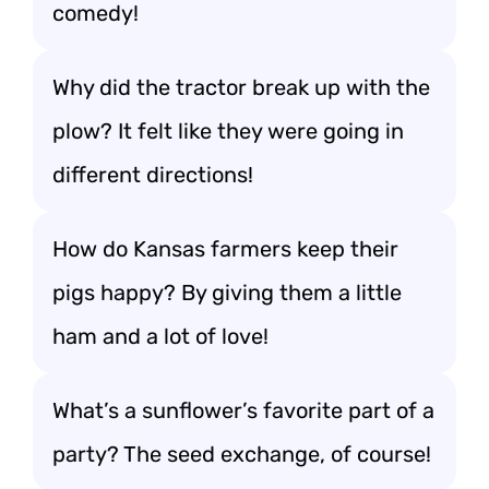
comedy!
Why did the tractor break up with the
plow? It felt like they were going in
different directions!
How do Kansas farmers keep their
pigs happy? By giving them a little
ham and a lot of love!
What’s a sunflower’s favorite part of a
party? The seed exchange, of course!