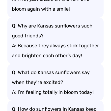
bloom again with a smile!
Q: Why are Kansas sunflowers such
good friends?
A: Because they always stick together
and brighten each other’s day!
Q: What do Kansas sunflowers say
when they’re excited?
A: I’m feeling totally in bloom today!
Q: How do sunflowers in Kansas keep