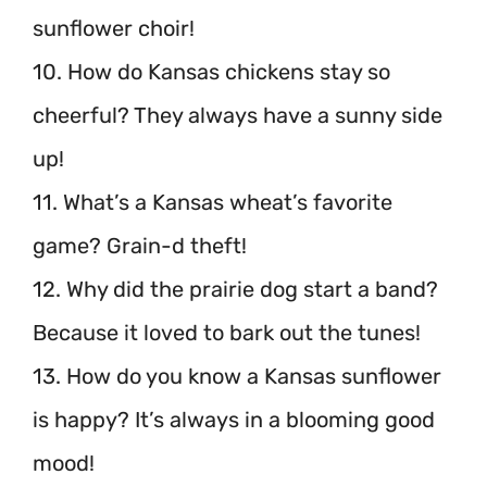
sunflower choir!
10. How do Kansas chickens stay so
cheerful? They always have a sunny side
up!
11. What’s a Kansas wheat’s favorite
game? Grain-d theft!
12. Why did the prairie dog start a band?
Because it loved to bark out the tunes!
13. How do you know a Kansas sunflower
is happy? It’s always in a blooming good
mood!