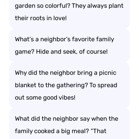
garden so colorful? They always plant
their roots in love!
What’s a neighbor’s favorite family
game? Hide and seek, of course!
Why did the neighbor bring a picnic
blanket to the gathering? To spread
out some good vibes!
What did the neighbor say when the
family cooked a big meal? “That