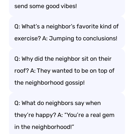
send some good vibes!
Q: What’s a neighbor’s favorite kind of
exercise? A: Jumping to conclusions!
Q: Why did the neighbor sit on their
roof? A: They wanted to be on top of
the neighborhood gossip!
Q: What do neighbors say when
they’re happy? A: “You’re a real gem
in the neighborhood!”