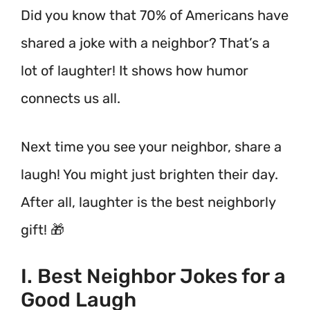
Did you know that 70% of Americans have
shared a joke with a neighbor? That’s a
lot of laughter! It shows how humor
connects us all.
Next time you see your neighbor, share a
laugh! You might just brighten their day.
After all, laughter is the best neighborly
gift! 🎁
I. Best Neighbor Jokes for a
Good Laugh