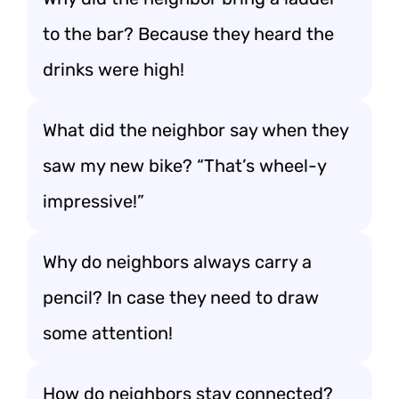
to the bar? Because they heard the
drinks were high!
What did the neighbor say when they
saw my new bike? “That’s wheel-y
impressive!”
Why do neighbors always carry a
pencil? In case they need to draw
some attention!
How do neighbors stay connected?