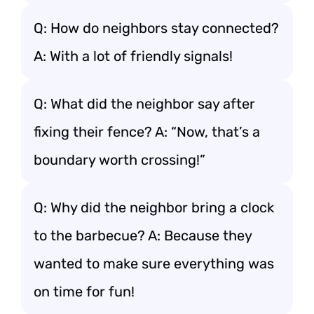
Q: How do neighbors stay connected?
A: With a lot of friendly signals!
Q: What did the neighbor say after
fixing their fence? A: “Now, that’s a
boundary worth crossing!”
Q: Why did the neighbor bring a clock
to the barbecue? A: Because they
wanted to make sure everything was
on time for fun!