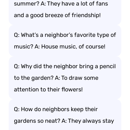
summer? A: They have a lot of fans
and a good breeze of friendship!
Q: What’s a neighbor’s favorite type of
music? A: House music, of course!
Q: Why did the neighbor bring a pencil
to the garden? A: To draw some
attention to their flowers!
Q: How do neighbors keep their
gardens so neat? A: They always stay