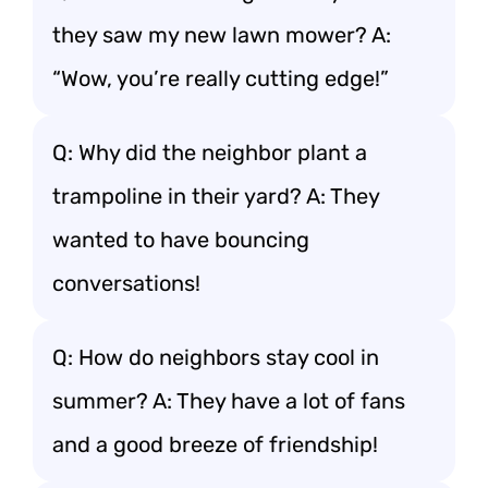
they saw my new lawn mower? A:
“Wow, you’re really cutting edge!”
Q: Why did the neighbor plant a
trampoline in their yard? A: They
wanted to have bouncing
conversations!
Q: How do neighbors stay cool in
summer? A: They have a lot of fans
and a good breeze of friendship!