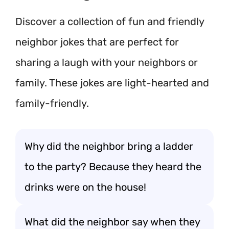
Discover a collection of fun and friendly
neighbor jokes that are perfect for
sharing a laugh with your neighbors or
family. These jokes are light-hearted and
family-friendly.
Why did the neighbor bring a ladder
to the party? Because they heard the
drinks were on the house!
What did the neighbor say when they