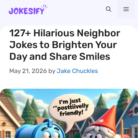
Skip
Me
to
content
127+ Hilarious Neighbor
Jokes to Brighten Your
Day and Share Smiles
May 21, 2026
by
Jake Chuckles