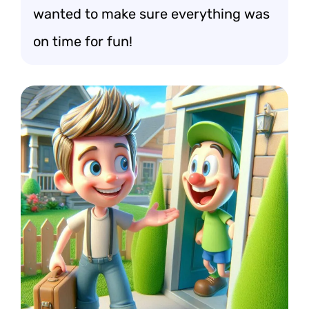
wanted to make sure everything was
on time for fun!