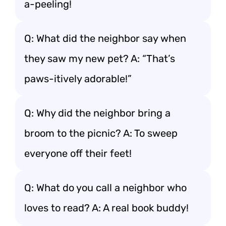
a-peeling!
Q: What did the neighbor say when
they saw my new pet? A: “That’s
paws-itively adorable!”
Q: Why did the neighbor bring a
broom to the picnic? A: To sweep
everyone off their feet!
Q: What do you call a neighbor who
loves to read? A: A real book buddy!