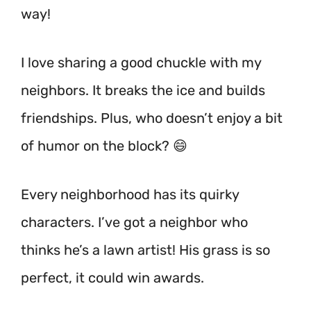
way!
I love sharing a good chuckle with my
neighbors. It breaks the ice and builds
friendships. Plus, who doesn’t enjoy a bit
of humor on the block? 😄
Every neighborhood has its quirky
characters. I’ve got a neighbor who
thinks he’s a lawn artist! His grass is so
perfect, it could win awards.