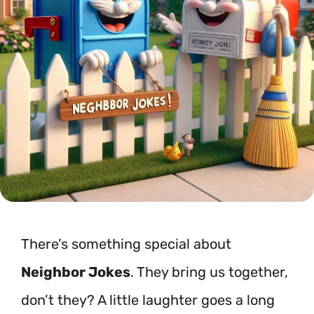
There’s something special about
Neighbor Jokes
. They bring us together,
don’t they? A little laughter goes a long