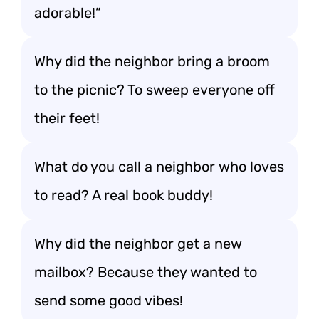
adorable!”
Why did the neighbor bring a broom
to the picnic? To sweep everyone off
their feet!
What do you call a neighbor who loves
to read? A real book buddy!
Why did the neighbor get a new
mailbox? Because they wanted to
send some good vibes!