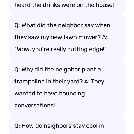
heard the drinks were on the house!
Q: What did the neighbor say when
they saw my new lawn mower? A:
“Wow, you’re really cutting edge!”
Q: Why did the neighbor plant a
trampoline in their yard? A: They
wanted to have bouncing
conversations!
Q: How do neighbors stay cool in