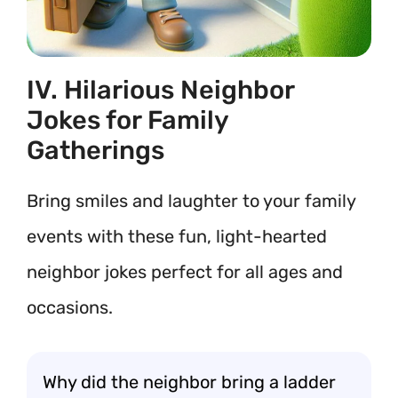
IV. Hilarious Neighbor
Jokes for Family
Gatherings
Bring smiles and laughter to your family
events with these fun, light-hearted
neighbor jokes perfect for all ages and
occasions.
Why did the neighbor bring a ladder