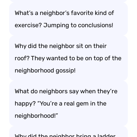
What’s a neighbor’s favorite kind of
exercise? Jumping to conclusions!
Why did the neighbor sit on their
roof? They wanted to be on top of the
neighborhood gossip!
What do neighbors say when they’re
happy? “You’re a real gem in the
neighborhood!”
Why did the neighbor bring a ladder