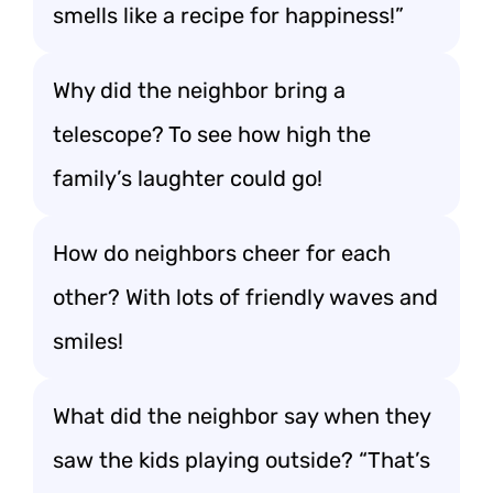
smells like a recipe for happiness!”
Why did the neighbor bring a
telescope? To see how high the
family’s laughter could go!
How do neighbors cheer for each
other? With lots of friendly waves and
smiles!
What did the neighbor say when they
saw the kids playing outside? “That’s