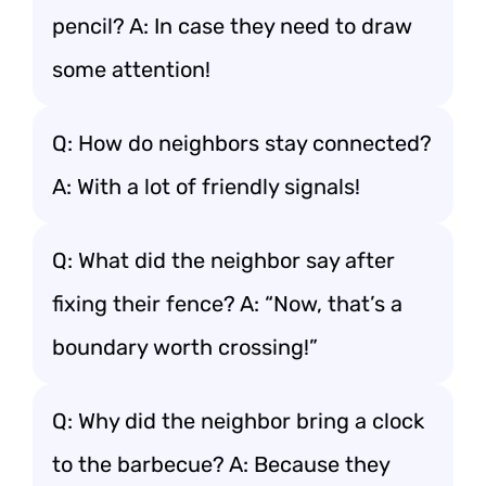
pencil? A: In case they need to draw
some attention!
Q: How do neighbors stay connected?
A: With a lot of friendly signals!
Q: What did the neighbor say after
fixing their fence? A: “Now, that’s a
boundary worth crossing!”
Q: Why did the neighbor bring a clock
to the barbecue? A: Because they