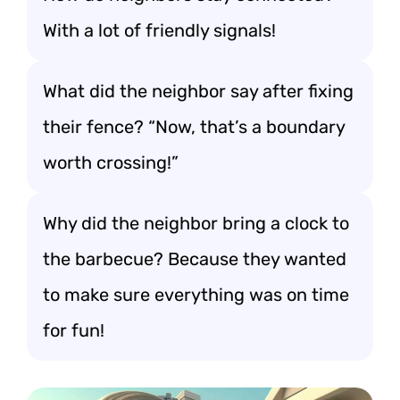
With a lot of friendly signals!
What did the neighbor say after fixing
their fence? “Now, that’s a boundary
worth crossing!”
Why did the neighbor bring a clock to
the barbecue? Because they wanted
to make sure everything was on time
for fun!