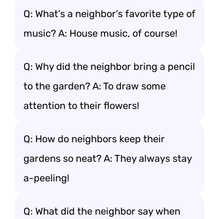
Q: What’s a neighbor’s favorite type of
music? A: House music, of course!
Q: Why did the neighbor bring a pencil
to the garden? A: To draw some
attention to their flowers!
Q: How do neighbors keep their
gardens so neat? A: They always stay
a-peeling!
Q: What did the neighbor say when