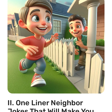
II. One Liner Neighbor
Jokes That Will Make You