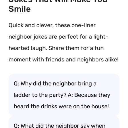
Smile
Quick and clever, these one-liner
neighbor jokes are perfect for a light-
hearted laugh. Share them for a fun
moment with friends and neighbors alike!
Q: Why did the neighbor bring a
ladder to the party? A: Because they
heard the drinks were on the house!
Q: What did the neighbor say when