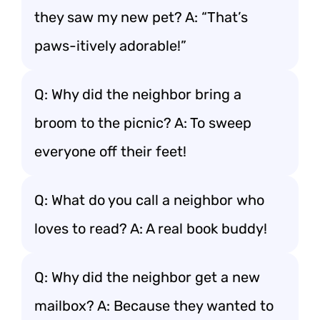
they saw my new pet? A: “That’s
paws-itively adorable!”
Q: Why did the neighbor bring a
broom to the picnic? A: To sweep
everyone off their feet!
Q: What do you call a neighbor who
loves to read? A: A real book buddy!
Q: Why did the neighbor get a new
mailbox? A: Because they wanted to