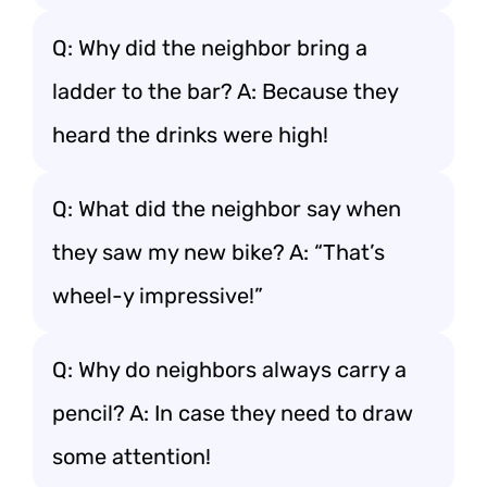
Q: Why did the neighbor bring a
ladder to the bar? A: Because they
heard the drinks were high!
Q: What did the neighbor say when
they saw my new bike? A: “That’s
wheel-y impressive!”
Q: Why do neighbors always carry a
pencil? A: In case they need to draw
some attention!