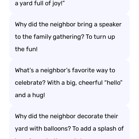
a yard full of joy!”
Why did the neighbor bring a speaker
to the family gathering? To turn up
the fun!
What’s a neighbor’s favorite way to
celebrate? With a big, cheerful “hello”
and a hug!
Why did the neighbor decorate their
yard with balloons? To add a splash of