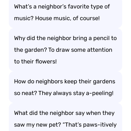
What’s a neighbor’s favorite type of
music? House music, of course!
Why did the neighbor bring a pencil to
the garden? To draw some attention
to their flowers!
How do neighbors keep their gardens
so neat? They always stay a-peeling!
What did the neighbor say when they
saw my new pet? “That’s paws-itively