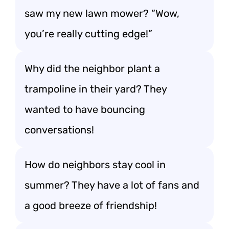
saw my new lawn mower? “Wow,
you’re really cutting edge!”
Why did the neighbor plant a
trampoline in their yard? They
wanted to have bouncing
conversations!
How do neighbors stay cool in
summer? They have a lot of fans and
a good breeze of friendship!