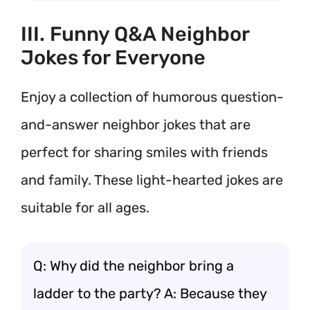
III. Funny Q&A Neighbor
Jokes for Everyone
Enjoy a collection of humorous question-
and-answer neighbor jokes that are
perfect for sharing smiles with friends
and family. These light-hearted jokes are
suitable for all ages.
Q: Why did the neighbor bring a
ladder to the party? A: Because they