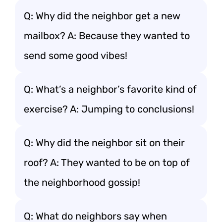
Q: Why did the neighbor get a new
mailbox? A: Because they wanted to
send some good vibes!
Q: What’s a neighbor’s favorite kind of
exercise? A: Jumping to conclusions!
Q: Why did the neighbor sit on their
roof? A: They wanted to be on top of
the neighborhood gossip!
Q: What do neighbors say when