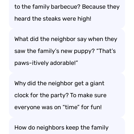
to the family barbecue? Because they
heard the steaks were high!
What did the neighbor say when they
saw the family’s new puppy? “That’s
paws-itively adorable!”
Why did the neighbor get a giant
clock for the party? To make sure
everyone was on “time” for fun!
How do neighbors keep the family