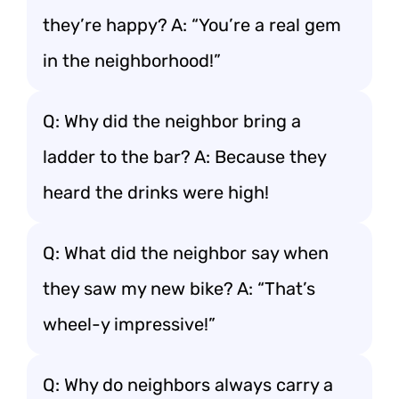
they’re happy? A: “You’re a real gem
in the neighborhood!”
Q: Why did the neighbor bring a
ladder to the bar? A: Because they
heard the drinks were high!
Q: What did the neighbor say when
they saw my new bike? A: “That’s
wheel-y impressive!”
Q: Why do neighbors always carry a