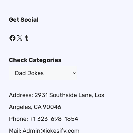
Get Social
Facebook
X
Tumblr
Check Categories
Address: 2931 Southside Lane, Los
Angeles, CA 90046
Phone: +1 323-698-1854
Mail: Admin@jokesify.com