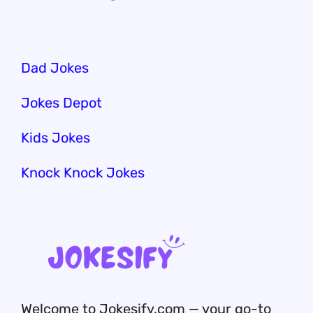
Dad Jokes
Jokes Depot
Kids Jokes
Knock Knock Jokes
Welcome to Jokesify.com — your go-to