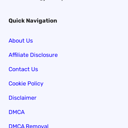
Quick Navigation
About Us
Affiliate Disclosure
Contact Us
Cookie Policy
Disclaimer
DMCA
DMCA Removal