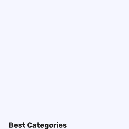
127+ Hilarious Dad Jokes
About School to Make
Learning Fun and Laughs
Enjoy hilarious dad jokes about school
that will make the whole family smile.
Perfect for a quick laugh and brightening
your school day!
Best Categories