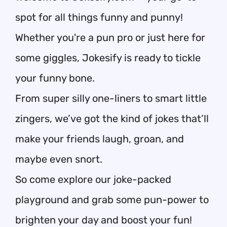
spot for all things funny and punny!
Whether you're a pun pro or just here for
some giggles, Jokesify is ready to tickle
your funny bone.
From super silly one-liners to smart little
zingers, we’ve got the kind of jokes that’ll
make your friends laugh, groan, and
maybe even snort.
So come explore our joke-packed
playground and grab some pun-power to
brighten your day and boost your fun!