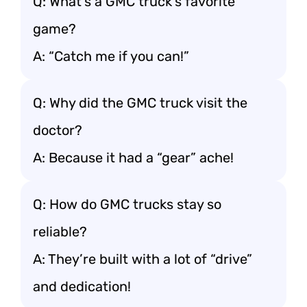
Q: What’s a GMC truck’s favorite
game?
A: “Catch me if you can!”
Q: Why did the GMC truck visit the
doctor?
A: Because it had a “gear” ache!
Q: How do GMC trucks stay so
reliable?
A: They’re built with a lot of “drive”
and dedication!