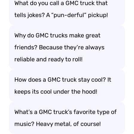
What do you call a GMC truck that
tells jokes? A “pun-derful” pickup!
Why do GMC trucks make great
friends? Because they’re always
reliable and ready to roll!
How does a GMC truck stay cool? It
keeps its cool under the hood!
What’s a GMC truck’s favorite type of
music? Heavy metal, of course!