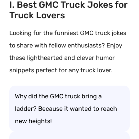
I. Best GMC Truck Jokes for
Truck Lovers
Looking for the funniest GMC truck jokes
to share with fellow enthusiasts? Enjoy
these lighthearted and clever humor
snippets perfect for any truck lover.
Why did the GMC truck bring a
ladder? Because it wanted to reach
new heights!