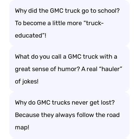
Why did the GMC truck go to school?
To become a little more “truck-
educated”!
What do you call a GMC truck with a
great sense of humor? A real “hauler”
of jokes!
Why do GMC trucks never get lost?
Because they always follow the road
map!