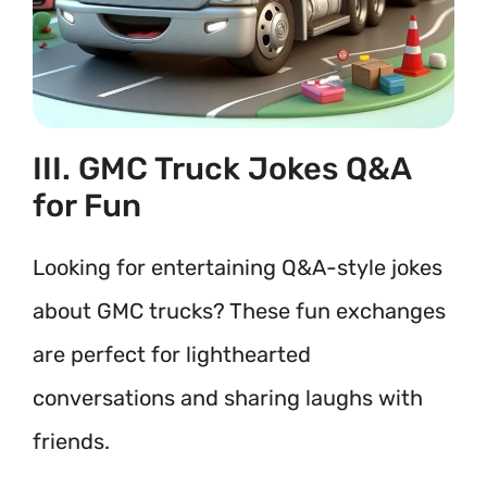
III. GMC Truck Jokes Q&A
for Fun
Looking for entertaining Q&A-style jokes
about GMC trucks? These fun exchanges
are perfect for lighthearted
conversations and sharing laughs with
friends.