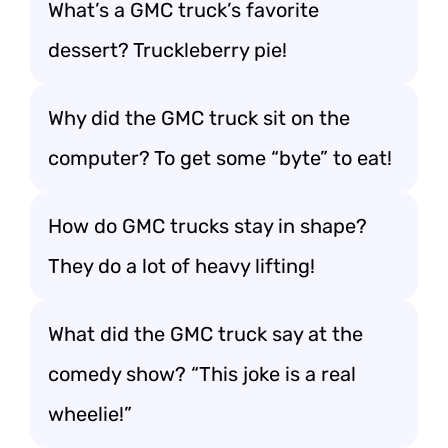
What’s a GMC truck’s favorite
dessert? Truckleberry pie!
Why did the GMC truck sit on the
computer? To get some “byte” to eat!
How do GMC trucks stay in shape?
They do a lot of heavy lifting!
What did the GMC truck say at the
comedy show? “This joke is a real
wheelie!”