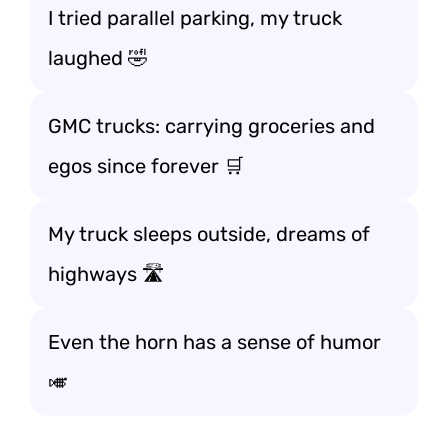
I tried parallel parking, my truck
laughed 🤣
GMC trucks: carrying groceries and
egos since forever 🛒
My truck sleeps outside, dreams of
highways 🛣️
Even the horn has a sense of humor
🎺