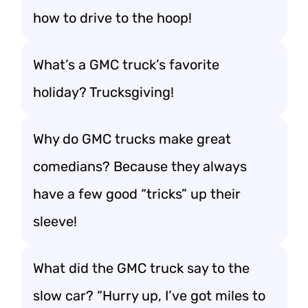
how to drive to the hoop!
What’s a GMC truck’s favorite
holiday? Trucksgiving!
Why do GMC trucks make great
comedians? Because they always
have a few good “tricks” up their
sleeve!
What did the GMC truck say to the
slow car? “Hurry up, I’ve got miles to