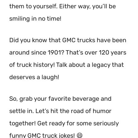
them to yourself. Either way, you’ll be
smiling in no time!
Did you know that GMC trucks have been
around since 1901? That’s over 120 years
of truck history! Talk about a legacy that
deserves a laugh!
So, grab your favorite beverage and
settle in. Let’s hit the road of humor
together! Get ready for some seriously
funny GMC truck jokes! 😄