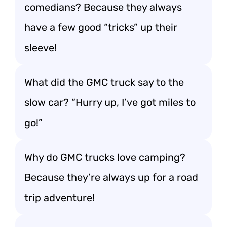
comedians? Because they always
have a few good “tricks” up their
sleeve!
What did the GMC truck say to the
slow car? “Hurry up, I’ve got miles to
go!”
Why do GMC trucks love camping?
Because they’re always up for a road
trip adventure!