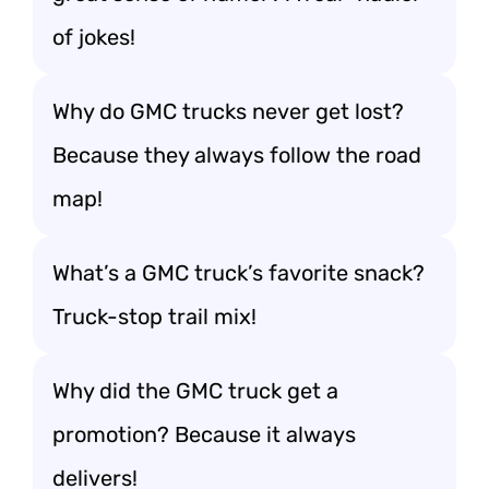
of jokes!
Why do GMC trucks never get lost?
Because they always follow the road
map!
What’s a GMC truck’s favorite snack?
Truck-stop trail mix!
Why did the GMC truck get a
promotion? Because it always
delivers!