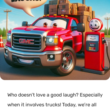
Who doesn’t love a good laugh? Especially
when it involves trucks! Today, we’re all