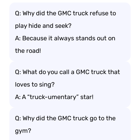
Q: Why did the GMC truck refuse to
play hide and seek?
A: Because it always stands out on
the road!
Q: What do you call a GMC truck that
loves to sing?
A: A “truck-umentary” star!
Q: Why did the GMC truck go to the
gym?