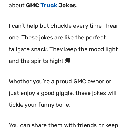
about
GMC
Truck
Jokes
.
I can’t help but chuckle every time I hear
one. These jokes are like the perfect
tailgate snack. They keep the mood light
and the spirits high! 🚚
Whether you’re a proud GMC owner or
just enjoy a good giggle, these jokes will
tickle your funny bone.
You can share them with friends or keep