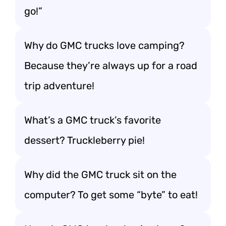
go!”
Why do GMC trucks love camping?
Because they’re always up for a road
trip adventure!
What’s a GMC truck’s favorite
dessert? Truckleberry pie!
Why did the GMC truck sit on the
computer? To get some “byte” to eat!