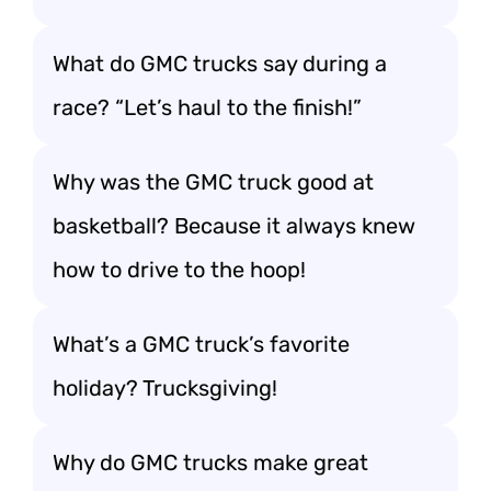
What do GMC trucks say during a
race? “Let’s haul to the finish!”
Why was the GMC truck good at
basketball? Because it always knew
how to drive to the hoop!
What’s a GMC truck’s favorite
holiday? Trucksgiving!
Why do GMC trucks make great