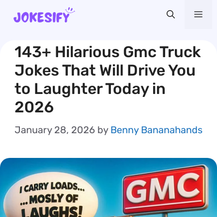
Skip
Me
to
content
143+ Hilarious Gmc Truck
Jokes That Will Drive You
to Laughter Today in
2026
January 28, 2026
by
Benny Bananahands