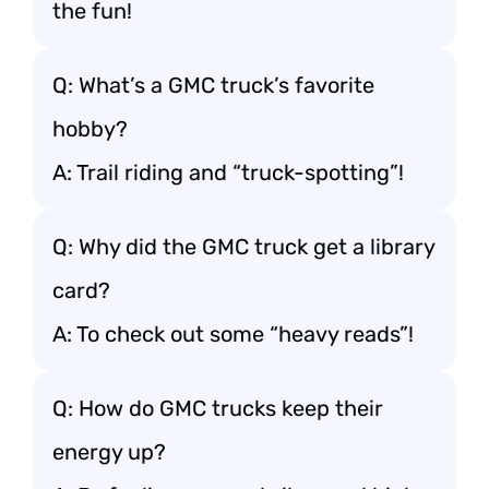
the fun!
Q: What’s a GMC truck’s favorite
hobby?
A: Trail riding and “truck-spotting”!
Q: Why did the GMC truck get a library
card?
A: To check out some “heavy reads”!
Q: How do GMC trucks keep their
energy up?