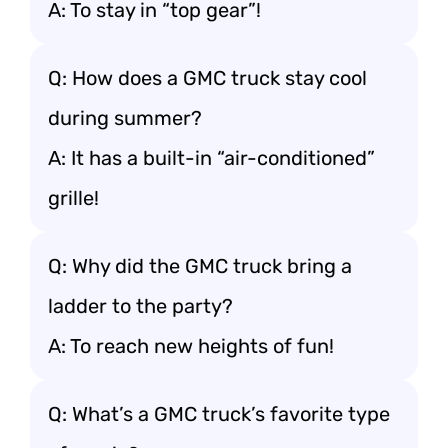
A: To stay in “top gear”!
Q: How does a GMC truck stay cool
during summer?
A: It has a built-in “air-conditioned”
grille!
Q: Why did the GMC truck bring a
ladder to the party?
A: To reach new heights of fun!
Q: What’s a GMC truck’s favorite type