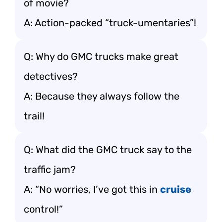
of movie?
A: Action-packed “truck-umentaries”!
Q: Why do GMC trucks make great
detectives?
A: Because they always follow the
trail!
Q: What did the GMC truck say to the
traffic jam?
A: “No worries, I’ve got this in
cruise
control!”