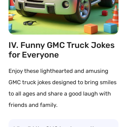
IV. Funny GMC Truck Jokes
for Everyone
Enjoy these lighthearted and amusing
GMC truck jokes designed to bring smiles
to all ages and share a good laugh with
friends and family.