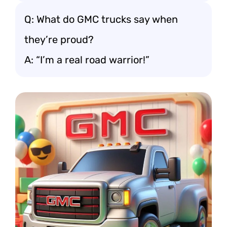
Q: What do GMC trucks say when
they’re proud?
A: “I’m a real road warrior!”