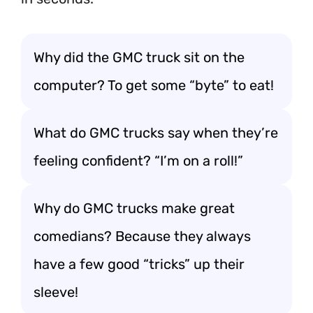
Why did the GMC truck sit on the
computer? To get some “byte” to eat!
What do GMC trucks say when they’re
feeling confident? “I’m on a roll!”
Why do GMC trucks make great
comedians? Because they always
have a few good “tricks” up their
sleeve!