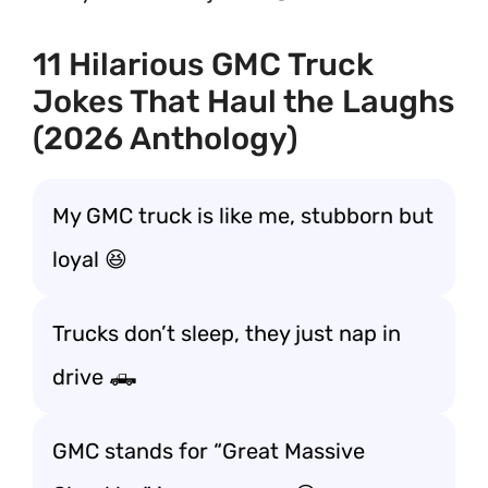
11 Hilarious GMC Truck
Jokes That Haul the Laughs
(2026 Anthology)
My GMC truck is like me, stubborn but
loyal 😆
Trucks don’t sleep, they just nap in
drive 🛻
GMC stands for “Great Massive