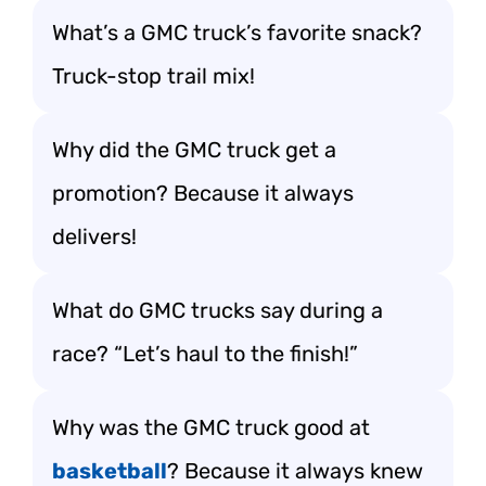
What’s a GMC truck’s favorite snack?
Truck-stop trail mix!
Why did the GMC truck get a
promotion? Because it always
delivers!
What do GMC trucks say during a
race? “Let’s haul to the finish!”
Why was the GMC truck good at
basketball
? Because it always knew