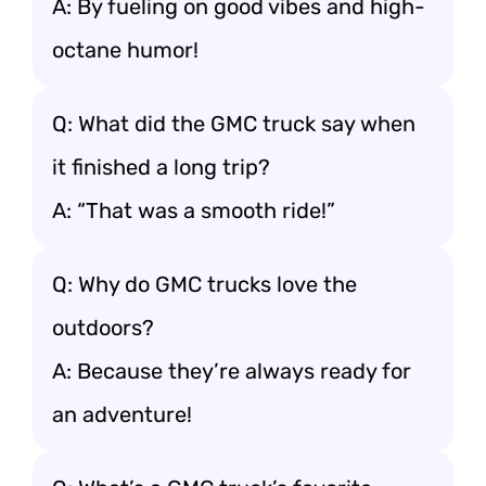
A: By fueling on good vibes and high-
octane humor!
Q: What did the GMC truck say when
it finished a long trip?
A: “That was a smooth ride!”
Q: Why do GMC trucks love the
outdoors?
A: Because they’re always ready for
an adventure!