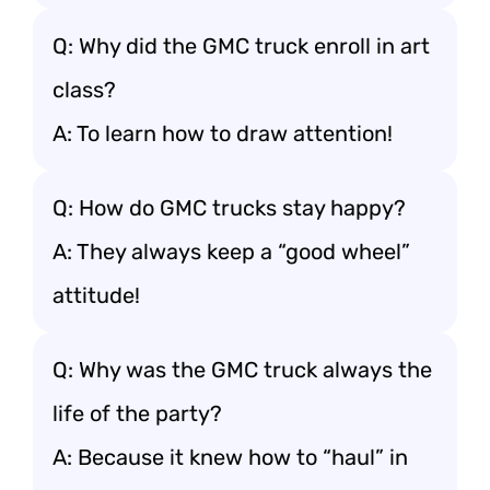
Q: Why did the GMC truck enroll in art
class?
A: To learn how to draw attention!
Q: How do GMC trucks stay happy?
A: They always keep a “good wheel”
attitude!
Q: Why was the GMC truck always the
life of the party?
A: Because it knew how to “haul” in