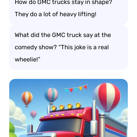
How do GMC trucks stay in shape?
They do a lot of heavy lifting!
What did the GMC truck say at the
comedy show? “This joke is a real
wheelie!”