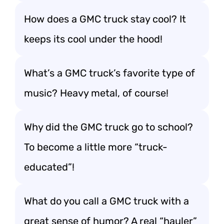
How does a GMC truck stay cool? It
keeps its cool under the hood!
What’s a GMC truck’s favorite type of
music? Heavy metal, of course!
Why did the GMC truck go to school?
To become a little more “truck-
educated”!
What do you call a GMC truck with a
great sense of humor? A real “hauler”