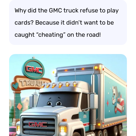
Why did the GMC truck refuse to play
cards? Because it didn’t want to be
caught “cheating” on the road!