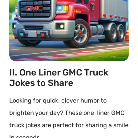
II. One Liner GMC Truck
Jokes to Share
Looking for quick, clever humor to
brighten your day? These one-liner GMC
truck jokes are perfect for sharing a smile
in seconds.