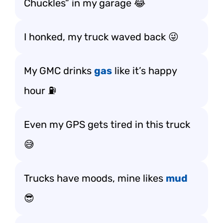
Chuckles” in my garage 😂
I honked, my truck waved back 😜
My GMC drinks
gas
like it’s happy
hour ⛽
Even my GPS gets tired in this truck
😅
Trucks have moods, mine likes
mud
😎