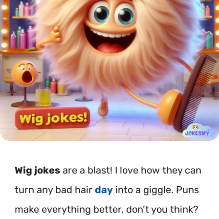
Wig jokes
are a blast! I love how they can
turn any bad hair
day
into a giggle. Puns
make everything better, don’t you think?