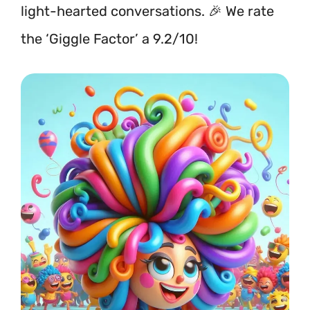
light-hearted conversations. 🎉 We rate
the ‘Giggle Factor’ a 9.2/10!