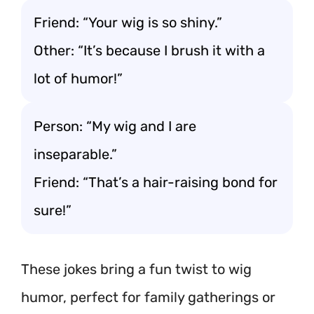
Friend: “Your wig is so shiny.”
Other: “It’s because I brush it with a
lot of humor!”
Person: “My wig and I are
inseparable.”
Friend: “That’s a hair-raising bond for
sure!”
These jokes bring a fun twist to wig
humor, perfect for family gatherings or