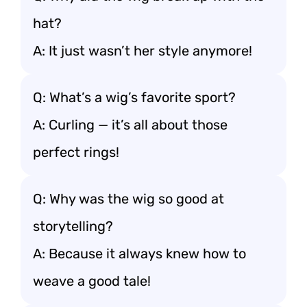
hat?
A: It just wasn’t her style anymore!
Q: What’s a wig’s favorite sport?
A: Curling — it’s all about those
perfect rings!
Q: Why was the wig so good at
storytelling?
A: Because it always knew how to
weave a good tale!