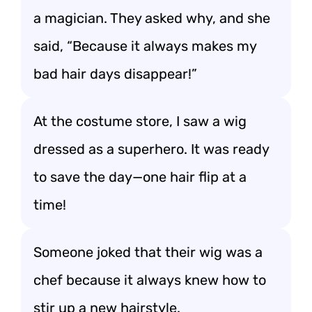
a magician. They asked why, and she
said, “Because it always makes my
bad hair days disappear!”
At the costume store, I saw a wig
dressed as a superhero. It was ready
to save the day—one hair flip at a
time!
Someone joked that their wig was a
chef because it always knew how to
stir up a new hairstyle.