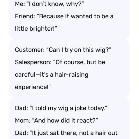
Me: “I don’t know, why?”
Friend: “Because it wanted to be a
little brighter!”
Customer: “Can I try on this wig?”
Salesperson: “Of course, but be
careful—it’s a hair-raising
experience!”
Dad: “I told my wig a joke today.”
Mom: “And how did it react?”
Dad: “It just sat there, not a hair out