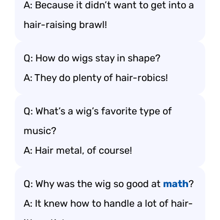
A: Because it didn’t want to get into a
hair-raising brawl!
Q: How do wigs stay in shape?
A: They do plenty of hair-robics!
Q: What’s a wig’s favorite type of
music?
A: Hair metal, of course!
Q: Why was the wig so good at
math
?
A: It knew how to handle a lot of hair-