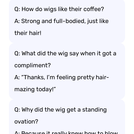
Q: How do wigs like their coffee?
A: Strong and full-bodied, just like
their hair!
Q: What did the wig say when it got a
compliment?
A: “Thanks, I’m feeling pretty hair-
mazing today!”
Q: Why did the wig get a standing
ovation?
A: Because it really knew how to blow