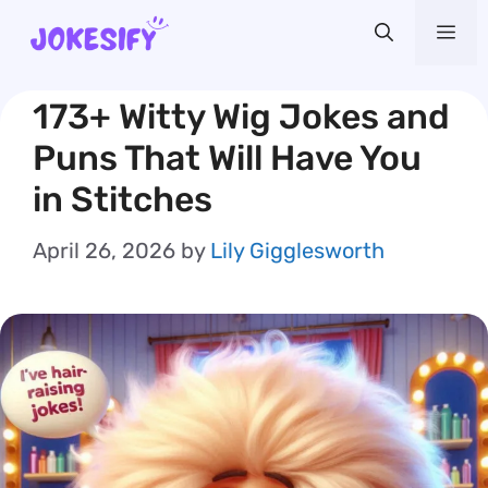
Skip
Me
to
content
173+ Witty Wig Jokes and
Puns That Will Have You
in Stitches
April 26, 2026
by
Lily Gigglesworth