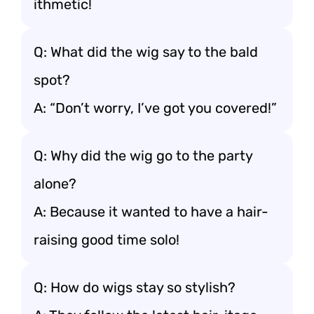
ithmetic!
Q: What did the wig say to the bald
spot?
A: “Don’t worry, I’ve got you covered!”
Q: Why did the wig go to the party
alone?
A: Because it wanted to have a hair-
raising good time solo!
Q: How do wigs stay so stylish?