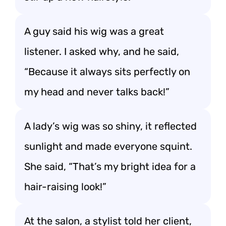
A guy said his wig was a great
listener. I asked why, and he said,
“Because it always sits perfectly on
my head and never talks back!”
A lady’s wig was so shiny, it reflected
sunlight and made everyone squint.
She said, “That’s my bright idea for a
hair-raising look!”
At the salon, a stylist told her client,