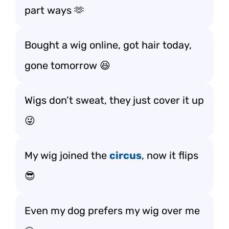
part ways 🫶
Bought a wig online, got hair today,
gone tomorrow 😆
Wigs don’t sweat, they just cover it up
😜
My wig joined the
circus
, now it flips
😎
Even my dog prefers my wig over me