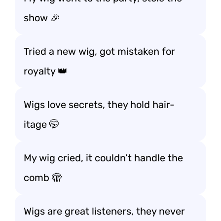
show 🎉
Tried a new wig, got mistaken for
royalty 👑
Wigs love secrets, they hold hair-
itage 🤭
My wig cried, it couldn’t handle the
comb 🫣
Wigs are great listeners, they never