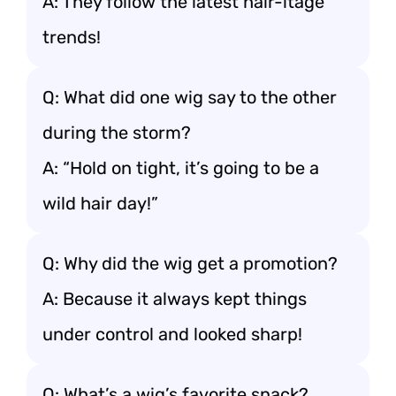
A: They follow the latest hair-itage
trends!
Q: What did one wig say to the other
during the storm?
A: “Hold on tight, it’s going to be a
wild hair day!”
Q: Why did the wig get a promotion?
A: Because it always kept things
under control and looked sharp!
Q: What’s a wig’s favorite snack?