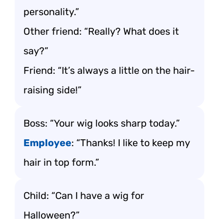
personality.”
Other friend: “Really? What does it
say?”
Friend: “It’s always a little on the hair-
raising side!”
Boss: “Your wig looks sharp today.”
Employee
: “Thanks! I like to keep my
hair in top form.”
Child: “Can I have a wig for
Halloween?”