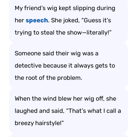
My friend’s wig kept slipping during
her
speech
. She joked, “Guess it’s
trying to steal the show—literally!”
Someone said their wig was a
detective because it always gets to
the root of the problem.
When the wind blew her wig off, she
laughed and said, “That’s what I call a
breezy hairstyle!”