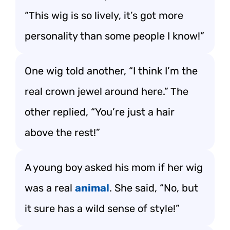
“This wig is so lively, it’s got more
personality than some people I know!”
One wig told another, “I think I’m the
real crown jewel around here.” The
other replied, “You’re just a hair
above the rest!”
A young boy asked his mom if her wig
was a real
animal
. She said, “No, but
it sure has a wild sense of style!”