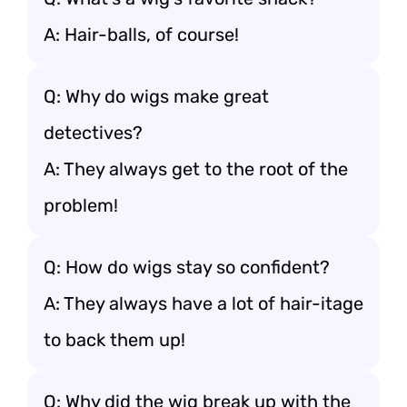
A: Hair-balls, of course!
Q: Why do wigs make great
detectives?
A: They always get to the root of the
problem!
Q: How do wigs stay so confident?
A: They always have a lot of hair-itage
to back them up!
Q: Why did the wig break up with the