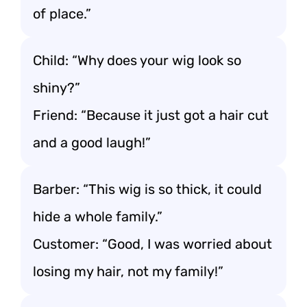
of place.”
Child: “Why does your wig look so
shiny?”
Friend: “Because it just got a hair cut
and a good laugh!”
Barber: “This wig is so thick, it could
hide a whole family.”
Customer: “Good, I was worried about
losing my hair, not my family!”