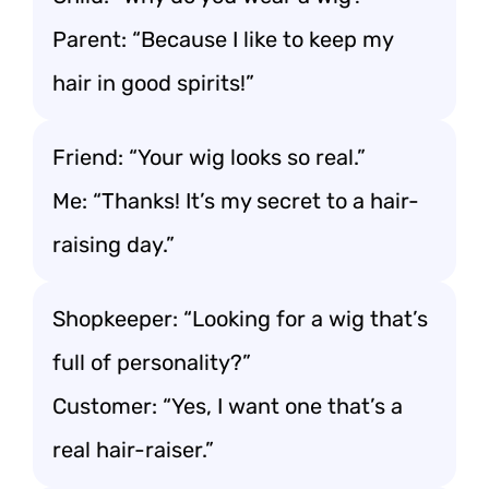
Parent: “Because I like to keep my
hair in good spirits!”
Friend: “Your wig looks so real.”
Me: “Thanks! It’s my secret to a hair-
raising day.”
Shopkeeper: “Looking for a wig that’s
full of personality?”
Customer: “Yes, I want one that’s a
real hair-raiser.”