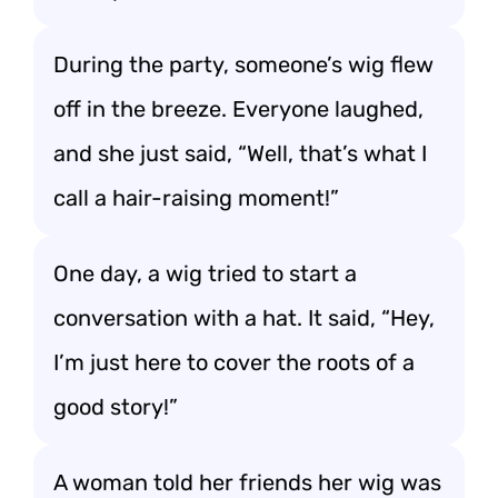
During the party, someone’s wig flew
off in the breeze. Everyone laughed,
and she just said, “Well, that’s what I
call a hair-raising moment!”
One day, a wig tried to start a
conversation with a hat. It said, “Hey,
I’m just here to cover the roots of a
good story!”
A woman told her friends her wig was