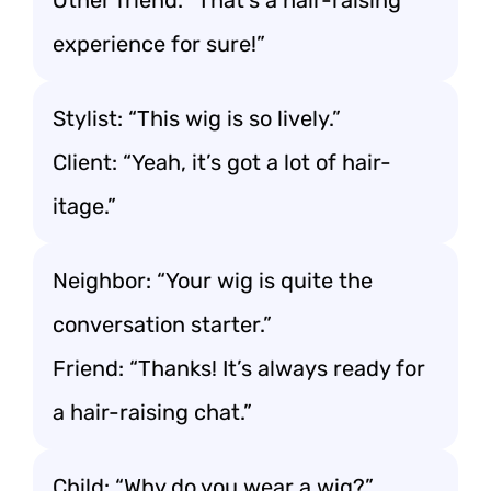
Other friend: “That’s a hair-raising
experience for sure!”
Stylist: “This wig is so lively.”
Client: “Yeah, it’s got a lot of hair-
itage.”
Neighbor: “Your wig is quite the
conversation starter.”
Friend: “Thanks! It’s always ready for
a hair-raising chat.”
Child: “Why do you wear a wig?”