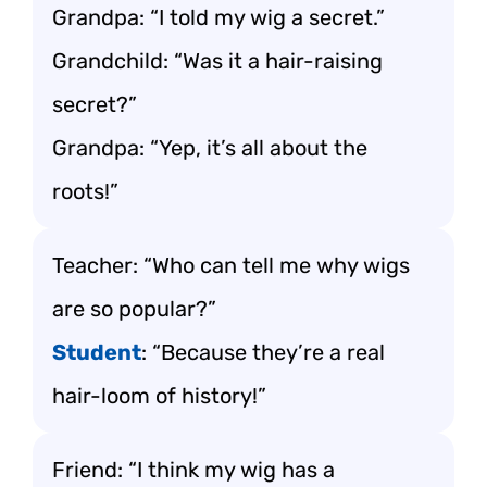
Grandpa: “I told my wig a secret.”
Grandchild: “Was it a hair-raising
secret?”
Grandpa: “Yep, it’s all about the
roots!”
Teacher: “Who can tell me why wigs
are so popular?”
Student
: “Because they’re a real
hair-loom of history!”
Friend: “I think my wig has a