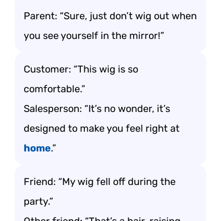
Parent: “Sure, just don’t wig out when
you see yourself in the mirror!”
Customer: “This wig is so
comfortable.”
Salesperson: “It’s no wonder, it’s
designed to make you feel right at
home
.”
Friend: “My wig fell off during the
party.”