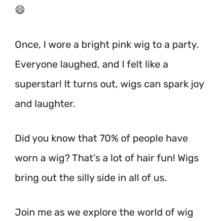
😄
Once, I wore a bright pink wig to a party.
Everyone laughed, and I felt like a
superstar! It turns out, wigs can spark joy
and laughter.
Did you know that 70% of people have
worn a wig? That’s a lot of hair fun! Wigs
bring out the silly side in all of us.
Join me as we explore the world of wig