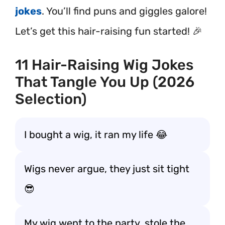
jokes
. You’ll find puns and giggles galore!
Let’s get this hair-raising fun started! 🎉
11 Hair-Raising Wig Jokes
That Tangle You Up (2026
Selection)
I bought a wig, it ran my life 😂
Wigs never argue, they just sit tight
😎
My wig went to the party, stole the