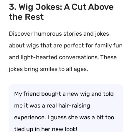
3. Wig Jokes: A Cut Above
the Rest
Discover humorous stories and jokes
about wigs that are perfect for family fun
and light-hearted conversations. These
jokes bring smiles to all ages.
My friend bought a new wig and told
me it was a real hair-raising
experience. I guess she was a bit too
tied up in her new look!