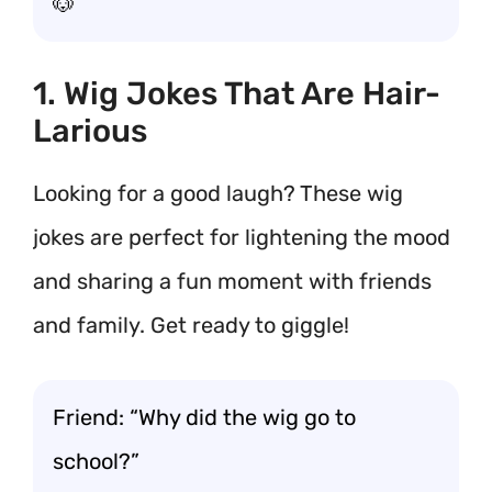
🐶
1. Wig Jokes That Are Hair-
Larious
Looking for a good laugh? These wig
jokes are perfect for lightening the mood
and sharing a fun moment with friends
and family. Get ready to giggle!
Friend: “Why did the wig go to
school?”