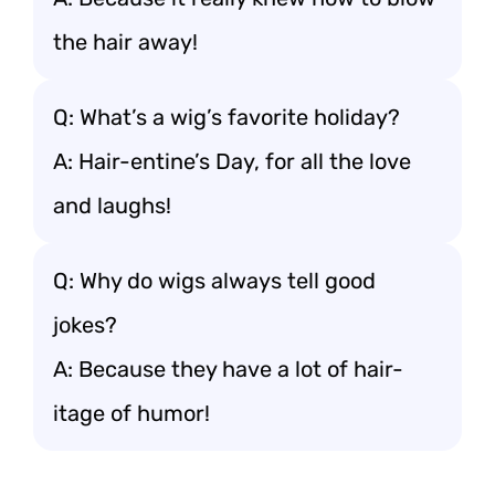
the hair away!
Q: What’s a wig’s favorite holiday?
A: Hair-entine’s Day, for all the love
and laughs!
Q: Why do wigs always tell good
jokes?
A: Because they have a lot of hair-
itage of humor!