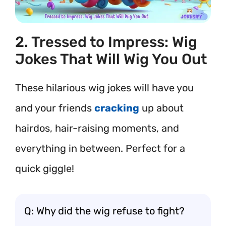
2. Tressed to Impress: Wig
Jokes That Will Wig You Out
These hilarious wig jokes will have you
and your friends
cracking
up about
hairdos, hair-raising moments, and
everything in between. Perfect for a
quick giggle!
Q: Why did the wig refuse to fight?