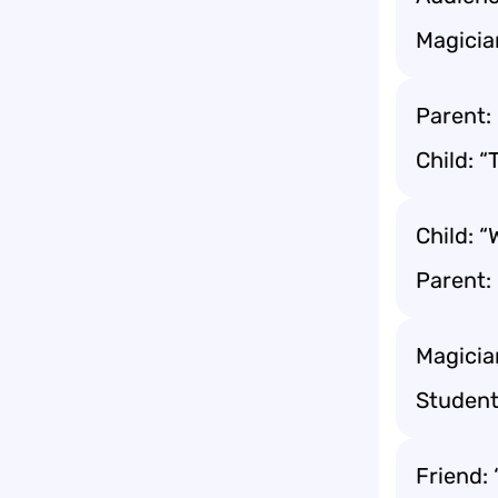
Magician
Parent:
Child: “
Child: “
Parent: 
Magicia
Student
Friend: