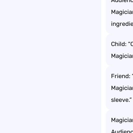
Magicia
ingredie
Child: 
Magicia
Friend:
Magicia
sleeve.”
Magicia
Audience