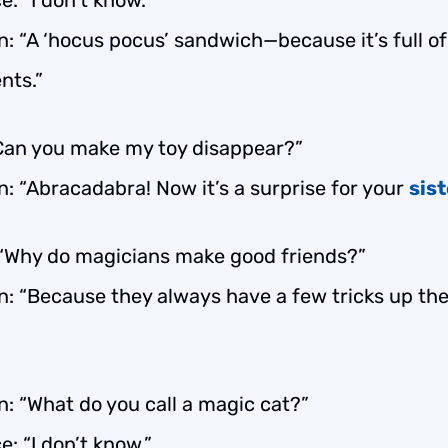
n: “A ‘hocus pocus’ sandwich—because it’s full o
nts.”
“Can you make my toy disappear?”
n: “Abracadabra! Now it’s a surprise for your
sist
 “Why do magicians make good friends?”
n: “Because they always have a few tricks up the
n: “What do you call a magic cat?”
: “I don’t know.”