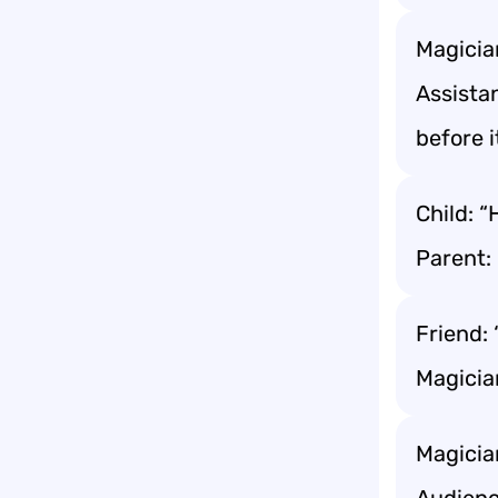
Magician
Assistan
before i
Child: 
Parent: 
Friend:
Magician
Magicia
Audience