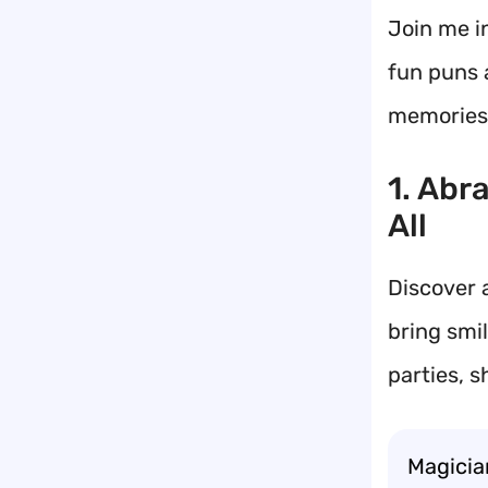
Join me i
fun puns 
memories 
1. Abr
All
Discover 
bring smil
parties, s
Magicia