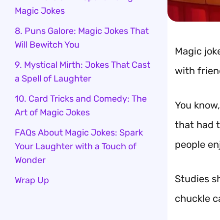
Magic Jokes
8. Puns Galore: Magic Jokes That
Will Bewitch You
Magic jok
9. Mystical Mirth: Jokes That Cast
with frien
a Spell of Laughter
10. Card Tricks and Comedy: The
You know,
Art of Magic Jokes
that had 
FAQs About Magic Jokes: Spark
people en
Your Laughter with a Touch of
Wonder
Studies s
Wrap Up
chuckle c