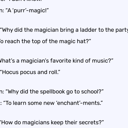
: “A ‘purr’-magic!”
 “Why did the magician bring a ladder to the part
To reach the top of the magic hat?”
What’s a magician’s favorite kind of music?”
“Hocus pocus and roll.”
n: “Why did the spellbook go to school?”
: “To learn some new ‘enchant’-ments.”
 “How do magicians keep their secrets?”