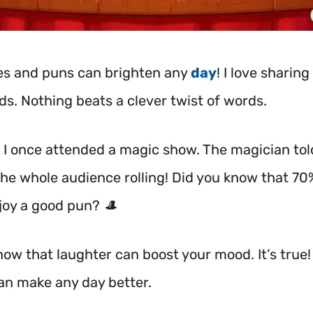
es and puns can brighten any
day
! I love sharing
ds. Nothing beats a clever twist of words.
 I once attended a magic show. The magician told
the whole audience rolling! Did you know that 70
joy a good pun? 🎩
how that laughter can boost your mood. It’s true!
an make any day better.