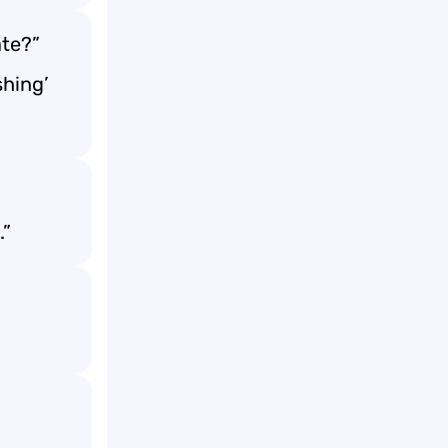
ate?”
shing’
.”