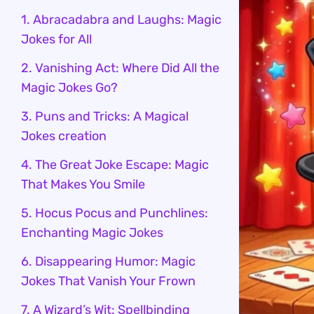
1. Abracadabra and Laughs: Magic
Jokes for All
2. Vanishing Act: Where Did All the
Magic Jokes Go?
3. Puns and Tricks: A Magical
Jokes creation
4. The Great Joke Escape: Magic
That Makes You Smile
5. Hocus Pocus and Punchlines:
Enchanting Magic Jokes
6. Disappearing Humor: Magic
Jokes That Vanish Your Frown
7. A Wizard’s Wit: Spellbinding