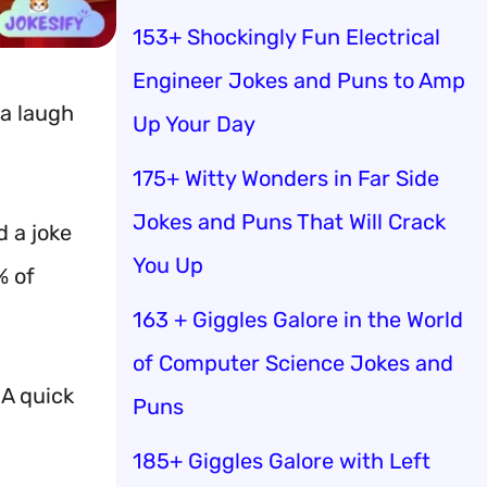
153+ Shockingly Fun Electrical
Engineer Jokes and Puns to Amp
 a laugh
Up Your Day
175+ Witty Wonders in Far Side
Jokes and Puns That Will Crack
 a joke
You Up
% of
163 + Giggles Galore in the World
of Computer Science Jokes and
 A quick
Puns
185+ Giggles Galore with Left