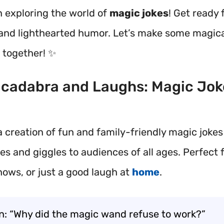
n exploring the world of
magic jokes
! Get ready
and lighthearted humor. Let’s make some magic
together! ✨
acadabra and Laughs: Magic Jok
a creation of fun and family-friendly magic jokes
es and giggles to audiences of all ages. Perfect 
hows, or just a good laugh at
home
.
n: “Why did the magic wand refuse to work?”