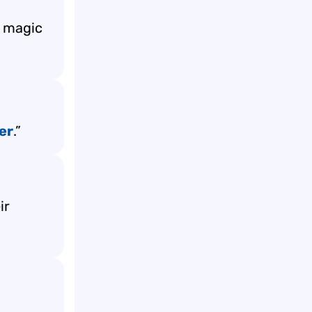
f magic
er
.”
ir