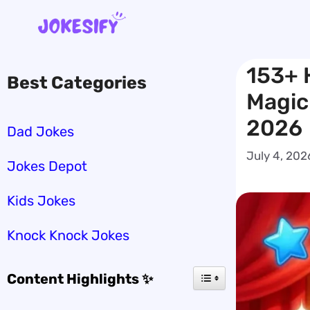
Skip
to
content
153+ 
Best Categories
Magic
2026
Dad Jokes
July 4, 202
Jokes Depot
Kids Jokes
Knock Knock Jokes
Content Highlights ✨