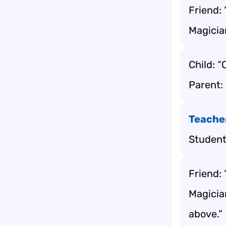
Friend: 
Magician
Child: 
Parent: 
Teache
Student
Friend:
Magicia
above.”