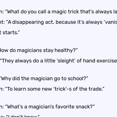
: “What do you call a magic trick that’s always l
t: “A disappearing act, because it’s always ‘vani
t starts.”
“How do magicians stay healthy?”
“They always do a little ‘sleight’ of hand exercise
 “Why did the magician go to school?”
: “To learn some new ‘trick’-s of the trade.”
n: “What’s a magician’s favorite snack?”
: “I don’t know.”