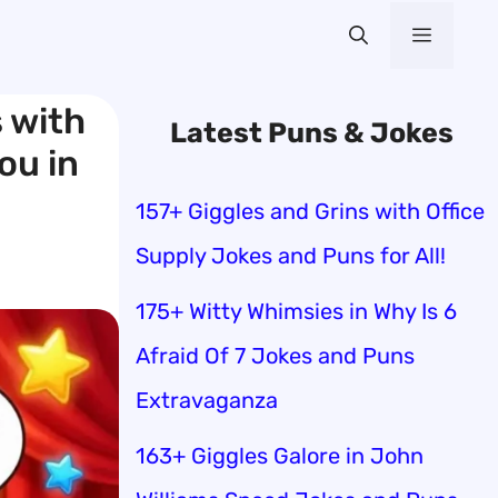
Menu
 with
Latest Puns & Jokes
ou in
157+ Giggles and Grins with Office
Supply Jokes and Puns for All!
175+ Witty Whimsies in Why Is 6
Afraid Of 7 Jokes and Puns
Extravaganza
163+ Giggles Galore in John