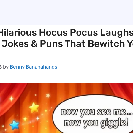
Hilarious Hocus Pocus Laughs
 Jokes & Puns That Bewitch Y
6
by
Benny Bananahands