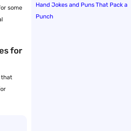
Hand Jokes and Puns That Pack a
 for some
Punch
al
es for
 that
for