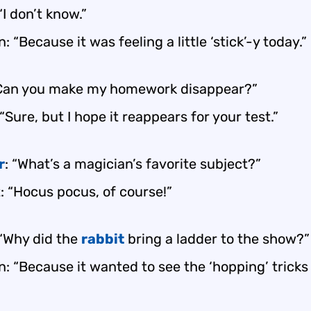
“I don’t know.”
: “Because it was feeling a little ‘stick’-y today.”
“Can you make my homework disappear?”
“Sure, but I hope it reappears for your test.”
r
: “What’s a magician’s favorite subject?”
: “Hocus pocus, of course!”
 “Why did the
rabbit
bring a ladder to the show?”
n: “Because it wanted to see the ‘hopping’ tricks