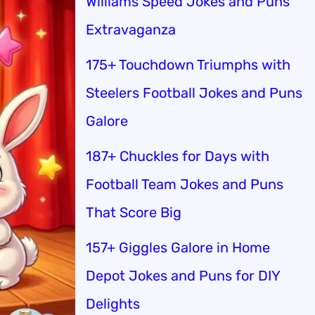
Williams Speed Jokes and Puns
Extravaganza
175+ Touchdown Triumphs with
Steelers Football Jokes and Puns
Galore
187+ Chuckles for Days with
Football Team Jokes and Puns
That Score Big
157+ Giggles Galore in Home
Depot Jokes and Puns for DIY
Delights