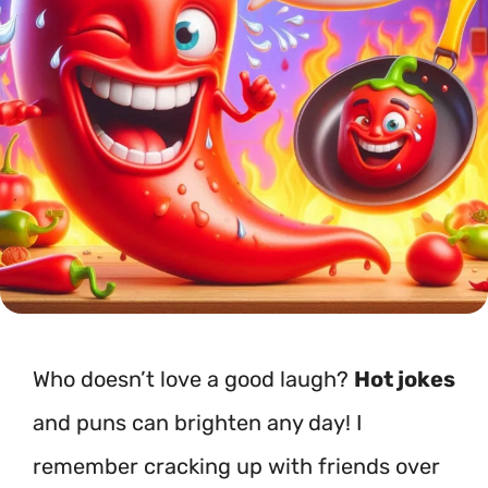
Who doesn’t love a good laugh?
Hot jokes
and puns can brighten any day! I
remember cracking up with friends over