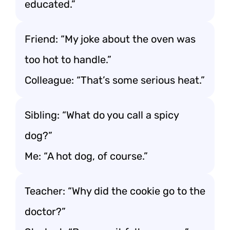
educated.”
Friend: “My joke about the oven was
too hot to handle.”
Colleague: “That’s some serious heat.”
Sibling: “What do you call a spicy
dog?”
Me: “A hot dog, of course.”
Teacher: “Why did the cookie go to the
doctor?”