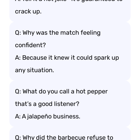
crack up.
Q: Why was the match feeling
confident?
A: Because it knew it could spark up
any situation.
Q: What do you call a hot pepper
that’s a good listener?
A: A jalapeño business.
Q: Why did the barbecue refuse to