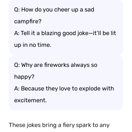
Q: How do you cheer up a sad
campfire?
A: Tell it a blazing good joke—it’ll be lit
up in no time.
Q: Why are fireworks always so
happy?
A: Because they love to explode with
excitement.
These jokes bring a fiery spark to any