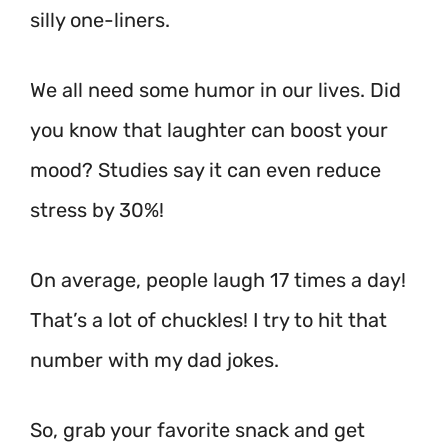
silly one-liners.
We all need some humor in our lives. Did
you know that laughter can boost your
mood? Studies say it can even reduce
stress by 30%!
On average, people laugh 17 times a day!
That’s a lot of chuckles! I try to hit that
number with my dad jokes.
So, grab your favorite snack and get