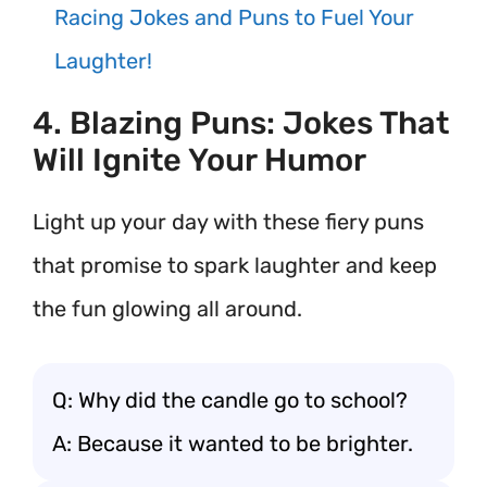
Racing Jokes and Puns to Fuel Your
Laughter!
4. Blazing Puns: Jokes That
Will Ignite Your Humor
Light up your day with these fiery puns
that promise to spark laughter and keep
the fun glowing all around.
Q: Why did the candle go to school?
A: Because it wanted to be brighter.