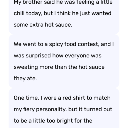
My brother said he was feeling a little
chili today, but I think he just wanted
some extra hot sauce.
We went to a spicy food contest, and I
was surprised how everyone was
sweating more than the hot sauce
they ate.
One time, I wore a red shirt to match
my fiery personality, but it turned out
to be a little too bright for the