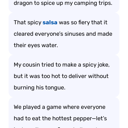
dragon to spice up my camping trips.
That spicy
salsa
was so fiery that it
cleared everyone’s sinuses and made
their eyes water.
My cousin tried to make a spicy joke,
but it was too hot to deliver without
burning his tongue.
We played a game where everyone
had to eat the hottest pepper—let’s