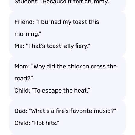
Student: “Because it felt crummy.”
Friend: “I burned my toast this
morning.”
Me: “That’s toast-ally fiery.”
Mom: “Why did the chicken cross the
road?”
Child: “To escape the heat.”
Dad: “What’s a fire’s favorite music?”
Child: “Hot hits.”