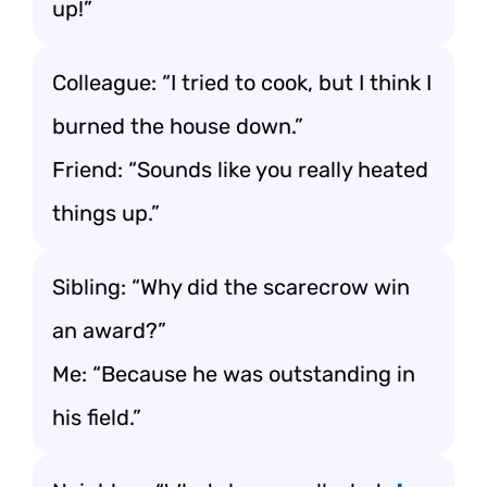
up!”
Colleague: “I tried to cook, but I think I
burned the house down.”
Friend: “Sounds like you really heated
things up.”
Sibling: “Why did the scarecrow win
an award?”
Me: “Because he was outstanding in
his field.”