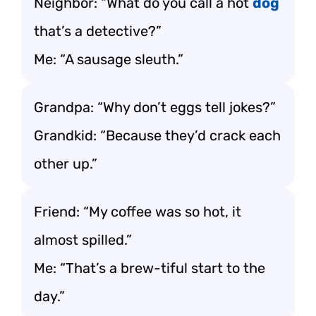
Neighbor: “What do you call a hot
dog
that’s a detective?”
Me: “A sausage sleuth.”
Grandpa: “Why don’t eggs tell jokes?”
Grandkid: “Because they’d crack each
other up.”
Friend: “My coffee was so hot, it
almost spilled.”
Me: “That’s a brew-tiful start to the
day.”