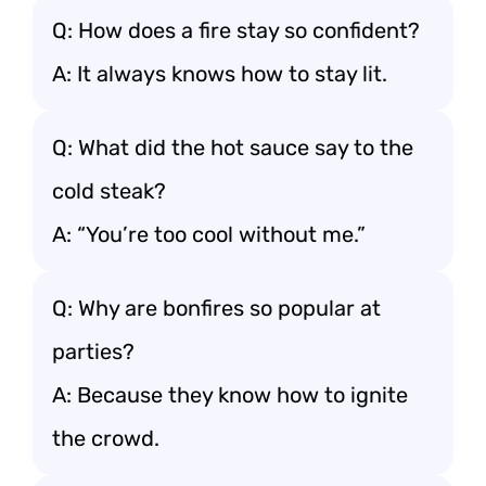
Q: How does a fire stay so confident?
A: It always knows how to stay lit.
Q: What did the hot sauce say to the
cold steak?
A: “You’re too cool without me.”
Q: Why are bonfires so popular at
parties?
A: Because they know how to ignite
the crowd.