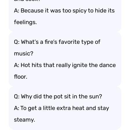
A: Because it was too spicy to hide its
feelings.
Q: What’s a fire’s favorite type of
music?
A: Hot hits that really ignite the dance
floor.
Q: Why did the pot sit in the sun?
A: To get a little extra heat and stay
steamy.