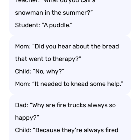
Teacher: “What do you call a
snowman in the summer?”
Student: “A puddle.”
Mom: “Did you hear about the bread
that went to therapy?”
Child: “No, why?”
Mom: “It needed to knead some help.”
Dad: “Why are fire trucks always so
happy?”
Child: “Because they’re always fired