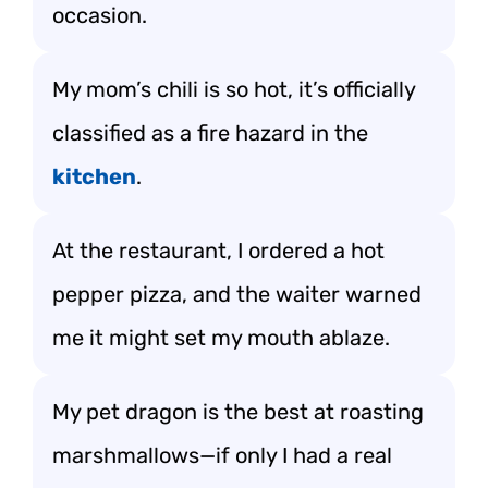
occasion.
My mom’s chili is so hot, it’s officially
classified as a fire hazard in the
kitchen
.
At the restaurant, I ordered a hot
pepper pizza, and the waiter warned
me it might set my mouth ablaze.
My pet dragon is the best at roasting
marshmallows—if only I had a real