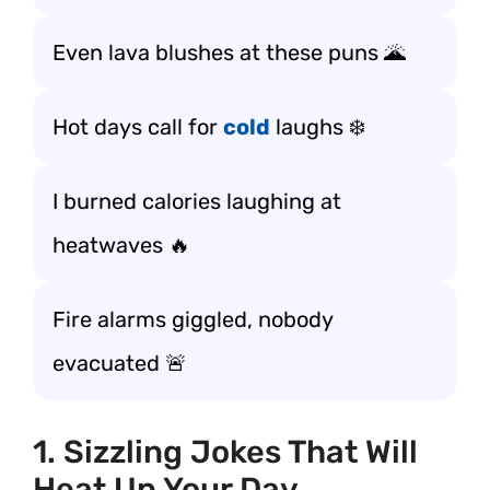
Even lava blushes at these puns 🌋
Hot days call for
cold
laughs ❄️
I burned calories laughing at
heatwaves 🔥
Fire alarms giggled, nobody
evacuated 🚨
1. Sizzling Jokes That Will
Heat Up Your Day