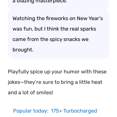
a blazing masterpiece.
Watching the fireworks on New Year’s
was fun, but I think the real sparks
came from the spicy snacks we
brought.
Playfully spice up your humor with these
jokes—they’re sure to bring a little heat
and a lot of smiles!
Popular today:
175+ Turbocharged