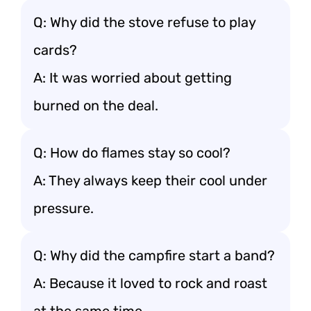
Q: Why did the stove refuse to play
cards?
A: It was worried about getting
burned on the deal.
Q: How do flames stay so cool?
A: They always keep their cool under
pressure.
Q: Why did the campfire start a band?
A: Because it loved to rock and roast