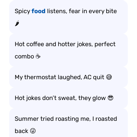
Spicy
food
listens, fear in every bite
🌶️
Hot coffee and hotter jokes, perfect
combo ☕
My thermostat laughed, AC quit 😅
Hot jokes don’t sweat, they glow 😎
Summer tried roasting me, I roasted
back 😜