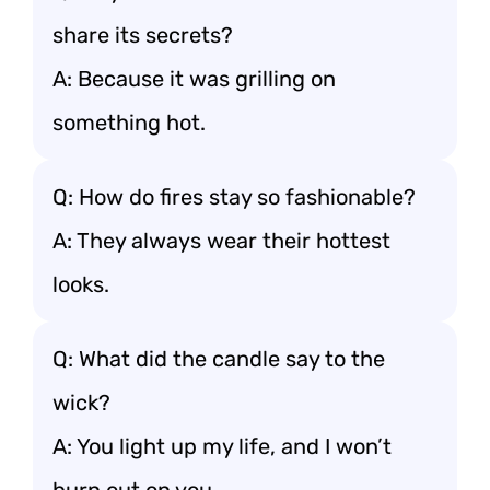
share its secrets?
A: Because it was grilling on
something hot.
Q: How do fires stay so fashionable?
A: They always wear their hottest
looks.
Q: What did the candle say to the
wick?
A: You light up my life, and I won’t