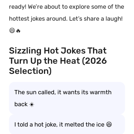
ready! We’re about to explore some of the
hottest jokes around. Let’s share a laugh!
😄🔥
Sizzling Hot Jokes That
Turn Up the Heat (2026
Selection)
The sun called, it wants its warmth
back ☀️
I told a hot joke, it melted the ice 😆