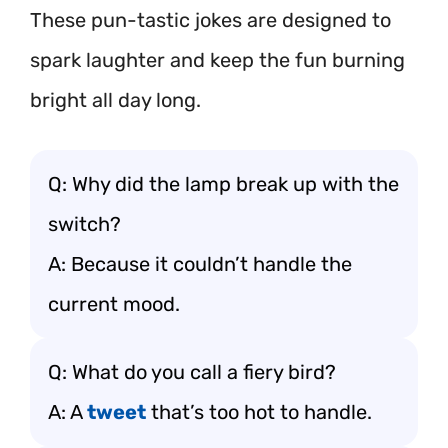
These pun-tastic jokes are designed to
spark laughter and keep the fun burning
bright all day long.
Q: Why did the lamp break up with the
switch?
A: Because it couldn’t handle the
current mood.
Q: What do you call a fiery bird?
A: A
tweet
that’s too hot to handle.