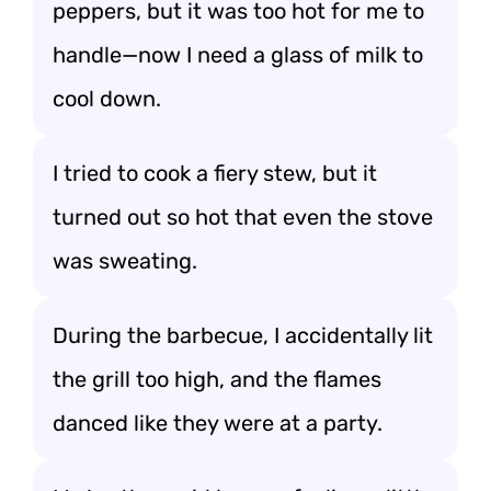
peppers, but it was too hot for me to
handle—now I need a glass of milk to
cool down.
I tried to cook a fiery stew, but it
turned out so hot that even the stove
was sweating.
During the barbecue, I accidentally lit
the grill too high, and the flames
danced like they were at a party.