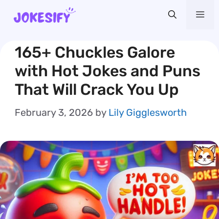
Skip
Me
to
content
165+ Chuckles Galore
with Hot Jokes and Puns
That Will Crack You Up
February 3, 2026
by
Lily Gigglesworth