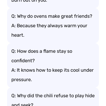
burn out on you.
Q: Why do ovens make great friends?
A: Because they always warm your
heart.
Q: How does a flame stay so
confident?
A: It knows how to keep its cool under
pressure.
Q: Why did the chili refuse to play hide
and seek?