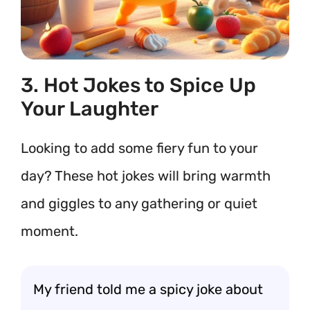
3. Hot Jokes to Spice Up
Your Laughter
Looking to add some fiery fun to your
day? These hot jokes will bring warmth
and giggles to any gathering or quiet
moment.
My friend told me a spicy joke about