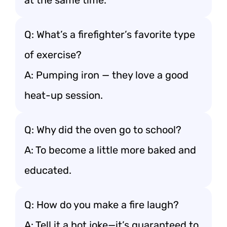
at the same time.
Q: What’s a firefighter’s favorite type
of exercise?
A: Pumping iron — they love a good
heat-up session.
Q: Why did the oven go to school?
A: To become a little more baked and
educated.
Q: How do you make a fire laugh?
A: Tell it a hot joke—it’s guaranteed to