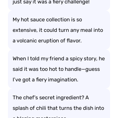
just say it was a fiery challenge!
My hot sauce collection is so
extensive, it could turn any meal into
a volcanic eruption of flavor.
When I told my friend a spicy story, he
said it was too hot to handle—guess
I’ve got a fiery imagination.
The chef’s secret ingredient? A
splash of chili that turns the dish into