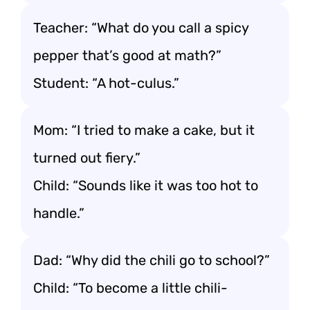
Teacher: “What do you call a spicy
pepper that’s good at math?”
Student: “A hot-culus.”
Mom: “I tried to make a cake, but it
turned out fiery.”
Child: “Sounds like it was too hot to
handle.”
Dad: “Why did the chili go to school?”
Child: “To become a little chili-