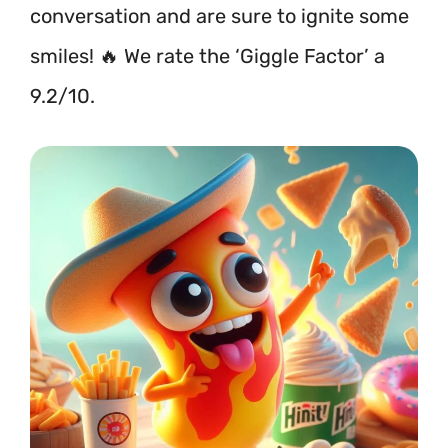
conversation and are sure to ignite some
smiles! 🔥 We rate the ‘Giggle Factor’ a
9.2/10.