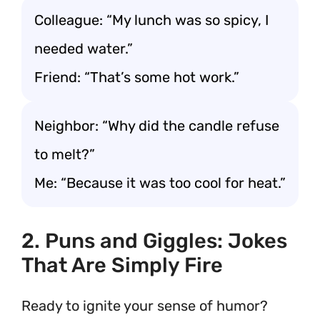
Colleague: “My lunch was so spicy, I
needed water.”
Friend: “That’s some hot work.”
Neighbor: “Why did the candle refuse
to melt?”
Me: “Because it was too cool for heat.”
2. Puns and Giggles: Jokes
That Are Simply Fire
Ready to ignite your sense of humor?