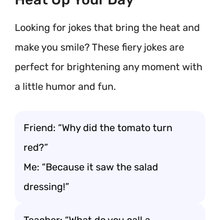
Looking for jokes that bring the heat and
make you smile? These fiery jokes are
perfect for brightening any moment with
a little humor and fun.
Friend: “Why did the tomato turn
red?”
Me: “Because it saw the salad
dressing!”