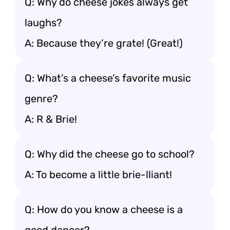
Q: Why do cheese jokes always get
laughs?
A: Because they’re grate! (Great!)
Q: What’s a cheese’s favorite music
genre?
A: R & Brie!
Q: Why did the cheese go to school?
A: To become a little brie-lliant!
Q: How do you know a cheese is a