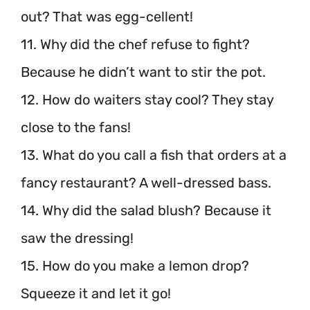
out? That was egg-cellent!
11. Why did the chef refuse to fight?
Because he didn’t want to stir the pot.
12. How do waiters stay cool? They stay
close to the fans!
13. What do you call a fish that orders at a
fancy restaurant? A well-dressed bass.
14. Why did the salad blush? Because it
saw the dressing!
15. How do you make a lemon drop?
Squeeze it and let it go!