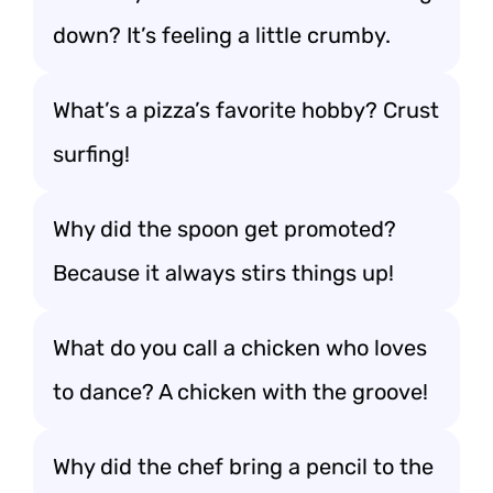
down? It’s feeling a little crumby.
What’s a pizza’s favorite hobby? Crust
surfing!
Why did the spoon get promoted?
Because it always stirs things up!
What do you call a chicken who loves
to dance? A chicken with the groove!
Why did the chef bring a pencil to the