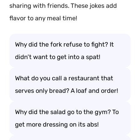
sharing with friends. These jokes add
flavor to any meal time!
Why did the fork refuse to fight? It
didn’t want to get into a spat!
What do you call a restaurant that
serves only bread? A loaf and order!
Why did the salad go to the gym? To
get more dressing on its abs!