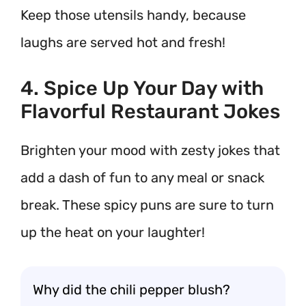
Keep those utensils handy, because
laughs are served hot and fresh!
4. Spice Up Your Day with
Flavorful Restaurant Jokes
Brighten your mood with zesty jokes that
add a dash of fun to any meal or snack
break. These spicy puns are sure to turn
up the heat on your laughter!
Why did the chili pepper blush?