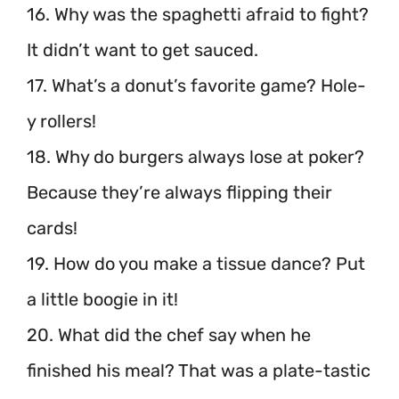
16. Why was the spaghetti afraid to fight?
It didn’t want to get sauced.
17. What’s a donut’s favorite game? Hole-
y rollers!
18. Why do burgers always lose at poker?
Because they’re always flipping their
cards!
19. How do you make a tissue dance? Put
a little boogie in it!
20. What did the chef say when he
finished his meal? That was a plate-tastic