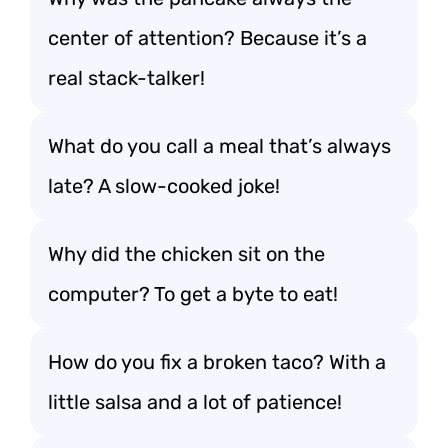
center of attention? Because it’s a
real stack-talker!
What do you call a meal that’s always
late? A slow-cooked joke!
Why did the chicken sit on the
computer? To get a byte to eat!
How do you fix a broken taco? With a
little salsa and a lot of patience!