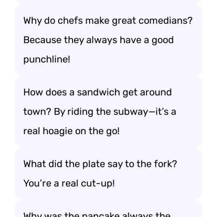
Why do chefs make great comedians?
Because they always have a good
punchline!
How does a sandwich get around
town? By riding the subway—it’s a
real hoagie on the go!
What did the plate say to the fork?
You’re a real cut-up!
Why was the pancake always the