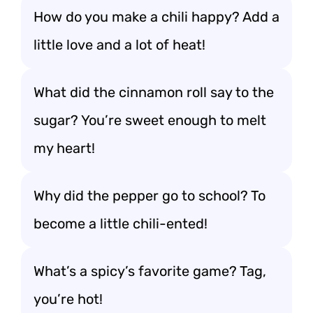
How do you make a chili happy? Add a
little love and a lot of heat!
What did the cinnamon roll say to the
sugar? You’re sweet enough to melt
my heart!
Why did the pepper go to school? To
become a little chili-ented!
What’s a spicy’s favorite game? Tag,
you’re hot!