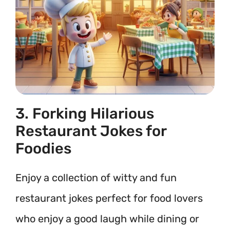
3. Forking Hilarious
Restaurant Jokes for
Foodies
Enjoy a collection of witty and fun
restaurant jokes perfect for food lovers
who enjoy a good laugh while dining or