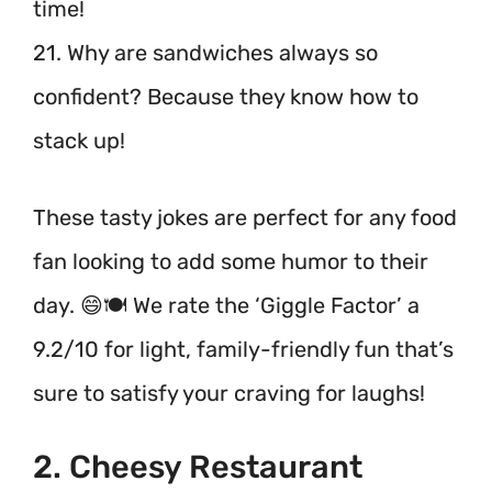
time!
21. Why are sandwiches always so
confident? Because they know how to
stack up!
These tasty jokes are perfect for any food
fan looking to add some humor to their
day. 😄🍽️ We rate the ‘Giggle Factor’ a
9.2/10 for light, family-friendly fun that’s
sure to satisfy your craving for laughs!
2. Cheesy Restaurant