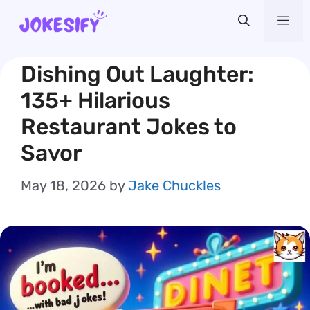
Skip
Me
to
content
Dishing Out Laughter:
135+ Hilarious
Restaurant Jokes to
Savor
May 18, 2026
by
Jake Chuckles