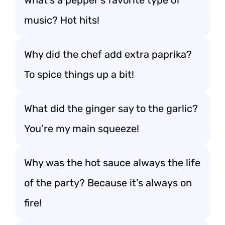
What’s a pepper’s favorite type of
music? Hot hits!
Why did the chef add extra paprika?
To spice things up a bit!
What did the ginger say to the garlic?
You’re my main squeeze!
Why was the hot sauce always the life
of the party? Because it’s always on
fire!