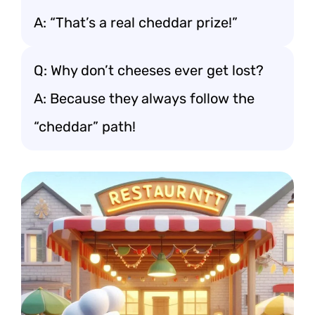
A: “That’s a real cheddar prize!”
Q: Why don’t cheeses ever get lost?
A: Because they always follow the
“cheddar” path!