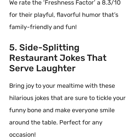
We rate the ‘Freshness Factor’ a 8.3/10
for their playful, flavorful humor that’s
family-friendly and fun!
5. Side-Splitting
Restaurant Jokes That
Serve Laughter
Bring joy to your mealtime with these
hilarious jokes that are sure to tickle your
funny bone and make everyone smile
around the table. Perfect for any
occasion!