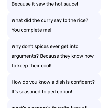
Because it saw the hot sauce!
What did the curry say to the rice?
You complete me!
Why don’t spices ever get into
arguments? Because they know how
to keep their cool!
How do you know a dish is confident?
It’s seasoned to perfection!