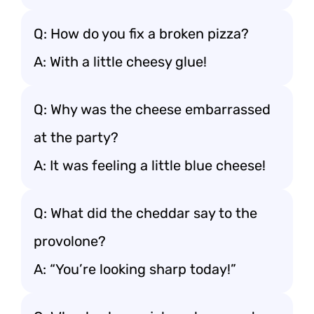
Q: How do you fix a broken pizza?
A: With a little cheesy glue!
Q: Why was the cheese embarrassed
at the party?
A: It was feeling a little blue cheese!
Q: What did the cheddar say to the
provolone?
A: “You’re looking sharp today!”