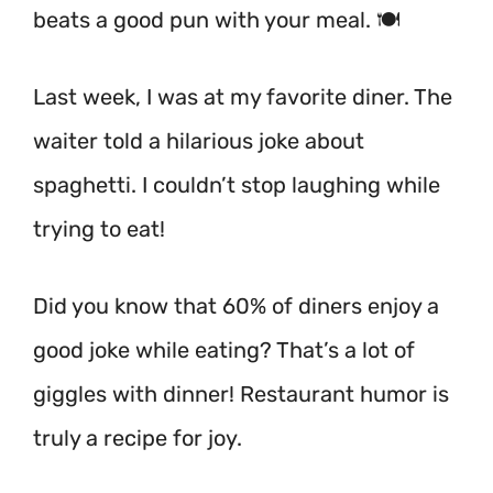
beats a good pun with your meal. 🍽️
Last week, I was at my favorite diner. The
waiter told a hilarious joke about
spaghetti. I couldn’t stop laughing while
trying to eat!
Did you know that 60% of diners enjoy a
good joke while eating? That’s a lot of
giggles with dinner! Restaurant humor is
truly a recipe for joy.