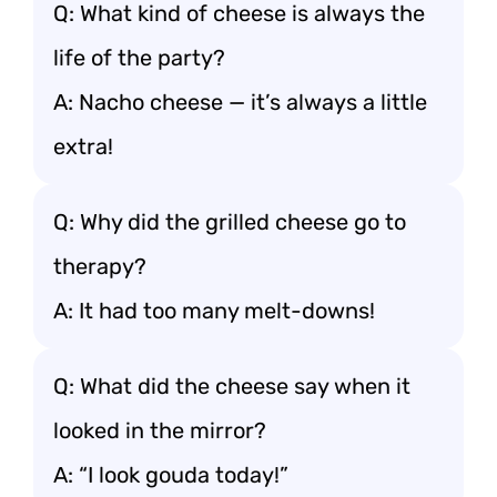
Q: What kind of cheese is always the
life of the party?
A: Nacho cheese — it’s always a little
extra!
Q: Why did the grilled cheese go to
therapy?
A: It had too many melt-downs!
Q: What did the cheese say when it
looked in the mirror?
A: “I look gouda today!”