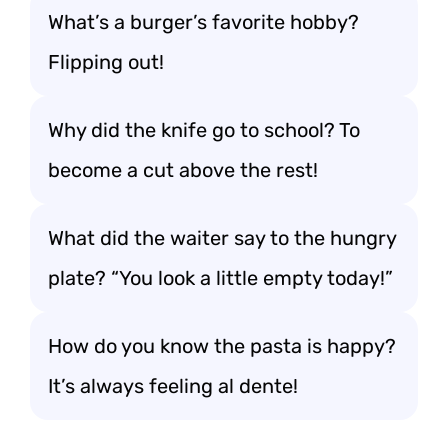
What’s a burger’s favorite hobby?
Flipping out!
Why did the knife go to school? To
become a cut above the rest!
What did the waiter say to the hungry
plate? “You look a little empty today!”
How do you know the pasta is happy?
It’s always feeling al dente!