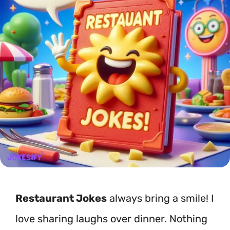
Restaurant Jokes
always bring a smile! I
love sharing laughs over dinner. Nothing