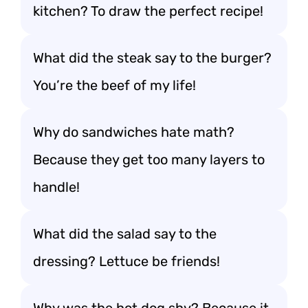
kitchen? To draw the perfect recipe!
What did the steak say to the burger?
You’re the beef of my life!
Why do sandwiches hate math?
Because they get too many layers to
handle!
What did the salad say to the
dressing? Lettuce be friends!