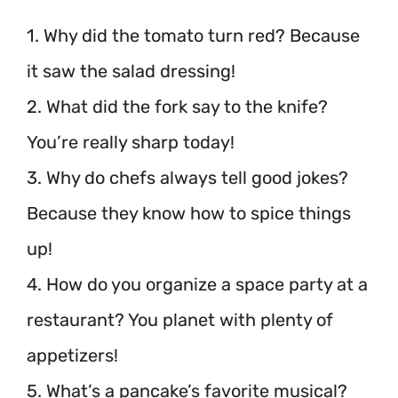
1. Why did the tomato turn red? Because
it saw the salad dressing!
2. What did the fork say to the knife?
You’re really sharp today!
3. Why do chefs always tell good jokes?
Because they know how to spice things
up!
4. How do you organize a space party at a
restaurant? You planet with plenty of
appetizers!
5. What’s a pancake’s favorite musical?