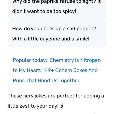
Why did the paprika refuse to fight? It
didn’t want to be too spicy!
How do you cheer up a sad pepper?
With a little cayenne and a smile!
Popular today:
Chemistry is Nitrogen
to My Heart: 149+ Ochem Jokes And
Puns That Bond Us Together
These fiery jokes are perfect for adding a
little zest to your day! 🌶️