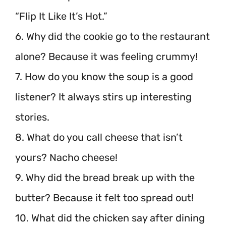
“Flip It Like It’s Hot.”
6. Why did the cookie go to the restaurant
alone? Because it was feeling crummy!
7. How do you know the soup is a good
listener? It always stirs up interesting
stories.
8. What do you call cheese that isn’t
yours? Nacho cheese!
9. Why did the bread break up with the
butter? Because it felt too spread out!
10. What did the chicken say after dining