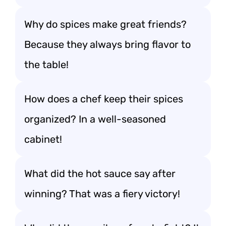
Why do spices make great friends?
Because they always bring flavor to
the table!
How does a chef keep their spices
organized? In a well-seasoned
cabinet!
What did the hot sauce say after
winning? That was a fiery victory!