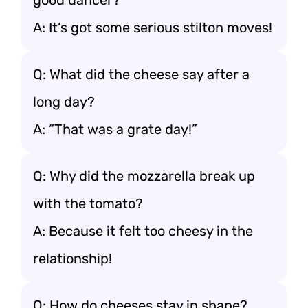
good dancer?
A: It’s got some serious stilton moves!
Q: What did the cheese say after a
long day?
A: “That was a grate day!”
Q: Why did the mozzarella break up
with the tomato?
A: Because it felt too cheesy in the
relationship!
Q: How do cheeses stay in shape?