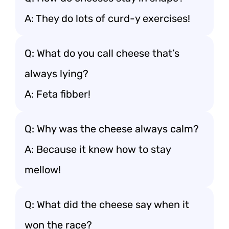
A: They do lots of curd-y exercises!
Q: What do you call cheese that’s
always lying?
A: Feta fibber!
Q: Why was the cheese always calm?
A: Because it knew how to stay
mellow!
Q: What did the cheese say when it
won the race?