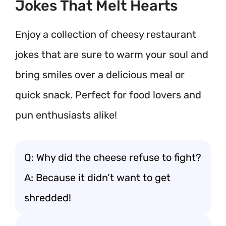
Jokes That Melt Hearts
Enjoy a collection of cheesy restaurant
jokes that are sure to warm your soul and
bring smiles over a delicious meal or
quick snack. Perfect for food lovers and
pun enthusiasts alike!
Q: Why did the cheese refuse to fight?
A: Because it didn’t want to get
shredded!