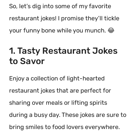
So, let’s dig into some of my favorite
restaurant jokes! I promise they’ll tickle
your funny bone while you munch. 😂
1. Tasty Restaurant Jokes
to Savor
Enjoy a collection of light-hearted
restaurant jokes that are perfect for
sharing over meals or lifting spirits
during a busy day. These jokes are sure to
bring smiles to food lovers everywhere.