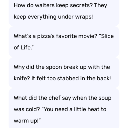
How do waiters keep secrets? They
keep everything under wraps!
What’s a pizza’s favorite movie? “Slice
of Life.”
Why did the spoon break up with the
knife? It felt too stabbed in the back!
What did the chef say when the soup
was cold? “You need a little heat to
warm up!”