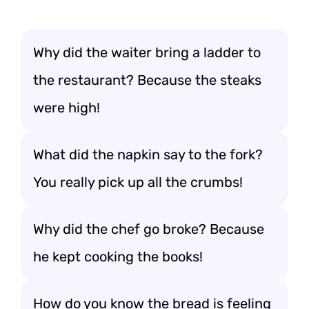
Why did the waiter bring a ladder to
the restaurant? Because the steaks
were high!
What did the napkin say to the fork?
You really pick up all the crumbs!
Why did the chef go broke? Because
he kept cooking the books!
How do you know the bread is feeling