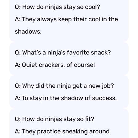
Q: How do ninjas stay so cool?
A: They always keep their cool in the
shadows.
Q: What’s a ninja’s favorite snack?
A: Quiet crackers, of course!
Q: Why did the ninja get a new job?
A: To stay in the shadow of success.
Q: How do ninjas stay so fit?
A: They practice sneaking around