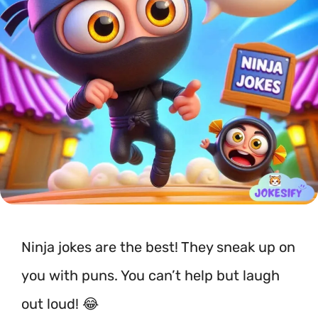
Ninja jokes are the best! They sneak up on
you with puns. You can’t help but laugh
out loud! 😂