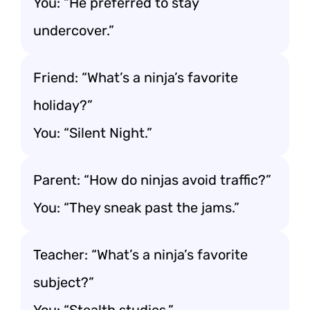
You: “He preferred to stay
undercover.”
Friend: “What’s a ninja’s favorite
holiday?”
You: “Silent Night.”
Parent: “How do ninjas avoid traffic?”
You: “They sneak past the jams.”
Teacher: “What’s a ninja’s favorite
subject?”