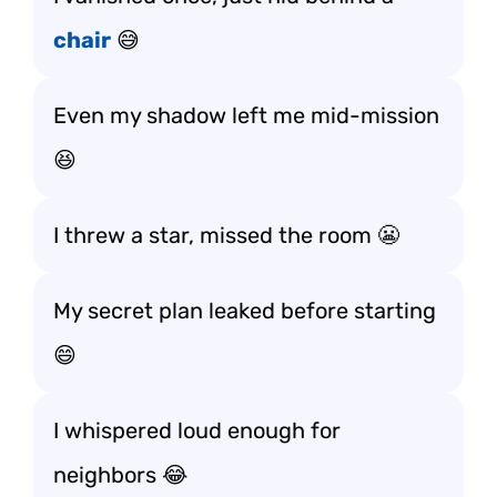
chair
😅
Even my shadow left me mid-mission
😆
I threw a star, missed the room 😬
My secret plan leaked before starting
😄
I whispered loud enough for
neighbors 😂