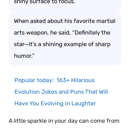
shiny surface to focus.
When asked about his favorite martial
arts weapon, he said, “Definitely the
star—it’s a shining example of sharp
humor.”
Popular today:
163+ Hilarious
Evolution Jokes and Puns That Will
Have You Evolving in Laughter
A little sparkle in your day can come from