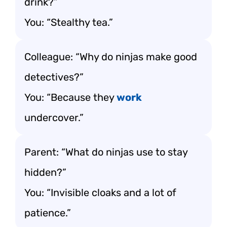
drink?”
You: “Stealthy tea.”
Colleague: “Why do ninjas make good
detectives?”
You: “Because they
work
undercover.”
Parent: “What do ninjas use to stay
hidden?”
You: “Invisible cloaks and a lot of
patience.”