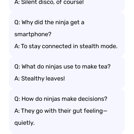
A: Silent disco, of course!
Q: Why did the ninja get a
smartphone?
A: To stay connected in stealth mode.
Q: What do ninjas use to make tea?
A: Stealthy leaves!
Q: How do ninjas make decisions?
A: They go with their gut feeling—
quietly.