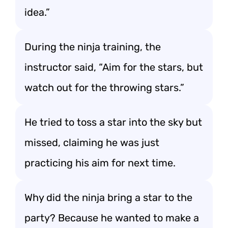
idea.”
During the ninja training, the
instructor said, “Aim for the stars, but
watch out for the throwing stars.”
He tried to toss a star into the sky but
missed, claiming he was just
practicing his aim for next time.
Why did the ninja bring a star to the
party? Because he wanted to make a