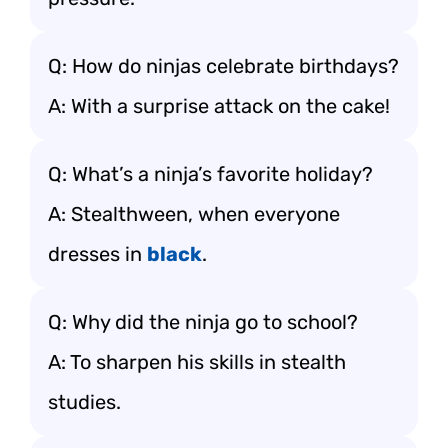
Q: How do ninjas celebrate birthdays?
A: With a surprise attack on the cake!
Q: What’s a ninja’s favorite holiday?
A: Stealthween, when everyone
dresses in
black
.
Q: Why did the ninja go to school?
A: To sharpen his skills in stealth
studies.