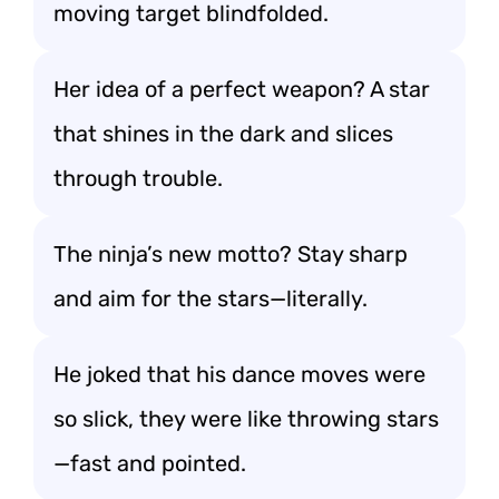
moving target blindfolded.
Her idea of a perfect weapon? A star
that shines in the dark and slices
through trouble.
The ninja’s new motto? Stay sharp
and aim for the stars—literally.
He joked that his dance moves were
so slick, they were like throwing stars
—fast and pointed.