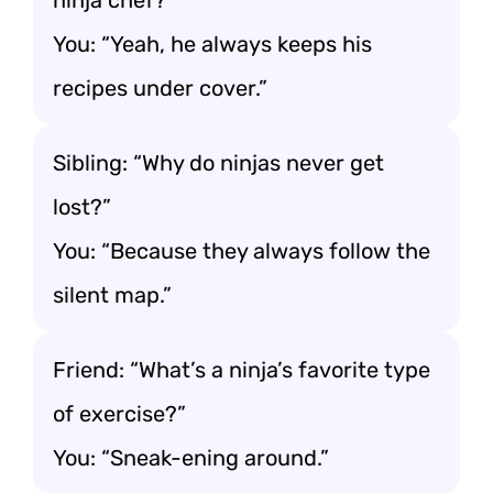
ninja chef?”
You: “Yeah, he always keeps his
recipes under cover.”
Sibling: “Why do ninjas never get
lost?”
You: “Because they always follow the
silent map.”
Friend: “What’s a ninja’s favorite type
of exercise?”
You: “Sneak-ening around.”