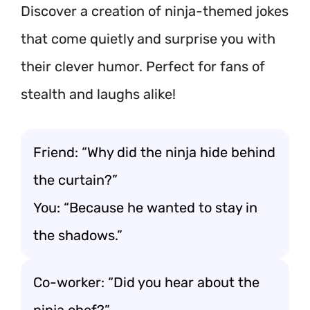
Discover a creation of ninja-themed jokes
that come quietly and surprise you with
their clever humor. Perfect for fans of
stealth and laughs alike!
Friend: “Why did the ninja hide behind
the curtain?”
You: “Because he wanted to stay in
the shadows.”
Co-worker: “Did you hear about the