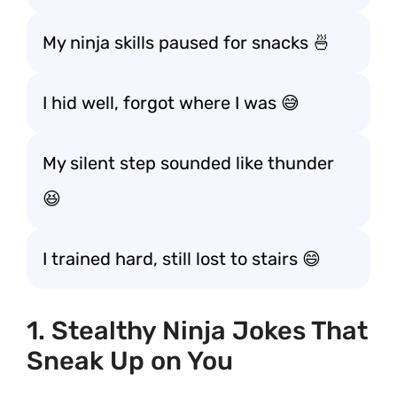
My ninja skills paused for snacks 🍜
I hid well, forgot where I was 😅
My silent step sounded like thunder
😆
I trained hard, still lost to stairs 😄
1. Stealthy Ninja Jokes That
Sneak Up on You