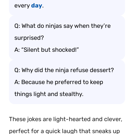
every
day
.
Q: What do ninjas say when they’re
surprised?
A: “Silent but shocked!”
Q: Why did the ninja refuse dessert?
A: Because he preferred to keep
things light and stealthy.
These jokes are light-hearted and clever,
perfect for a quick laugh that sneaks up