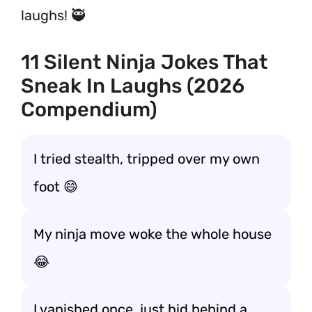
laughs! 🥷
11 Silent Ninja Jokes That
Sneak In Laughs (2026
Compendium)
I tried stealth, tripped over my own
foot 😄
My ninja move woke the whole house
😂
I vanished once, just hid behind a