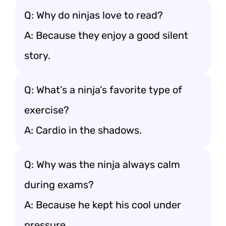
Q: Why do ninjas love to read?
A: Because they enjoy a good silent
story.
Q: What’s a ninja’s favorite type of
exercise?
A: Cardio in the shadows.
Q: Why was the ninja always calm
during exams?
A: Because he kept his cool under
pressure.