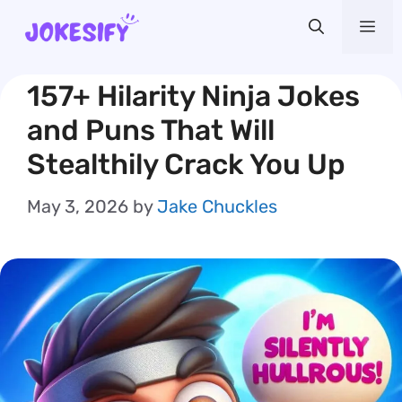
Skip
Me
to
content
157+ Hilarity Ninja Jokes
and Puns That Will
Stealthily Crack You Up
May 3, 2026
by
Jake Chuckles