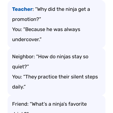
Teacher
: “Why did the ninja get a
promotion?”
You: “Because he was always
undercover.”
Neighbor: “How do ninjas stay so
quiet?”
You: “They practice their silent steps
daily.”
Friend: “What’s a ninja’s favorite