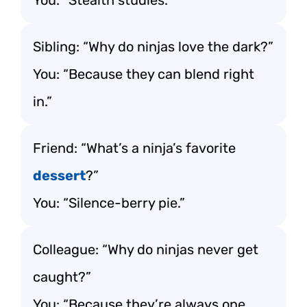
You: “Stealth studies.”
Sibling: “Why do ninjas love the dark?”
You: “Because they can blend right
in.”
Friend: “What’s a ninja’s favorite
dessert
?”
You: “Silence-berry pie.”
Colleague: “Why do ninjas never get
caught?”
You: “Because they’re always one