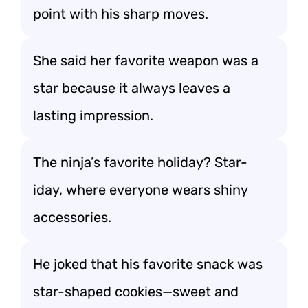
point with his sharp moves.
She said her favorite weapon was a
star because it always leaves a
lasting impression.
The ninja’s favorite holiday? Star-
iday, where everyone wears shiny
accessories.
He joked that his favorite snack was
star-shaped cookies—sweet and