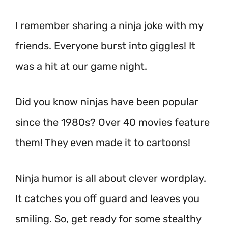
I remember sharing a ninja joke with my
friends. Everyone burst into giggles! It
was a hit at our game night.
Did you know ninjas have been popular
since the 1980s? Over 40 movies feature
them! They even made it to cartoons!
Ninja humor is all about clever wordplay.
It catches you off guard and leaves you
smiling. So, get ready for some stealthy