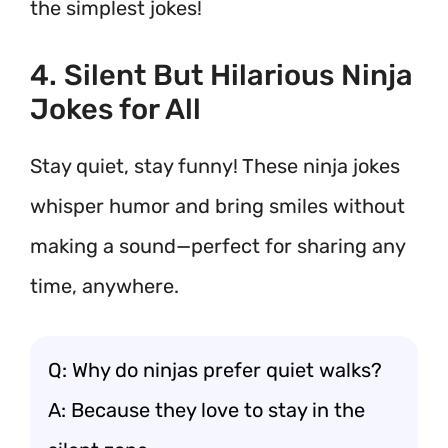
the simplest jokes!
4. Silent But Hilarious Ninja
Jokes for All
Stay quiet, stay funny! These ninja jokes
whisper humor and bring smiles without
making a sound—perfect for sharing any
time, anywhere.
Q: Why do ninjas prefer quiet walks?
A: Because they love to stay in the