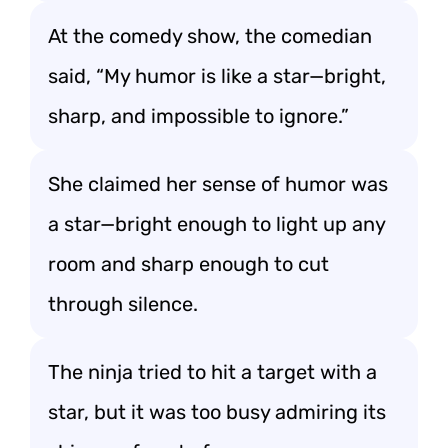
At the comedy show, the comedian
said, “My humor is like a star—bright,
sharp, and impossible to ignore.”
She claimed her sense of humor was
a star—bright enough to light up any
room and sharp enough to cut
through silence.
The ninja tried to hit a target with a
star, but it was too busy admiring its