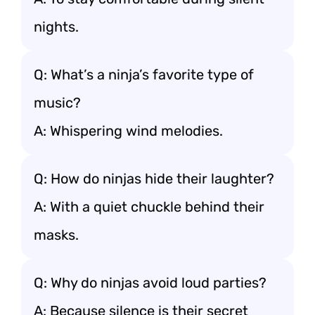
nights.
Q: What’s a ninja’s favorite type of
music?
A: Whispering wind melodies.
Q: How do ninjas hide their laughter?
A: With a quiet chuckle behind their
masks.
Q: Why do ninjas avoid loud parties?
A: Because silence is their secret