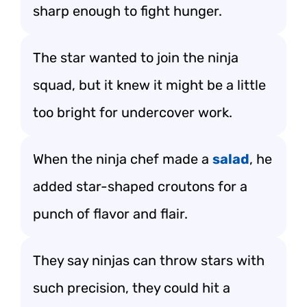
sharp enough to fight hunger.
The star wanted to join the ninja
squad, but it knew it might be a little
too bright for undercover work.
When the ninja chef made a
salad
, he
added star-shaped croutons for a
punch of flavor and flair.
They say ninjas can throw stars with
such precision, they could hit a