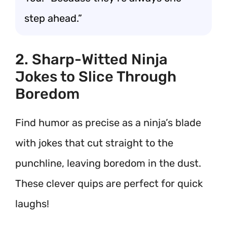
step ahead.”
2. Sharp-Witted Ninja
Jokes to Slice Through
Boredom
Find humor as precise as a ninja’s blade
with jokes that cut straight to the
punchline, leaving boredom in the dust.
These clever quips are perfect for quick
laughs!