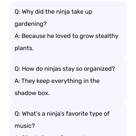
Q: Why did the ninja take up
gardening?
A: Because he loved to grow stealthy
plants.
Q: How do ninjas stay so organized?
A: They keep everything in the
shadow box.
Q: What’s a ninja’s favorite type of
music?