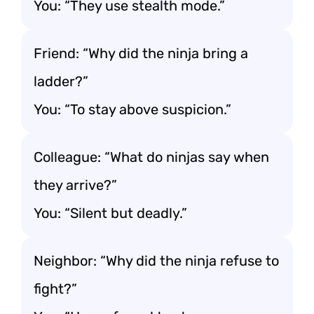
You: “They use stealth mode.”
Friend: “Why did the ninja bring a
ladder?”
You: “To stay above suspicion.”
Colleague: “What do ninjas say when
they arrive?”
You: “Silent but deadly.”
Neighbor: “Why did the ninja refuse to
fight?”