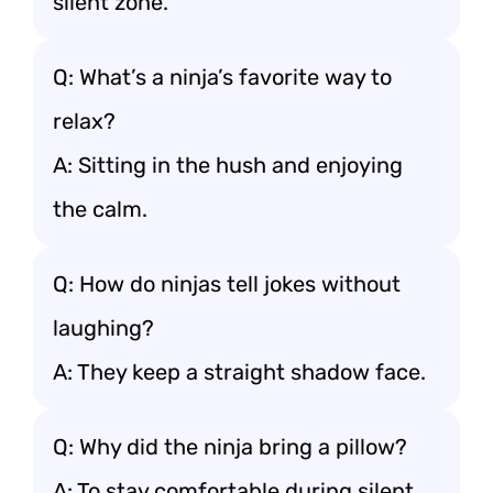
silent zone.
Q: What’s a ninja’s favorite way to
relax?
A: Sitting in the hush and enjoying
the calm.
Q: How do ninjas tell jokes without
laughing?
A: They keep a straight shadow face.
Q: Why did the ninja bring a pillow?
A: To stay comfortable during silent