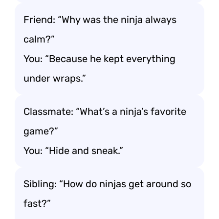
Friend: “Why was the ninja always
calm?”
You: “Because he kept everything
under wraps.”
Classmate: “What’s a ninja’s favorite
game?”
You: “Hide and sneak.”
Sibling: “How do ninjas get around so
fast?”