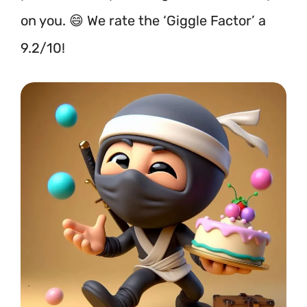
on you. 😄 We rate the ‘Giggle Factor’ a
9.2/10!