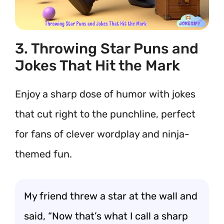
3. Throwing Star Puns and
Jokes That Hit the Mark
Enjoy a sharp dose of humor with jokes
that cut right to the punchline, perfect
for fans of clever wordplay and ninja-
themed fun.
My friend threw a star at the wall and
said, “Now that’s what I call a sharp