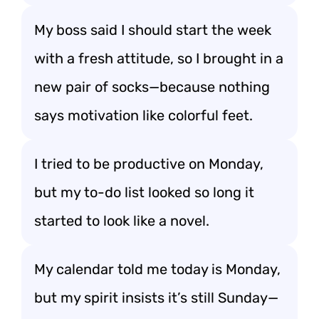
My boss said I should start the week
with a fresh attitude, so I brought in a
new pair of socks—because nothing
says motivation like colorful feet.
I tried to be productive on Monday,
but my to-do list looked so long it
started to look like a novel.
My calendar told me today is Monday,
but my spirit insists it’s still Sunday—