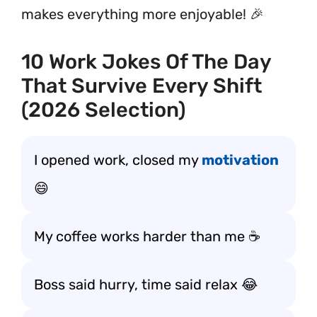
makes everything more enjoyable! 🎉
10 Work Jokes Of The Day
That Survive Every Shift
(2026 Selection)
I opened work, closed my
motivation
😄
My coffee works harder than me ☕
Boss said hurry, time said relax 😂