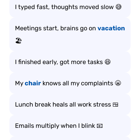
I typed fast, thoughts moved slow 😅
Meetings start, brains go on
vacation
🏖️
I finished early, got more tasks 😆
My
chair
knows all my complaints 😬
Lunch break heals all work stress 🍱
Emails multiply when I blink 📧