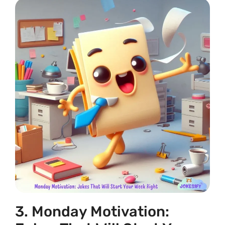
3. Monday Motivation: