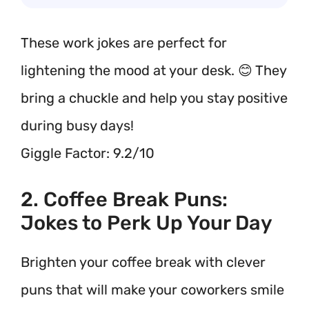
These work jokes are perfect for
lightening the mood at your desk. 😊 They
bring a chuckle and help you stay positive
during busy days!
Giggle Factor: 9.2/10
2. Coffee Break Puns:
Jokes to Perk Up Your Day
Brighten your coffee break with clever
puns that will make your coworkers smile