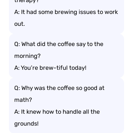
therapy?
A: It had some brewing issues to work
out.
Q: What did the coffee say to the
morning?
A: You’re brew-tiful today!
Q: Why was the coffee so good at
math?
A: It knew how to handle all the
grounds!