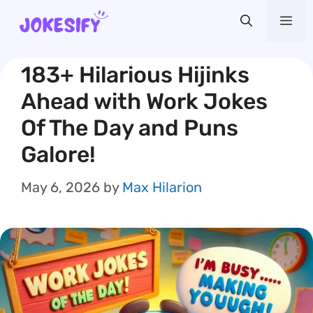
Skip
Me
to
content
183+ Hilarious Hijinks
Ahead with Work Jokes
Of The Day and Puns
Galore!
May 6, 2026
by
Max Hilarion