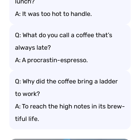
lunch?
A: It was too hot to handle.
Q: What do you call a coffee that’s
always late?
A: A procrastin-espresso.
Q: Why did the coffee bring a ladder
to work?
A: To reach the high notes in its brew-
tiful life.