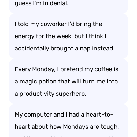
guess I’m in denial.
I told my coworker I’d bring the
energy for the week, but I think I
accidentally brought a nap instead.
Every Monday, I pretend my coffee is
a magic potion that will turn me into
a productivity superhero.
My computer and I had a heart-to-
heart about how Mondays are tough,