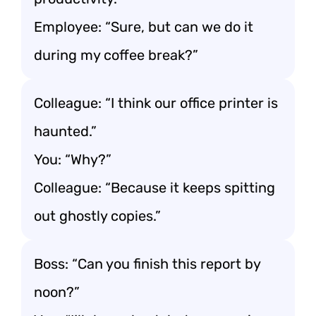
Employee: “Sure, but can we do it
during my coffee break?”
Colleague: “I think our office printer is
haunted.”
You: “Why?”
Colleague: “Because it keeps spitting
out ghostly copies.”
Boss: “Can you finish this report by
noon?”