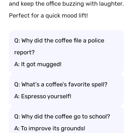
and keep the office buzzing with laughter.
Perfect for a quick mood lift!
Q: Why did the coffee file a police
report?
A: It got mugged!
Q: What’s a coffee’s favorite spell?
A: Espresso yourself!
Q: Why did the coffee go to school?
A: To improve its grounds!