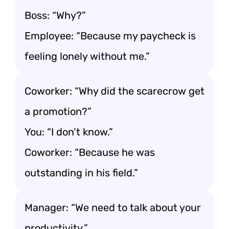
Boss: “Why?”
Employee: “Because my paycheck is
feeling lonely without me.”
Coworker: “Why did the scarecrow get
a promotion?”
You: “I don’t know.”
Coworker: “Because he was
outstanding in his field.”
Manager: “We need to talk about your
productivity.”