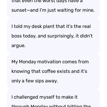
that even the worst days have a
sunset—and I’m just waiting for mine.
I told my desk plant that it’s the real
boss today, and surprisingly, it didn’t
argue.
My Monday motivation comes from
knowing that coffee exists and it’s
only a few sips away.
I challenged myself to make it
through Monday without hitting the