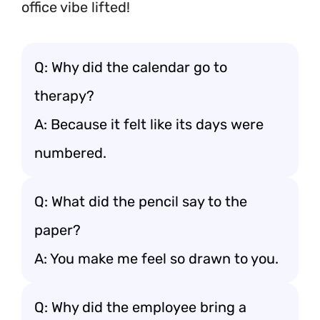
office vibe lifted!
Q: Why did the calendar go to
therapy?
A: Because it felt like its days were
numbered.
Q: What did the pencil say to the
paper?
A: You make me feel so drawn to you.
Q: Why did the employee bring a