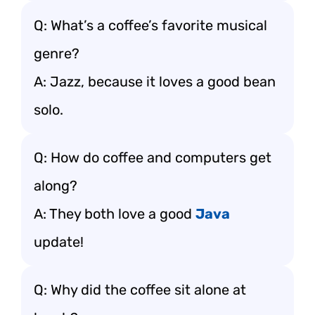
Q: What’s a coffee’s favorite musical
genre?
A: Jazz, because it loves a good bean
solo.
Q: How do coffee and computers get
along?
A: They both love a good
Java
update!
Q: Why did the coffee sit alone at