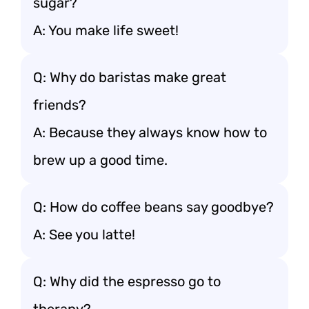
sugar?
A: You make life sweet!
Q: Why do baristas make great
friends?
A: Because they always know how to
brew up a good time.
Q: How do coffee beans say goodbye?
A: See you latte!
Q: Why did the espresso go to