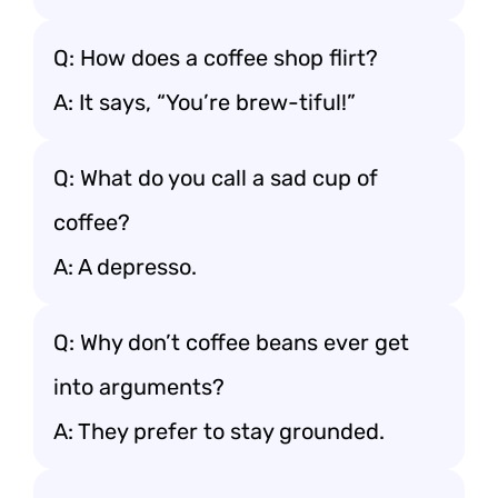
Q: How does a coffee shop flirt?
A: It says, “You’re brew-tiful!”
Q: What do you call a sad cup of
coffee?
A: A depresso.
Q: Why don’t coffee beans ever get
into arguments?
A: They prefer to stay grounded.