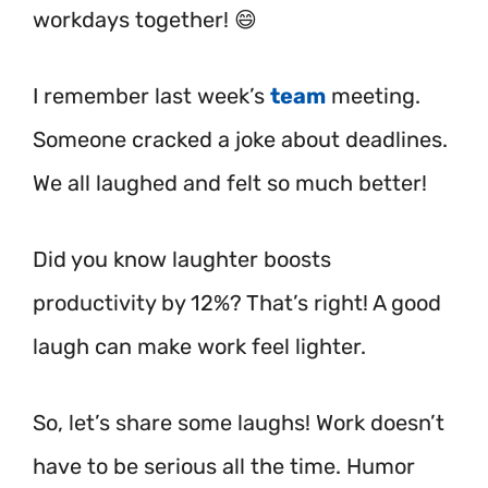
workdays together! 😄
I remember last week’s
team
meeting.
Someone cracked a joke about deadlines.
We all laughed and felt so much better!
Did you know laughter boosts
productivity by 12%? That’s right! A good
laugh can make work feel lighter.
So, let’s share some laughs! Work doesn’t
have to be serious all the time. Humor