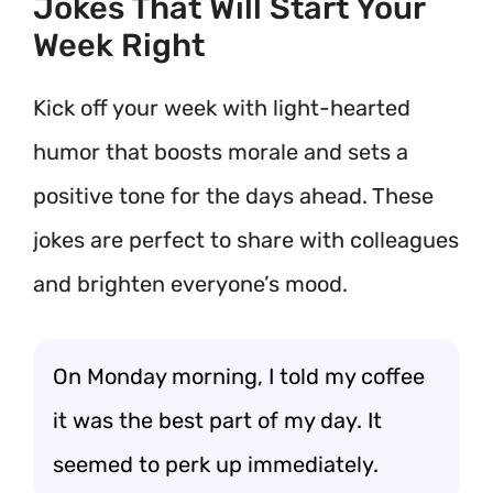
Jokes That Will Start Your
Week Right
Kick off your week with light-hearted
humor that boosts morale and sets a
positive tone for the days ahead. These
jokes are perfect to share with colleagues
and brighten everyone’s mood.
On Monday morning, I told my coffee
it was the best part of my day. It
seemed to perk up immediately.