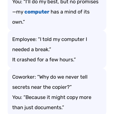
You: “I’ll do my best, but no promises
—my
computer
has a mind of its
own.”
Employee: “I told my computer I
needed a break.”
It crashed for a few hours.”
Coworker: “Why do we never tell
secrets near the copier?”
You: “Because it might copy more
than just documents.”