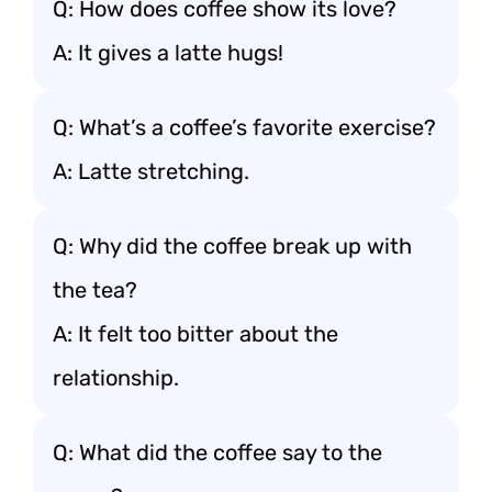
Q: How does coffee show its love?
A: It gives a latte hugs!
Q: What’s a coffee’s favorite exercise?
A: Latte stretching.
Q: Why did the coffee break up with
the tea?
A: It felt too bitter about the
relationship.
Q: What did the coffee say to the