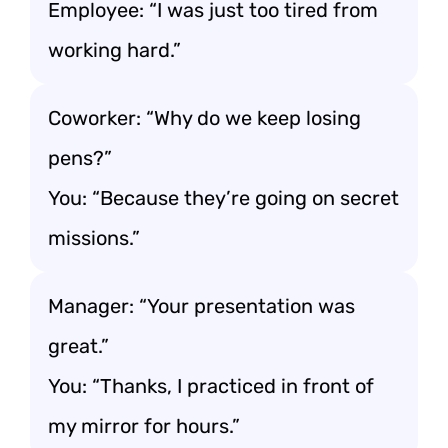
Employee: “I was just too tired from
working hard.”
Coworker: “Why do we keep losing
pens?”
You: “Because they’re going on secret
missions.”
Manager: “Your presentation was
great.”
You: “Thanks, I practiced in front of
my mirror for hours.”