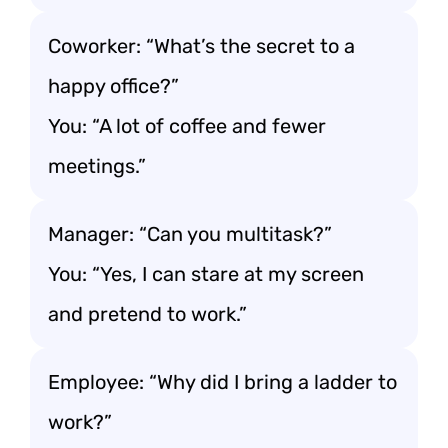
Coworker: “What’s the secret to a
happy office?”
You: “A lot of coffee and fewer
meetings.”
Manager: “Can you multitask?”
You: “Yes, I can stare at my screen
and pretend to work.”
Employee: “Why did I bring a ladder to
work?”