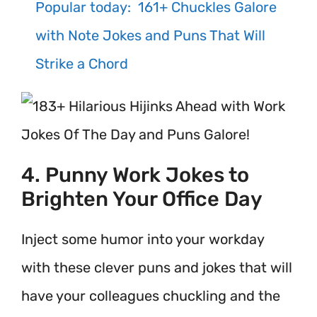
Popular today:
161+ Chuckles Galore
with Note Jokes and Puns That Will
Strike a Chord
4. Punny Work Jokes to
Brighten Your Office Day
Inject some humor into your workday
with these clever puns and jokes that will
have your colleagues chuckling and the