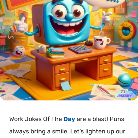
Work Jokes Of The
Day
are a blast! Puns
always bring a smile. Let’s lighten up our