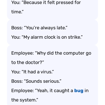
You: “Because it felt pressed for
time.”
Boss: “You’re always late.”
You: “My alarm clock is on strike.”
Employee: “Why did the computer go
to the doctor?”
You: “It had a virus.”
Boss: “Sounds serious.”
Employee: “Yeah, it caught a
bug
in
the system.”