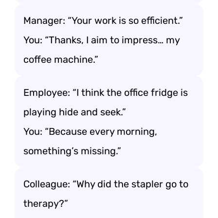
Manager: “Your work is so efficient.”
You: “Thanks, I aim to impress… my
coffee machine.”
Employee: “I think the office fridge is
playing hide and seek.”
You: “Because every morning,
something’s missing.”
Colleague: “Why did the stapler go to
therapy?”