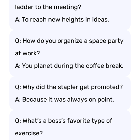
ladder to the meeting?
A: To reach new heights in ideas.
Q: How do you organize a space party
at work?
A: You planet during the coffee break.
Q: Why did the stapler get promoted?
A: Because it was always on point.
Q: What’s a boss’s favorite type of
exercise?