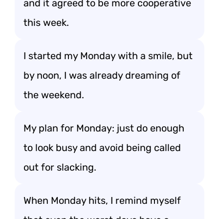
and it agreed to be more cooperative
this week.
I started my Monday with a smile, but
by noon, I was already dreaming of
the weekend.
My plan for Monday: just do enough
to look busy and avoid being called
out for slacking.
When Monday hits, I remind myself