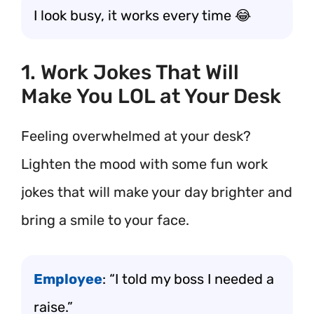
I look busy, it works every time 😂
1. Work Jokes That Will
Make You LOL at Your Desk
Feeling overwhelmed at your desk?
Lighten the mood with some fun work
jokes that will make your day brighter and
bring a smile to your face.
Employee
: “I told my boss I needed a
raise.”