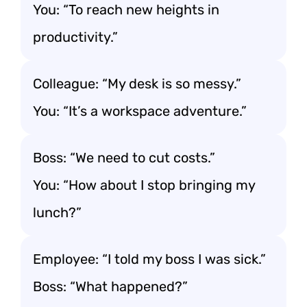
You: “To reach new heights in
productivity.”
Colleague: “My desk is so messy.”
You: “It’s a workspace adventure.”
Boss: “We need to cut costs.”
You: “How about I stop bringing my
lunch?”
Employee: “I told my boss I was sick.”
Boss: “What happened?”