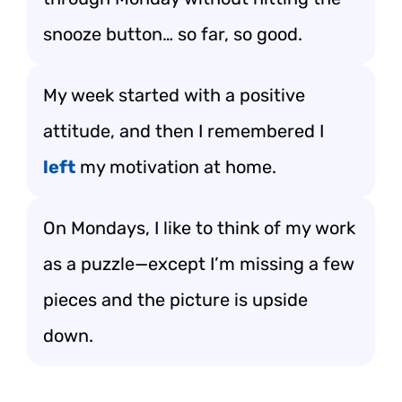
snooze button… so far, so good.
My week started with a positive
attitude, and then I remembered I
left
my motivation at home.
On Mondays, I like to think of my work
as a puzzle—except I’m missing a few
pieces and the picture is upside
down.