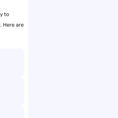
y to
. Here are