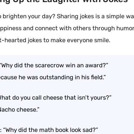
o brighten your day? Sharing jokes is a simple wa
ppiness and connect with others through humor
t-hearted jokes to make everyone smile.
 “Why did the scarecrow win an award?”
cause he was outstanding in his field.”
hat do you call cheese that isn’t yours?”
“Nacho cheese.”
: “Why did the math book look sad?”