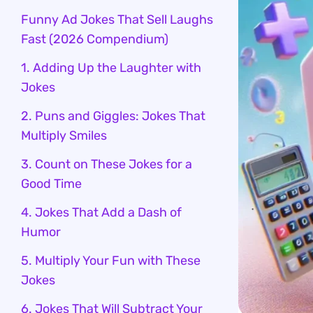
Funny Ad Jokes That Sell Laughs
Fast (2026 Compendium)
1. Adding Up the Laughter with
Jokes
2. Puns and Giggles: Jokes That
Multiply Smiles
3. Count on These Jokes for a
Good Time
4. Jokes That Add a Dash of
Humor
5. Multiply Your Fun with These
Jokes
6. Jokes That Will Subtract Your