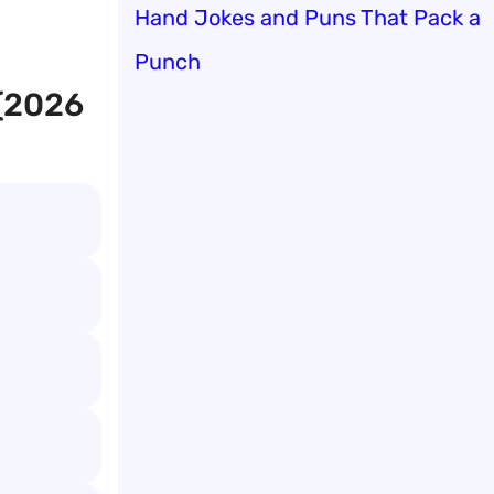
Hand Jokes and Puns That Pack a
Punch
 (2026