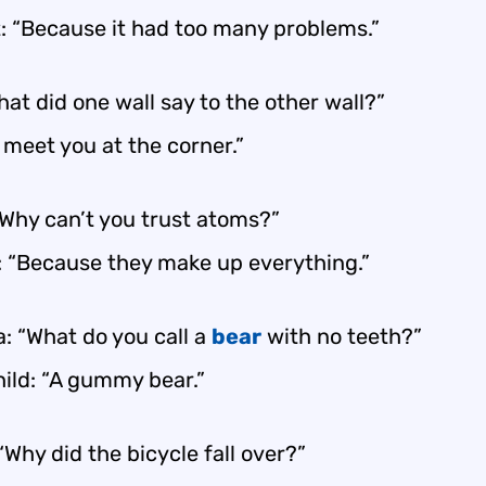
: “Because it had too many problems.”
at did one wall say to the other wall?”
ll meet you at the corner.”
“Why can’t you trust atoms?”
: “Because they make up everything.”
: “What do you call a
bear
with no teeth?”
ild: “A gummy bear.”
“Why did the bicycle fall over?”