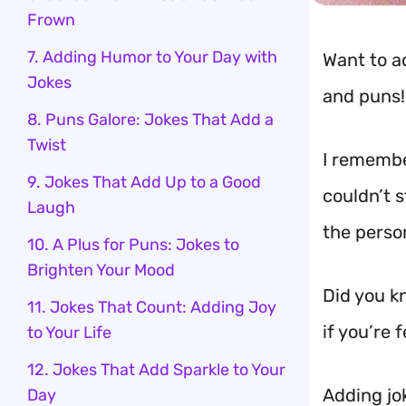
Frown
7. Adding Humor to Your Day with
Want to a
Jokes
and puns!
8. Puns Galore: Jokes That Add a
Twist
I remember
9. Jokes That Add Up to a Good
couldn’t 
Laugh
the person
10. A Plus for Puns: Jokes to
Brighten Your Mood
Did you k
11. Jokes That Count: Adding Joy
if you’re 
to Your Life
12. Jokes That Add Sparkle to Your
Adding jok
Day