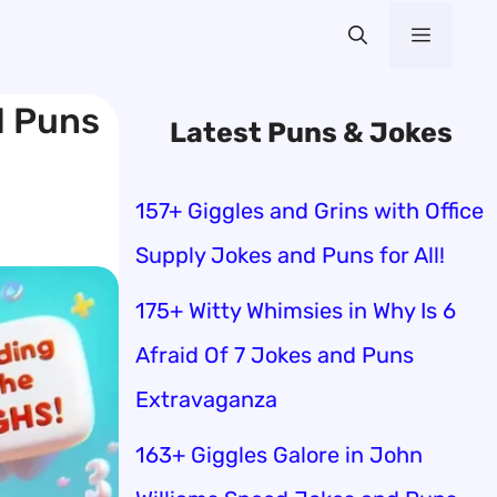
Menu
d Puns
Latest Puns & Jokes
157+ Giggles and Grins with Office
Supply Jokes and Puns for All!
175+ Witty Whimsies in Why Is 6
Afraid Of 7 Jokes and Puns
Extravaganza
163+ Giggles Galore in John