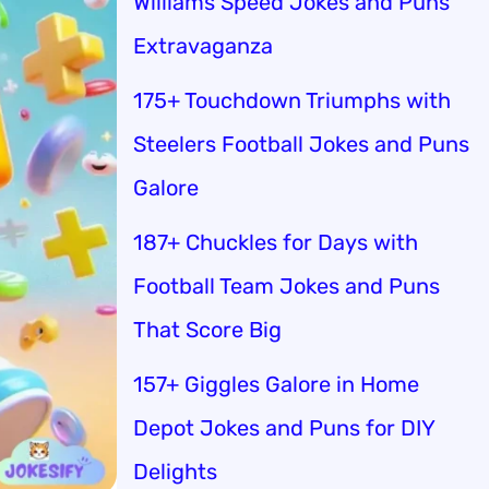
Williams Speed Jokes and Puns
Extravaganza
175+ Touchdown Triumphs with
Steelers Football Jokes and Puns
Galore
187+ Chuckles for Days with
Football Team Jokes and Puns
That Score Big
157+ Giggles Galore in Home
Depot Jokes and Puns for DIY
Delights