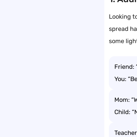
Looking t
spread ha
some ligh
Friend:
You: “Be
Mom: “W
Child: 
Teacher