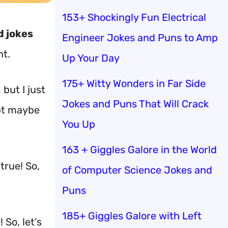
153+ Shockingly Fun Electrical
d jokes
Engineer Jokes and Puns to Amp
nt.
Up Your Day
175+ Witty Wonders in Far Side
 but I just
Jokes and Puns That Will Crack
ept maybe
You Up
163 + Giggles Galore in the World
true! So,
of Computer Science Jokes and
Puns
185+ Giggles Galore with Left
 So, let’s