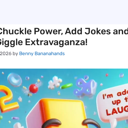
Chuckle Power, Add Jokes an
 Giggle Extravaganza!
 2026
by
Benny Bananahands