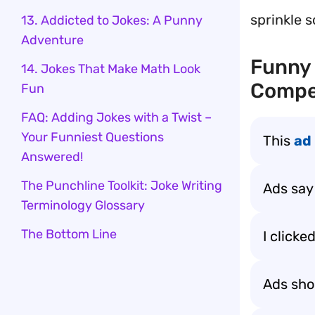
sprinkle 
13. Addicted to Jokes: A Punny
Adventure
Funny 
14. Jokes That Make Math Look
Compe
Fun
FAQ: Adding Jokes with a Twist –
Your Funniest Questions
This
ad
Answered!
The Punchline Toolkit: Joke Writing
Ads say
Terminology Glossary
The Bottom Line
I clicke
Ads sho