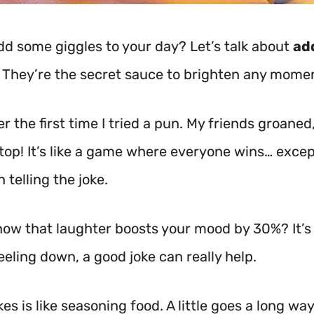
dd some giggles to your day? Let’s talk about
ad
 They’re the secret sauce to brighten any mome
 the first time I tried a pun. My friends groaned,
stop! It’s like a game where everyone wins… exc
 telling the joke.
now that laughter boosts your mood by 30%? It’s 
feeling down, a good joke can really help.
es is like seasoning food. A little goes a long way!