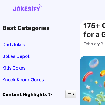
Skip
to
content
175+ 
Best Categories
for a
February 9,
Dad Jokes
Jokes Depot
Kids Jokes
Knock Knock Jokes
Content Highlights ✨