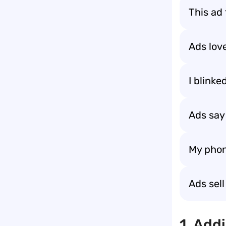
This ad
Ads lov
I blinke
Ads say 
My phon
Ads sel
1. Add