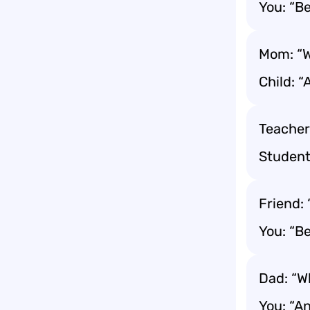
You: “Be
Mom: “W
Child: “
Teacher
Student:
Friend:
You: “B
Dad: “W
You: “A