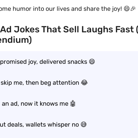
some humor into our lives and share the joy! 😄🎉
Ad Jokes That Sell Laughs Fast
ndium)
promised joy, delivered snacks 😄
 skip me, then beg attention 😂
d an ad, now it knows me 🤖
ut deals, wallets whisper no 😅