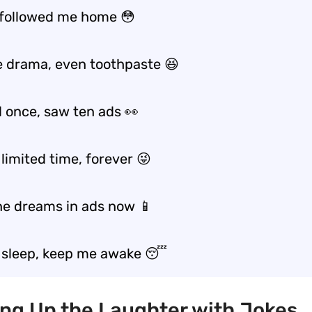
 followed me home 😳
e drama, even toothpaste 😆
d once, saw ten ads 👀
limited time, forever 😜
e dreams in ads now 📱
l sleep, keep me awake 😴
ing Up the Laughter with Jokes