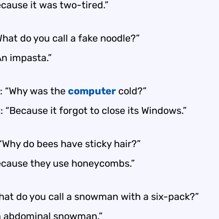
cause it was two-tired.”
hat do you call a fake noodle?”
An impasta.”
: “Why was the
computer
cold?”
 “Because it forgot to close its Windows.”
 “Why do bees have sticky hair?”
ecause they use honeycombs.”
hat do you call a snowman with a six-pack?”
n abdominal snowman.”