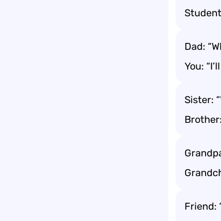
Student
Dad: “Wh
You: “I’
Sister: 
Brother
Grandpa
Grandch
Friend: 