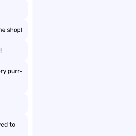
me shop!
!
ry purr-
ved to