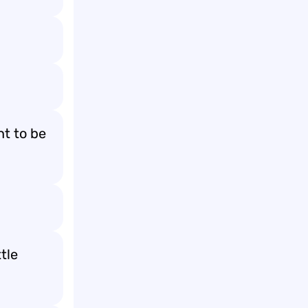
nt to be
tle