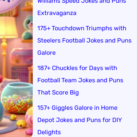
Williams Speed Jokes and Puns
Extravaganza
175+ Touchdown Triumphs with
Steelers Football Jokes and Puns
Galore
187+ Chuckles for Days with
Football Team Jokes and Puns
That Score Big
157+ Giggles Galore in Home
Depot Jokes and Puns for DIY
Delights