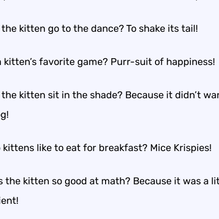
the kitten go to the dance? To shake its tail!
 kitten’s favorite game? Purr-suit of happiness!
the kitten sit in the shade? Because it didn’t wa
g!
kittens like to eat for breakfast? Mice Krispies!
 the kitten so good at math? Because it was a lit
ient!