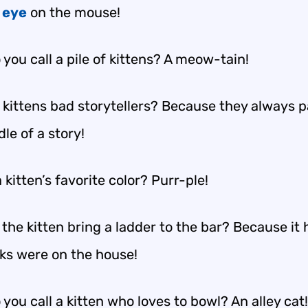
n
eye
on the mouse!
you call a pile of kittens? A meow-tain!
 kittens bad storytellers? Because they always 
le of a story!
 kitten’s favorite color? Purr-ple!
the kitten bring a ladder to the bar? Because it
nks were on the house!
you call a kitten who loves to bowl? An alley cat!