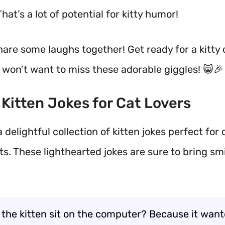
That’s a lot of potential for kitty humor!
 share some laughs together! Get ready for a kitt
 won’t want to miss these adorable giggles! 😸🎉
t Kitten Jokes for Cat Lovers
 delightful collection of kitten jokes perfect for 
s. These lighthearted jokes are sure to bring smil
 the kitten sit on the computer? Because it want