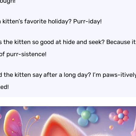
ough!
 kitten’s favorite holiday? Purr-iday!
 the kitten so good at hide and seek? Because i
of purr-sistence!
 the kitten say after a long day? I’m paws-itivel
ed!