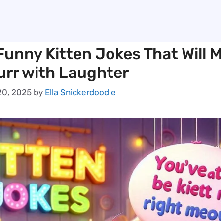
Funny Kitten Jokes That Will 
urr with Laughter
0, 2025
by
Ella Snickerdoodle