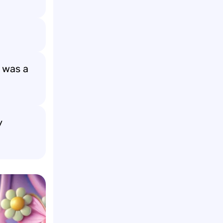
t was a
y