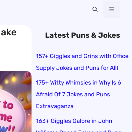
Menu
Make
Latest Puns & Jokes
157+ Giggles and Grins with Office
Supply Jokes and Puns for All!
175+ Witty Whimsies in Why Is 6
Afraid Of 7 Jokes and Puns
Extravaganza
163+ Giggles Galore in John