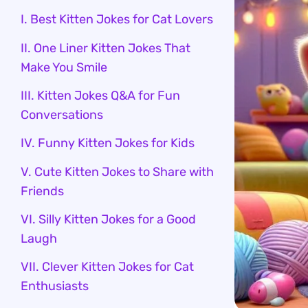
I. Best Kitten Jokes for Cat Lovers
II. One Liner Kitten Jokes That
Make You Smile
III. Kitten Jokes Q&A for Fun
Conversations
IV. Funny Kitten Jokes for Kids
V. Cute Kitten Jokes to Share with
Friends
VI. Silly Kitten Jokes for a Good
Laugh
VII. Clever Kitten Jokes for Cat
Enthusiasts