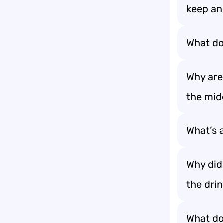
keep a
What do 
Why are
the midd
What’s a
Why did 
the dri
What do 