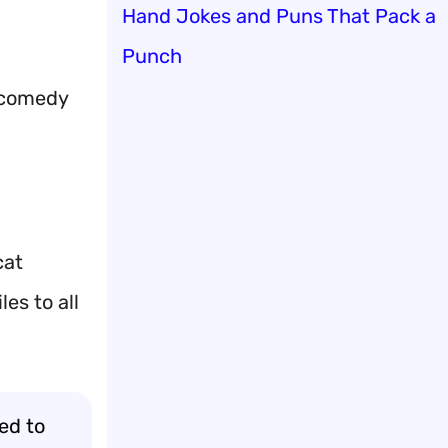
Hand Jokes and Puns That Pack a
Punch
y comedy
cat
es to all
ed to