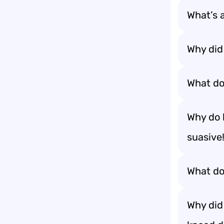
What’s a
Why did
What do
Why do 
suasive
What do
Why did 