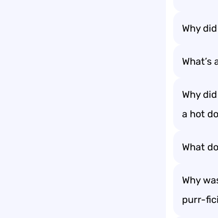
Why did 
What’s a
Why did 
a hot do
What do 
Why was
purr-fic