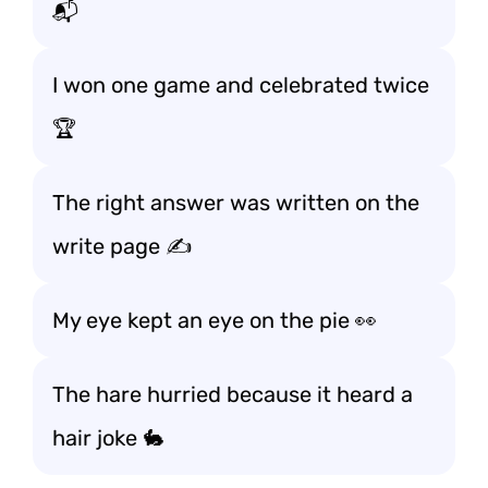
📬
I won one game and celebrated twice
🏆
The right answer was written on the
write page ✍️
My eye kept an eye on the pie 👀
The hare hurried because it heard a
hair joke 🐇