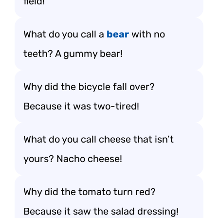
field!
What do you call a
bear
with no
teeth? A gummy bear!
Why did the bicycle fall over?
Because it was two-tired!
What do you call cheese that isn’t
yours? Nacho cheese!
Why did the tomato turn red?
Because it saw the salad dressing!