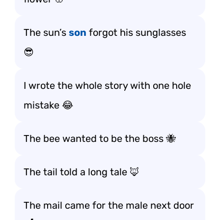
The sun’s
son
forgot his sunglasses
😎
I wrote the whole story with one hole
mistake 😂
The bee wanted to be the boss 🐝
The tail told a long tale 🦊
The mail came for the male next door