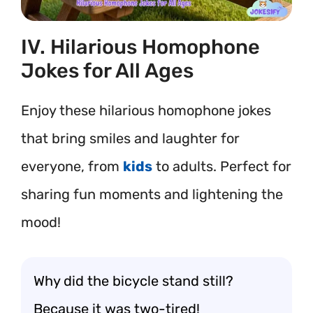
IV. Hilarious Homophone
Jokes for All Ages
Enjoy these hilarious homophone jokes
that bring smiles and laughter for
everyone, from
kids
to adults. Perfect for
sharing fun moments and lightening the
mood!
Why did the bicycle stand still?
Because it was two-tired!