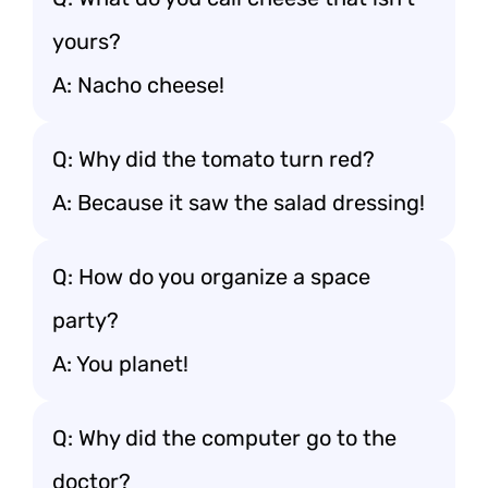
yours?
A: Nacho cheese!
Q: Why did the tomato turn red?
A: Because it saw the salad dressing!
Q: How do you organize a space
party?
A: You planet!
Q: Why did the computer go to the
doctor?