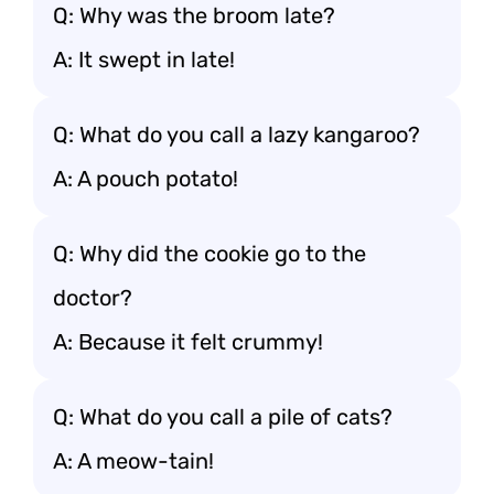
Q: Why was the broom late?
A: It swept in late!
Q: What do you call a lazy kangaroo?
A: A pouch potato!
Q: Why did the cookie go to the
doctor?
A: Because it felt crummy!
Q: What do you call a pile of cats?
A: A meow-tain!