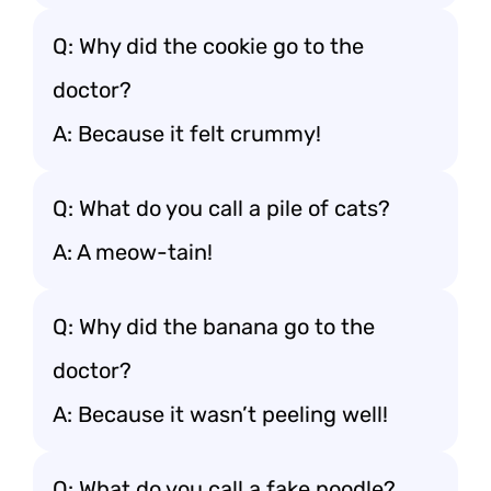
Q: Why did the cookie go to the
doctor?
A: Because it felt crummy!
Q: What do you call a pile of cats?
A: A meow-tain!
Q: Why did the banana go to the
doctor?
A: Because it wasn’t peeling well!
Q: What do you call a fake noodle?