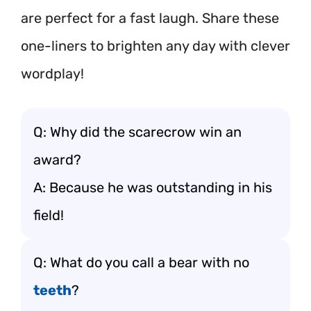
are perfect for a fast laugh. Share these
one-liners to brighten any day with clever
wordplay!
Q: Why did the scarecrow win an
award?
A: Because he was outstanding in his
field!
Q: What do you call a bear with no
teeth
?