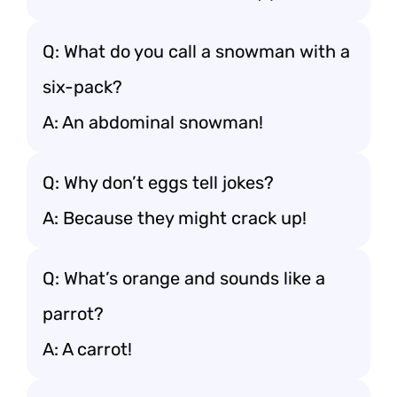
Q: What do you call a snowman with a
six-pack?
A: An abdominal snowman!
Q: Why don’t eggs tell jokes?
A: Because they might crack up!
Q: What’s orange and sounds like a
parrot?
A: A carrot!