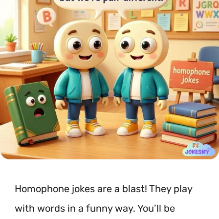
Homophone jokes are a blast! They play
with words in a funny way. You’ll be