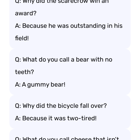
Q: Why did the scarecrow win an
award?
A: Because he was outstanding in his
field!
Q: What do you call a bear with no
teeth?
A: A gummy bear!
Q: Why did the bicycle fall over?
A: Because it was two-tired!
Q: What do you call cheese that isn’t