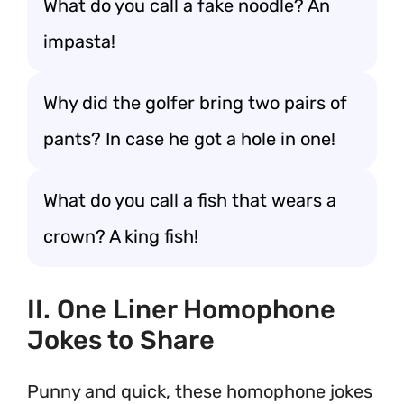
What do you call a fake noodle? An
impasta!
Why did the golfer bring two pairs of
pants? In case he got a hole in one!
What do you call a fish that wears a
crown? A king fish!
II. One Liner Homophone
Jokes to Share
Punny and quick, these homophone jokes