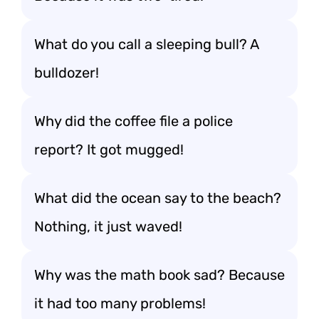
What do you call a sleeping bull? A
bulldozer!
Why did the coffee file a police
report? It got mugged!
What did the ocean say to the beach?
Nothing, it just waved!
Why was the math book sad? Because
it had too many problems!