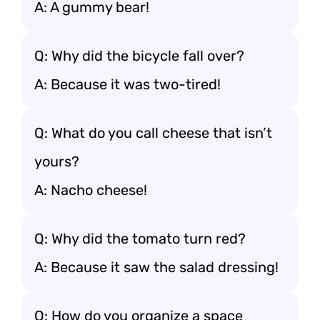
A: A gummy bear!
Q: Why did the bicycle fall over?
A: Because it was two-tired!
Q: What do you call cheese that isn’t
yours?
A: Nacho cheese!
Q: Why did the tomato turn red?
A: Because it saw the salad dressing!
Q: How do you organize a space