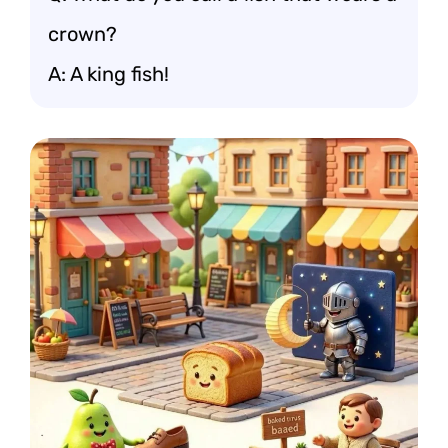
crown?
A: A king fish!