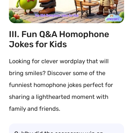
III. Fun Q&A Homophone
Jokes for Kids
Looking for clever wordplay that will
bring smiles? Discover some of the
funniest homophone jokes perfect for
sharing a lighthearted moment with
family and friends.