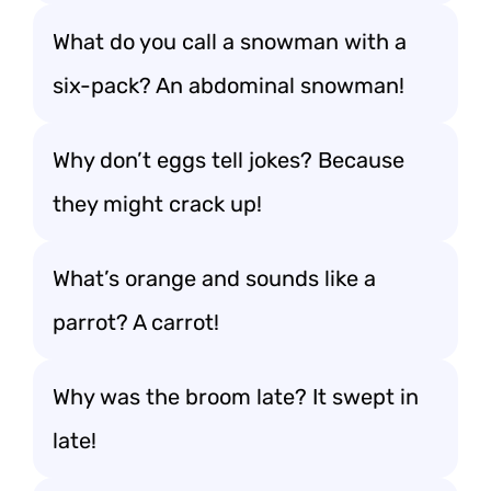
What do you call a snowman with a
six-pack? An abdominal snowman!
Why don’t eggs tell jokes? Because
they might crack up!
What’s orange and sounds like a
parrot? A carrot!
Why was the broom late? It swept in
late!