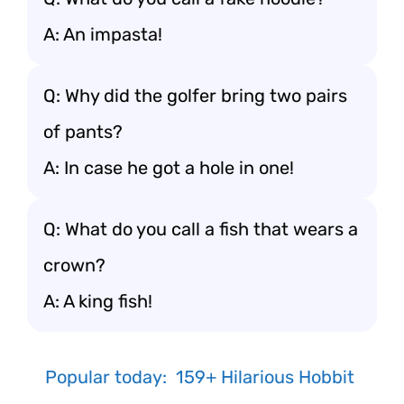
A: An impasta!
Q: Why did the golfer bring two pairs
of pants?
A: In case he got a hole in one!
Q: What do you call a fish that wears a
crown?
A: A king fish!
Popular today:
159+ Hilarious Hobbit