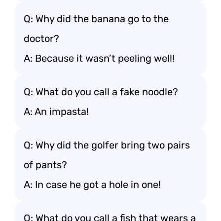
Q: Why did the banana go to the
doctor?
A: Because it wasn’t peeling well!
Q: What do you call a fake noodle?
A: An impasta!
Q: Why did the golfer bring two pairs
of pants?
A: In case he got a hole in one!
Q: What do you call a fish that wears a