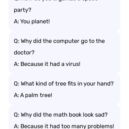
party?
A: You planet!
Q: Why did the computer go to the
doctor?
A: Because it had a virus!
Q: What kind of tree fits in your hand?
A: A palm tree!
Q: Why did the math book look sad?
A: Because it had too many problems!