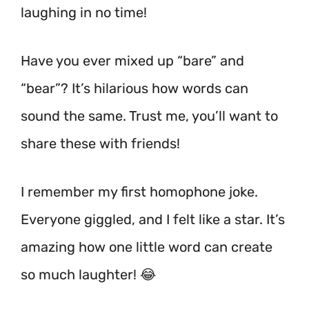
laughing in no time!
Have you ever mixed up “bare” and
“bear”? It’s hilarious how words can
sound the same. Trust me, you’ll want to
share these with friends!
I remember my first homophone joke.
Everyone giggled, and I felt like a star. It’s
amazing how one little word can create
so much laughter! 😂