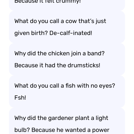
Because it felt crummy!
What do you call a cow that’s just
given birth? De-calf-inated!
Why did the chicken join a band?
Because it had the drumsticks!
What do you call a fish with no eyes?
Fsh!
Why did the gardener plant a light
bulb? Because he wanted a power