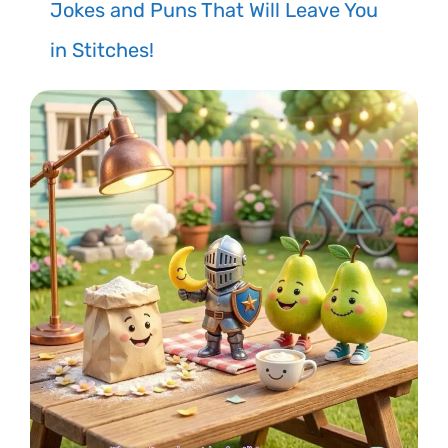
Jokes and Puns That Will Leave You
in Stitches!