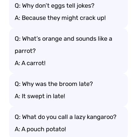
Q: Why don’t eggs tell jokes?
A: Because they might crack up!
Q: What’s orange and sounds like a
parrot?
A: A carrot!
Q: Why was the broom late?
A: It swept in late!
Q: What do you call a lazy kangaroo?
A: A pouch potato!