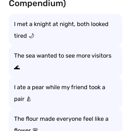
Compendium)
I met a knight at night, both looked
tired 🌙
The sea wanted to see more visitors
🌊
I ate a pear while my friend took a
pair 🍐
The flour made everyone feel like a
flower 🌸