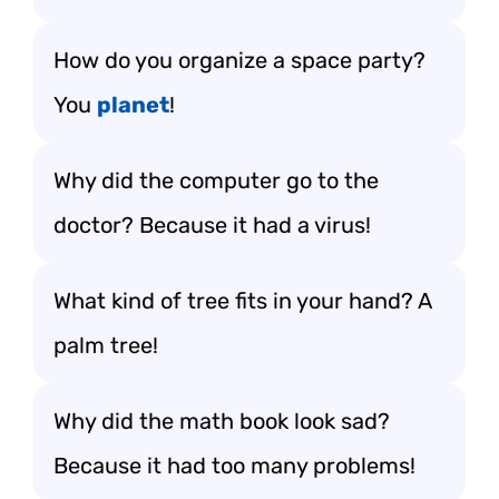
How do you organize a space party?
You
planet
!
Why did the computer go to the
doctor? Because it had a virus!
What kind of tree fits in your hand? A
palm tree!
Why did the math book look sad?
Because it had too many problems!