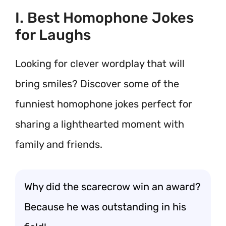
I. Best Homophone Jokes
for Laughs
Looking for clever wordplay that will
bring smiles? Discover some of the
funniest homophone jokes perfect for
sharing a lighthearted moment with
family and friends.
Why did the scarecrow win an award?
Because he was outstanding in his