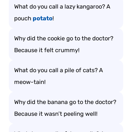
What do you call a lazy kangaroo? A
pouch
potato
!
Why did the cookie go to the doctor?
Because it felt crummy!
What do you call a pile of cats? A
meow-tain!
Why did the banana go to the doctor?
Because it wasn’t peeling well!