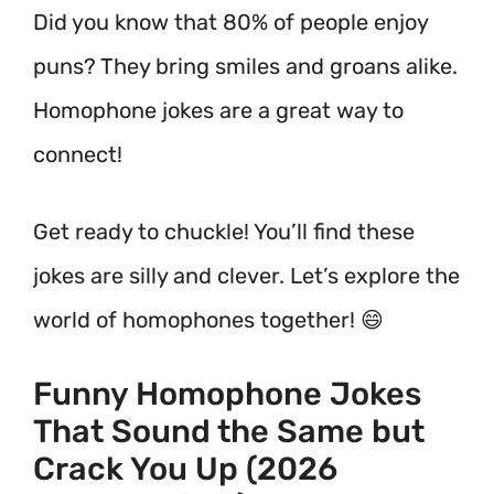
Did you know that 80% of people enjoy
puns? They bring smiles and groans alike.
Homophone jokes are a great way to
connect!
Get ready to chuckle! You’ll find these
jokes are silly and clever. Let’s explore the
world of homophones together! 😄
Funny Homophone Jokes
That Sound the Same but
Crack You Up (2026