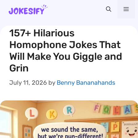
Skip
Me
to
content
157+ Hilarious
Homophone Jokes That
Will Make You Giggle and
Grin
July 11, 2026
by
Benny Bananahands