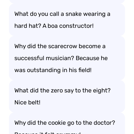
What do you call a snake wearing a
hard hat? A boa constructor!
Why did the scarecrow become a
successful musician? Because he
was outstanding in his field!
What did the zero say to the eight?
Nice belt!
Why did the cookie go to the doctor?