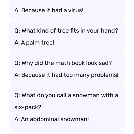
A: Because it had a virus!
Q: What kind of tree fits in your hand?
A: A palm tree!
Q: Why did the math book look sad?
A: Because it had too many problems!
Q: What do you call a snowman with a
six-pack?
A: An abdominal snowman!