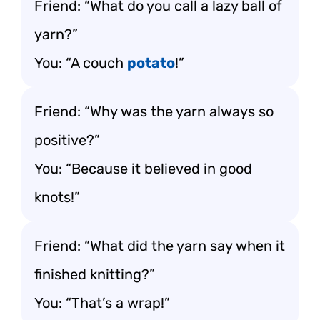
Friend: “What do you call a lazy ball of
yarn?”
You: “A couch
potato
!”
Friend: “Why was the yarn always so
positive?”
You: “Because it believed in good
knots!”
Friend: “What did the yarn say when it
finished knitting?”
You: “That’s a wrap!”