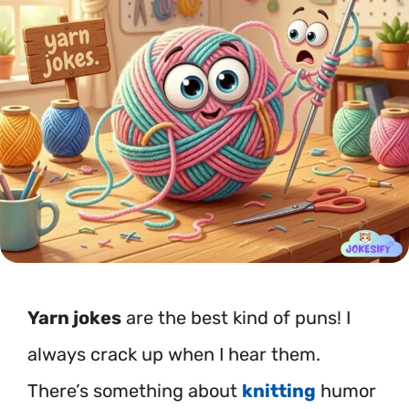
Yarn jokes
are the best kind of puns! I
always crack up when I hear them.
There’s something about
knitting
humor