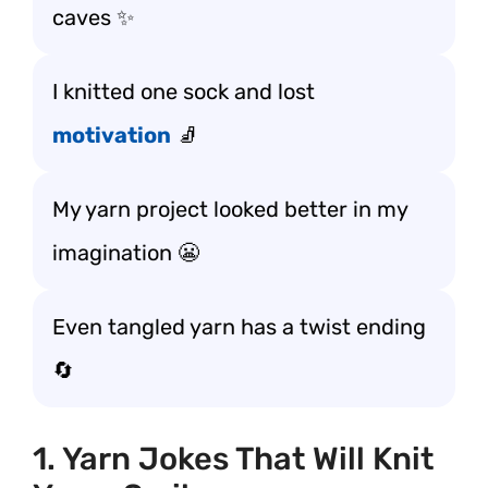
caves ✨
I knitted one sock and lost
motivation
🧦
My yarn project looked better in my
imagination 😬
Even tangled yarn has a twist ending
🔄
1. Yarn Jokes That Will Knit