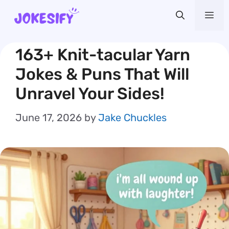
Skip
Me
to
content
163+ Knit-tacular Yarn
Jokes & Puns That Will
Unravel Your Sides!
June 17, 2026
by
Jake Chuckles