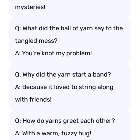
mysteries!
Q: What did the ball of yarn say to the
tangled mess?
A: You’re knot my problem!
Q: Why did the yarn start a band?
A: Because it loved to string along
with friends!
Q: How do yarns greet each other?
A: With a warm, fuzzy hug!