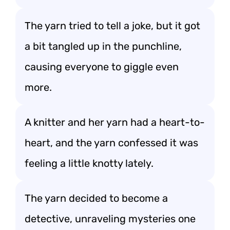
The yarn tried to tell a joke, but it got
a bit tangled up in the punchline,
causing everyone to giggle even
more.
A knitter and her yarn had a heart-to-
heart, and the yarn confessed it was
feeling a little knotty lately.
The yarn decided to become a
detective, unraveling mysteries one