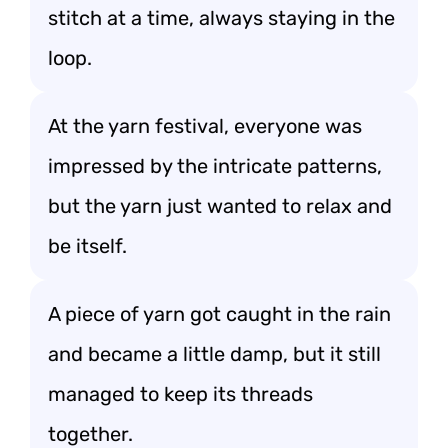
stitch at a time, always staying in the
loop.
At the yarn festival, everyone was
impressed by the intricate patterns,
but the yarn just wanted to relax and
be itself.
A piece of yarn got caught in the rain
and became a little damp, but it still
managed to keep its threads
together.