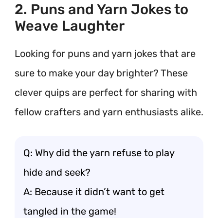
2. Puns and Yarn Jokes to
Weave Laughter
Looking for puns and yarn jokes that are
sure to make your day brighter? These
clever quips are perfect for sharing with
fellow crafters and yarn enthusiasts alike.
Q: Why did the yarn refuse to play
hide and seek?
A: Because it didn’t want to get
tangled in the game!