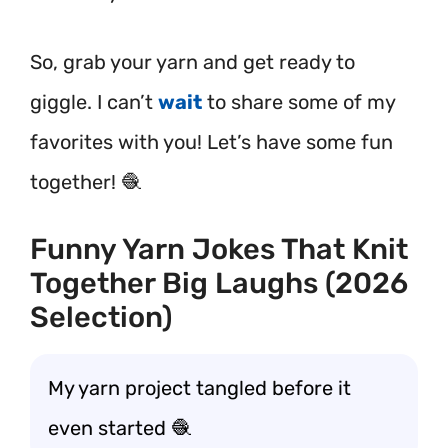
So, grab your yarn and get ready to
giggle. I can’t
wait
to share some of my
favorites with you! Let’s have some fun
together! 🧶
Funny Yarn Jokes That Knit
Together Big Laughs (2026
Selection)
My yarn project tangled before it
even started 🧶