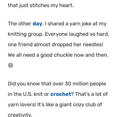
that just stitches my heart.
The other
day
, I shared a yarn joke at my
knitting group. Everyone laughed so hard,
one friend almost dropped her needles!
We all need a good chuckle now and then.
😄
Did you know that over 30 million people
in the U.S. knit or
crochet
? That’s a lot of
yarn lovers! It’s like a giant cozy club of
creativity.