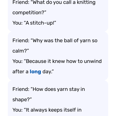
Friend: “What do you call a knitting
competition?”
You: “A stitch-up!”
Friend: “Why was the ball of yarn so
calm?”
You: “Because it knew how to unwind
after a
long
day.”
Friend: “How does yarn stay in
shape?”
You: “It always keeps itself in