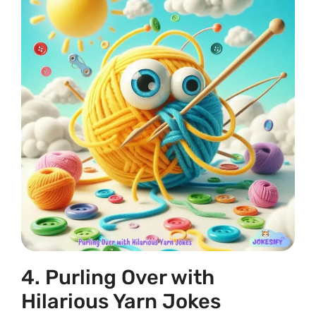
4. Purling Over with
Hilarious Yarn Jokes