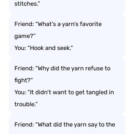
stitches.”
Friend: “What’s a yarn’s favorite
game?”
You: “Hook and seek.”
Friend: “Why did the yarn refuse to
fight?”
You: “It didn’t want to get tangled in
trouble.”
Friend: “What did the yarn say to the