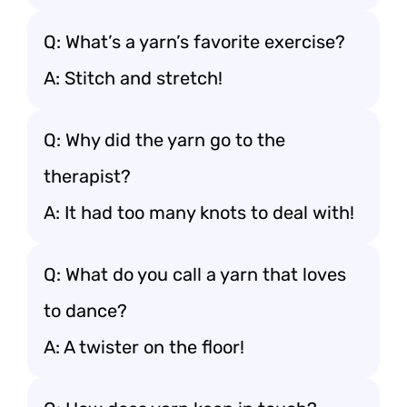
Q: What’s a yarn’s favorite exercise?
A: Stitch and stretch!
Q: Why did the yarn go to the
therapist?
A: It had too many knots to deal with!
Q: What do you call a yarn that loves
to dance?
A: A twister on the floor!