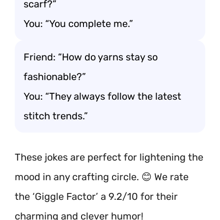
scarf?”
You: “You complete me.”
Friend: “How do yarns stay so
fashionable?”
You: “They always follow the latest
stitch trends.”
These jokes are perfect for lightening the
mood in any crafting circle. 😊 We rate
the ‘Giggle Factor’ a 9.2/10 for their
charming and clever humor!