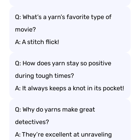
Q: What’s a yarn’s favorite type of
movie?
A: A stitch flick!
Q: How does yarn stay so positive
during tough times?
A: It always keeps a knot in its pocket!
Q: Why do yarns make great
detectives?
A: They’re excellent at unraveling