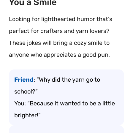
You a Smile
Looking for lighthearted humor that’s
perfect for crafters and yarn lovers?
These jokes will bring a cozy smile to
anyone who appreciates a good pun.
Friend
: “Why did the yarn go to
school?”
You: “Because it wanted to be a little
brighter!”