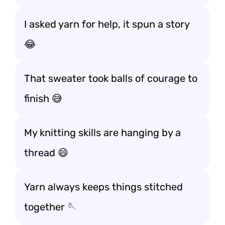
I asked yarn for help, it spun a story
😂
That sweater took balls of courage to
finish 😅
My knitting skills are hanging by a
thread 😄
Yarn always keeps things stitched
together 🪡