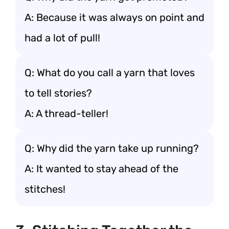
A: Because it was always on point and
had a lot of pull!
Q: What do you call a yarn that loves
to tell stories?
A: A thread-teller!
Q: Why did the yarn take up running?
A: It wanted to stay ahead of the
stitches!