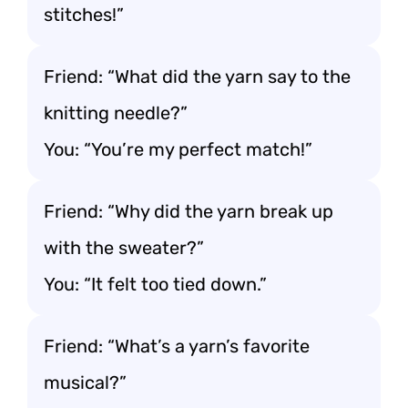
stitches!”
Friend: “What did the yarn say to the
knitting needle?”
You: “You’re my perfect match!”
Friend: “Why did the yarn break up
with the sweater?”
You: “It felt too tied down.”
Friend: “What’s a yarn’s favorite
musical?”