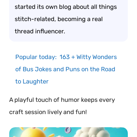
started its own blog about all things
stitch-related, becoming a real
thread influencer.
Popular today:
163 + Witty Wonders
of Bus Jokes and Puns on the Road
to Laughter
A playful touch of humor keeps every
craft session lively and fun!