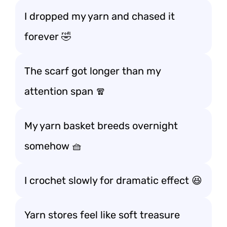
I dropped my yarn and chased it
forever 🤣
The scarf got longer than my
attention span 🧣
My yarn basket breeds overnight
somehow 🧺
I crochet slowly for dramatic effect 😆
Yarn stores feel like soft treasure