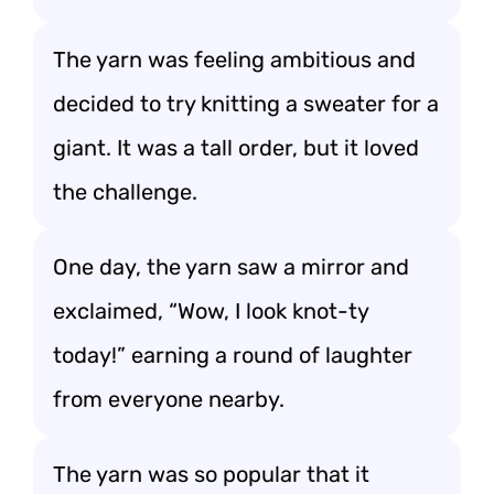
The yarn was feeling ambitious and
decided to try knitting a sweater for a
giant. It was a tall order, but it loved
the challenge.
One day, the yarn saw a mirror and
exclaimed, “Wow, I look knot-ty
today!” earning a round of laughter
from everyone nearby.
The yarn was so popular that it