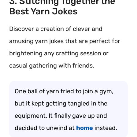
3. Stitching Together the
Best Yarn Jokes
Discover a creation of clever and
amusing yarn jokes that are perfect for
brightening any crafting session or
casual gathering with friends.
One ball of yarn tried to join a gym,
but it kept getting tangled in the
equipment. It finally gave up and
decided to unwind at
home
instead.