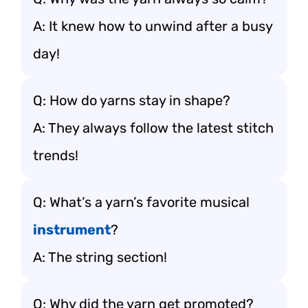
A: It knew how to unwind after a busy
day!
Q: How do yarns stay in shape?
A: They always follow the latest stitch
trends!
Q: What’s a yarn’s favorite musical
instrument
?
A: The string section!
Q: Why did the yarn get promoted?