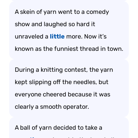
A skein of yarn went to a comedy
show and laughed so hard it
unraveled a
little
more. Now it’s
known as the funniest thread in town.
During a knitting contest, the yarn
kept slipping off the needles, but
everyone cheered because it was
clearly a smooth operator.
A ball of yarn decided to take a