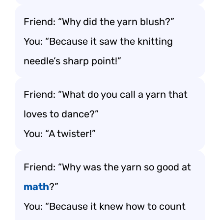
Friend: “Why did the yarn blush?”
You: “Because it saw the knitting
needle’s sharp point!”
Friend: “What do you call a yarn that
loves to dance?”
You: “A twister!”
Friend: “Why was the yarn so good at
math
?”
You: “Because it knew how to count