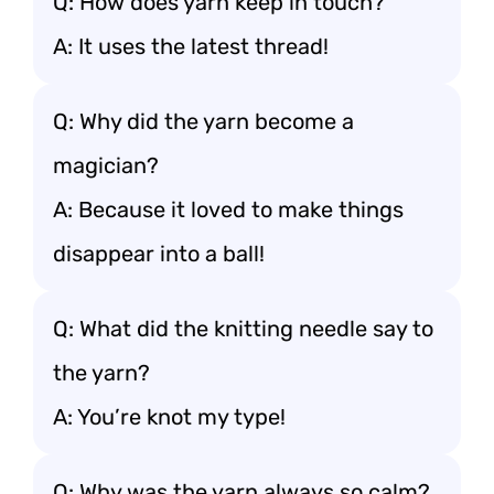
Q: How does yarn keep in touch?
A: It uses the latest thread!
Q: Why did the yarn become a
magician?
A: Because it loved to make things
disappear into a ball!
Q: What did the knitting needle say to
the yarn?
A: You’re knot my type!
Q: Why was the yarn always so calm?