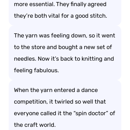
more essential. They finally agreed
they’re both vital for a good stitch.
The yarn was feeling down, so it went
to the store and bought a new set of
needles. Now it’s back to knitting and
feeling fabulous.
When the yarn entered a dance
competition, it twirled so well that
everyone called it the “spin doctor” of
the craft world.