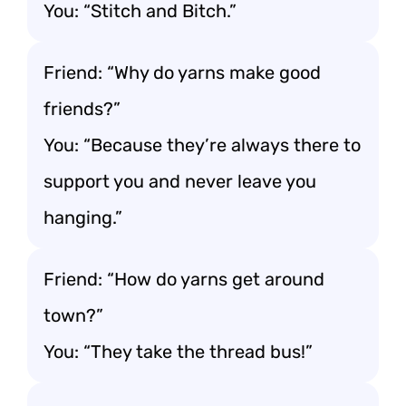
You: “Stitch and Bitch.”
Friend: “Why do yarns make good
friends?”
You: “Because they’re always there to
support you and never leave you
hanging.”
Friend: “How do yarns get around
town?”
You: “They take the thread bus!”