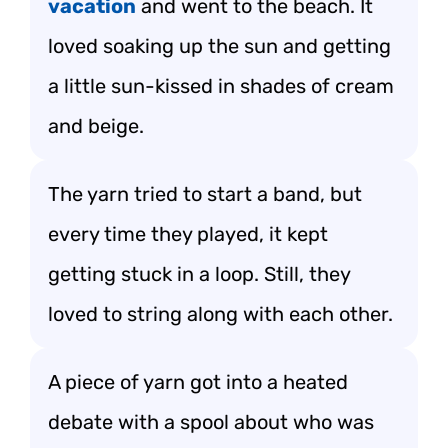
vacation
and went to the beach. It
loved soaking up the sun and getting
a little sun-kissed in shades of cream
and beige.
The yarn tried to start a band, but
every time they played, it kept
getting stuck in a loop. Still, they
loved to string along with each other.
A piece of yarn got into a heated
debate with a spool about who was