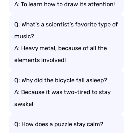
A: To learn how to draw its attention!
Q: What’s a scientist’s favorite type of
music?
A: Heavy metal, because of all the
elements involved!
Q: Why did the bicycle fall asleep?
A: Because it was two-tired to stay
awake!
Q: How does a puzzle stay calm?