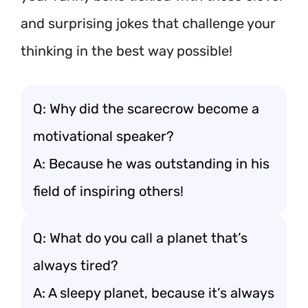
and surprising jokes that challenge your
thinking in the best way possible!
Q: Why did the scarecrow become a
motivational speaker?
A: Because he was outstanding in his
field of inspiring others!
Q: What do you call a planet that’s
always tired?
A: A sleepy planet, because it’s always