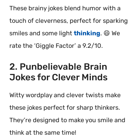
These brainy jokes blend humor with a
touch of cleverness, perfect for sparking
smiles and some light
thinking
. 😄 We
rate the ‘Giggle Factor’ a 9.2/10.
2. Punbelievable Brain
Jokes for Clever Minds
Witty wordplay and clever twists make
these jokes perfect for sharp thinkers.
They’re designed to make you smile and
think at the same time!