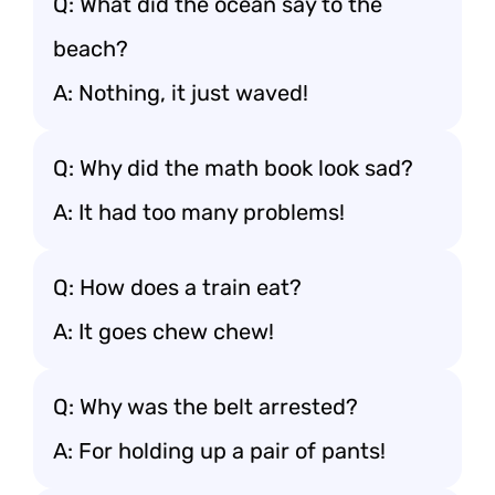
Q: What did the ocean say to the
beach?
A: Nothing, it just waved!
Q: Why did the math book look sad?
A: It had too many problems!
Q: How does a train eat?
A: It goes chew chew!
Q: Why was the belt arrested?
A: For holding up a pair of pants!