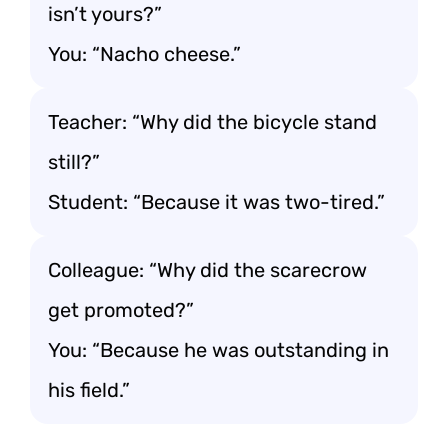
isn’t yours?”
You: “Nacho cheese.”
Teacher: “Why did the bicycle stand
still?”
Student: “Because it was two-tired.”
Colleague: “Why did the scarecrow
get promoted?”
You: “Because he was outstanding in
his field.”