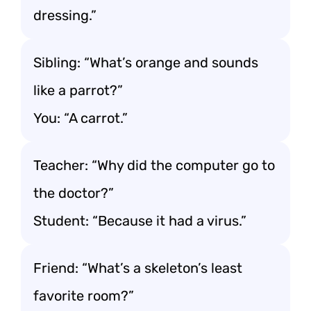
dressing.”
Sibling: “What’s orange and sounds
like a parrot?”
You: “A carrot.”
Teacher: “Why did the computer go to
the doctor?”
Student: “Because it had a virus.”
Friend: “What’s a skeleton’s least
favorite room?”