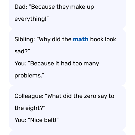
Dad: “Because they make up
everything!”
Sibling: “Why did the
math
book look
sad?”
You: “Because it had too many
problems.”
Colleague: “What did the zero say to
the eight?”
You: “Nice belt!”