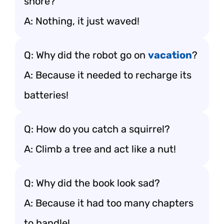
shore?
A: Nothing, it just waved!
Q: Why did the robot go on
vacation
?
A: Because it needed to recharge its
batteries!
Q: How do you catch a squirrel?
A: Climb a tree and act like a nut!
Q: Why did the book look sad?
A: Because it had too many chapters
to handle!