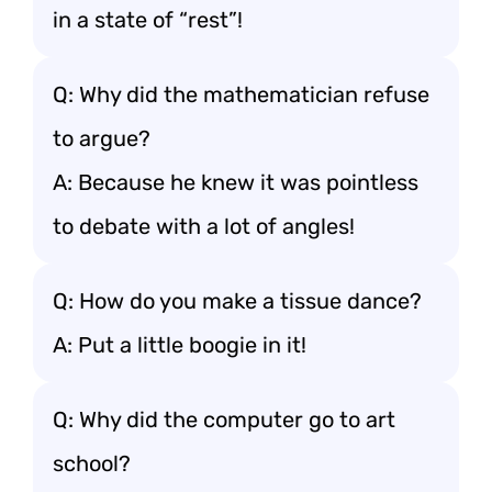
in a state of “rest”!
Q: Why did the mathematician refuse
to argue?
A: Because he knew it was pointless
to debate with a lot of angles!
Q: How do you make a tissue dance?
A: Put a little boogie in it!
Q: Why did the computer go to art
school?