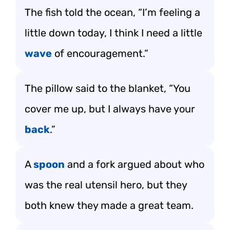
The fish told the ocean, “I’m feeling a
little down today, I think I need a little
wave
of encouragement.”
The pillow said to the blanket, “You
cover me up, but I always have your
back
.”
A
spoon
and a fork argued about who
was the real utensil hero, but they
both knew they made a great team.