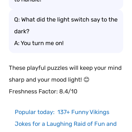
Q: What did the light switch say to the
dark?
A: You turn me on!
These playful puzzles will keep your mind
sharp and your mood light! 😊
Freshness Factor: 8.4/10
Popular today:
137+ Funny Vikings
Jokes for a Laughing Raid of Fun and