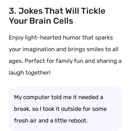
3. Jokes That Will Tickle
Your Brain Cells
Enjoy light-hearted humor that sparks
your imagination and brings smiles to all
ages. Perfect for family fun and sharing a
laugh together!
My computer told me it needed a
break, so I took it outside for some
fresh air and a little reboot.