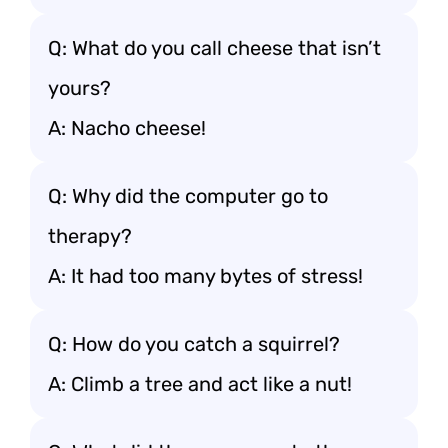
Q: What do you call cheese that isn’t
yours?
A: Nacho cheese!
Q: Why did the computer go to
therapy?
A: It had too many bytes of stress!
Q: How do you catch a squirrel?
A: Climb a tree and act like a nut!