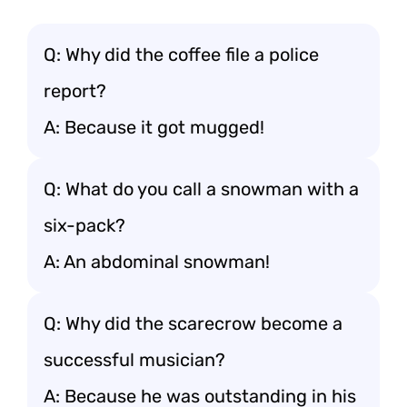
Q: Why did the coffee file a police
report?
A: Because it got mugged!
Q: What do you call a snowman with a
six-pack?
A: An abdominal snowman!
Q: Why did the scarecrow become a
successful musician?
A: Because he was outstanding in his