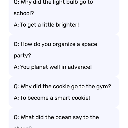
Q: Why did the light bulb go to
school?
A: To get a little brighter!
Q: How do you organize a space
party?
A: You planet well in advance!
Q: Why did the cookie go to the gym?
A: To become a smart cookie!
Q: What did the ocean say to the