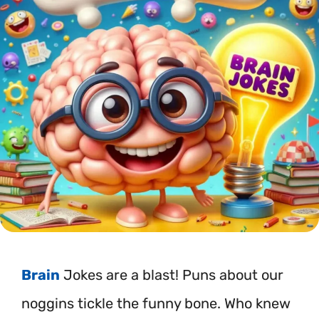
Brain
Jokes are a blast! Puns about our
noggins tickle the funny bone. Who knew