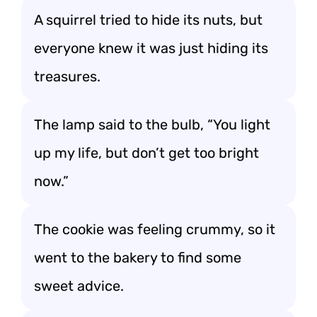
A squirrel tried to hide its nuts, but
everyone knew it was just hiding its
treasures.
The lamp said to the bulb, “You light
up my life, but don’t get too bright
now.”
The cookie was feeling crummy, so it
went to the bakery to find some
sweet advice.