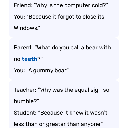
Friend: “Why is the computer cold?”
You: “Because it forgot to close its
Windows.”
Parent: “What do you call a bear with
no
teeth
?”
You: “A gummy bear.”
Teacher: “Why was the equal sign so
humble?”
Student: “Because it knew it wasn’t
less than or greater than anyone.”