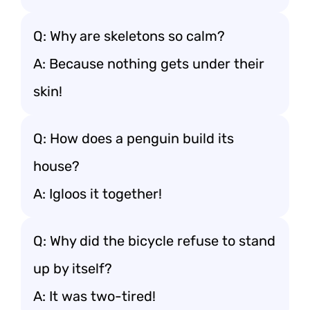
Q: Why are skeletons so calm?
A: Because nothing gets under their
skin!
Q: How does a penguin build its
house?
A: Igloos it together!
Q: Why did the bicycle refuse to stand
up by itself?
A: It was two-tired!