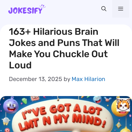
Skip
Me
to
content
163+ Hilarious Brain
Jokes and Puns That Will
Make You Chuckle Out
Loud
December 13, 2025
by
Max Hilarion