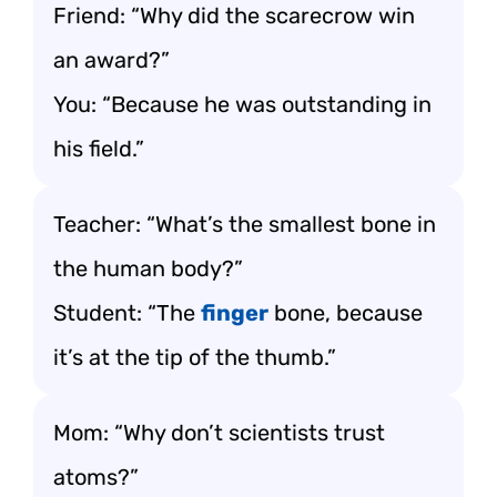
Friend: “Why did the scarecrow win
an award?”
You: “Because he was outstanding in
his field.”
Teacher: “What’s the smallest bone in
the human body?”
Student: “The
finger
bone, because
it’s at the tip of the thumb.”
Mom: “Why don’t scientists trust
atoms?”