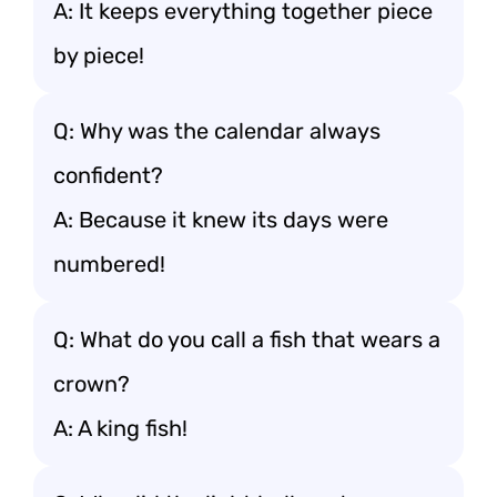
A: It keeps everything together piece
by piece!
Q: Why was the calendar always
confident?
A: Because it knew its days were
numbered!
Q: What do you call a fish that wears a
crown?
A: A king fish!