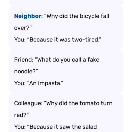
Neighbor
: “Why did the bicycle fall
over?”
You: “Because it was two-tired.”
Friend: “What do you call a fake
noodle?”
You: “An impasta.”
Colleague: “Why did the tomato turn
red?”
You: “Because it saw the salad