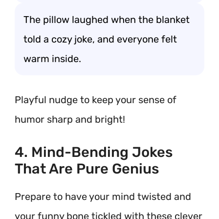
The pillow laughed when the blanket
told a cozy joke, and everyone felt
warm inside.
Playful nudge to keep your sense of
humor sharp and bright!
4. Mind-Bending Jokes
That Are Pure Genius
Prepare to have your mind twisted and
your funny bone tickled with these clever