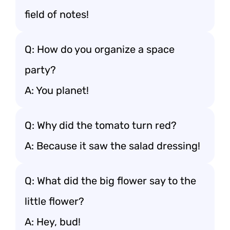
field of notes!
Q: How do you organize a space
party?
A: You planet!
Q: Why did the tomato turn red?
A: Because it saw the salad dressing!
Q: What did the big flower say to the
little flower?
A: Hey, bud!