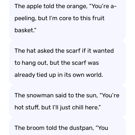
The apple told the orange, “You’re a-
peeling, but I’m core to this fruit
basket.”
The hat asked the scarf if it wanted
to hang out, but the scarf was
already tied up in its own world.
The snowman said to the sun, “You’re
hot stuff, but I’ll just chill here.”
The broom told the dustpan, “You