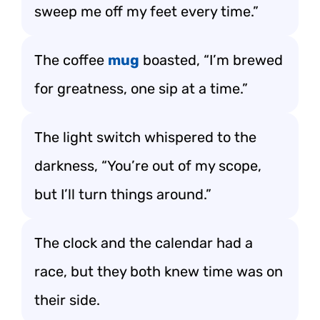
sweep me off my feet every time.”
The coffee
mug
boasted, “I’m brewed
for greatness, one sip at a time.”
The light switch whispered to the
darkness, “You’re out of my scope,
but I’ll turn things around.”
The clock and the calendar had a
race, but they both knew time was on
their side.