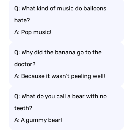
Q: What kind of music do balloons
hate?
A: Pop music!
Q: Why did the banana go to the
doctor?
A: Because it wasn’t peeling well!
Q: What do you call a bear with no
teeth?
A: A gummy bear!