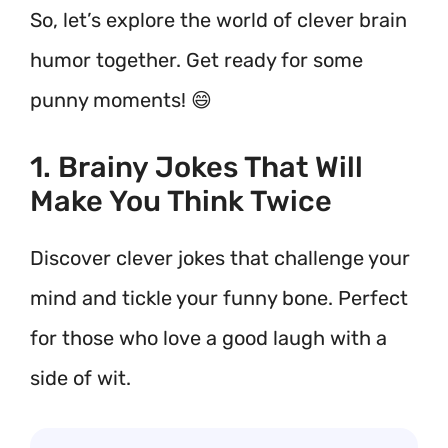
So, let’s explore the world of clever brain
humor together. Get ready for some
punny moments! 😄
1. Brainy Jokes That Will
Make You Think Twice
Discover clever jokes that challenge your
mind and tickle your funny bone. Perfect
for those who love a good laugh with a
side of wit.