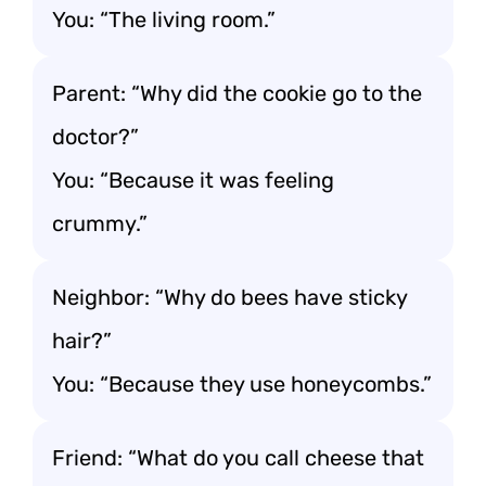
You: “The living room.”
Parent: “Why did the cookie go to the
doctor?”
You: “Because it was feeling
crummy.”
Neighbor: “Why do bees have sticky
hair?”
You: “Because they use honeycombs.”
Friend: “What do you call cheese that