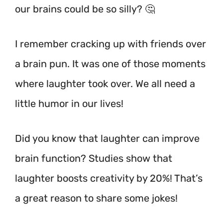
our brains could be so silly? 🤔
I remember cracking up with friends over
a brain pun. It was one of those moments
where laughter took over. We all need a
little humor in our lives!
Did you know that laughter can improve
brain function? Studies show that
laughter boosts creativity by 20%!
That’s
a great reason to share some jokes!