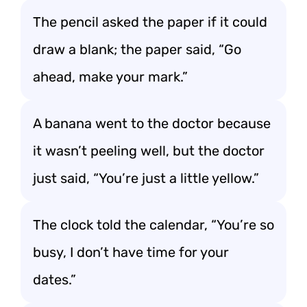
The pencil asked the paper if it could
draw a blank; the paper said, “Go
ahead, make your mark.”
A banana went to the doctor because
it wasn’t peeling well, but the doctor
just said, “You’re just a little yellow.”
The clock told the calendar, “You’re so
busy, I don’t have time for your
dates.”