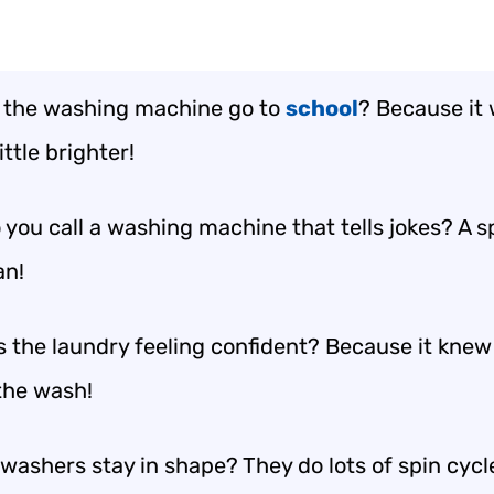
 the washing machine go to
school
? Because it
ittle brighter!
you call a washing machine that tells jokes? A s
an!
 the laundry feeling confident? Because it knew 
the wash!
washers stay in shape? They do lots of spin cycl