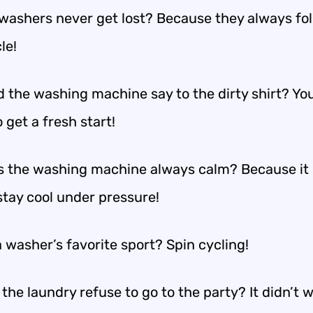
washers never get lost? Because they always fol
le!
d the washing machine say to the dirty shirt? Yo
 get a fresh start!
 the washing machine always calm? Because it
stay cool under pressure!
 washer’s favorite sport? Spin cycling!
the laundry refuse to go to the party? It didn’t 