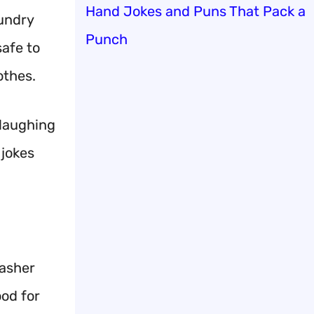
Hand Jokes and Puns That Pack a
aundry
Punch
safe to
othes.
 laughing
 jokes
washer
ood for