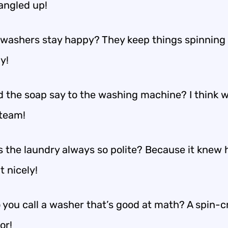
tangled up!
washers stay happy? They keep things spinning
y!
d the soap say to the washing machine? I think
 team!
 the laundry always so polite? Because it knew 
 nicely!
 you call a washer that’s good at math? A spin-c
or!