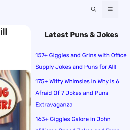
Menu
ll
Latest Puns & Jokes
157+ Giggles and Grins with Office
Supply Jokes and Puns for All!
175+ Witty Whimsies in Why Is 6
Afraid Of 7 Jokes and Puns
Extravaganza
163+ Giggles Galore in John