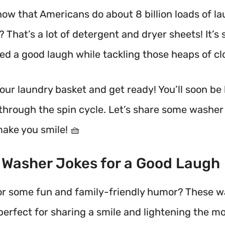
now that Americans do about 8 billion loads of l
 That’s a lot of detergent and dryer sheets!
It’s 
ed a good laugh while tackling those heaps of cl
your laundry basket and get ready! You’ll soon be
through the spin cycle. Let’s share some washer
make you smile! 🧺
t Washer Jokes for a Good Laugh
or some fun and family-friendly humor? These 
perfect for sharing a smile and lightening the m