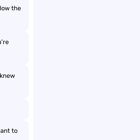
low the
u’re
 knew
want to