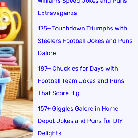
Williams Speed Jokes and Puns
Extravaganza
175+ Touchdown Triumphs with
Steelers Football Jokes and Puns
Galore
187+ Chuckles for Days with
Football Team Jokes and Puns
That Score Big
157+ Giggles Galore in Home
Depot Jokes and Puns for DIY
Delights