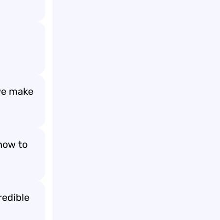
 we make
how to
redible