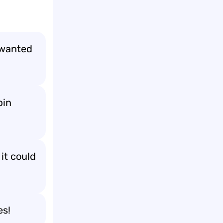
 wanted
pin
it could
es!