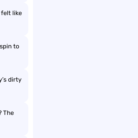
elt like
spin to
’s dirty
? The