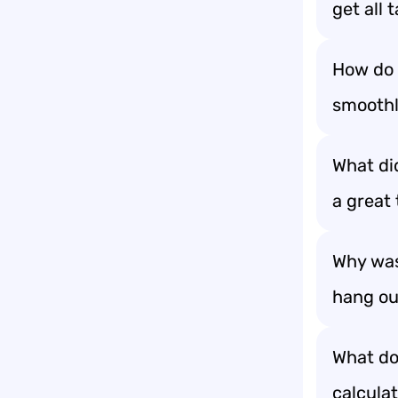
get all 
How do 
smoothl
What di
a great
Why was
hang out
What do
calculat