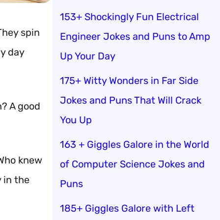
153+ Shockingly Fun Electrical
They spin
Engineer Jokes and Puns to Amp
ry day
Up Your Day
175+ Witty Wonders in Far Side
Jokes and Puns That Will Crack
n? A good
You Up
163 + Giggles Galore in the World
. Who knew
of Computer Science Jokes and
 in the
Puns
185+ Giggles Galore with Left