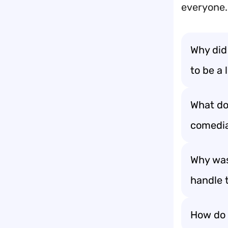
everyone.
Why did
to be a l
What do 
comedi
Why was
handle 
How do 