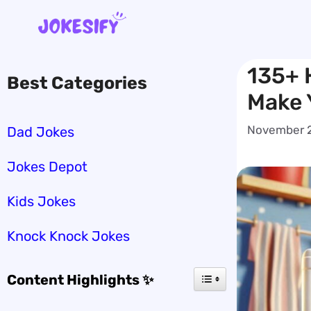
Skip
to
content
135+ H
Best Categories
Make 
November 2
Dad Jokes
Jokes Depot
Kids Jokes
Knock Knock Jokes
Content Highlights ✨