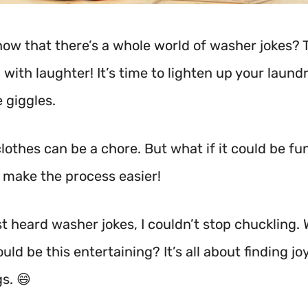
now that there’s a whole world of washer jokes? 
with laughter! It’s time to lighten up your laund
 giggles.
lothes can be a chore. But what if it could be fu
 make the process easier!
rst heard washer jokes, I couldn’t stop chuckling
uld be this entertaining? It’s all about finding joy
gs. 😄