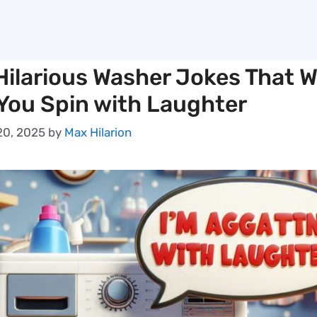
ilarious Washer Jokes That Wi
You Spin with Laughter
0, 2025
by
Max Hilarion