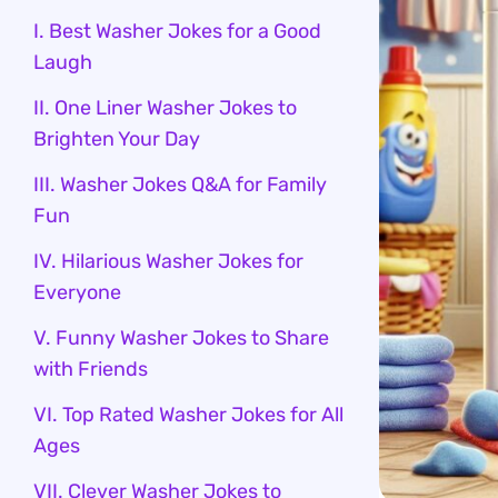
I. Best Washer Jokes for a Good
Laugh
II. One Liner Washer Jokes to
Brighten Your Day
III. Washer Jokes Q&A for Family
Fun
IV. Hilarious Washer Jokes for
Everyone
V. Funny Washer Jokes to Share
with Friends
VI. Top Rated Washer Jokes for All
Ages
VII. Clever Washer Jokes to