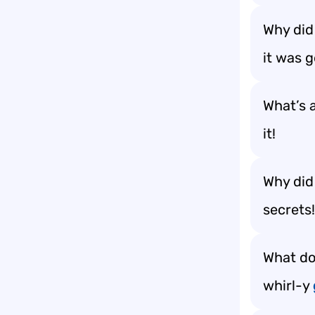
Why did
it was 
What’s 
it!
Why did
secrets!
What do
whirl-y