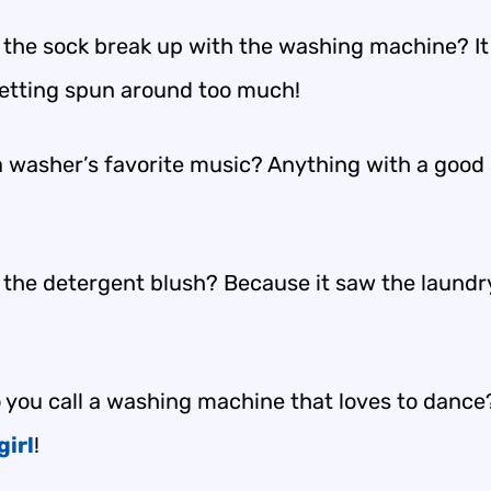
 the sock break up with the washing machine? It f
getting spun around too much!
a washer’s favorite music? Anything with a good 
 the detergent blush? Because it saw the laundry
 you call a washing machine that loves to dance
girl
!