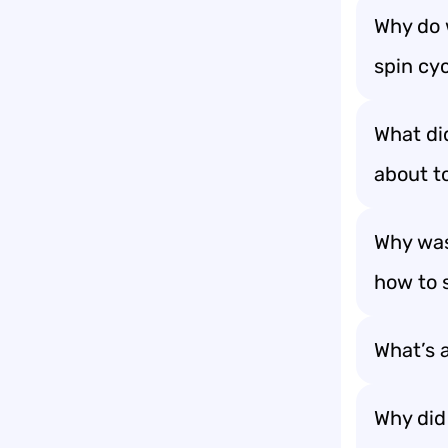
Why do 
spin cyc
What di
about to
Why was
how to 
What’s a
Why did 