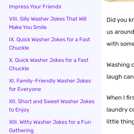
Impress Your Friends
VIII. Silly Washer Jokes That Will
Did you k
Make You Smile
us around 
IX. Quick Washer Jokes for a Fast
with some
Chuckle
X. Quick Washer Jokes for a Fast
Washing c
Chuckle
laugh can
XI. Family-Friendly Washer Jokes
for Everyone
When I fi
XII. Short and Sweet Washer Jokes
laundry co
to Enjoy
little thin
XIII. Witty Washer Jokes for a Fun
Gathering