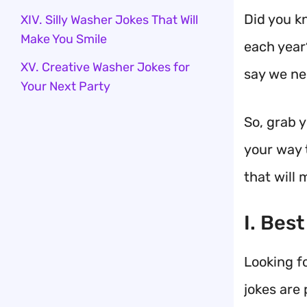
Did you k
XIV. Silly Washer Jokes That Will
Make You Smile
each year?
XV. Creative Washer Jokes for
say we ne
Your Next Party
So, grab 
your way 
that will 
I. Bes
Looking f
jokes are 