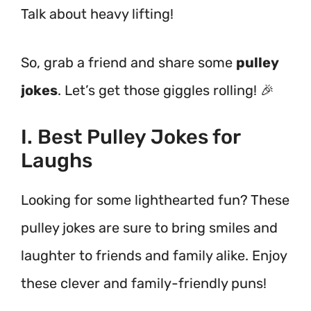
Talk about heavy lifting!
So, grab a friend and share some
pulley
jokes
. Let’s get those giggles rolling! 🎉
I. Best Pulley Jokes for
Laughs
Looking for some lighthearted fun? These
pulley jokes are sure to bring smiles and
laughter to friends and family alike. Enjoy
these clever and family-friendly puns!