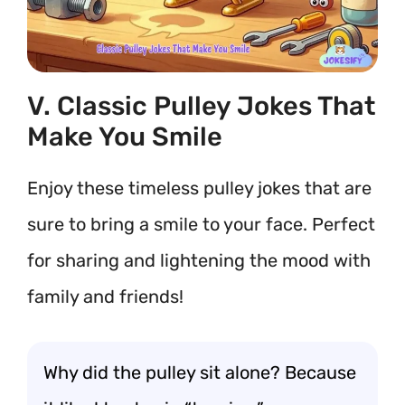
V. Classic Pulley Jokes That
Make You Smile
Enjoy these timeless pulley jokes that are
sure to bring a smile to your face. Perfect
for sharing and lightening the mood with
family and friends!
Why did the pulley sit alone? Because