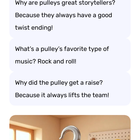
Why are pulleys great storytellers?
Because they always have a good
twist ending!
What’s a pulley’s favorite type of
music? Rock and roll!
Why did the pulley get a raise?
Because it always lifts the team!