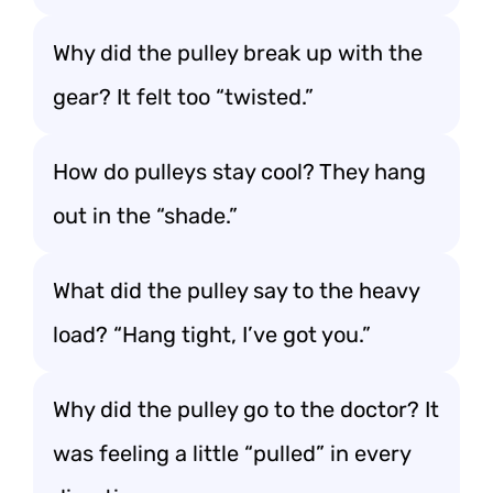
Why did the pulley break up with the
gear? It felt too “twisted.”
How do pulleys stay cool? They hang
out in the “shade.”
What did the pulley say to the heavy
load? “Hang tight, I’ve got you.”
Why did the pulley go to the doctor? It
was feeling a little “pulled” in every