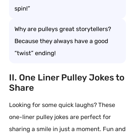
spin!”
Why are pulleys great storytellers?
Because they always have a good
“twist” ending!
II. One Liner Pulley Jokes to
Share
Looking for some quick laughs? These
one-liner pulley jokes are perfect for
sharing a smile in just a moment. Fun and