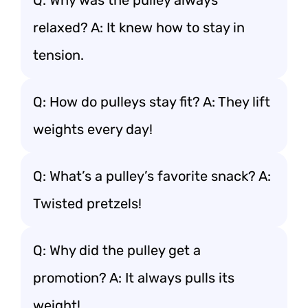
Q: Why was the pulley always
relaxed? A: It knew how to stay in
tension.
Q: How do pulleys stay fit? A: They lift
weights every day!
Q: What’s a pulley’s favorite snack? A:
Twisted pretzels!
Q: Why did the pulley get a
promotion? A: It always pulls its
weight!