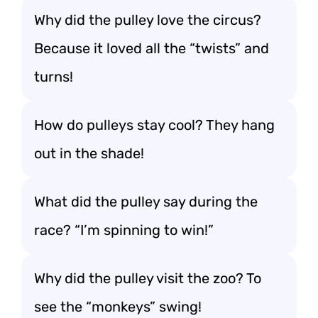
Why did the pulley love the circus?
Because it loved all the “twists” and
turns!
How do pulleys stay cool? They hang
out in the shade!
What did the pulley say during the
race? “I’m spinning to win!”
Why did the pulley visit the zoo? To
see the “monkeys” swing!