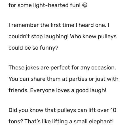
for some light-hearted fun! 😄
I remember the first time I heard one. I
couldn’t stop laughing! Who knew pulleys
could be so funny?
These jokes are perfect for any occasion.
You can share them at parties or just with
friends. Everyone loves a good laugh!
Did you know that pulleys can lift over 10
tons? That’s like lifting a small elephant!