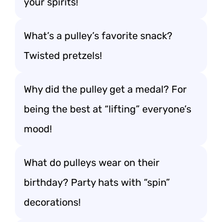
your spirits!
What’s a pulley’s favorite snack?
Twisted pretzels!
Why did the pulley get a medal? For
being the best at “lifting” everyone’s
mood!
What do pulleys wear on their
birthday? Party hats with “spin”
decorations!