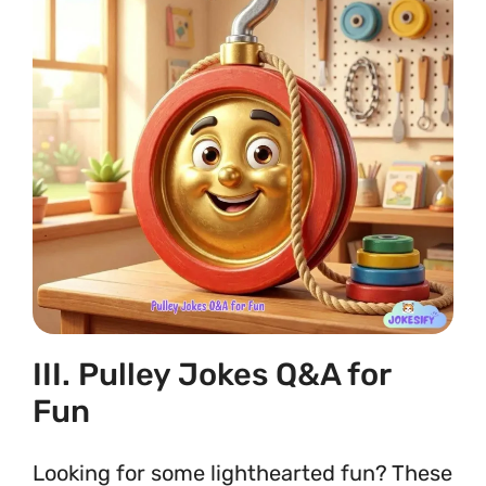
III. Pulley Jokes Q&A for
Fun
Looking for some lighthearted fun? These