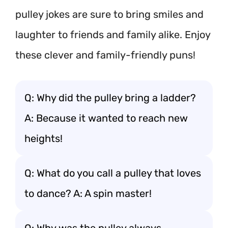
pulley jokes are sure to bring smiles and
laughter to friends and family alike. Enjoy
these clever and family-friendly puns!
Q: Why did the pulley bring a ladder?
A: Because it wanted to reach new
heights!
Q: What do you call a pulley that loves
to dance? A: A spin master!