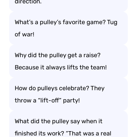
direction.
What’s a pulley’s favorite game? Tug
of war!
Why did the pulley get a raise?
Because it always lifts the team!
How do pulleys celebrate? They
throw a “lift-off” party!
What did the pulley say when it
finished its work? “That was a real