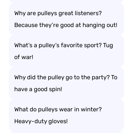
Why are pulleys great listeners?
Because they’re good at hanging out!
What’s a pulley’s favorite sport? Tug
of war!
Why did the pulley go to the party? To
have a good spin!
What do pulleys wear in winter?
Heavy-duty gloves!