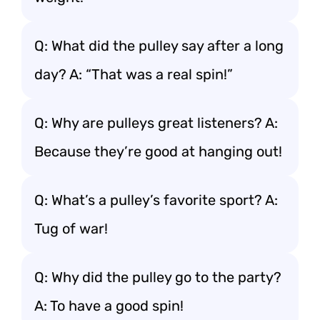
Q: What did the pulley say after a long
day? A: “That was a real spin!”
Q: Why are pulleys great listeners? A:
Because they’re good at hanging out!
Q: What’s a pulley’s favorite sport? A:
Tug of war!
Q: Why did the pulley go to the party?
A: To have a good spin!