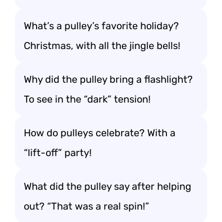
What’s a pulley’s favorite holiday?
Christmas, with all the jingle bells!
Why did the pulley bring a flashlight?
To see in the “dark” tension!
How do pulleys celebrate? With a
“lift-off” party!
What did the pulley say after helping
out? “That was a real spin!”