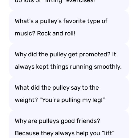
do lots of “lifting” exercises!
What’s a pulley’s favorite type of
music? Rock and roll!
Why did the pulley get promoted? It
always kept things running smoothly.
What did the pulley say to the
weight? “You’re pulling my leg!”
Why are pulleys good friends?
Because they always help you “lift”