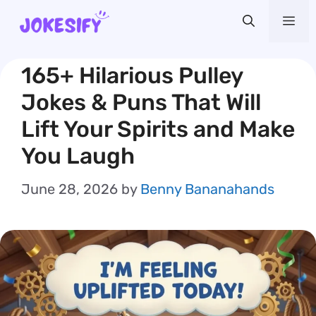
Skip
Me
to
content
165+ Hilarious Pulley
Jokes & Puns That Will
Lift Your Spirits and Make
You Laugh
June 28, 2026
by
Benny Bananahands