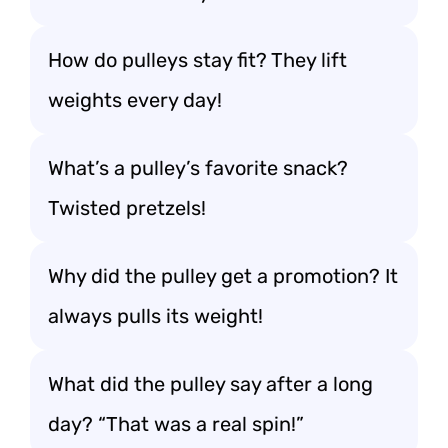
How do pulleys stay fit? They lift
weights every day!
What’s a pulley’s favorite snack?
Twisted pretzels!
Why did the pulley get a promotion? It
always pulls its weight!
What did the pulley say after a long
day? “That was a real spin!”