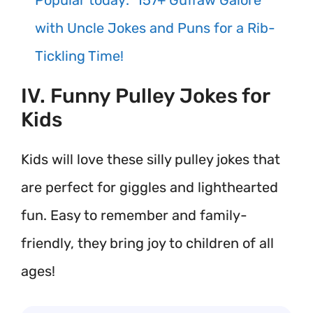
Popular today:
157+ Guffaw Galore
with Uncle Jokes and Puns for a Rib-
Tickling Time!
IV. Funny Pulley Jokes for
Kids
Kids will love these silly pulley jokes that
are perfect for giggles and lighthearted
fun. Easy to remember and family-
friendly, they bring joy to children of all
ages!