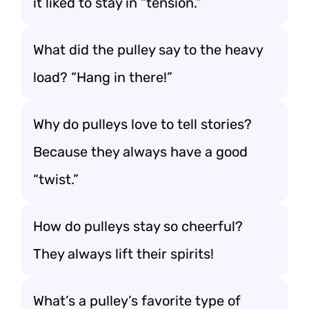
it liked to stay in “tension.”
What did the pulley say to the heavy
load? “Hang in there!”
Why do pulleys love to tell stories?
Because they always have a good
“twist.”
How do pulleys stay so cheerful?
They always lift their spirits!
What’s a pulley’s favorite type of