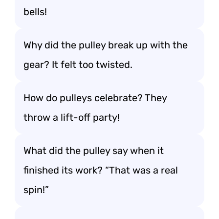
bells!
Why did the pulley break up with the
gear? It felt too twisted.
How do pulleys celebrate? They
throw a lift-off party!
What did the pulley say when it
finished its work? “That was a real
spin!”