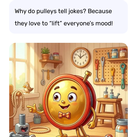
Why do pulleys tell jokes? Because
they love to “lift” everyone’s mood!