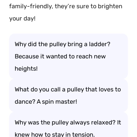
family-friendly, they’re sure to brighten
your day!
Why did the pulley bring a ladder?
Because it wanted to reach new
heights!
What do you call a pulley that loves to
dance? A spin master!
Why was the pulley always relaxed? It
knew how to stay in tension.