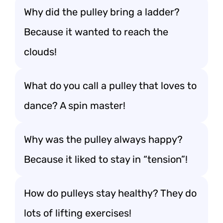
Why did the pulley bring a ladder?
Because it wanted to reach the
clouds!
What do you call a pulley that loves to
dance? A spin master!
Why was the pulley always happy?
Because it liked to stay in “tension”!
How do pulleys stay healthy? They do
lots of lifting exercises!