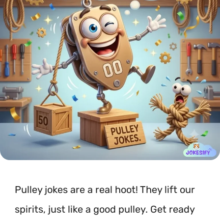
Pulley jokes are a real hoot! They lift our
spirits, just like a good pulley. Get ready