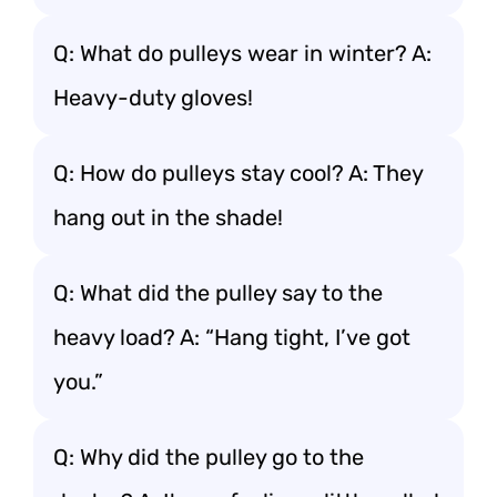
Q: What do pulleys wear in winter? A:
Heavy-duty gloves!
Q: How do pulleys stay cool? A: They
hang out in the shade!
Q: What did the pulley say to the
heavy load? A: “Hang tight, I’ve got
you.”
Q: Why did the pulley go to the