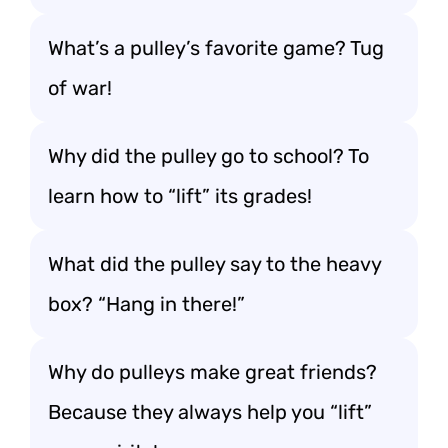
What’s a pulley’s favorite game? Tug
of war!
Why did the pulley go to school? To
learn how to “lift” its grades!
What did the pulley say to the heavy
box? “Hang in there!”
Why do pulleys make great friends?
Because they always help you “lift”