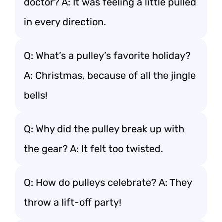
doctor? A: It was feeling a little pulled
in every direction.
Q: What’s a pulley’s favorite holiday?
A: Christmas, because of all the jingle
bells!
Q: Why did the pulley break up with
the gear? A: It felt too twisted.
Q: How do pulleys celebrate? A: They
throw a lift-off party!