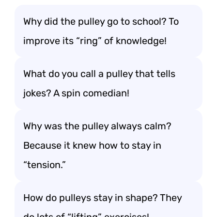
Why did the pulley go to school? To
improve its “ring” of knowledge!
What do you call a pulley that tells
jokes? A spin comedian!
Why was the pulley always calm?
Because it knew how to stay in
“tension.”
How do pulleys stay in shape? They