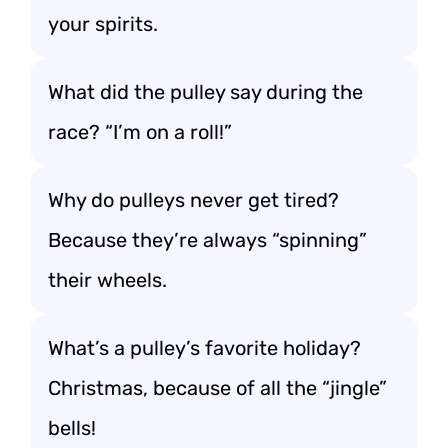
your spirits.
What did the pulley say during the
race? “I’m on a roll!”
Why do pulleys never get tired?
Because they’re always “spinning”
their wheels.
What’s a pulley’s favorite holiday?
Christmas, because of all the “jingle”
bells!