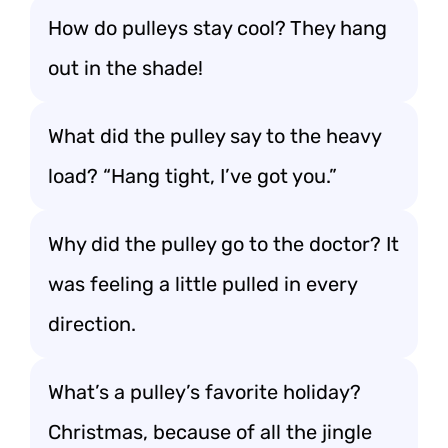
How do pulleys stay cool? They hang
out in the shade!
What did the pulley say to the heavy
load? “Hang tight, I’ve got you.”
Why did the pulley go to the doctor? It
was feeling a little pulled in every
direction.
What’s a pulley’s favorite holiday?
Christmas, because of all the jingle