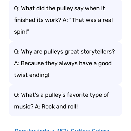
Q: What did the pulley say when it
finished its work? A: “That was a real
spin!”
Q: Why are pulleys great storytellers?
A: Because they always have a good
twist ending!
Q: What’s a pulley’s favorite type of
music? A: Rock and roll!