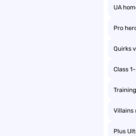
UA home
Pro her
Quirks 
Class 1
Training
Villain
Plus Ul