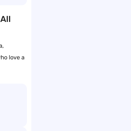
All
a,
who love a