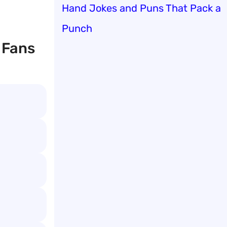
Hand Jokes and Puns That Pack a
Punch
 Fans