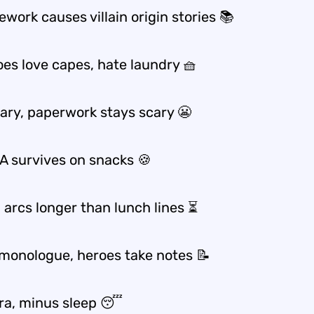
work causes villain origin stories 📚
oes love capes, hate laundry 🧺
vary, paperwork stays scary 😬
-A survives on snacks 🍪
 arcs longer than lunch lines ⏳
s monologue, heroes take notes 📝
tra, minus sleep 😴