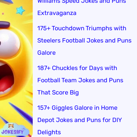
Williams Speed Jokes and Puns
Extravaganza
175+ Touchdown Triumphs with
Steelers Football Jokes and Puns
Galore
187+ Chuckles for Days with
Football Team Jokes and Puns
That Score Big
157+ Giggles Galore in Home
Depot Jokes and Puns for DIY
Delights