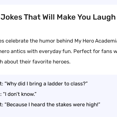
 Jokes That Will Make You Laugh 
es celebrate the humor behind My Hero Academi
hero antics with everyday fun. Perfect for fans 
h about their favorite heroes.
t: “Why did I bring a ladder to class?”
 “I don’t know.”
t: “Because I heard the stakes were high!”