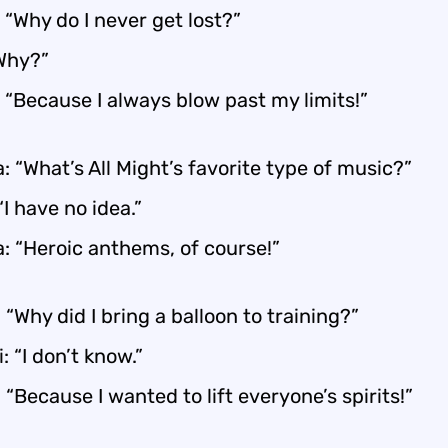
 “Why do I never get lost?”
Why?”
 “Because I always blow past my limits!”
: “What’s All Might’s favorite type of music?”
“I have no idea.”
a: “Heroic anthems, of course!”
“Why did I bring a balloon to training?”
: “I don’t know.”
“Because I wanted to lift everyone’s spirits!”