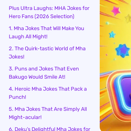
Plus Ultra Laughs: MHA Jokes for
Hero Fans (2026 Selection)
1. Mha Jokes That Will Make You
Laugh All Might!
2. The Quirk-tastic World of Mha
Jokes!
3. Puns and Jokes That Even
Bakugo Would Smile At!
4. Heroic Mha Jokes That Pack a
Punch!
5. Mha Jokes That Are Simply All
Might-acular!
6. Deku’s Delightful Mha Jokes for