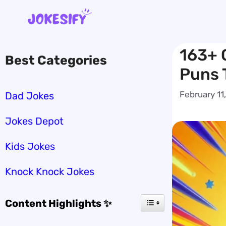
Skip
to
content
163+ 
Best Categories
Puns 
February 11
Dad Jokes
Jokes Depot
Kids Jokes
Knock Knock Jokes
Content Highlights ✨