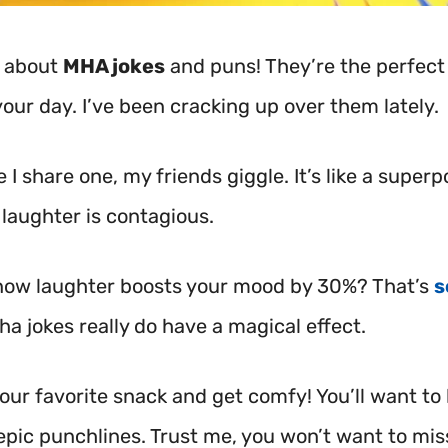
t about
MHA jokes
and puns! They’re the perfect
our day. I’ve been cracking up over them lately.
 I share one, my friends giggle. It’s like a super
 laughter is contagious.
now laughter boosts your mood by 30%? That’s
s
ha jokes really do have a magical effect.
your favorite snack and get comfy! You’ll want to
epic punchlines. Trust me, you won’t want to mis