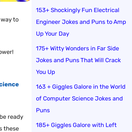
153+ Shockingly Fun Electrical
 way to
Engineer Jokes and Puns to Amp
Up Your Day
175+ Witty Wonders in Far Side
power!
Jokes and Puns That Will Crack
You Up
cience
163 + Giggles Galore in the World
of Computer Science Jokes and
Puns
 be ready
185+ Giggles Galore with Left
s these