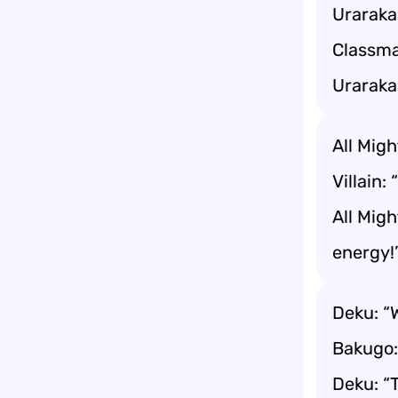
Uraraka:
Classma
Uraraka
All Migh
Villain:
All Mig
energy!
Deku: “W
Bakugo:
Deku: “