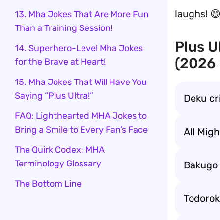
laughs! 
13. Mha Jokes That Are More Fun
Than a Training Session!
Plus U
14. Superhero-Level Mha Jokes
(2026 
for the Brave at Heart!
15. Mha Jokes That Will Have You
Saying “Plus Ultra!”
Deku cri
FAQ: Lighthearted MHA Jokes to
Bring a Smile to Every Fan’s Face
All Migh
The Quirk Codex: MHA
Terminology Glossary
Bakugo 
The Bottom Line
Todoroki