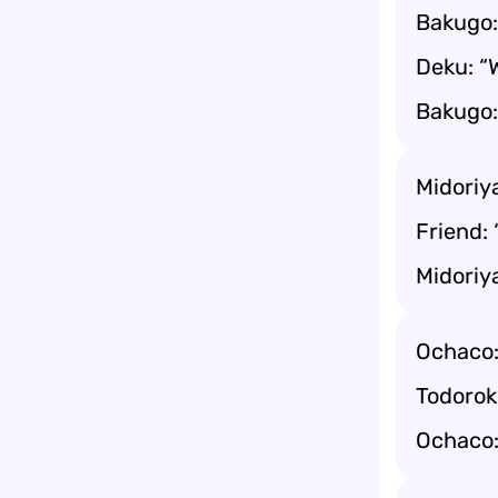
Bakugo:
Deku: “
Bakugo:
Midoriya
Friend: 
Midoriy
Ochaco: 
Todoroki
Ochaco: 