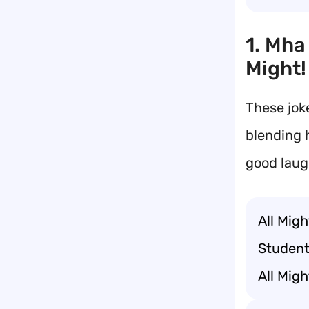
1. Mha
Might!
These jok
blending 
good laug
All Migh
Student:
All Migh