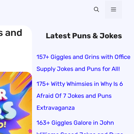
Menu
s and
Latest Puns & Jokes
157+ Giggles and Grins with Office
Supply Jokes and Puns for All!
175+ Witty Whimsies in Why Is 6
Afraid Of 7 Jokes and Puns
Extravaganza
163+ Giggles Galore in John