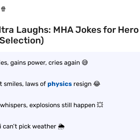
🍿
ltra Laughs: MHA Jokes for Hero
Selection)
es, gains power, cries again 😅
t smiles, laws of
physics
resign 😂
whispers, explosions still happen 💥
 can’t pick weather 🌦️