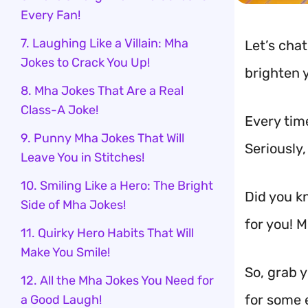
Every Fan!
7. Laughing Like a Villain: Mha
Let’s cha
Jokes to Crack You Up!
brighten y
8. Mha Jokes That Are a Real
Class-A Joke!
Every time
9. Punny Mha Jokes That Will
Seriously,
Leave You in Stitches!
10. Smiling Like a Hero: The Bright
Did you k
Side of Mha Jokes!
for you! M
11. Quirky Hero Habits That Will
Make You Smile!
So, grab 
12. All the Mha Jokes You Need for
for some 
a Good Laugh!