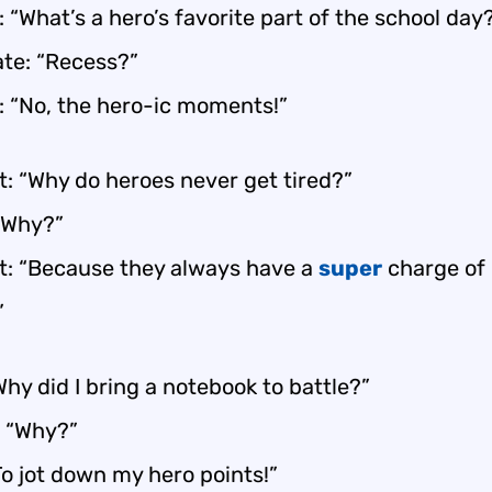
 “What’s a hero’s favorite part of the school day
te: “Recess?”
: “No, the hero-ic moments!”
t: “Why do heroes never get tired?”
 “Why?”
ht: “Because they always have a
super
charge of
”
hy did I bring a notebook to battle?”
 “Why?”
To jot down my hero points!”