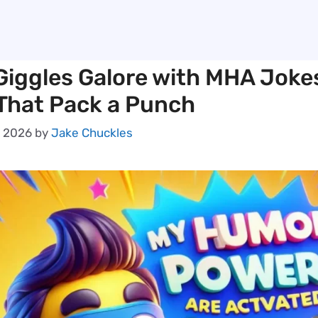
Giggles Galore with MHA Joke
That Pack a Punch
, 2026
by
Jake Chuckles