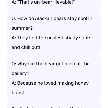
A: “That’s un-bear-lievable!”
Q: How do Alaskan bears stay cool in
summer?
A: They find the coolest shady spots
and chill out!
Q: Why did the bear get a job at the
bakery?
A: Because he loved making honey
buns!