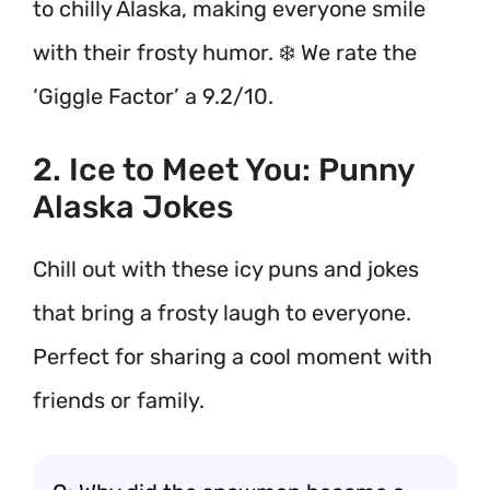
to chilly Alaska, making everyone smile
with their frosty humor. ❄️ We rate the
‘Giggle Factor’ a 9.2/10.
2. Ice to Meet You: Punny
Alaska Jokes
Chill out with these icy puns and jokes
that bring a frosty laugh to everyone.
Perfect for sharing a cool moment with
friends or family.