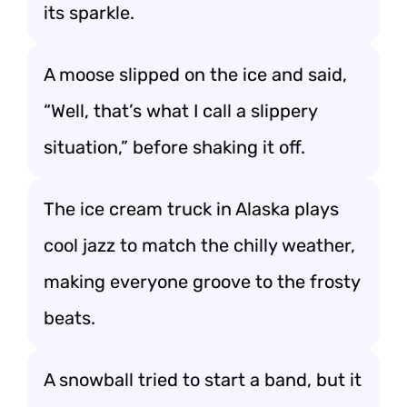
its sparkle.
A moose slipped on the ice and said,
“Well, that’s what I call a slippery
situation,” before shaking it off.
The ice cream truck in Alaska plays
cool jazz to match the chilly weather,
making everyone groove to the frosty
beats.
A snowball tried to start a band, but it