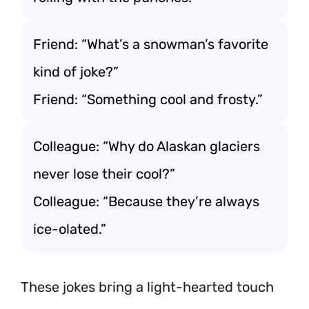
Friend: “What’s a snowman’s favorite
kind of joke?”
Friend: “Something cool and frosty.”
Colleague: “Why do Alaskan glaciers
never lose their cool?”
Colleague: “Because they’re always
ice-olated.”
These jokes bring a light-hearted touch