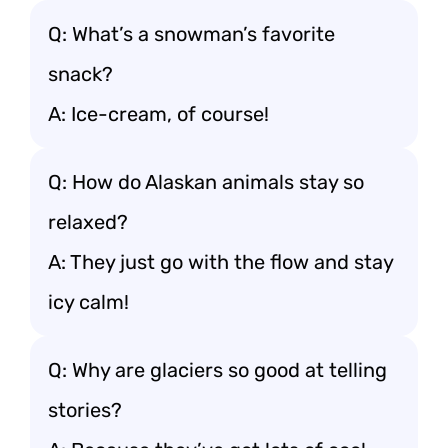
Q: What’s a snowman’s favorite
snack?
A: Ice-cream, of course!
Q: How do Alaskan animals stay so
relaxed?
A: They just go with the flow and stay
icy calm!
Q: Why are glaciers so good at telling
stories?