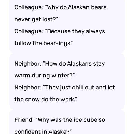
Colleague: “Why do Alaskan bears
never get lost?”
Colleague: “Because they always
follow the bear-ings.”
Neighbor: “How do Alaskans stay
warm during winter?”
Neighbor: “They just chill out and let
the snow do the work.”
Friend: “Why was the ice cube so
confident in Alaska?”