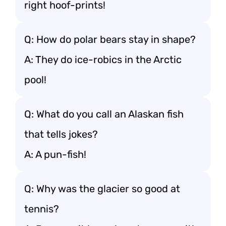
right hoof-prints!
Q: How do polar bears stay in shape?
A: They do ice-robics in the Arctic
pool!
Q: What do you call an Alaskan fish
that tells jokes?
A: A pun-fish!
Q: Why was the glacier so good at
tennis?