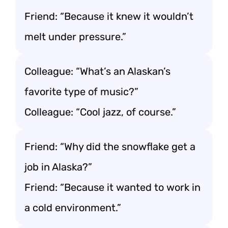
Friend: “Because it knew it wouldn’t
melt under pressure.”
Colleague: “What’s an Alaskan’s
favorite type of music?”
Colleague: “Cool jazz, of course.”
Friend: “Why did the snowflake get a
job in Alaska?”
Friend: “Because it wanted to work in
a cold environment.”