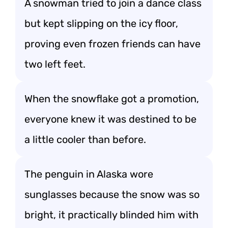
A snowman tried to join a dance class
but kept slipping on the icy floor,
proving even frozen friends can have
two left feet.
When the snowflake got a promotion,
everyone knew it was destined to be
a little cooler than before.
The penguin in Alaska wore
sunglasses because the snow was so
bright, it practically blinded him with