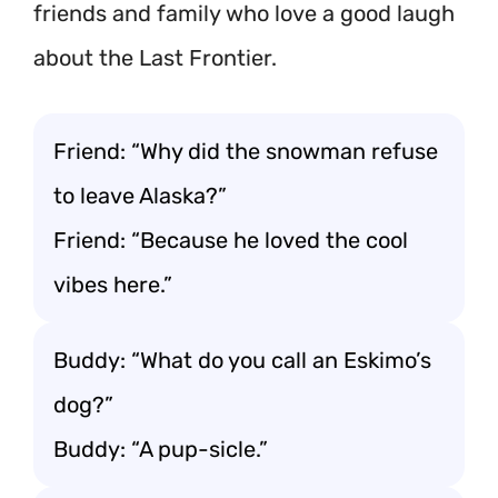
friends and family who love a good laugh
about the Last Frontier.
Friend: “Why did the snowman refuse
to leave Alaska?”
Friend: “Because he loved the cool
vibes here.”
Buddy: “What do you call an Eskimo’s
dog?”
Buddy: “A pup-sicle.”