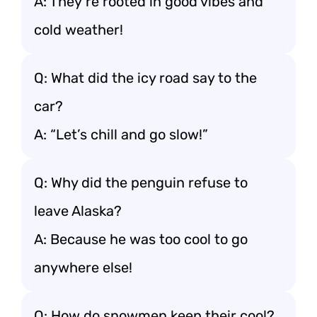
A: They’re rooted in good vibes and
cold weather!
Q: What did the icy road say to the
car?
A: “Let’s chill and go slow!”
Q: Why did the penguin refuse to
leave Alaska?
A: Because he was too cool to go
anywhere else!
Q: How do snowmen keep their cool?