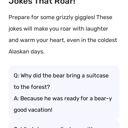
Jokes That Roar!
Prepare for some grizzly giggles! These
jokes will make you roar with laughter
and warm your heart, even in the coldest
Alaskan days.
Q: Why did the bear bring a suitcase
to the forest?
A: Because he was ready for a bear-y
good vacation!