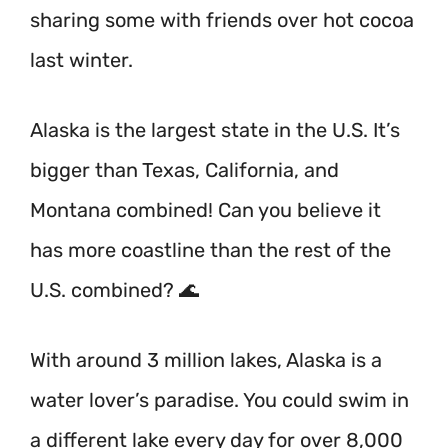
sharing some with friends over hot cocoa
last winter.
Alaska is the largest state in the U.S. It’s
bigger than Texas, California, and
Montana combined! Can you believe it
has more coastline than the rest of the
U.S. combined? 🌊
With around 3 million lakes, Alaska is a
water lover’s paradise. You could swim in
a different lake every day for over 8,000