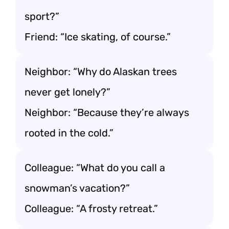
sport?”
Friend: “Ice skating, of course.”
Neighbor: “Why do Alaskan trees
never get lonely?”
Neighbor: “Because they’re always
rooted in the cold.”
Colleague: “What do you call a
snowman’s vacation?”
Colleague: “A frosty retreat.”