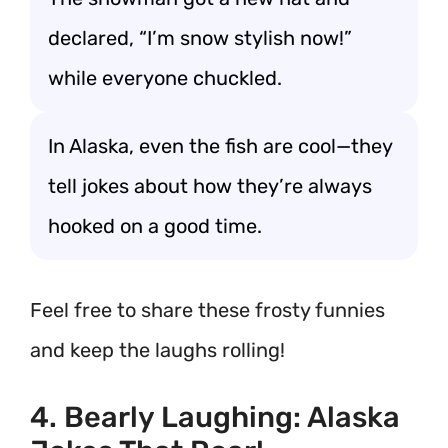
declared, “I’m snow stylish now!”
while everyone chuckled.
In Alaska, even the fish are cool—they
tell jokes about how they’re always
hooked on a good time.
Feel free to share these frosty funnies
and keep the laughs rolling!
4. Bearly Laughing: Alaska