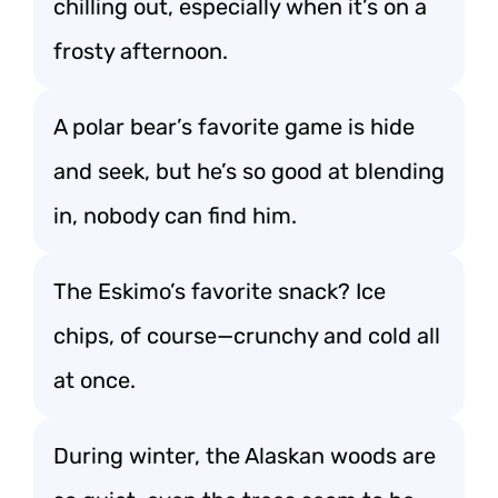
chilling out, especially when it’s on a
frosty afternoon.
A polar bear’s favorite game is hide
and seek, but he’s so good at blending
in, nobody can find him.
The Eskimo’s favorite snack? Ice
chips, of course—crunchy and cold all
at once.
During winter, the Alaskan woods are