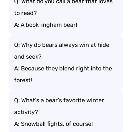
Q: What do you call a bear that loves
to read?
A: A book-ingham bear!
Q: Why do bears always win at hide
and seek?
A: Because they blend right into the
forest!
Q: What’s a bear’s favorite winter
activity?
A: Snowball fights, of course!