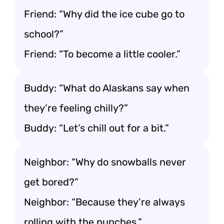
Friend: “Why did the ice cube go to
school?”
Friend: “To become a little cooler.”
Buddy: “What do Alaskans say when
they’re feeling chilly?”
Buddy: “Let’s chill out for a bit.”
Neighbor: “Why do snowballs never
get bored?”
Neighbor: “Because they’re always
rolling with the punches.”