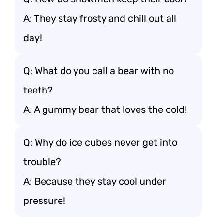
A: They stay frosty and chill out all
day!
Q: What do you call a bear with no
teeth?
A: A gummy bear that loves the cold!
Q: Why do ice cubes never get into
trouble?
A: Because they stay cool under
pressure!