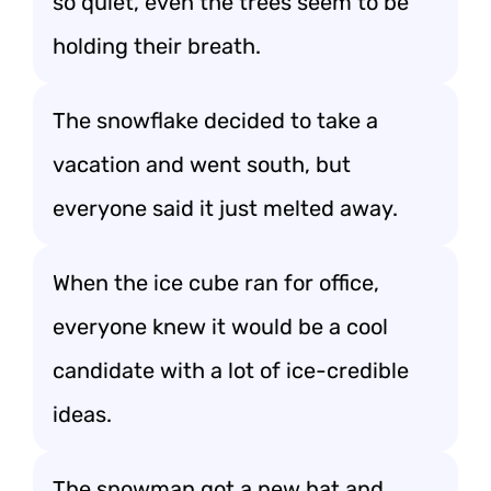
so quiet, even the trees seem to be
holding their breath.
The snowflake decided to take a
vacation and went south, but
everyone said it just melted away.
When the ice cube ran for office,
everyone knew it would be a cool
candidate with a lot of ice-credible
ideas.
The snowman got a new hat and