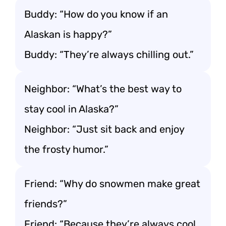
Buddy: “How do you know if an
Alaskan is happy?”
Buddy: “They’re always chilling out.”
Neighbor: “What’s the best way to
stay cool in Alaska?”
Neighbor: “Just sit back and enjoy
the frosty humor.”
Friend: “Why do snowmen make great
friends?”
Friend: “Because they’re always cool