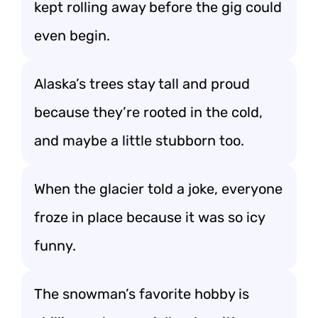
kept rolling away before the gig could
even begin.
Alaska’s trees stay tall and proud
because they’re rooted in the cold,
and maybe a little stubborn too.
When the glacier told a joke, everyone
froze in place because it was so icy
funny.
The snowman’s favorite hobby is