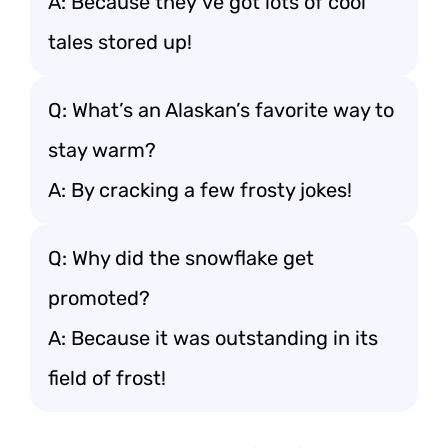
A: Because they’ve got lots of cool
tales stored up!
Q: What’s an Alaskan’s favorite way to
stay warm?
A: By cracking a few frosty jokes!
Q: Why did the snowflake get
promoted?
A: Because it was outstanding in its
field of frost!