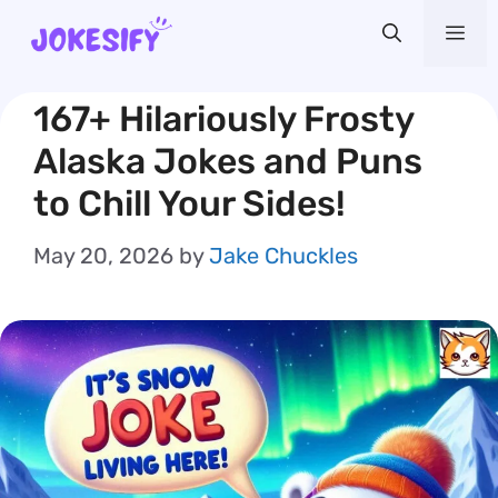
Skip
Me
to
content
167+ Hilariously Frosty
Alaska Jokes and Puns
to Chill Your Sides!
May 20, 2026
by
Jake Chuckles