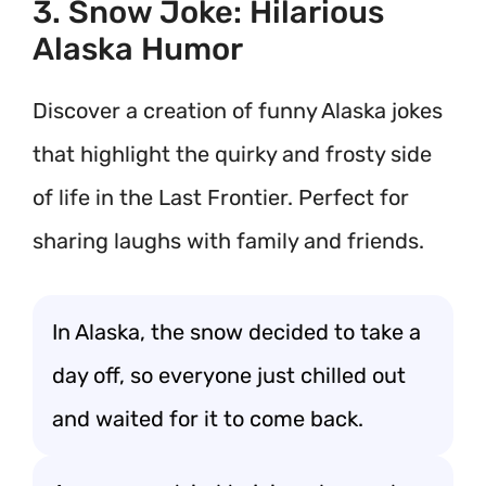
3. Snow Joke: Hilarious
Alaska Humor
Discover a creation of funny Alaska jokes
that highlight the quirky and frosty side
of life in the Last Frontier. Perfect for
sharing laughs with family and friends.
In Alaska, the snow decided to take a
day off, so everyone just chilled out
and waited for it to come back.