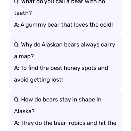
Q: What do you call a bear with no
teeth?
A: A gummy bear that loves the cold!
Q: Why do Alaskan bears always carry
a map?
A: To find the best honey spots and
avoid getting lost!
Q: How do bears stay in shape in
Alaska?
A: They do the bear-robics and hit the