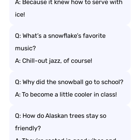
A: Because it knew how to serve with
ice!
Q: What’s a snowflake’s favorite
music?
A: Chill-out jazz, of course!
Q: Why did the snowball go to school?
A: To become a little cooler in class!
Q: How do Alaskan trees stay so
friendly?