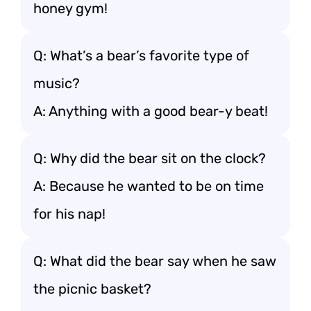
honey gym!
Q: What’s a bear’s favorite type of
music?
A: Anything with a good bear-y beat!
Q: Why did the bear sit on the clock?
A: Because he wanted to be on time
for his nap!
Q: What did the bear say when he saw
the picnic basket?