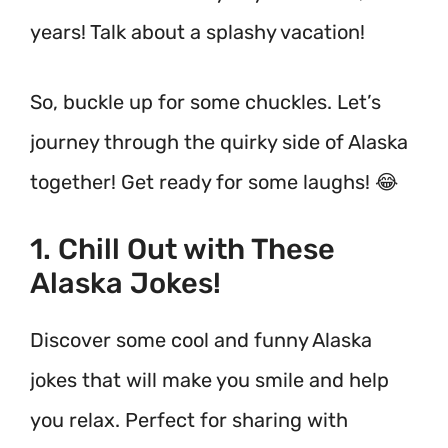
years! Talk about a splashy vacation!
So, buckle up for some chuckles. Let’s
journey through the quirky side of Alaska
together! Get ready for some laughs! 😂
1. Chill Out with These
Alaska Jokes!
Discover some cool and funny Alaska
jokes that will make you smile and help
you relax. Perfect for sharing with