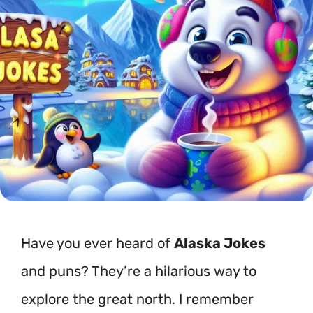
Have you ever heard of
Alaska Jokes
and puns? They’re a hilarious way to
explore the great north. I remember