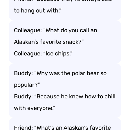
to hang out with.”
Colleague: “What do you call an
Alaskan’s favorite snack?”
Colleague: “Ice chips.”
Buddy: “Why was the polar bear so
popular?”
Buddy: “Because he knew how to chill
with everyone.”
Friend: “What’s an Alaskan’s favorite