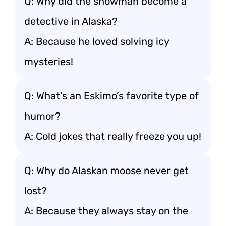
Q: Why did the snowman become a
detective in Alaska?
A: Because he loved solving icy
mysteries!
Q: What’s an Eskimo’s favorite type of
humor?
A: Cold jokes that really freeze you up!
Q: Why do Alaskan moose never get
lost?
A: Because they always stay on the