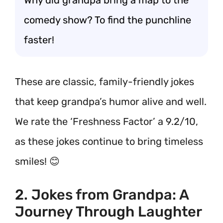
Why did grandpa bring a map to the
comedy show? To find the punchline
faster!
These are classic, family-friendly jokes
that keep grandpa’s humor alive and well.
We rate the ‘Freshness Factor’ a 9.2/10,
as these jokes continue to bring timeless
smiles! 😊
2. Jokes from Grandpa: A
Journey Through Laughter