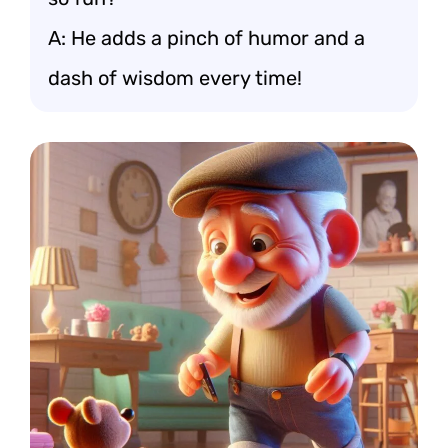
A: He adds a pinch of humor and a
dash of wisdom every time!