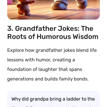
3. Grandfather Jokes: The
Roots of Humorous Wisdom
Explore how grandfather jokes blend life
lessons with humor, creating a
foundation of laughter that spans
generations and builds family bonds.
Why did grandpa bring a ladder to the