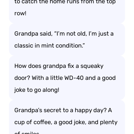
to catch the home runs from the top
row!
Grandpa said, “I’m not old, I’m just a
classic in mint condition.”
How does grandpa fix a squeaky
door? With a little WD-40 and a good
joke to go along!
Grandpa’s secret to a happy day? A
cup of coffee, a good joke, and plenty