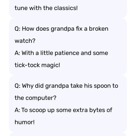
tune with the classics!
Q: How does grandpa fix a broken
watch?
A: With a little patience and some
tick-tock magic!
Q: Why did grandpa take his spoon to
the computer?
A: To scoop up some extra bytes of
humor!