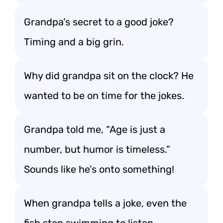
Grandpa’s secret to a good joke?
Timing and a big grin.
Why did grandpa sit on the clock? He
wanted to be on time for the jokes.
Grandpa told me, “Age is just a
number, but humor is timeless.”
Sounds like he’s onto something!
When grandpa tells a joke, even the