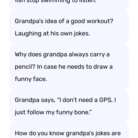
fish stop swimming to listen.
Grandpa’s idea of a good workout?
Laughing at his own jokes.
Why does grandpa always carry a
pencil? In case he needs to draw a
funny face.
Grandpa says, “I don’t need a GPS, I
just follow my funny bone.”
How do you know grandpa’s jokes are