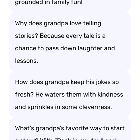
grounded in family fun!
Why does grandpa love telling
stories? Because every tale is a
chance to pass down laughter and
lessons.
How does grandpa keep his jokes so
fresh? He waters them with kindness
and sprinkles in some cleverness.
What’s grandpa’s favorite way to start