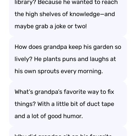
library? Because he wanted to reach
the high shelves of knowledge—and
maybe grab a joke or two!
How does grandpa keep his garden so
lively? He plants puns and laughs at
his own sprouts every morning.
What’s grandpa’s favorite way to fix
things? With a little bit of duct tape
and a lot of good humor.