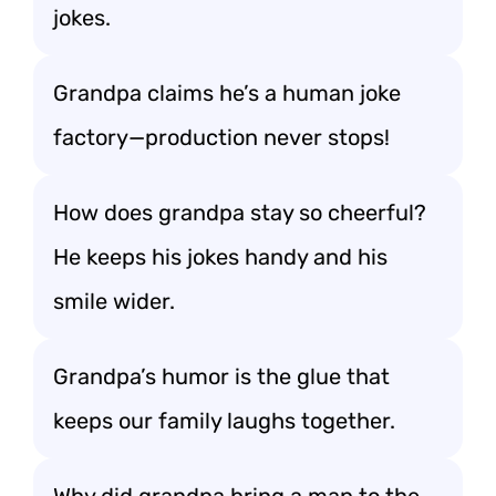
jokes.
Grandpa claims he’s a human joke
factory—production never stops!
How does grandpa stay so cheerful?
He keeps his jokes handy and his
smile wider.
Grandpa’s humor is the glue that
keeps our family laughs together.