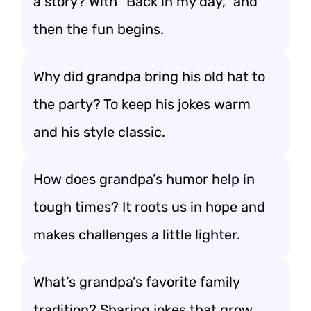
a story? With “Back in my day,” and
then the fun begins.
Why did grandpa bring his old hat to
the party? To keep his jokes warm
and his style classic.
How does grandpa’s humor help in
tough times? It roots us in hope and
makes challenges a little lighter.
What’s grandpa’s favorite family
tradition? Sharing jokes that grow