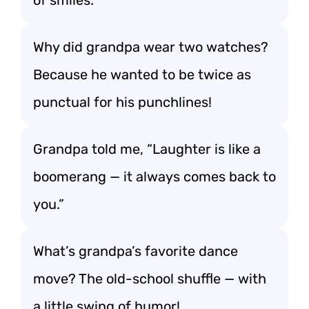
of smiles.
Why did grandpa wear two watches?
Because he wanted to be twice as
punctual for his punchlines!
Grandpa told me, “Laughter is like a
boomerang — it always comes back to
you.”
What’s grandpa’s favorite dance
move? The old-school shuffle — with
a little swing of humor!