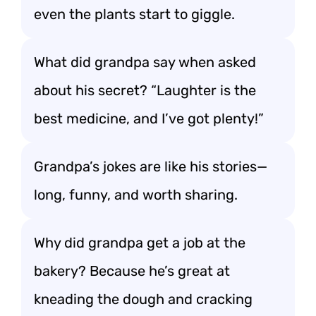
even the plants start to giggle.
What did grandpa say when asked
about his secret? “Laughter is the
best medicine, and I’ve got plenty!”
Grandpa’s jokes are like his stories—
long, funny, and worth sharing.
Why did grandpa get a job at the
bakery? Because he’s great at
kneading the dough and cracking