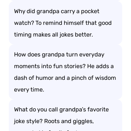
Why did grandpa carry a pocket
watch? To remind himself that good
timing makes all jokes better.
How does grandpa turn everyday
moments into fun stories? He adds a
dash of humor and a pinch of wisdom
every time.
What do you call grandpa’s favorite
joke style? Roots and giggles,