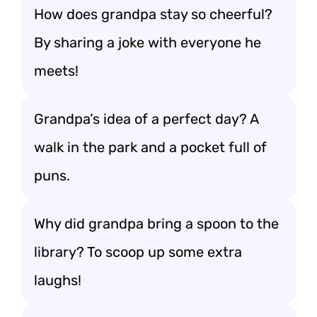
How does grandpa stay so cheerful?
By sharing a joke with everyone he
meets!
Grandpa’s idea of a perfect day? A
walk in the park and a pocket full of
puns.
Why did grandpa bring a spoon to the
library? To scoop up some extra
laughs!