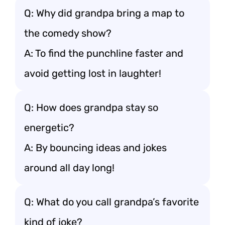
Q: Why did grandpa bring a map to
the comedy show?
A: To find the punchline faster and
avoid getting lost in laughter!
Q: How does grandpa stay so
energetic?
A: By bouncing ideas and jokes
around all day long!
Q: What do you call grandpa’s favorite
kind of joke?