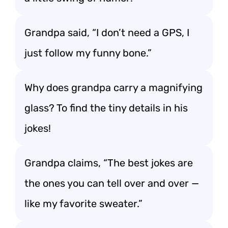
Grandpa said, “I don’t need a GPS, I
just follow my funny bone.”
Why does grandpa carry a magnifying
glass? To find the tiny details in his
jokes!
Grandpa claims, “The best jokes are
the ones you can tell over and over —
like my favorite sweater.”