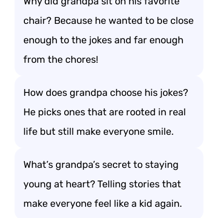
Why did grandpa sit on his favorite
chair? Because he wanted to be close
enough to the jokes and far enough
from the chores!
How does grandpa choose his jokes?
He picks ones that are rooted in real
life but still make everyone smile.
What’s grandpa’s secret to staying
young at heart? Telling stories that
make everyone feel like a kid again.