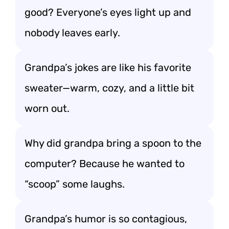
good? Everyone’s eyes light up and
nobody leaves early.
Grandpa’s jokes are like his favorite
sweater—warm, cozy, and a little bit
worn out.
Why did grandpa bring a spoon to the
computer? Because he wanted to
“scoop” some laughs.
Grandpa’s humor is so contagious,