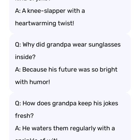
A: A knee-slapper with a
heartwarming twist!
Q: Why did grandpa wear sunglasses
inside?
A: Because his future was so bright
with humor!
Q: How does grandpa keep his jokes
fresh?
A: He waters them regularly with a