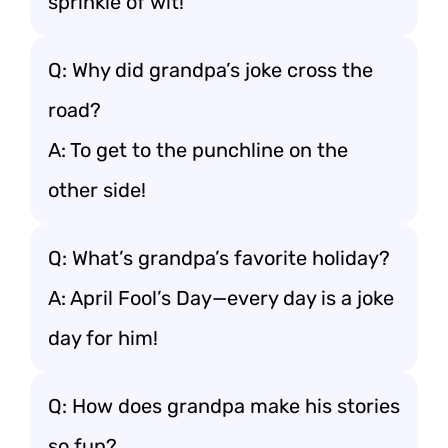
sprinkle of wit!
Q: Why did grandpa’s joke cross the
road?
A: To get to the punchline on the
other side!
Q: What’s grandpa’s favorite holiday?
A: April Fool’s Day—every day is a joke
day for him!
Q: How does grandpa make his stories
so fun?