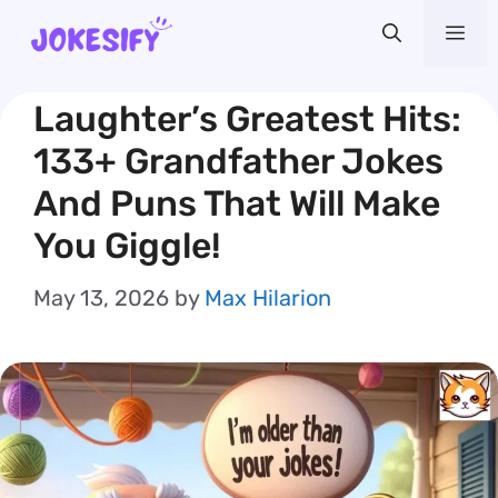
Skip
Me
to
content
Laughter’s Greatest Hits:
133+ Grandfather Jokes
And Puns That Will Make
You Giggle!
May 13, 2026
by
Max Hilarion