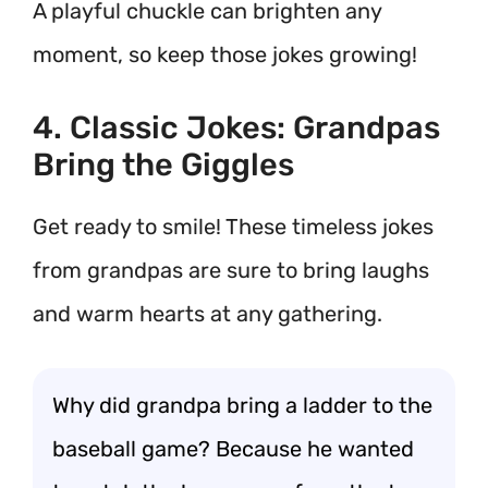
A playful chuckle can brighten any
moment, so keep those jokes growing!
4. Classic Jokes: Grandpas
Bring the Giggles
Get ready to smile! These timeless jokes
from grandpas are sure to bring laughs
and warm hearts at any gathering.
Why did grandpa bring a ladder to the
baseball game? Because he wanted