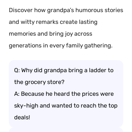
Discover how grandpa’s humorous stories
and witty remarks create lasting
memories and bring joy across
generations in every family gathering.
Q: Why did grandpa bring a ladder to
the grocery store?
A: Because he heard the prices were
sky-high and wanted to reach the top
deals!