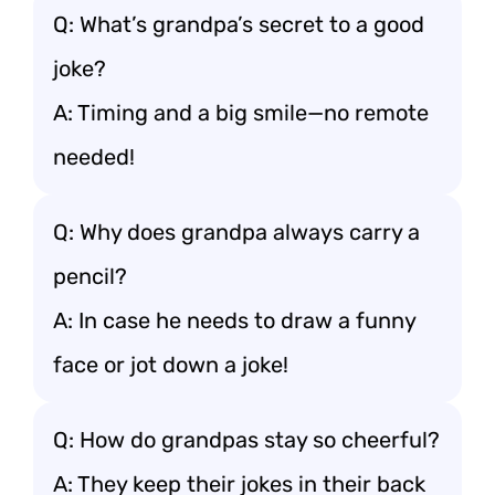
Q: What’s grandpa’s secret to a good
joke?
A: Timing and a big smile—no remote
needed!
Q: Why does grandpa always carry a
pencil?
A: In case he needs to draw a funny
face or jot down a joke!
Q: How do grandpas stay so cheerful?
A: They keep their jokes in their back