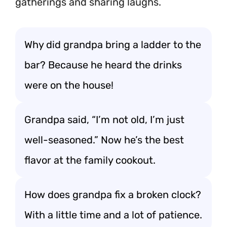
gatherings and sharing laughs.
Why did grandpa bring a ladder to the
bar? Because he heard the drinks
were on the house!
Grandpa said, “I’m not old, I’m just
well-seasoned.” Now he’s the best
flavor at the family cookout.
How does grandpa fix a broken clock?
With a little time and a lot of patience.