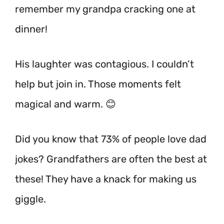
remember my grandpa cracking one at
dinner!
His laughter was contagious. I couldn’t
help but join in. Those moments felt
magical and warm. 😊
Did you know that 73% of people love dad
jokes? Grandfathers are often the best at
these! They have a knack for making us
giggle.