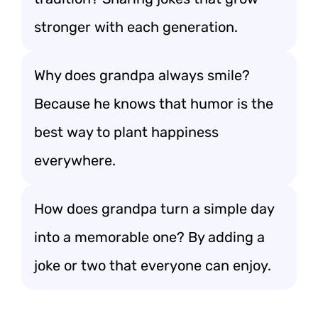
stronger with each generation.
Why does grandpa always smile?
Because he knows that humor is the
best way to plant happiness
everywhere.
How does grandpa turn a simple day
into a memorable one? By adding a
joke or two that everyone can enjoy.