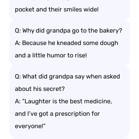
pocket and their smiles wide!
Q: Why did grandpa go to the bakery?
A: Because he kneaded some dough
and a little humor to rise!
Q: What did grandpa say when asked
about his secret?
A: “Laughter is the best medicine,
and I’ve got a prescription for
everyone!”