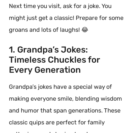
Next time you visit, ask for a joke. You
might just get a classic! Prepare for some
groans and lots of laughs! 😂
1. Grandpa’s Jokes:
Timeless Chuckles for
Every Generation
Grandpa’s jokes have a special way of
making everyone smile, blending wisdom
and humor that span generations. These
classic quips are perfect for family