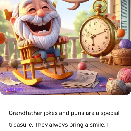
Grandfather jokes and puns are a special
treasure. They always bring a smile. I