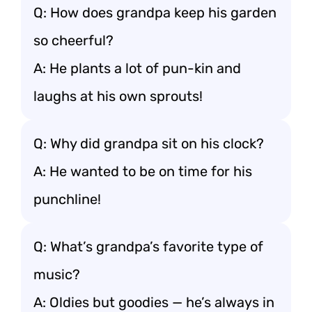
Q: How does grandpa keep his garden
so cheerful?
A: He plants a lot of pun-kin and
laughs at his own sprouts!
Q: Why did grandpa sit on his clock?
A: He wanted to be on time for his
punchline!
Q: What’s grandpa’s favorite type of
music?
A: Oldies but goodies — he’s always in