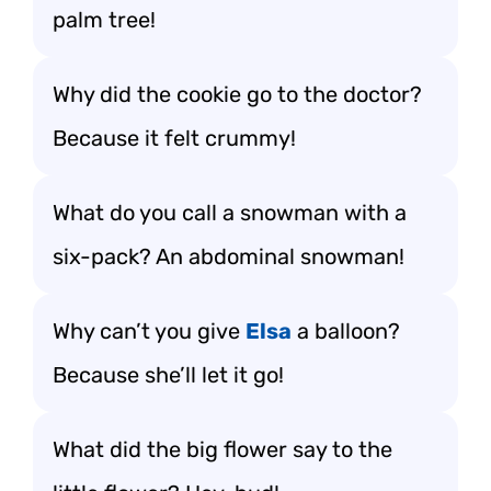
palm tree!
Why did the cookie go to the doctor?
Because it felt crummy!
What do you call a snowman with a
six-pack? An abdominal snowman!
Why can’t you give
Elsa
a balloon?
Because she’ll let it go!
What did the big flower say to the