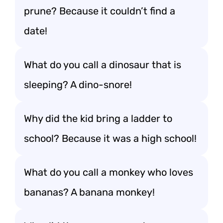
prune? Because it couldn’t find a
date!
What do you call a dinosaur that is
sleeping? A dino-snore!
Why did the kid bring a ladder to
school? Because it was a high school!
What do you call a monkey who loves
bananas? A banana monkey!