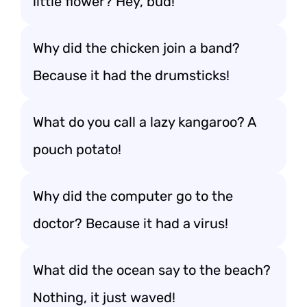
little flower? Hey, bud!
Why did the chicken join a band?
Because it had the drumsticks!
What do you call a lazy kangaroo? A
pouch potato!
Why did the computer go to the
doctor? Because it had a virus!
What did the ocean say to the beach?
Nothing, it just waved!