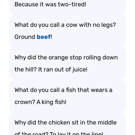
Because it was two-tired!
What do you call a cow with no legs?
Ground
beef
!
Why did the orange stop rolling down
the hill? It ran out of juice!
What do you call a fish that wears a
crown? A king fish!
Why did the chicken sit in the middle
of the road? To lay it on the line!