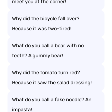
meet you at the corner!
Why did the bicycle fall over?
Because it was two-tired!
What do you call a bear with no
teeth? A gummy bear!
Why did the tomato turn red?
Because it saw the salad dressing!
What do you call a fake noodle? An
impasta!