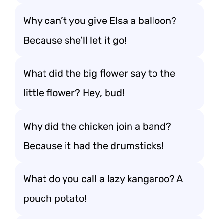
Why can’t you give Elsa a balloon?
Because she’ll let it go!
What did the big flower say to the
little flower? Hey, bud!
Why did the chicken join a band?
Because it had the drumsticks!
What do you call a lazy kangaroo? A
pouch potato!