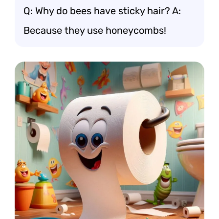
Q: Why do bees have sticky hair? A:
Because they use honeycombs!