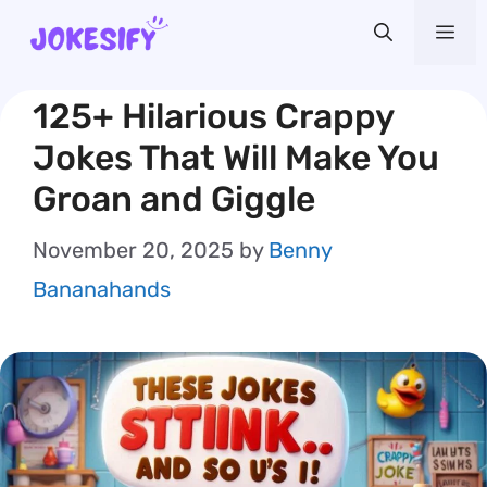
Skip
Me
to
content
125+ Hilarious Crappy
Jokes That Will Make You
Groan and Giggle
November 20, 2025
by
Benny
Bananahands