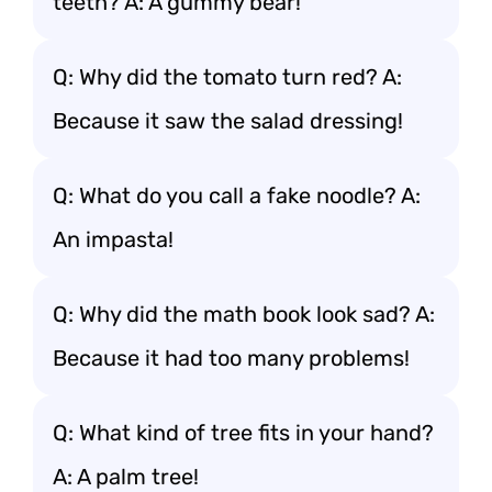
teeth? A: A gummy bear!
Q: Why did the tomato turn red? A:
Because it saw the salad dressing!
Q: What do you call a fake noodle? A:
An impasta!
Q: Why did the math book look sad? A:
Because it had too many problems!
Q: What kind of tree fits in your hand?
A: A palm tree!