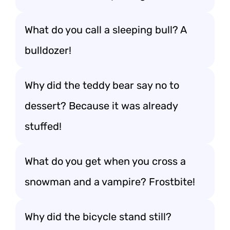
What do you call a sleeping bull? A
bulldozer!
Why did the teddy bear say no to
dessert? Because it was already
stuffed!
What do you get when you cross a
snowman and a vampire? Frostbite!
Why did the bicycle stand still?