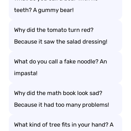
teeth? A gummy bear!
Why did the tomato turn red?
Because it saw the salad dressing!
What do you call a fake noodle? An
impasta!
Why did the math book look sad?
Because it had too many problems!
What kind of tree fits in your hand? A