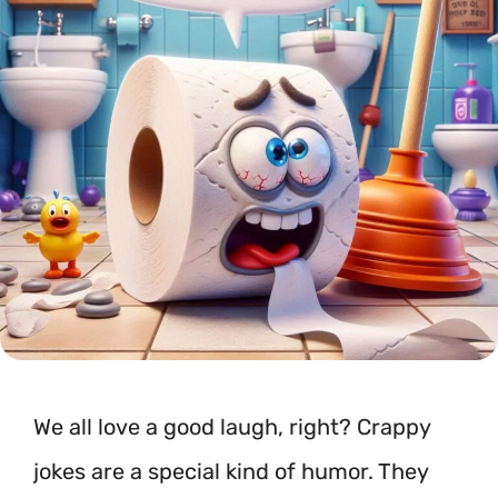
We all love a good laugh, right? Crappy
jokes are a special kind of humor. They