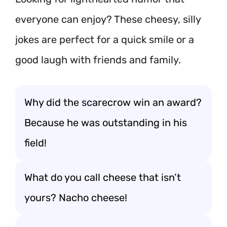
everyone can enjoy? These cheesy, silly
jokes are perfect for a quick smile or a
good laugh with friends and family.
Why did the scarecrow win an award?
Because he was outstanding in his
field!
What do you call cheese that isn’t
yours? Nacho cheese!