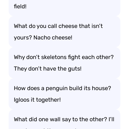
field!
What do you call cheese that isn’t
yours? Nacho cheese!
Why don’t skeletons fight each other?
They don’t have the guts!
How does a penguin build its house?
Igloos it together!
What did one wall say to the other? I’ll