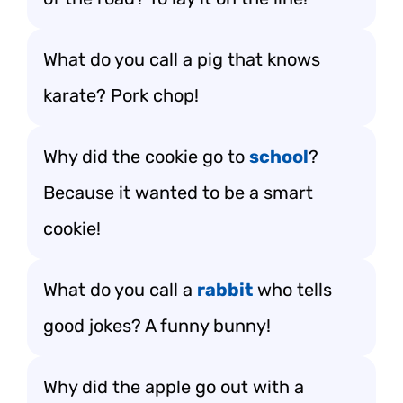
What do you call a pig that knows
karate? Pork chop!
Why did the cookie go to
school
?
Because it wanted to be a smart
cookie!
What do you call a
rabbit
who tells
good jokes? A funny bunny!
Why did the apple go out with a