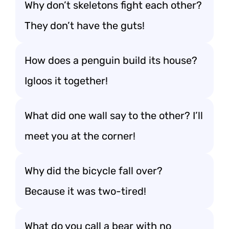
Why don’t skeletons fight each other?
They don’t have the guts!
How does a penguin build its house?
Igloos it together!
What did one wall say to the other? I’ll
meet you at the corner!
Why did the bicycle fall over?
Because it was two-tired!
What do you call a bear with no