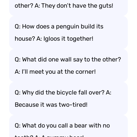
other? A: They don’t have the guts!
Q: How does a penguin build its
house? A: Igloos it together!
Q: What did one wall say to the other?
A: I’ll meet you at the corner!
Q: Why did the bicycle fall over? A:
Because it was two-tired!
Q: What do you call a bear with no