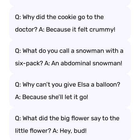
Q: Why did the cookie go to the
doctor? A: Because it felt crummy!
Q: What do you call a snowman with a
six-pack? A: An abdominal snowman!
Q: Why can’t you give Elsa a balloon?
A: Because she’ll let it go!
Q: What did the big flower say to the
little flower? A: Hey, bud!