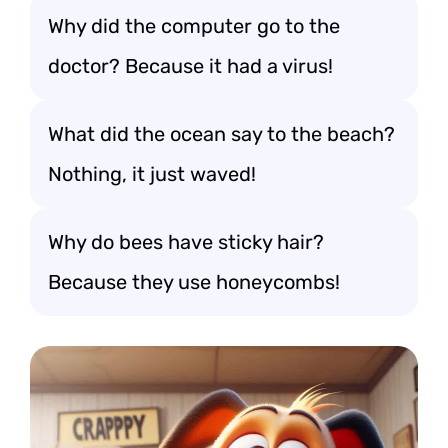
Why did the computer go to the
doctor? Because it had a virus!
What did the ocean say to the beach?
Nothing, it just waved!
Why do bees have sticky hair?
Because they use honeycombs!