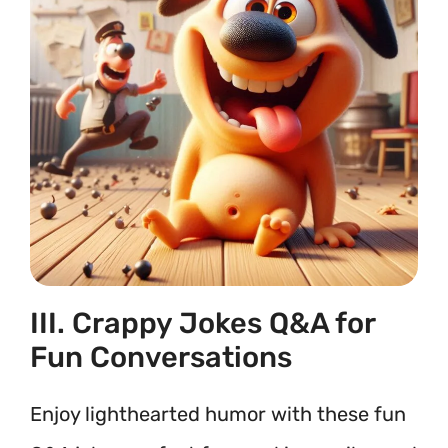
III. Crappy Jokes Q&A for
Fun Conversations
Enjoy lighthearted humor with these fun