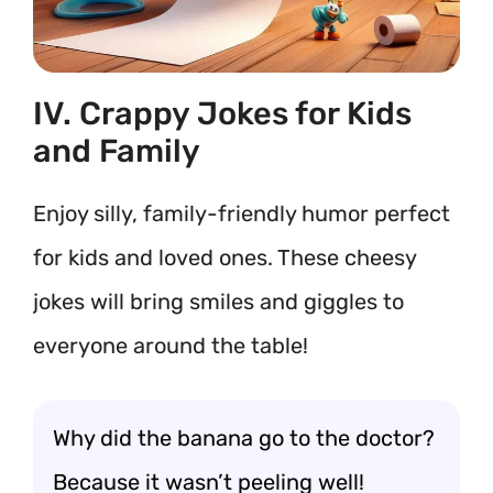
IV. Crappy Jokes for Kids
and Family
Enjoy silly, family-friendly humor perfect
for kids and loved ones. These cheesy
jokes will bring smiles and giggles to
everyone around the table!
Why did the banana go to the doctor?
Because it wasn’t peeling well!