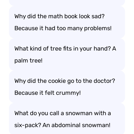
Why did the math book look sad?
Because it had too many problems!
What kind of tree fits in your hand? A
palm tree!
Why did the cookie go to the doctor?
Because it felt crummy!
What do you call a snowman with a
six-pack? An abdominal snowman!