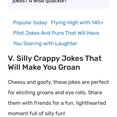
jokes? A wise quacker!
Popular today:
Flying High with 145+
Pilot Jokes And Puns That Will Have
You Soaring with Laughter
V. Silly Crappy Jokes That
Will Make You Groan
Cheesy and goofy, these jokes are perfect
for eliciting groans and eye rolls. Share
them with friends for a fun, lighthearted
moment full of silly fun!