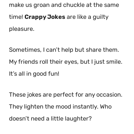
make us groan and chuckle at the same
time!
Crappy Jokes
are like a guilty
pleasure.
Sometimes, I can’t help but share them.
My friends roll their eyes, but I just smile.
It’s all in good fun!
These jokes are perfect for any occasion.
They lighten the mood instantly. Who
doesn’t need a little laughter?