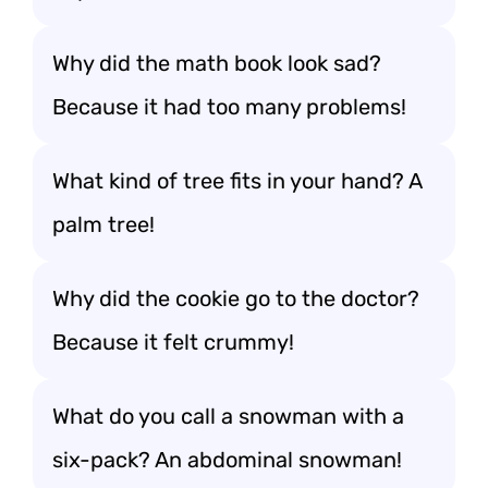
Why did the math book look sad?
Because it had too many problems!
What kind of tree fits in your hand? A
palm tree!
Why did the cookie go to the doctor?
Because it felt crummy!
What do you call a snowman with a
six-pack? An abdominal snowman!