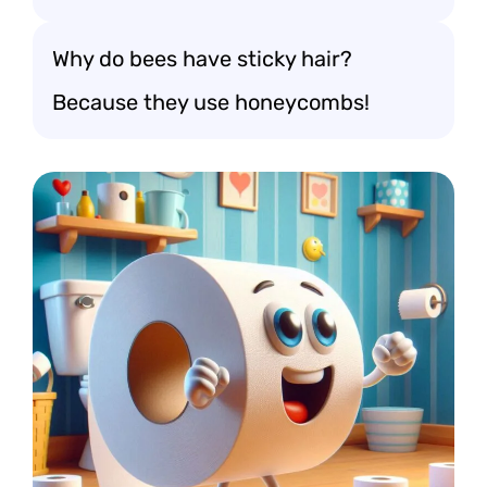
Why do bees have sticky hair?
Because they use honeycombs!