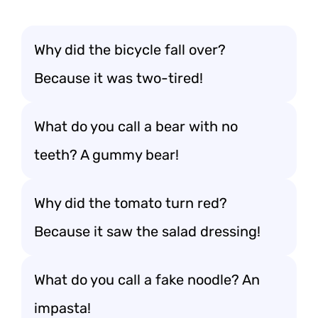
Why did the bicycle fall over?
Because it was two-tired!
What do you call a bear with no
teeth? A gummy bear!
Why did the tomato turn red?
Because it saw the salad dressing!
What do you call a fake noodle? An
impasta!