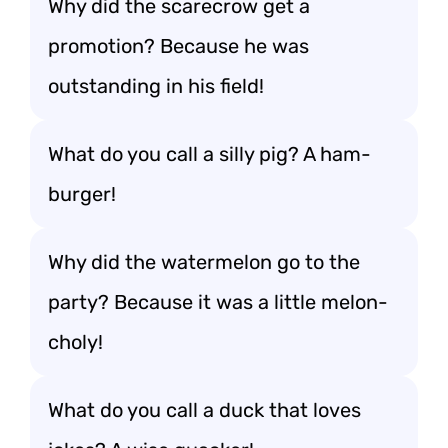
Why did the scarecrow get a
promotion? Because he was
outstanding in his field!
What do you call a silly pig? A ham-
burger!
Why did the watermelon go to the
party? Because it was a little melon-
choly!
What do you call a duck that loves