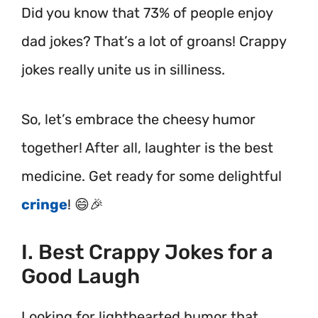
Did you know that 73% of people enjoy
dad jokes? That’s a lot of groans! Crappy
jokes really unite us in silliness.
So, let’s embrace the cheesy humor
together! After all, laughter is the best
medicine. Get ready for some delightful
cringe
! 😄🎉
I. Best Crappy Jokes for a
Good Laugh
Looking for lighthearted humor that