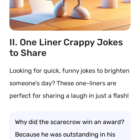
II. One Liner Crappy Jokes
to Share
Looking for quick, funny jokes to brighten
someone’s day? These one-liners are
perfect for sharing a laugh in just a flash!
Why did the scarecrow win an award?
Because he was outstanding in his