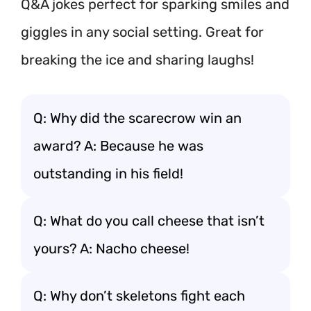
Q&A jokes perfect for sparking smiles and
giggles in any social setting. Great for
breaking the ice and sharing laughs!
Q: Why did the scarecrow win an
award? A: Because he was
outstanding in his field!
Q: What do you call cheese that isn’t
yours? A: Nacho cheese!
Q: Why don’t skeletons fight each