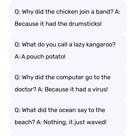
Q: Why did the chicken join a band? A:
Because it had the drumsticks!
Q: What do you call a lazy kangaroo?
A: A pouch potato!
Q: Why did the computer go to the
doctor? A: Because it had a virus!
Q: What did the ocean say to the
beach? A: Nothing, it just waved!