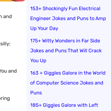
153+ Shockingly Fun Electrical
gh and
Engineer Jokes and Puns to Amp
Up Your Day
175+ Witty Wonders in Far Side
illy;
Jokes and Puns That Will Crack
You Up
 You and
163 + Giggles Galore in the World
of Computer Science Jokes and
Puns
bring
185+ Giggles Galore with Left