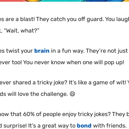
es are a blast! They catch you off guard. You lau
, “Wait, what?”
es twist your
brain
in a fun way. They’re not just s
lever too! You never know when one will pop up!
ver shared a tricky joke? It’s like a game of wit!
ds will love the challenge. 😄
now that 60% of people enjoy tricky jokes? They 
 surprise! It’s a great way to
bond
with friends.