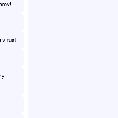
ummy!
 virus!
ny