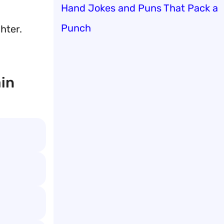
Hand Jokes and Puns That Pack a
Punch
hter.
ain