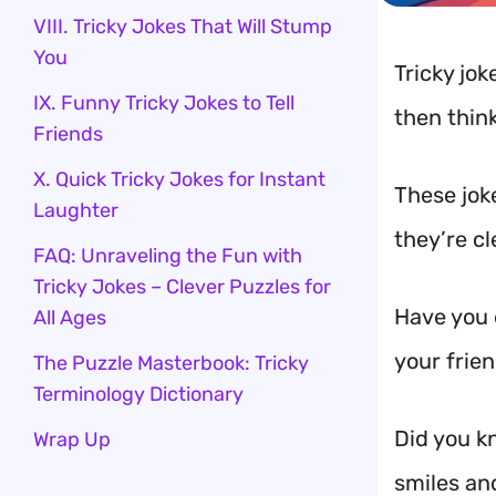
VIII. Tricky Jokes That Will Stump
You
Tricky jok
IX. Funny Tricky Jokes to Tell
then think
Friends
X. Quick Tricky Jokes for Instant
These jok
Laughter
they’re c
FAQ: Unraveling the Fun with
Tricky Jokes – Clever Puzzles for
Have you e
All Ages
your frien
The Puzzle Masterbook: Tricky
Terminology Dictionary
Did you k
Wrap Up
smiles and