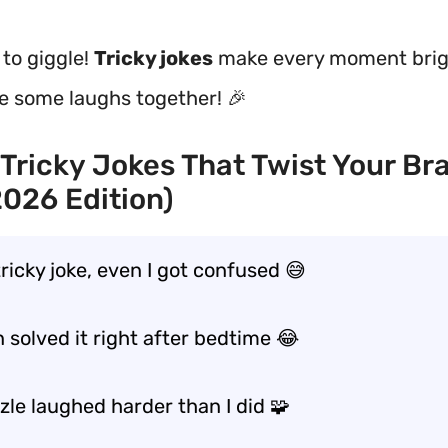
 to giggle!
Tricky jokes
make every moment brig
re some laughs together! 🎉
Tricky Jokes That Twist Your Br
2026 Edition)
 tricky joke, even I got confused 😅
 solved it right after bedtime 😂
zle laughed harder than I did 🧩