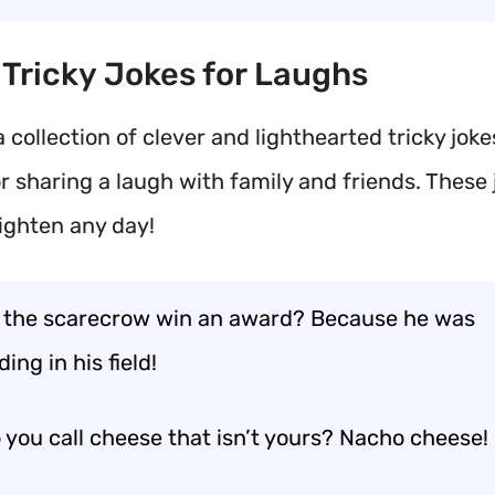
t Tricky Jokes for Laughs
 collection of clever and lighthearted tricky joke
r sharing a laugh with family and friends. These 
righten any day!
 the scarecrow win an award? Because he was
ing in his field!
 you call cheese that isn’t yours? Nacho cheese!