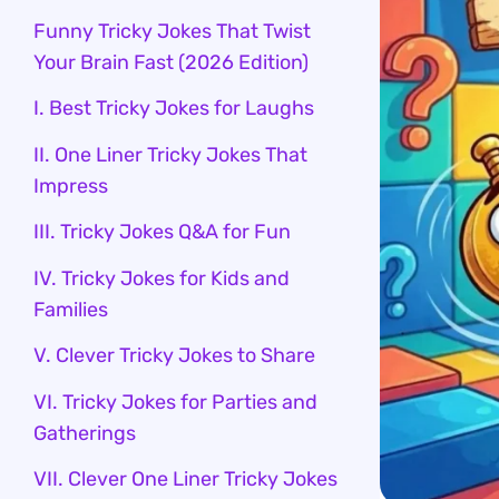
Funny Tricky Jokes That Twist
Your Brain Fast (2026 Edition)
I. Best Tricky Jokes for Laughs
II. One Liner Tricky Jokes That
Impress
III. Tricky Jokes Q&A for Fun
IV. Tricky Jokes for Kids and
Families
V. Clever Tricky Jokes to Share
VI. Tricky Jokes for Parties and
Gatherings
VII. Clever One Liner Tricky Jokes