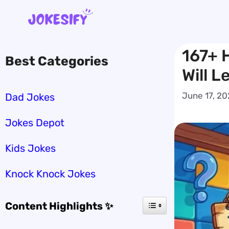
Skip
to
content
167+ H
Best Categories
Will L
June 17, 2
Dad Jokes
Jokes Depot
Kids Jokes
Knock Knock Jokes
Content Highlights ✨