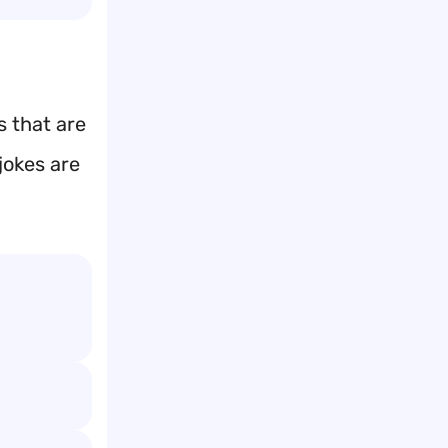
s that are
jokes are