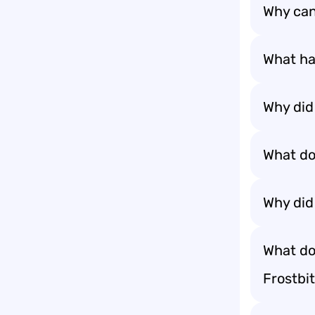
Why can’
What ha
Why did 
What do
Why did
What do
Frostbit