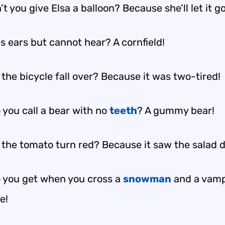
t you give Elsa a balloon? Because she’ll let it go
s ears but cannot hear? A cornfield!
the bicycle fall over? Because it was two-tired!
 you call a bear with no
teeth
? A gummy bear!
 the tomato turn red? Because it saw the salad d
 you get when you cross a
snowman
and a vamp
e!