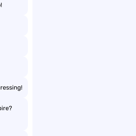
!
ressing!
ire?