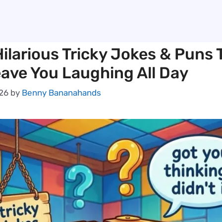
ilarious Tricky Jokes & Puns 
eave You Laughing All Day
026
by
Benny Bananahands