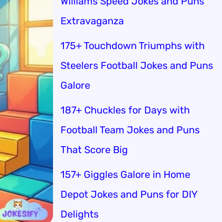
Williams Speed Jokes and Puns
Extravaganza
175+ Touchdown Triumphs with
Steelers Football Jokes and Puns
Galore
187+ Chuckles for Days with
Football Team Jokes and Puns
That Score Big
157+ Giggles Galore in Home
Depot Jokes and Puns for DIY
Delights