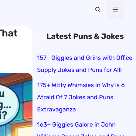
Menu
That
Latest Puns & Jokes
157+ Giggles and Grins with Office
Supply Jokes and Puns for All!
175+ Witty Whimsies in Why Is 6
Afraid Of 7 Jokes and Puns
Extravaganza
163+ Giggles Galore in John