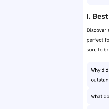
I. Bes
Discover a
perfect fo
sure to b
Why did
outstand
What do