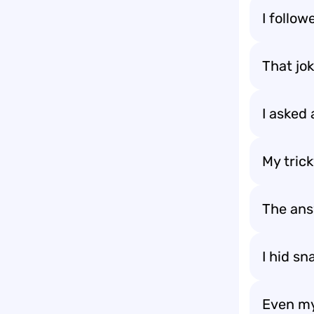
I follow
That jo
I asked 
My tric
The an
I hid sn
Even my