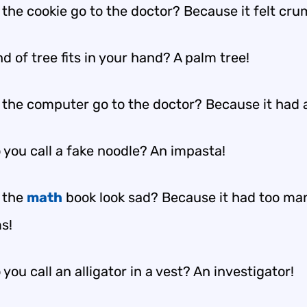
 the cookie go to the doctor? Because it felt cr
d of tree fits in your hand? A palm tree!
 the computer go to the doctor? Because it had a
 you call a fake noodle? An impasta!
 the
math
book look sad? Because it had too ma
s!
you call an alligator in a vest? An investigator!