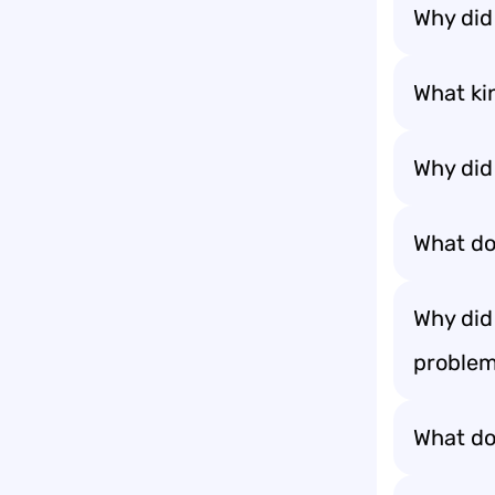
Why did
What kin
Why did
What do
Why did
problem
What do 