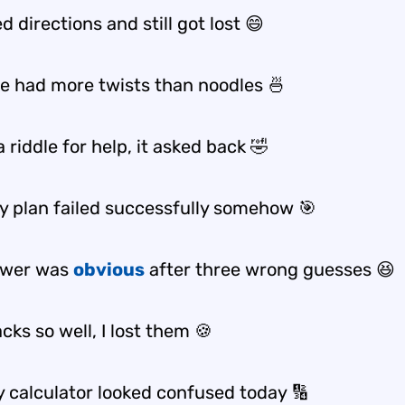
ed directions and still got lost 😄
ke had more twists than noodles 🍜
a riddle for help, it asked back 🤣
ky plan failed successfully somehow 🎯
swer was
obvious
after three wrong guesses 😆
acks so well, I lost them 🍪
 calculator looked confused today 🔢