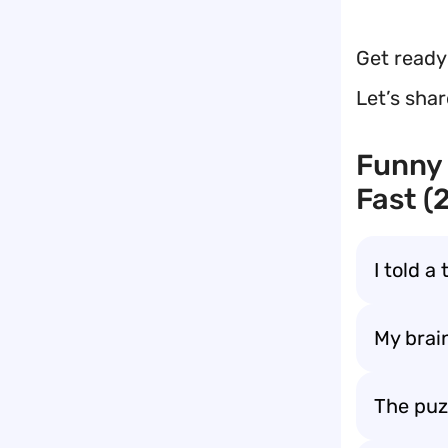
Get ready
Let’s sha
Funny 
Fast (
I told a
My brain
The puz