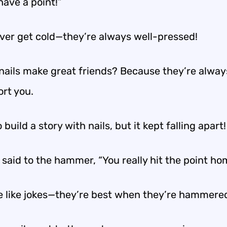
have a point!”
ever get cold—they’re always well-pressed!
nails make great friends? Because they’re alway
ort you.
to build a story with nails, but it kept falling apart!
 said to the hammer, “You really hit the point ho
re like jokes—they’re best when they’re hammered