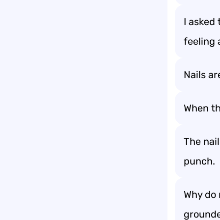
I asked 
feeling
Nails ar
When th
The nail
punch.
Why do 
grounde