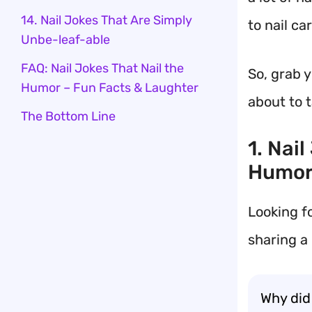
14. Nail Jokes That Are Simply
to nail car
Unbe-leaf-able
FAQ: Nail Jokes That Nail the
So, grab y
Humor – Fun Facts & Laughter
about to t
The Bottom Line
1. Nai
Humo
Looking f
sharing a 
Why did 