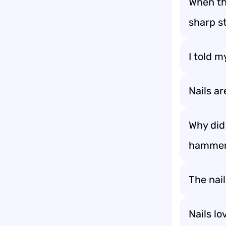
When th
sharp st
I told m
Nails a
Why did 
hammer
The nail
Nails l