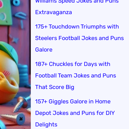
Williams Speed Jokes and Puns
Extravaganza
175+ Touchdown Triumphs with
Steelers Football Jokes and Puns
Galore
187+ Chuckles for Days with
Football Team Jokes and Puns
That Score Big
157+ Giggles Galore in Home
Depot Jokes and Puns for DIY
Delights