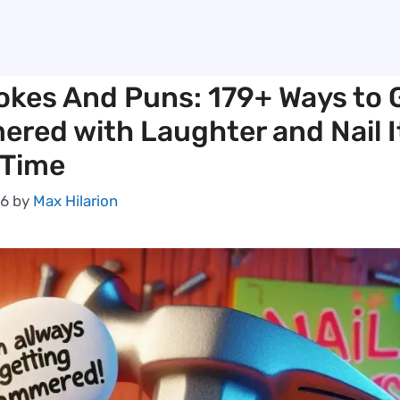
Jokes And Puns: 179+ Ways to 
red with Laughter and Nail I
 Time
26
by
Max Hilarion