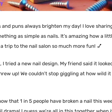
s and puns always brighten my day! I love sharin
ething as simple as nails. It’s amazing how a lit
a trip to the nail salon so much more fun! 💅
 I tried a new nail design. My friend said it looked
hrew up! We couldn’t stop giggling at how wild it
now that 1 in 5 people have broken a nail this we
ail drama! I guess we’re all in this together when