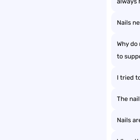
always 
Nails n
Why do 
to supp
I tried 
The nail
Nails a