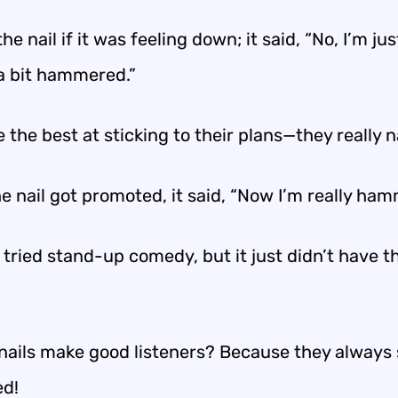
the nail if it was feeling down; it said, “No, I’m jus
 a bit hammered.”
e the best at sticking to their plans—they really nai
e nail got promoted, it said, “Now I’m really ha
 tried stand-up comedy, but it just didn’t have t
nails make good listeners? Because they always 
d!