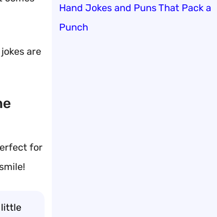
Hand Jokes and Puns That Pack a
Punch
 jokes are
he
erfect for
smile!
ittle