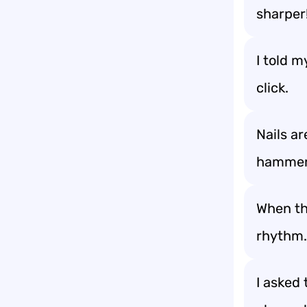
sharper
I told m
click.
Nails ar
hammer
When the
rhythm.
I asked 