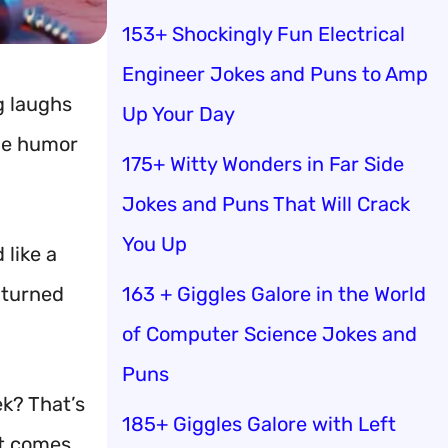
153+ Shockingly Fun Electrical
Engineer Jokes and Puns to Amp
g laughs
Up Your Day
tle humor
175+ Witty Wonders in Far Side
Jokes and Puns That Will Crack
You Up
 like a
 turned
163 + Giggles Galore in the World
of Computer Science Jokes and
Puns
ek?
That’s
185+ Giggles Galore with Left
 it comes