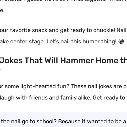
e.
our favorite snack and get ready to chuckle! Nail
ake center stage. Let’s nail this humor thing! 😂
l Jokes That Will Hammer Home t
r
or some light-hearted fun? These nail jokes are p
laugh with friends and family alike. Get ready to 
the nail go to school? Because it wanted to be a l