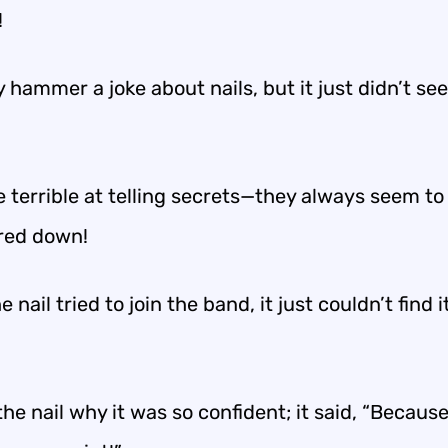
!
y hammer a joke about nails, but it just didn’t se
e terrible at telling secrets—they always seem to
ed down!
 nail tried to join the band, it just couldn’t find i
the nail why it was so confident; it said, “Because