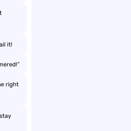
t
l it!
mmered!”
he right
stay