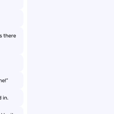
s there
me!”
 in.