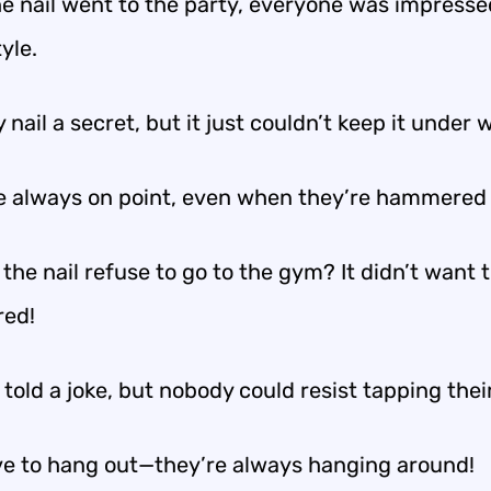
e nail went to the party, everyone was impressed
yle.
y nail a secret, but it just couldn’t keep it under 
re always on point, even when they’re hammered
the nail refuse to go to the gym? It didn’t want 
ed!
 told a joke, but nobody could resist tapping their
ove to hang out—they’re always hanging around!