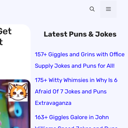
Menu
Get
Latest Puns & Jokes
t
157+ Giggles and Grins with Office
Supply Jokes and Puns for All!
175+ Witty Whimsies in Why Is 6
Afraid Of 7 Jokes and Puns
Extravaganza
163+ Giggles Galore in John