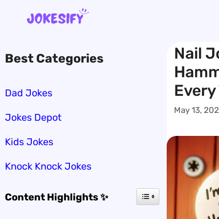
Skip
to
content
Nail 
Best Categories
Hamme
Every
Dad Jokes
May 13, 20
Jokes Depot
Kids Jokes
Knock Knock Jokes
Content Highlights ✨