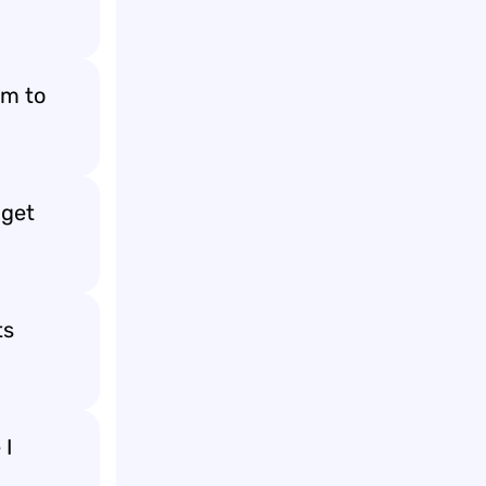
em to
 get
ts
 I