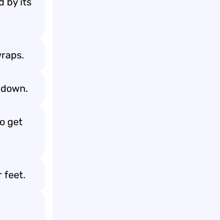
 by its
wraps.
 down.
to get
 feet.