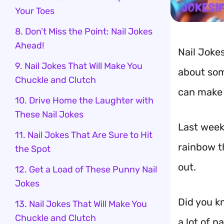
Your Toes
8. Don’t Miss the Point: Nail Jokes
Ahead!
Nail Joke
9. Nail Jokes That Will Make You
about som
Chuckle and Clutch
can make 
10. Drive Home the Laughter with
These Nail Jokes
Last week,
11. Nail Jokes That Are Sure to Hit
rainbow t
the Spot
out.
12. Get a Load of These Punny Nail
Jokes
Did you k
13. Nail Jokes That Will Make You
Chuckle and Clutch
a lot of n