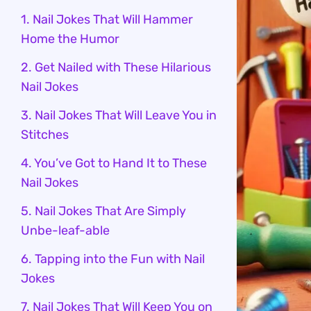
1. Nail Jokes That Will Hammer
Home the Humor
2. Get Nailed with These Hilarious
Nail Jokes
3. Nail Jokes That Will Leave You in
Stitches
4. You’ve Got to Hand It to These
Nail Jokes
5. Nail Jokes That Are Simply
Unbe-leaf-able
6. Tapping into the Fun with Nail
Jokes
7. Nail Jokes That Will Keep You on