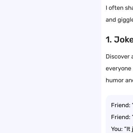
I often sh
and giggle
1. Jok
Discover 
everyone 
humor and
Friend: 
Friend: 
You: “It