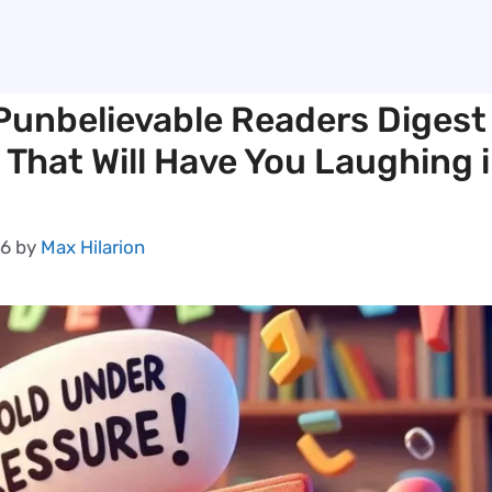
Punbelievable Readers Digest
 That Will Have You Laughing 
26
by
Max Hilarion