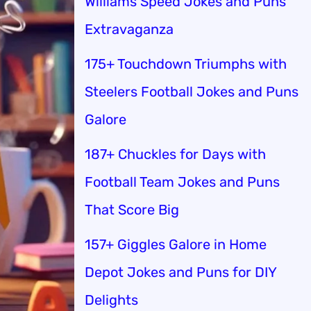
Williams Speed Jokes and Puns
Extravaganza
175+ Touchdown Triumphs with
Steelers Football Jokes and Puns
Galore
187+ Chuckles for Days with
Football Team Jokes and Puns
That Score Big
157+ Giggles Galore in Home
Depot Jokes and Puns for DIY
Delights