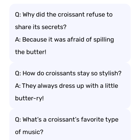
Q: Why did the croissant refuse to
share its secrets?
A: Because it was afraid of spilling
the butter!
Q: How do croissants stay so stylish?
A: They always dress up with a little
butter-ry!
Q: What’s a croissant’s favorite type
of music?