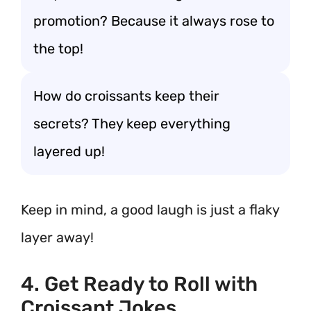
promotion? Because it always rose to
the top!
How do croissants keep their
secrets? They keep everything
layered up!
Keep in mind, a good laugh is just a flaky
layer away!
4. Get Ready to Roll with
Croissant Jokes