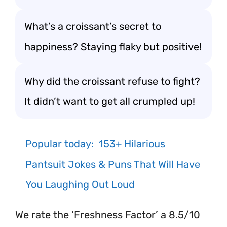
What’s a croissant’s secret to
happiness? Staying flaky but positive!
Why did the croissant refuse to fight?
It didn’t want to get all crumpled up!
Popular today:
153+ Hilarious
Pantsuit Jokes & Puns That Will Have
You Laughing Out Loud
We rate the ‘Freshness Factor’ a 8.5/10