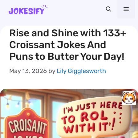
Skip
Me
to
content
Rise and Shine with 133+
Croissant Jokes And
Puns to Butter Your Day!
May 13, 2026
by
Lily Gigglesworth