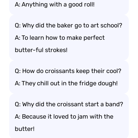
A: Anything with a good roll!
Q: Why did the baker go to art school?
A: To learn how to make perfect
butter-ful strokes!
Q: How do croissants keep their cool?
A: They chill out in the fridge dough!
Q: Why did the croissant start a band?
A: Because it loved to jam with the
butter!