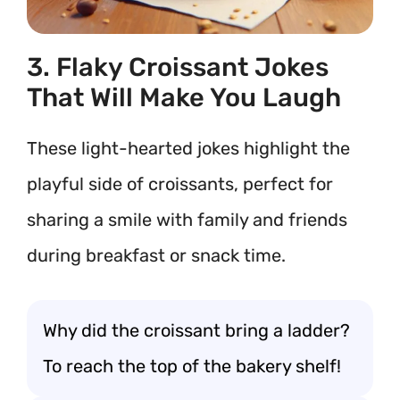
3. Flaky Croissant Jokes
That Will Make You Laugh
These light-hearted jokes highlight the
playful side of croissants, perfect for
sharing a smile with family and friends
during breakfast or snack time.
Why did the croissant bring a ladder?
To reach the top of the bakery shelf!