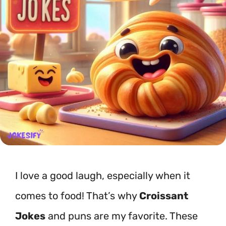
I love a good laugh, especially when it
comes to food! That’s why
Croissant
Jokes
and puns are my favorite. These