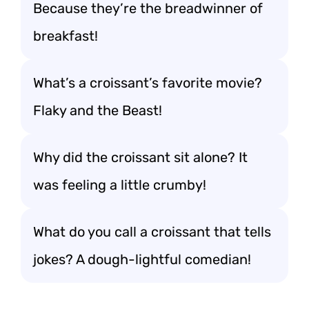
Because they’re the breadwinner of
breakfast!
What’s a croissant’s favorite movie?
Flaky and the Beast!
Why did the croissant sit alone? It
was feeling a little crumby!
What do you call a croissant that tells
jokes? A dough-lightful comedian!