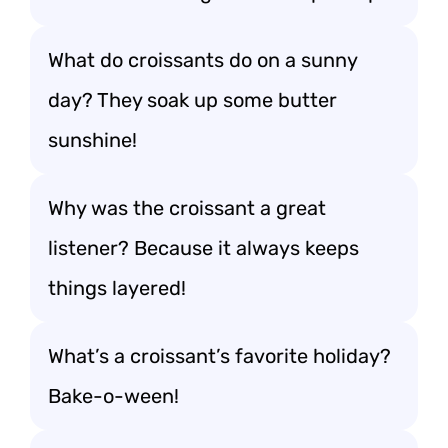
What do croissants do on a sunny
day? They soak up some butter
sunshine!
Why was the croissant a great
listener? Because it always keeps
things layered!
What’s a croissant’s favorite holiday?
Bake-o-ween!