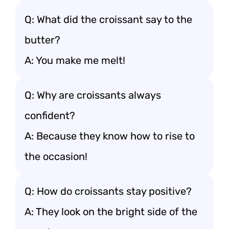
Q: What did the croissant say to the
butter?
A: You make me melt!
Q: Why are croissants always
confident?
A: Because they know how to rise to
the occasion!
Q: How do croissants stay positive?
A: They look on the bright side of the