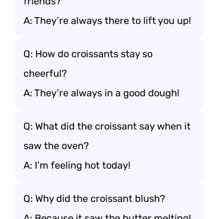
friends?
A: They’re always there to lift you up!
Q: How do croissants stay so
cheerful?
A: They’re always in a good dough!
Q: What did the croissant say when it
saw the oven?
A: I’m feeling hot today!
Q: Why did the croissant blush?
A: Because it saw the butter melting!