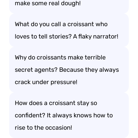
make some real dough!
What do you call a croissant who
loves to tell stories? A flaky narrator!
Why do croissants make terrible
secret agents? Because they always
crack under pressure!
How does a croissant stay so
confident? It always knows how to
rise to the occasion!