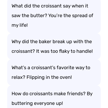
What did the croissant say when it
saw the butter? You’re the spread of
my life!
Why did the baker break up with the
croissant? It was too flaky to handle!
What’s a croissant’s favorite way to
relax? Flipping in the oven!
How do croissants make friends? By
buttering everyone up!