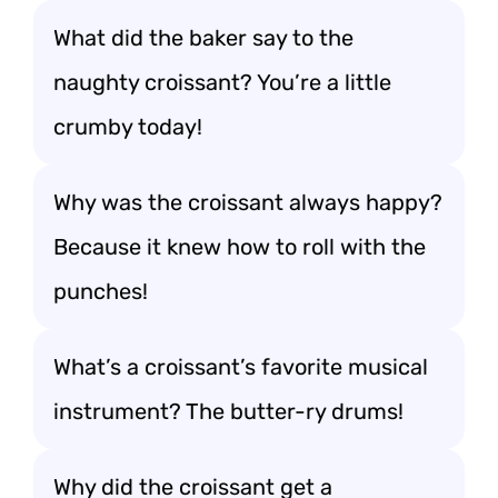
What did the baker say to the
naughty croissant? You’re a little
crumby today!
Why was the croissant always happy?
Because it knew how to roll with the
punches!
What’s a croissant’s favorite musical
instrument? The butter-ry drums!
Why did the croissant get a