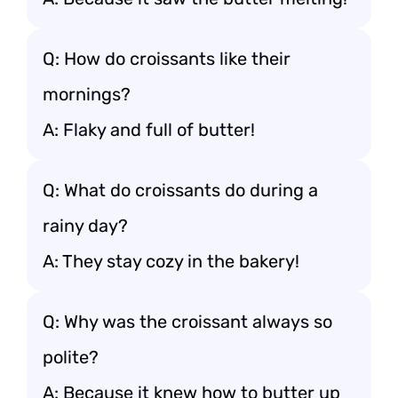
Q: How do croissants like their
mornings?
A: Flaky and full of butter!
Q: What do croissants do during a
rainy day?
A: They stay cozy in the bakery!
Q: Why was the croissant always so
polite?
A: Because it knew how to butter up