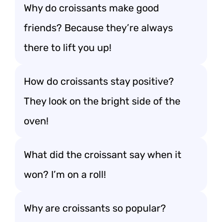
Why do croissants make good
friends? Because they’re always
there to lift you up!
How do croissants stay positive?
They look on the bright side of the
oven!
What did the croissant say when it
won? I’m on a roll!
Why are croissants so popular?