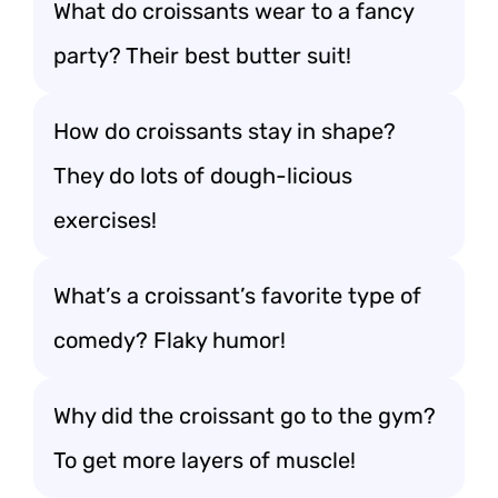
What do croissants wear to a fancy
party? Their best butter suit!
How do croissants stay in shape?
They do lots of dough-licious
exercises!
What’s a croissant’s favorite type of
comedy? Flaky humor!
Why did the croissant go to the gym?
To get more layers of muscle!