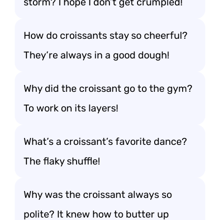
storm? I hope I don’t get crumpled!
How do croissants stay so cheerful?
They’re always in a good dough!
Why did the croissant go to the gym?
To work on its layers!
What’s a croissant’s favorite dance?
The flaky shuffle!
Why was the croissant always so
polite? It knew how to butter up