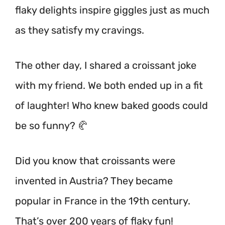
flaky delights inspire giggles just as much
as they satisfy my cravings.
The other day, I shared a croissant joke
with my friend. We both ended up in a fit
of laughter! Who knew baked goods could
be so funny? 🥐
Did you know that croissants were
invented in Austria? They became
popular in France in the 19th century.
That’s over 200 years of flaky fun!