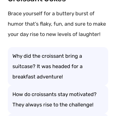
Brace yourself for a buttery burst of
humor that’s flaky, fun, and sure to make
your day rise to new levels of laughter!
Why did the croissant bring a
suitcase? It was headed for a
breakfast adventure!
How do croissants stay motivated?
They always rise to the challenge!