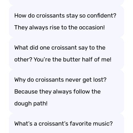
How do croissants stay so confident?
They always rise to the occasion!
What did one croissant say to the
other? You’re the butter half of me!
Why do croissants never get lost?
Because they always follow the
dough path!
What’s a croissant’s favorite music?