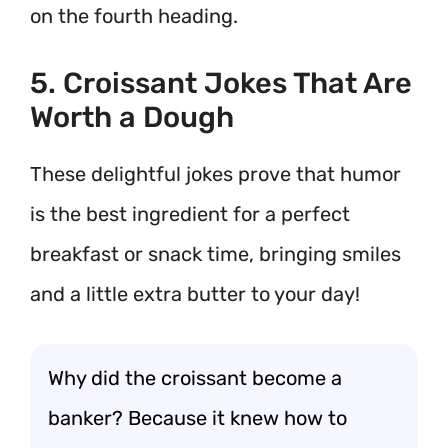
on the fourth heading.
5. Croissant Jokes That Are
Worth a Dough
These delightful jokes prove that humor
is the best ingredient for a perfect
breakfast or snack time, bringing smiles
and a little extra butter to your day!
Why did the croissant become a
banker? Because it knew how to