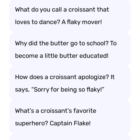
What do you call a croissant that
loves to dance? A flaky mover!
Why did the butter go to school? To
become a little butter educated!
How does a croissant apologize? It
says, “Sorry for being so flaky!”
What’s a croissant’s favorite
superhero? Captain Flake!