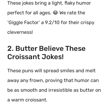
These jokes bring a light, flaky humor
perfect for all ages. 😂 We rate the
‘Giggle Factor’ a 9.2/10 for their crispy
cleverness!
2. Butter Believe These
Croissant Jokes!
These puns will spread smiles and melt
away any frown, proving that humor can
be as smooth and irresistible as butter on
a warm croissant.