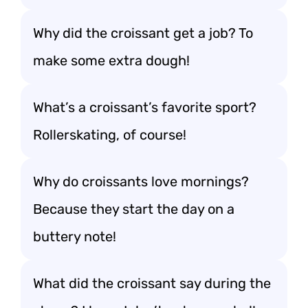
Why did the croissant get a job? To
make some extra dough!
What’s a croissant’s favorite sport?
Rollerskating, of course!
Why do croissants love mornings?
Because they start the day on a
buttery note!
What did the croissant say during the