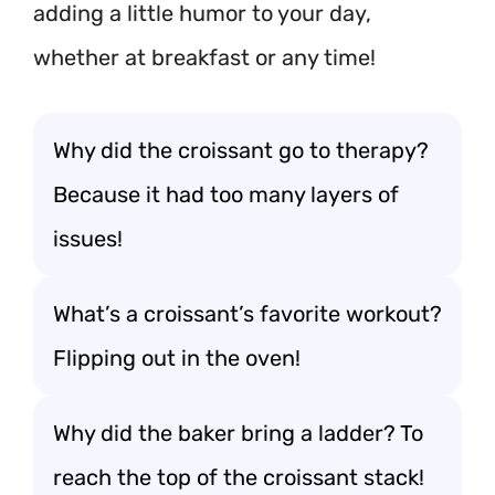
adding a little humor to your day,
whether at breakfast or any time!
Why did the croissant go to therapy?
Because it had too many layers of
issues!
What’s a croissant’s favorite workout?
Flipping out in the oven!
Why did the baker bring a ladder? To
reach the top of the croissant stack!