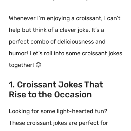
Whenever I’m enjoying a croissant, I can’t
help but think of a clever joke. It’s a
perfect combo of deliciousness and
humor! Let’s roll into some croissant jokes
together! 😄
1. Croissant Jokes That
Rise to the Occasion
Looking for some light-hearted fun?
These croissant jokes are perfect for