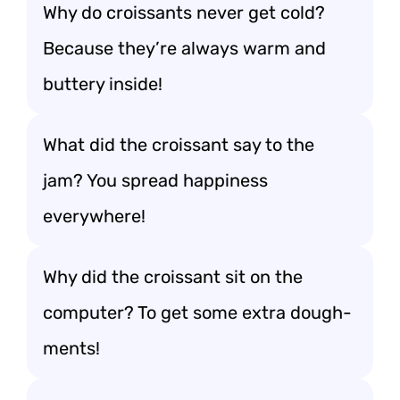
Why do croissants never get cold?
Because they’re always warm and
buttery inside!
What did the croissant say to the
jam? You spread happiness
everywhere!
Why did the croissant sit on the
computer? To get some extra dough-
ments!