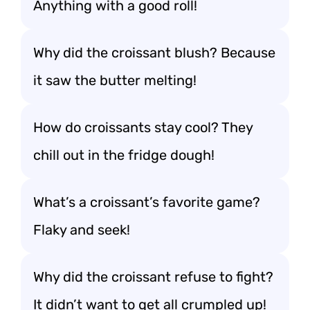
Anything with a good roll!
Why did the croissant blush? Because
it saw the butter melting!
How do croissants stay cool? They
chill out in the fridge dough!
What’s a croissant’s favorite game?
Flaky and seek!
Why did the croissant refuse to fight?
It didn’t want to get all crumpled up!