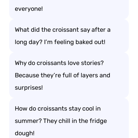
everyone!
What did the croissant say after a
long day? I’m feeling baked out!
Why do croissants love stories?
Because they’re full of layers and
surprises!
How do croissants stay cool in
summer? They chill in the fridge
dough!