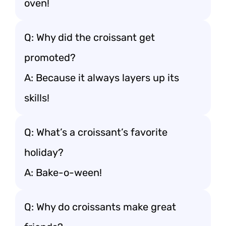
oven!
Q: Why did the croissant get
promoted?
A: Because it always layers up its
skills!
Q: What’s a croissant’s favorite
holiday?
A: Bake-o-ween!
Q: Why do croissants make great