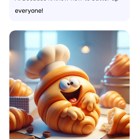
everyone!