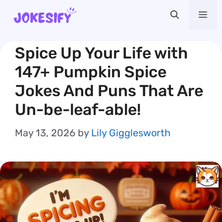
Skip
Me
to
content
Spice Up Your Life with
147+ Pumpkin Spice
Jokes And Puns That Are
Un-be-leaf-able!
May 13, 2026
by
Lily Gigglesworth