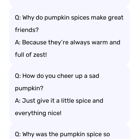
Q: Why do pumpkin spices make great
friends?
A: Because they’re always warm and
full of zest!
Q: How do you cheer up a sad
pumpkin?
A: Just give it a little spice and
everything nice!
Q: Why was the pumpkin spice so