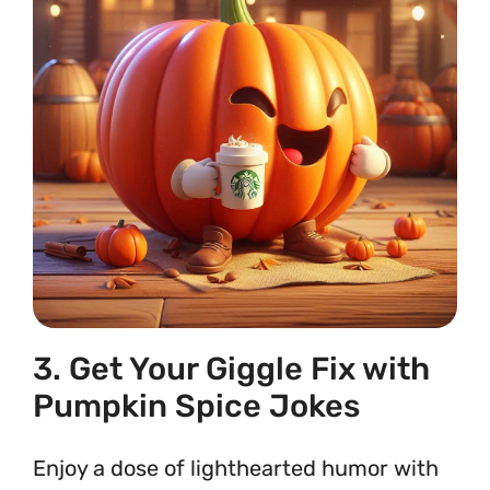
3. Get Your Giggle Fix with
Pumpkin Spice Jokes
Enjoy a dose of lighthearted humor with