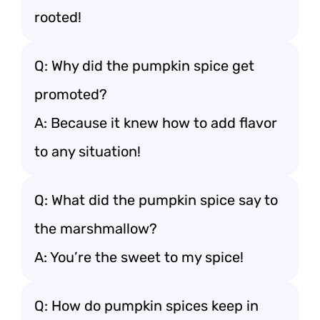
rooted!
Q: Why did the pumpkin spice get
promoted?
A: Because it knew how to add flavor
to any situation!
Q: What did the pumpkin spice say to
the marshmallow?
A: You’re the sweet to my spice!
Q: How do pumpkin spices keep in