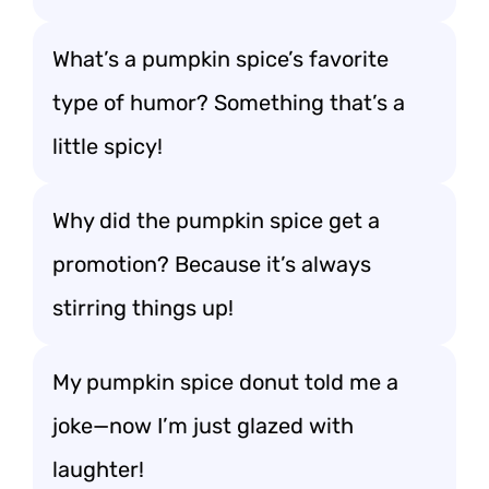
What’s a pumpkin spice’s favorite
type of humor? Something that’s a
little spicy!
Why did the pumpkin spice get a
promotion? Because it’s always
stirring things up!
My pumpkin spice donut told me a
joke—now I’m just glazed with
laughter!