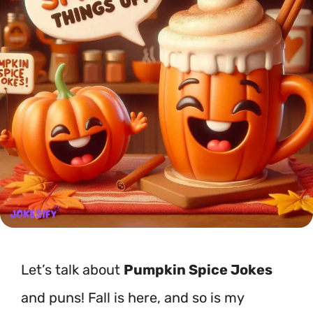
Let’s talk about
Pumpkin Spice Jokes
and puns! Fall is here, and so is my