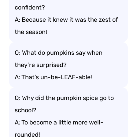
confident?
A: Because it knew it was the zest of
the season!
Q: What do pumpkins say when
they’re surprised?
A: That’s un-be-LEAF-able!
Q: Why did the pumpkin spice go to
school?
A: To become a little more well-
rounded!