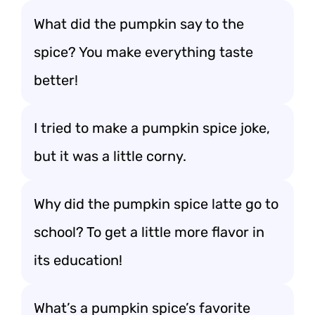
What did the pumpkin say to the
spice? You make everything taste
better!
I tried to make a pumpkin spice joke,
but it was a little corny.
Why did the pumpkin spice latte go to
school? To get a little more flavor in
its education!
What’s a pumpkin spice’s favorite