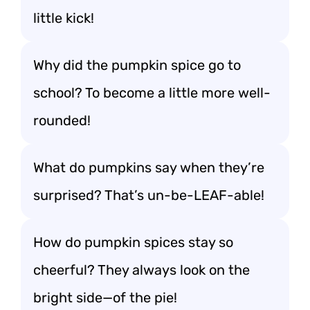
little kick!
Why did the pumpkin spice go to
school? To become a little more well-
rounded!
What do pumpkins say when they’re
surprised? That’s un-be-LEAF-able!
How do pumpkin spices stay so
cheerful? They always look on the
bright side—of the pie!