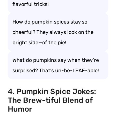
flavorful tricks!
How do pumpkin spices stay so
cheerful? They always look on the
bright side—of the pie!
What do pumpkins say when they’re
surprised? That’s un-be-LEAF-able!
4. Pumpkin Spice Jokes:
The Brew-tiful Blend of
Humor