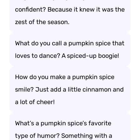
confident? Because it knew it was the
zest of the season.
What do you call a pumpkin spice that
loves to dance? A spiced-up boogie!
How do you make a pumpkin spice
smile? Just add a little cinnamon and
a lot of cheer!
What’s a pumpkin spice’s favorite
type of humor? Something with a