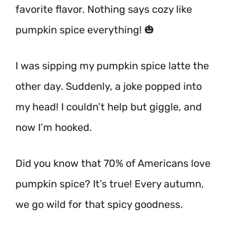
favorite flavor. Nothing says cozy like
pumpkin spice everything! 🎃
I was sipping my pumpkin spice latte the
other day. Suddenly, a joke popped into
my head! I couldn’t help but giggle, and
now I’m hooked.
Did you know that 70% of Americans love
pumpkin spice? It’s true! Every autumn,
we go wild for that spicy goodness.