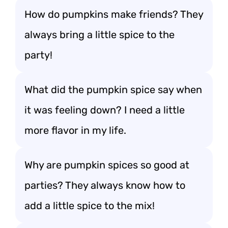
How do pumpkins make friends? They
always bring a little spice to the
party!
What did the pumpkin spice say when
it was feeling down? I need a little
more flavor in my life.
Why are pumpkin spices so good at
parties? They always know how to
add a little spice to the mix!