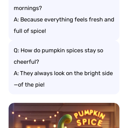
mornings?
A: Because everything feels fresh and
full of spice!
Q: How do pumpkin spices stay so
cheerful?
A: They always look on the bright side
—of the pie!