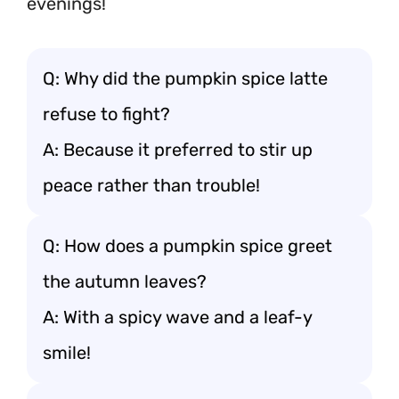
evenings!
Q: Why did the pumpkin spice latte
refuse to fight?
A: Because it preferred to stir up
peace rather than trouble!
Q: How does a pumpkin spice greet
the autumn leaves?
A: With a spicy wave and a leaf-y
smile!