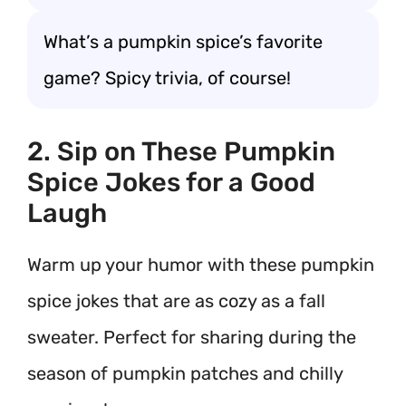
What’s a pumpkin spice’s favorite
game? Spicy trivia, of course!
2. Sip on These Pumpkin
Spice Jokes for a Good
Laugh
Warm up your humor with these pumpkin
spice jokes that are as cozy as a fall
sweater. Perfect for sharing during the
season of pumpkin patches and chilly