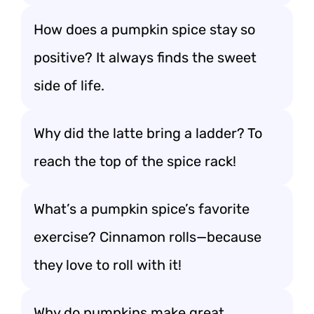
How does a pumpkin spice stay so
positive? It always finds the sweet
side of life.
Why did the latte bring a ladder? To
reach the top of the spice rack!
What’s a pumpkin spice’s favorite
exercise? Cinnamon rolls—because
they love to roll with it!
Why do pumpkins make great