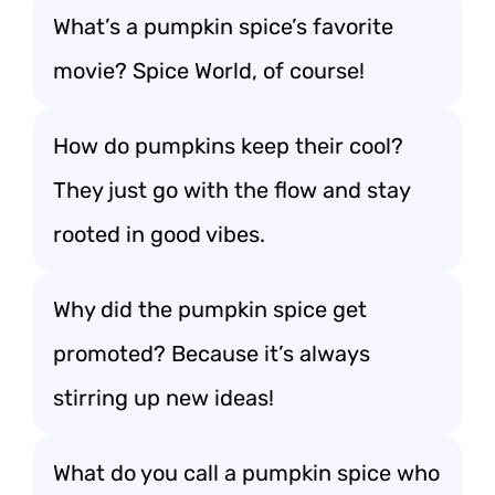
What’s a pumpkin spice’s favorite
movie? Spice World, of course!
How do pumpkins keep their cool?
They just go with the flow and stay
rooted in good vibes.
Why did the pumpkin spice get
promoted? Because it’s always
stirring up new ideas!
What do you call a pumpkin spice who