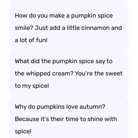
How do you make a pumpkin spice
smile? Just add a little cinnamon and
a lot of fun!
What did the pumpkin spice say to
the whipped cream? You’re the sweet
to my spice!
Why do pumpkins love autumn?
Because it’s their time to shine with
spice!