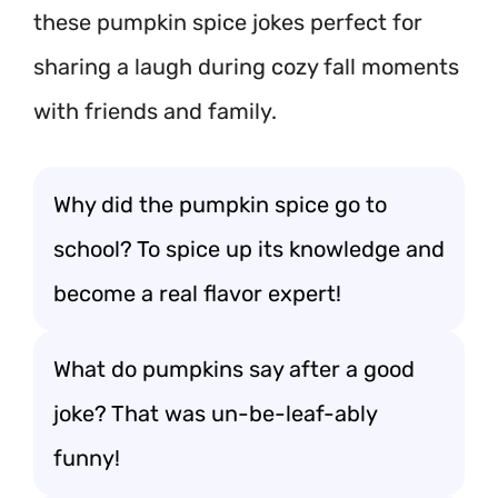
these pumpkin spice jokes perfect for
sharing a laugh during cozy fall moments
with friends and family.
Why did the pumpkin spice go to
school? To spice up its knowledge and
become a real flavor expert!
What do pumpkins say after a good
joke? That was un-be-leaf-ably
funny!