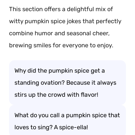
This section offers a delightful mix of
witty pumpkin spice jokes that perfectly
combine humor and seasonal cheer,
brewing smiles for everyone to enjoy.
Why did the pumpkin spice get a
standing ovation? Because it always
stirs up the crowd with flavor!
What do you call a pumpkin spice that
loves to sing? A spice-ella!