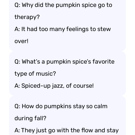
Q: Why did the pumpkin spice go to
therapy?
A: It had too many feelings to stew
over!
Q: What’s a pumpkin spice’s favorite
type of music?
A: Spiced-up jazz, of course!
Q: How do pumpkins stay so calm
during fall?
A: They just go with the flow and stay