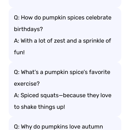
Q: How do pumpkin spices celebrate
birthdays?
A: With a lot of zest and a sprinkle of
fun!
Q: What’s a pumpkin spice’s favorite
exercise?
A: Spiced squats—because they love
to shake things up!
Q: Why do pumpkins love autumn