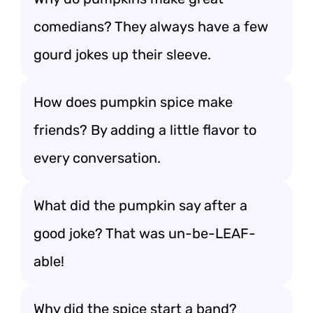
comedians? They always have a few
gourd jokes up their sleeve.
How does pumpkin spice make
friends? By adding a little flavor to
every conversation.
What did the pumpkin say after a
good joke? That was un-be-LEAF-
able!
Why did the spice start a band?