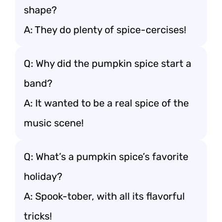
shape?
A: They do plenty of spice-cercises!
Q: Why did the pumpkin spice start a
band?
A: It wanted to be a real spice of the
music scene!
Q: What’s a pumpkin spice’s favorite
holiday?
A: Spook-tober, with all its flavorful
tricks!