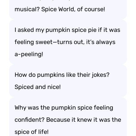
musical? Spice World, of course!
I asked my pumpkin spice pie if it was
feeling sweet—turns out, it’s always
a-peeling!
How do pumpkins like their jokes?
Spiced and nice!
Why was the pumpkin spice feeling
confident? Because it knew it was the
spice of life!