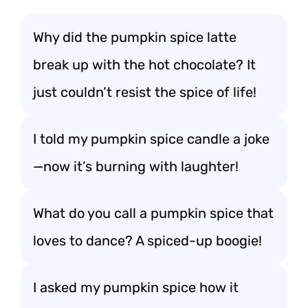
Why did the pumpkin spice latte
break up with the hot chocolate? It
just couldn’t resist the spice of life!
I told my pumpkin spice candle a joke
—now it’s burning with laughter!
What do you call a pumpkin spice that
loves to dance? A spiced-up boogie!
I asked my pumpkin spice how it