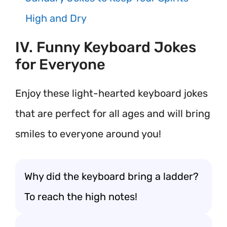
High and Dry
IV. Funny Keyboard Jokes
for Everyone
Enjoy these light-hearted keyboard jokes
that are perfect for all ages and will bring
smiles to everyone around you!
Why did the keyboard bring a ladder?
To reach the high notes!