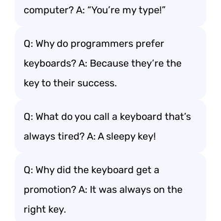
computer? A: “You’re my type!”
Q: Why do programmers prefer
keyboards? A: Because they’re the
key to their success.
Q: What do you call a keyboard that’s
always tired? A: A sleepy key!
Q: Why did the keyboard get a
promotion? A: It was always on the
right key.