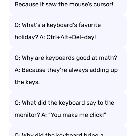
Because it saw the mouse’s cursor!
Q: What’s a keyboard’s favorite
holiday? A: Ctrl+Alt+Del-day!
Q: Why are keyboards good at math?
A: Because they’re always adding up
the keys.
Q: What did the keyboard say to the
monitor? A: “You make me click!”
Q: Why did the keyboard bring a