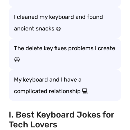
I cleaned my keyboard and found
ancient snacks 🥨
The delete key fixes problems I create
😬
My keyboard and I have a
complicated relationship 💻
I. Best Keyboard Jokes for
Tech Lovers