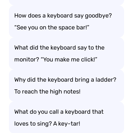
How does a keyboard say goodbye?
“See you on the space bar!”
What did the keyboard say to the
monitor? “You make me click!”
Why did the keyboard bring a ladder?
To reach the high notes!
What do you call a keyboard that
loves to sing? A key-tar!