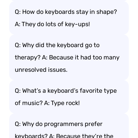
Q: How do keyboards stay in shape?
A: They do lots of key-ups!
Q: Why did the keyboard go to
therapy? A: Because it had too many
unresolved issues.
Q: What’s a keyboard’s favorite type
of music? A: Type rock!
Q: Why do programmers prefer
keyboards? A: Because they’re the