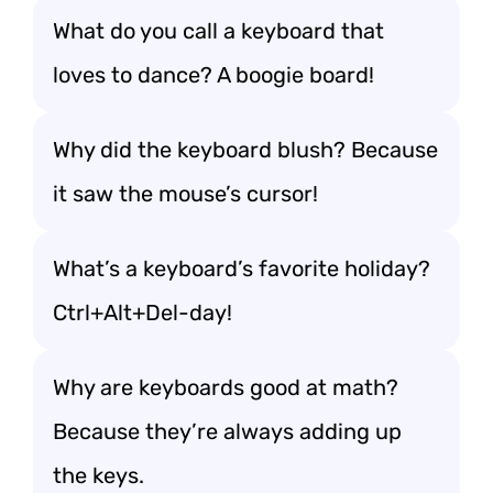
What do you call a keyboard that
loves to dance? A boogie board!
Why did the keyboard blush? Because
it saw the mouse’s cursor!
What’s a keyboard’s favorite holiday?
Ctrl+Alt+Del-day!
Why are keyboards good at math?
Because they’re always adding up
the keys.