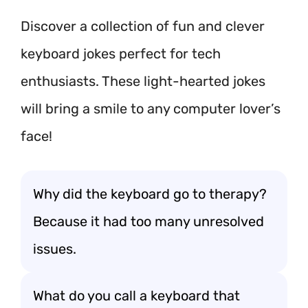
Discover a collection of fun and clever
keyboard jokes perfect for tech
enthusiasts. These light-hearted jokes
will bring a smile to any computer lover’s
face!
Why did the keyboard go to therapy?
Because it had too many unresolved
issues.
What do you call a keyboard that