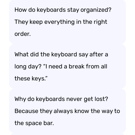
How do keyboards stay organized?
They keep everything in the right
order.
What did the keyboard say after a
long day? “I need a break from all
these keys.”
Why do keyboards never get lost?
Because they always know the way to
the space bar.