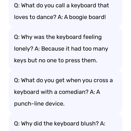
Q: What do you call a keyboard that
loves to dance? A: A boogie board!
Q: Why was the keyboard feeling
lonely? A: Because it had too many
keys but no one to press them.
Q: What do you get when you cross a
keyboard with a comedian? A: A
punch-line device.
Q: Why did the keyboard blush? A: