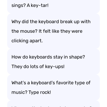
sings? A key-tar!
Why did the keyboard break up with
the mouse? It felt like they were
clicking apart.
How do keyboards stay in shape?
They do lots of key-ups!
What’s a keyboard’s favorite type of
music? Type rock!