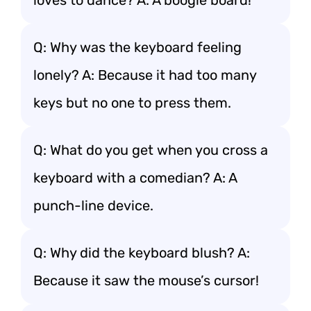
loves to dance? A: A boogie board!
Q: Why was the keyboard feeling
lonely? A: Because it had too many
keys but no one to press them.
Q: What do you get when you cross a
keyboard with a comedian? A: A
punch-line device.
Q: Why did the keyboard blush? A:
Because it saw the mouse’s cursor!