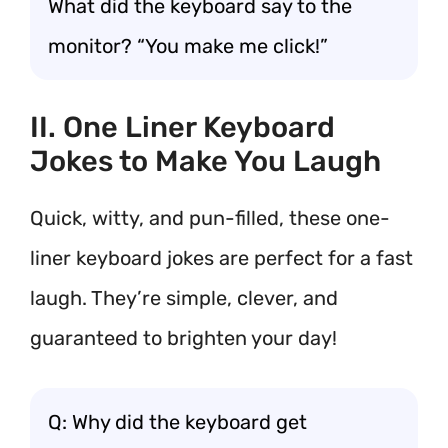
What did the keyboard say to the
monitor? “You make me click!”
II. One Liner Keyboard
Jokes to Make You Laugh
Quick, witty, and pun-filled, these one-
liner keyboard jokes are perfect for a fast
laugh. They’re simple, clever, and
guaranteed to brighten your day!
Q: Why did the keyboard get