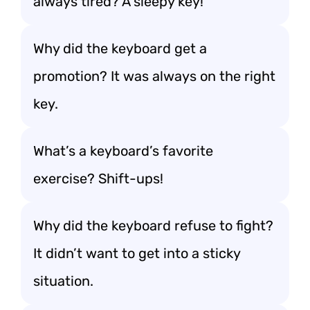
always tired? A sleepy key!
Why did the keyboard get a
promotion? It was always on the right
key.
What’s a keyboard’s favorite
exercise? Shift-ups!
Why did the keyboard refuse to fight?
It didn’t want to get into a sticky
situation.