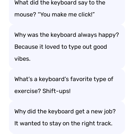
What did the keyboard say to the
mouse? “You make me click!”
Why was the keyboard always happy?
Because it loved to type out good
vibes.
What’s a keyboard’s favorite type of
exercise? Shift-ups!
Why did the keyboard get a new job?
It wanted to stay on the right track.