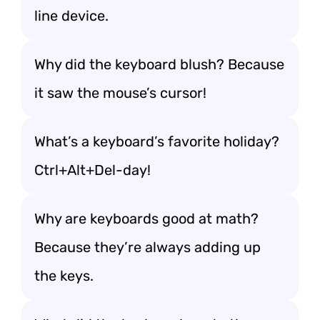
line device.
Why did the keyboard blush? Because
it saw the mouse’s cursor!
What’s a keyboard’s favorite holiday?
Ctrl+Alt+Del-day!
Why are keyboards good at math?
Because they’re always adding up
the keys.