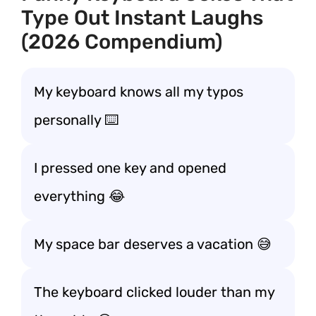
Type Out Instant Laughs
(2026 Compendium)
My keyboard knows all my typos
personally ⌨️
I pressed one key and opened
everything 😂
My space bar deserves a vacation 😅
The keyboard clicked louder than my