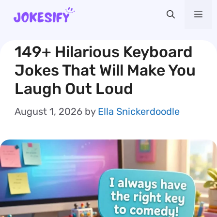
Skip
Me
to
content
149+ Hilarious Keyboard
Jokes That Will Make You
Laugh Out Loud
August 1, 2026
by
Ella Snickerdoodle