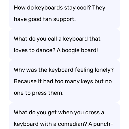
How do keyboards stay cool? They
have good fan support.
What do you call a keyboard that
loves to dance? A boogie board!
Why was the keyboard feeling lonely?
Because it had too many keys but no
one to press them.
What do you get when you cross a
keyboard with a comedian? A punch-