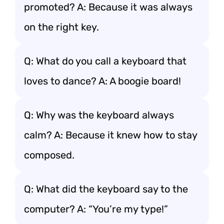
promoted? A: Because it was always
on the right key.
Q: What do you call a keyboard that
loves to dance? A: A boogie board!
Q: Why was the keyboard always
calm? A: Because it knew how to stay
composed.
Q: What did the keyboard say to the
computer? A: “You’re my type!”