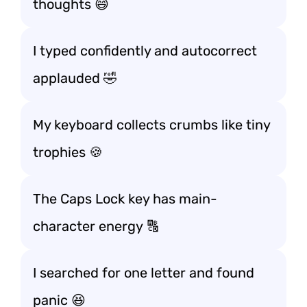
thoughts 😄
I typed confidently and autocorrect
applauded 🤣
My keyboard collects crumbs like tiny
trophies 🍪
The Caps Lock key has main-
character energy 🔠
I searched for one letter and found
panic 😆