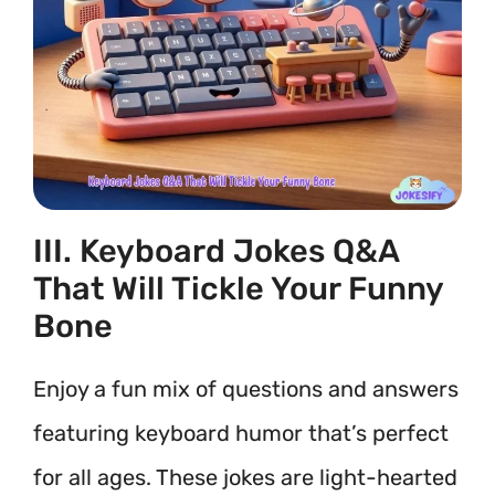
III. Keyboard Jokes Q&A
That Will Tickle Your Funny
Bone
Enjoy a fun mix of questions and answers
featuring keyboard humor that’s perfect
for all ages. These jokes are light-hearted