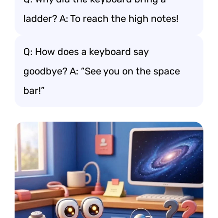
ladder? A: To reach the high notes!
Q: How does a keyboard say
goodbye? A: “See you on the space
bar!”