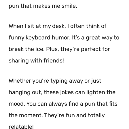
pun that makes me smile.
When I sit at my desk, I often think of
funny keyboard humor. It’s a great way to
break the ice. Plus, they’re perfect for
sharing with friends!
Whether you’re typing away or just
hanging out, these jokes can lighten the
mood. You can always find a pun that fits
the moment. They’re fun and totally
relatable!