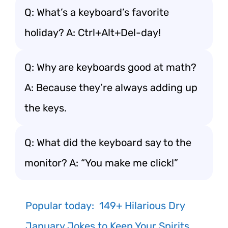
Q: What’s a keyboard’s favorite
holiday? A: Ctrl+Alt+Del-day!
Q: Why are keyboards good at math?
A: Because they’re always adding up
the keys.
Q: What did the keyboard say to the
monitor? A: “You make me click!”
Popular today:
149+ Hilarious Dry
January Jokes to Keep Your Spirits