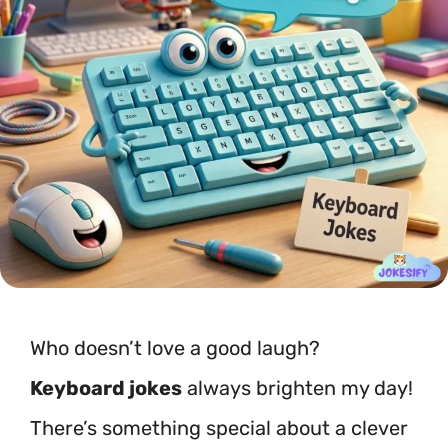
Who doesn’t love a good laugh?
Keyboard jokes
always brighten my day!
There’s something special about a clever