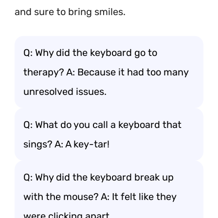
and sure to bring smiles.
Q: Why did the keyboard go to
therapy? A: Because it had too many
unresolved issues.
Q: What do you call a keyboard that
sings? A: A key-tar!
Q: Why did the keyboard break up
with the mouse? A: It felt like they
were clicking apart.