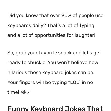
Did you know that over 90% of people use
keyboards daily? That’s a lot of typing
and a lot of opportunities for laughter!
So, grab your favorite snack and let’s get
ready to chuckle! You won’t believe how
hilarious these keyboard jokes can be.
Your fingers will be typing “LOL” in no
time! 😂🎉
Funny Keyboard Jokes That