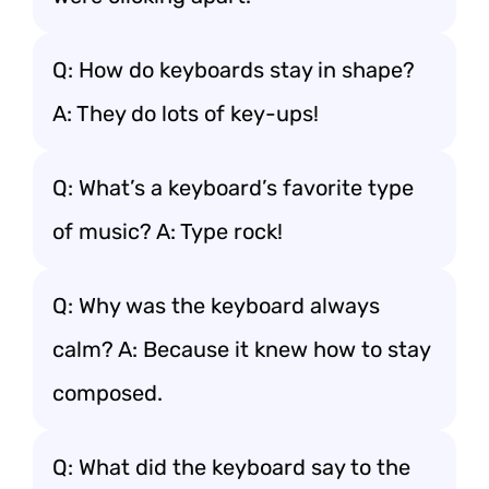
Q: How do keyboards stay in shape?
A: They do lots of key-ups!
Q: What’s a keyboard’s favorite type
of music? A: Type rock!
Q: Why was the keyboard always
calm? A: Because it knew how to stay
composed.
Q: What did the keyboard say to the