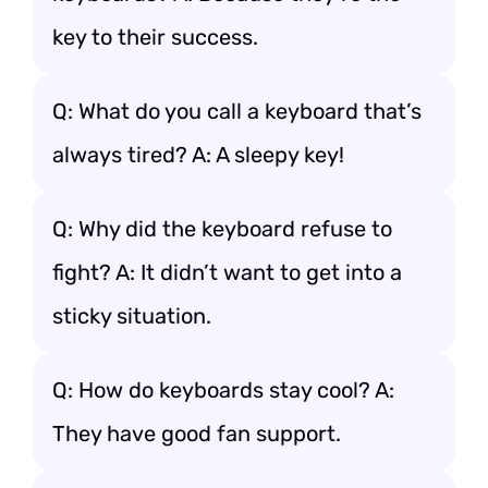
key to their success.
Q: What do you call a keyboard that’s
always tired? A: A sleepy key!
Q: Why did the keyboard refuse to
fight? A: It didn’t want to get into a
sticky situation.
Q: How do keyboards stay cool? A:
They have good fan support.