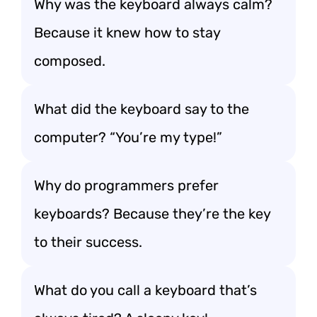
Why was the keyboard always calm?
Because it knew how to stay
composed.
What did the keyboard say to the
computer? “You’re my type!”
Why do programmers prefer
keyboards? Because they’re the key
to their success.
What do you call a keyboard that’s