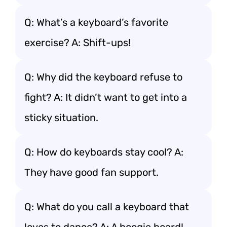
Q: What’s a keyboard’s favorite
exercise? A: Shift-ups!
Q: Why did the keyboard refuse to
fight? A: It didn’t want to get into a
sticky situation.
Q: How do keyboards stay cool? A:
They have good fan support.
Q: What do you call a keyboard that