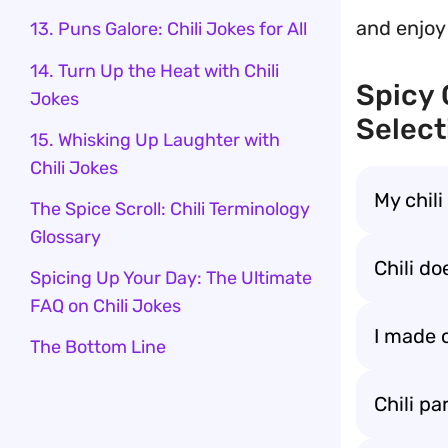
and enjoy 
13. Puns Galore: Chili Jokes for All
14. Turn Up the Heat with Chili
Spicy 
Jokes
Select
15. Whisking Up Laughter with
Chili Jokes
My chili
The Spice Scroll: Chili Terminology
Glossary
Chili do
Spicing Up Your Day: The Ultimate
FAQ on Chili Jokes
I made c
The Bottom Line
Chili pa