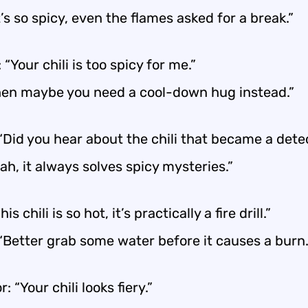
t’s so spicy, even the flames asked for a break.”
 “Your chili is too spicy for me.”
hen maybe you need a cool-down hug instead.”
 “Did you hear about the chili that became a dete
ah, it always solves spicy mysteries.”
is chili is so hot, it’s practically a fire drill.”
 “Better grab some water before it causes a burn.
: “Your chili looks fiery.”