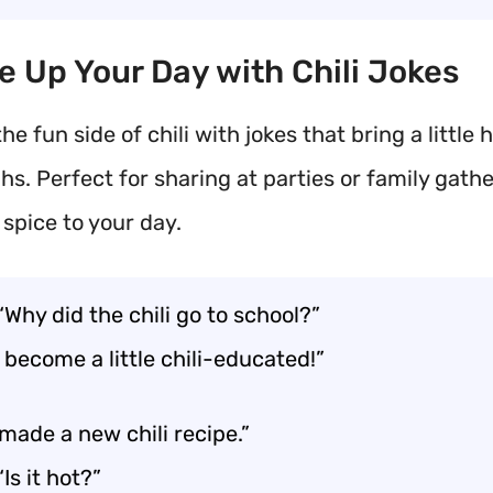
ce Up Your Day with Chili Jokes
he fun side of chili with jokes that bring a little 
ghs. Perfect for sharing at parties or family gath
spice to your day.
“Why did the chili go to school?”
 become a little chili-educated!”
 made a new chili recipe.”
“Is it hot?”