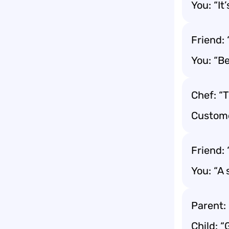
You: “It
Friend: 
You: “Be
Chef: “T
Customer
Friend: 
You: “A
Parent: “
Child: “