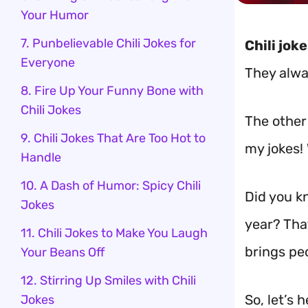
Your Humor
7. Punbelievable Chili Jokes for
Chili jok
Everyone
They alwa
8. Fire Up Your Funny Bone with
Chili Jokes
The othe
9. Chili Jokes That Are Too Hot to
my jokes!
Handle
10. A Dash of Humor: Spicy Chili
Did you k
Jokes
year? That
11. Chili Jokes to Make You Laugh
brings peo
Your Beans Off
12. Stirring Up Smiles with Chili
So, let’s 
Jokes