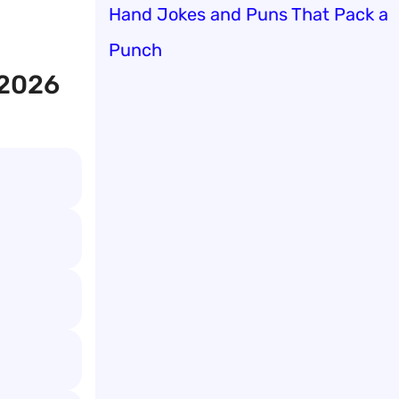
Hand Jokes and Puns That Pack a
Punch
(2026