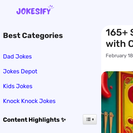
Skip
to
content
165+ 
Best Categories
with C
February 18
Dad Jokes
Jokes Depot
Kids Jokes
Knock Knock Jokes
Content Highlights ✨