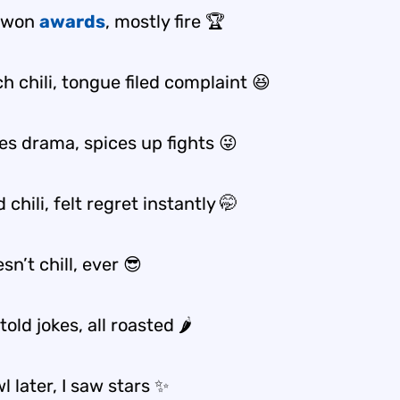
i won
awards
, mostly fire 🏆
 chili, tongue filed complaint 😆
ves drama, spices up fights 😜
 chili, felt regret instantly 🤭
esn’t chill, ever 😎
told jokes, all roasted 🌶️
 later, I saw stars ✨