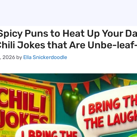
Spicy Puns to Heat Up Your D
hili Jokes that Are Unbe-leaf
, 2026
by
Ella Snickerdoodle