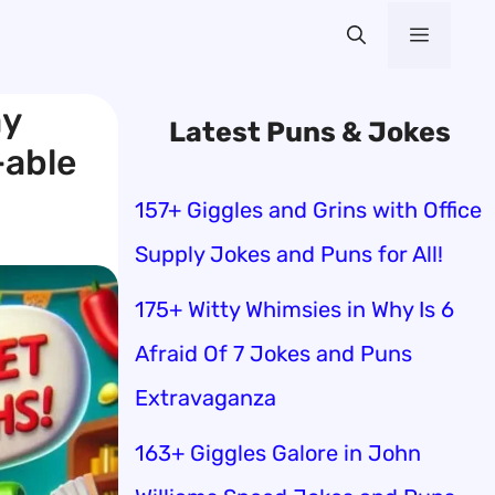
Menu
ay
Latest Puns & Jokes
-able
157+ Giggles and Grins with Office
Supply Jokes and Puns for All!
175+ Witty Whimsies in Why Is 6
Afraid Of 7 Jokes and Puns
Extravaganza
163+ Giggles Galore in John