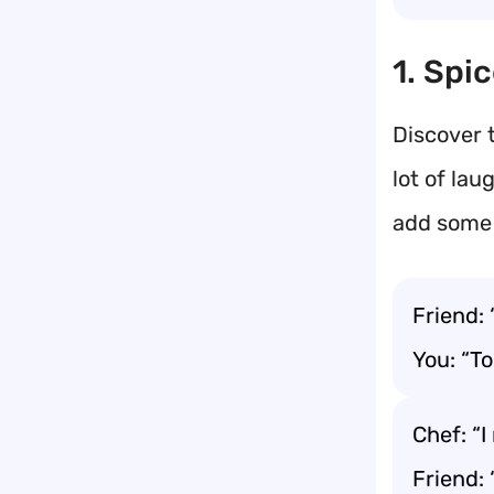
1. Spi
Discover t
lot of lau
add some 
Friend: 
You: “To
Chef: “I
Friend: 