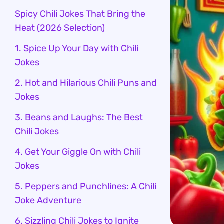
Spicy Chili Jokes That Bring the
Heat (2026 Selection)
1. Spice Up Your Day with Chili
Jokes
2. Hot and Hilarious Chili Puns and
Jokes
3. Beans and Laughs: The Best
Chili Jokes
4. Get Your Giggle On with Chili
Jokes
5. Peppers and Punchlines: A Chili
Joke Adventure
6. Sizzling Chili Jokes to Ignite