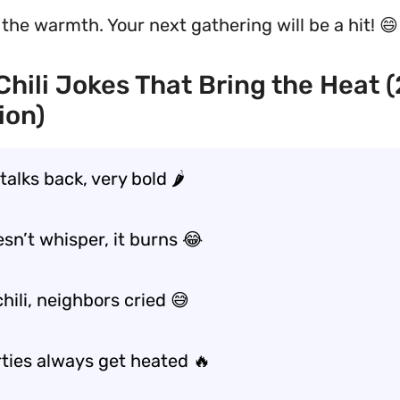
the warmth. Your next gathering will be a hit! 😄
Chili Jokes That Bring the Heat 
ion)
 talks back, very bold 🌶️
esn’t whisper, it burns 😂
hili, neighbors cried 😅
rties always get heated 🔥