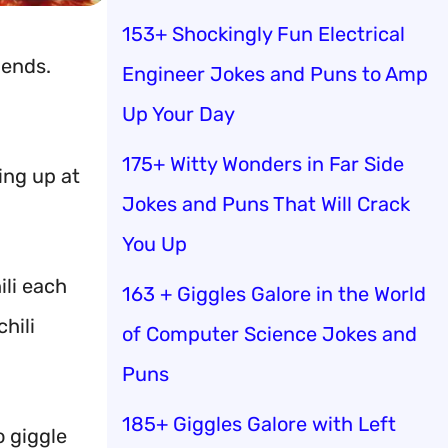
153+ Shockingly Fun Electrical
iends.
Engineer Jokes and Puns to Amp
Up Your Day
175+ Witty Wonders in Far Side
ing up at
Jokes and Puns That Will Crack
You Up
ili each
163 + Giggles Galore in the World
hili
of Computer Science Jokes and
Puns
185+ Giggles Galore with Left
o giggle