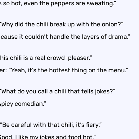
’s so hot, even the peppers are sweating.”
“Why did the chili break up with the onion?”
cause it couldn’t handle the layers of drama.”
his chili is a real crowd-pleaser.”
: “Yeah, it’s the hottest thing on the menu.”
“What do you call a chili that tells jokes?”
 spicy comedian.”
Be careful with that chili, it’s fiery.”
Good, I like my jokes and food hot.”