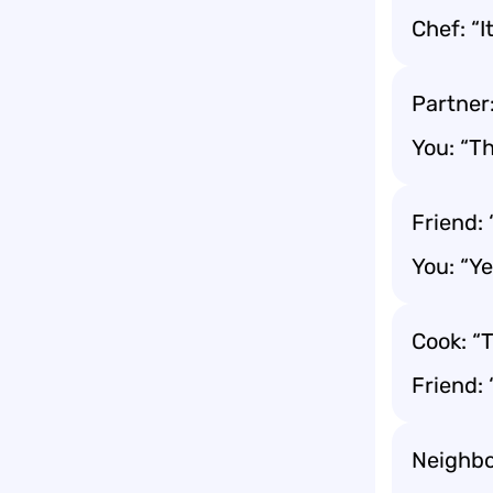
Chef: “I
Partner:
You: “T
Friend:
You: “Ye
Cook: “Th
Friend:
Neighbor