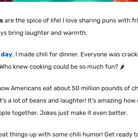
es
are the spice of life! I love sharing puns with fr
ys bring laughter and warmth.
r
day
, I made chili for dinner. Everyone was crack
 Who knew cooking could be so much fun? 🌶️
now Americans eat about 50 million pounds of ch
’s a lot of beans and laughter!
It’s amazing how c
ple together. Jokes just make it even better.
heat things up with some chili humor! Get ready t