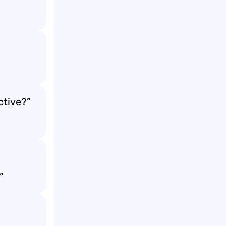
ctive?”
”