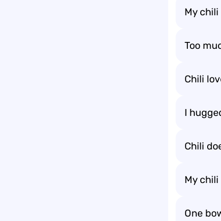
My chil
Too much
Chili lo
I hugged
Chili do
My chili 
One bowl