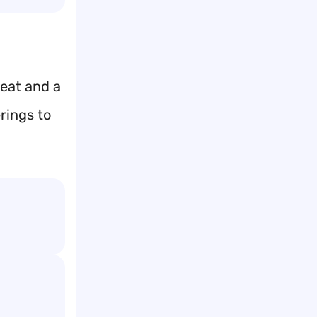
heat and a
erings to