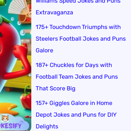
Williams Speed Jokes and Puns
Extravaganza
175+ Touchdown Triumphs with
Steelers Football Jokes and Puns
Galore
187+ Chuckles for Days with
Football Team Jokes and Puns
That Score Big
157+ Giggles Galore in Home
Depot Jokes and Puns for DIY
Delights