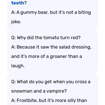
teeth
?
A: A gummy bear, but it’s not a biting
joke.
Q: Why did the tomato turn red?
A: Because it saw the salad dressing,
and it’s more of a groaner than a
laugh.
Q: What do you get when you cross a
snowman and a vampire?
A: Frostbite, but it’s more silly than