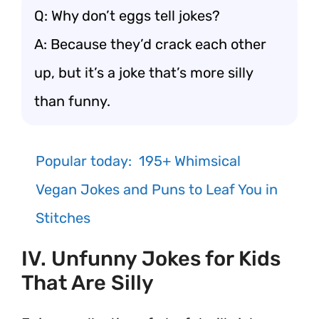
Q: Why don’t eggs tell jokes?
A: Because they’d crack each other
up, but it’s a joke that’s more silly
than funny.
Popular today:
195+ Whimsical
Vegan Jokes and Puns to Leaf You in
Stitches
IV. Unfunny Jokes for Kids
That Are Silly