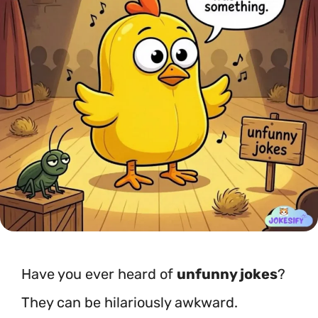
Have you ever heard of
unfunny jokes
?
They can be hilariously awkward.