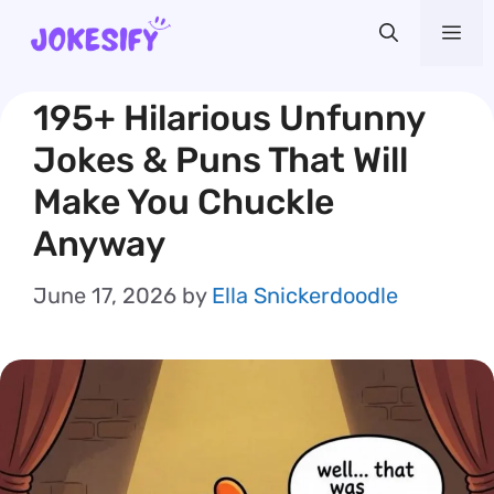
Skip
Me
to
content
195+ Hilarious Unfunny
Jokes & Puns That Will
Make You Chuckle
Anyway
June 17, 2026
by
Ella Snickerdoodle