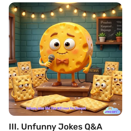
III. Unfunny Jokes Q&A