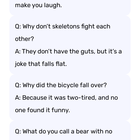
make you laugh.
Q: Why don’t skeletons fight each
other?
A: They don’t have the guts, but it’s a
joke that falls flat.
Q: Why did the bicycle fall over?
A: Because it was two-tired, and no
one found it funny.
Q: What do you call a bear with no