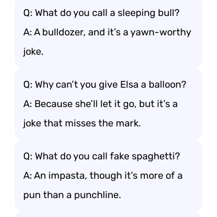
Q: What do you call a sleeping bull?
A: A bulldozer, and it’s a yawn-worthy
joke.
Q: Why can’t you give Elsa a balloon?
A: Because she’ll let it go, but it’s a
joke that misses the mark.
Q: What do you call fake spaghetti?
A: An impasta, though it’s more of a
pun than a punchline.