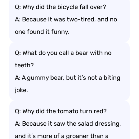
Q: Why did the bicycle fall over?
A: Because it was two-tired, and no
one found it funny.
Q: What do you call a bear with no
teeth?
A: A gummy bear, but it’s not a biting
joke.
Q: Why did the tomato turn red?
A: Because it saw the salad dressing,
and it’s more of a groaner than a