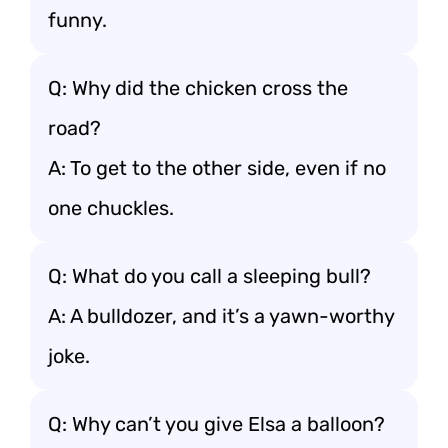
funny.
Q: Why did the chicken cross the
road?
A: To get to the other side, even if no
one chuckles.
Q: What do you call a sleeping bull?
A: A bulldozer, and it’s a yawn-worthy
joke.
Q: Why can’t you give Elsa a balloon?