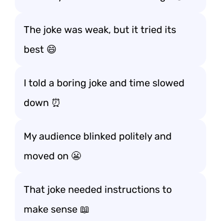
The joke was weak, but it tried its
best 😄
I told a boring joke and time slowed
down ⏰
My audience blinked politely and
moved on 😬
That joke needed instructions to
make sense 📖