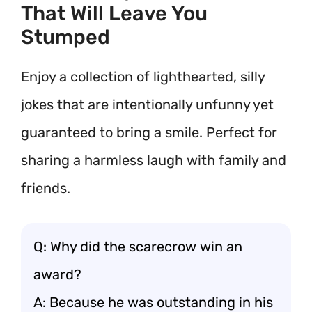
That Will Leave You
Stumped
Enjoy a collection of lighthearted, silly
jokes that are intentionally unfunny yet
guaranteed to bring a smile. Perfect for
sharing a harmless laugh with family and
friends.
Q: Why did the scarecrow win an
award?
A: Because he was outstanding in his