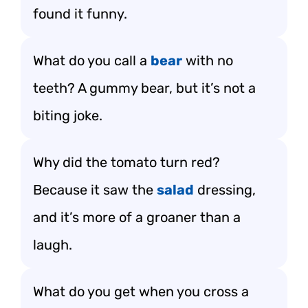
found it funny.
What do you call a
bear
with no
teeth? A gummy bear, but it’s not a
biting joke.
Why did the tomato turn red?
Because it saw the
salad
dressing,
and it’s more of a groaner than a
laugh.
What do you get when you cross a