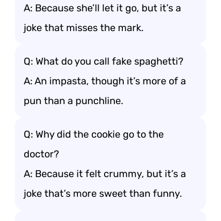
A: Because she’ll let it go, but it’s a
joke that misses the mark.
Q: What do you call fake spaghetti?
A: An impasta, though it’s more of a
pun than a punchline.
Q: Why did the cookie go to the
doctor?
A: Because it felt crummy, but it’s a
joke that’s more sweet than funny.