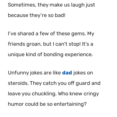
Sometimes, they make us laugh just
because they’re so bad!
I’ve shared a few of these gems. My
friends groan, but I can’t stop! It’s a
unique kind of bonding experience.
Unfunny jokes are like
dad
jokes on
steroids. They catch you off guard and
leave you chuckling. Who knew cringy
humor could be so entertaining?