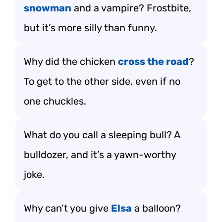
snowman
and a vampire? Frostbite,
but it’s more silly than funny.
Why did the chicken
cross the road
?
To get to the other side, even if no
one chuckles.
What do you call a sleeping bull? A
bulldozer, and it’s a yawn-worthy
joke.
Why can’t you give
Elsa
a balloon?