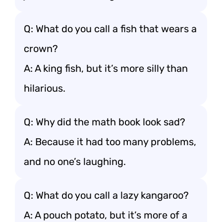
Q: What do you call a fish that wears a
crown?
A: A king fish, but it’s more silly than
hilarious.
Q: Why did the math book look sad?
A: Because it had too many problems,
and no one’s laughing.
Q: What do you call a lazy kangaroo?
A: A pouch potato, but it’s more of a