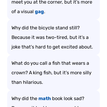
meet you at the corner, but it’s more
of a visual
gag
.
Why did the bicycle stand still?
Because it was two-tired, but it’s a
joke that’s hard to get excited about.
What do you call a fish that wears a
crown? A king fish, but it’s more silly
than hilarious.
Why did the
math
book look sad?