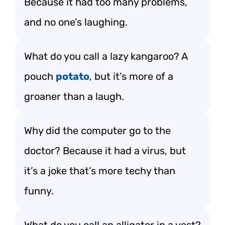
Because it had too many problems,
and no one’s laughing.
What do you call a lazy kangaroo? A
pouch
potato
, but it’s more of a
groaner than a laugh.
Why did the computer go to the
doctor? Because it had a virus, but
it’s a joke that’s more techy than
funny.