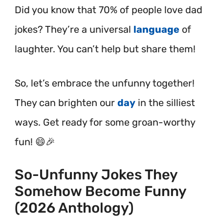
Did you know that 70% of people love dad
jokes? They’re a universal
language
of
laughter. You can’t help but share them!
So, let’s embrace the unfunny together!
They can brighten our
day
in the silliest
ways. Get ready for some groan-worthy
fun! 😄🎉
So-Unfunny Jokes They
Somehow Become Funny
(2026 Anthology)