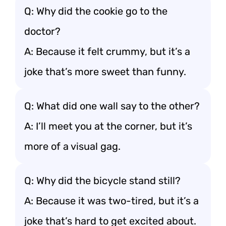
Q: Why did the cookie go to the
doctor?
A: Because it felt crummy, but it’s a
joke that’s more sweet than funny.
Q: What did one wall say to the other?
A: I’ll meet you at the corner, but it’s
more of a visual gag.
Q: Why did the bicycle stand still?
A: Because it was two-tired, but it’s a
joke that’s hard to get excited about.