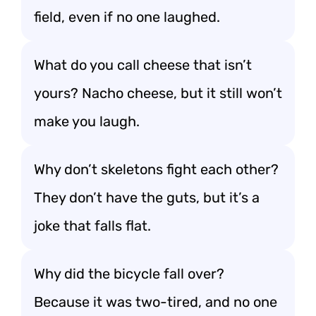
field, even if no one laughed.
What do you call cheese that isn’t
yours? Nacho cheese, but it still won’t
make you laugh.
Why don’t skeletons fight each other?
They don’t have the guts, but it’s a
joke that falls flat.
Why did the bicycle fall over?
Because it was two-tired, and no one