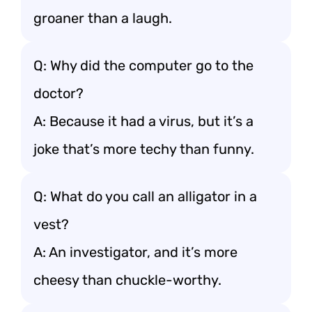
groaner than a laugh.
Q: Why did the computer go to the
doctor?
A: Because it had a virus, but it’s a
joke that’s more techy than funny.
Q: What do you call an alligator in a
vest?
A: An investigator, and it’s more
cheesy than chuckle-worthy.