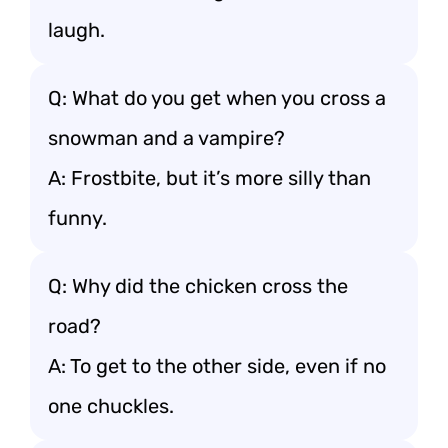
laugh.
Q: What do you get when you cross a
snowman and a vampire?
A: Frostbite, but it’s more silly than
funny.
Q: Why did the chicken cross the
road?
A: To get to the other side, even if no
one chuckles.