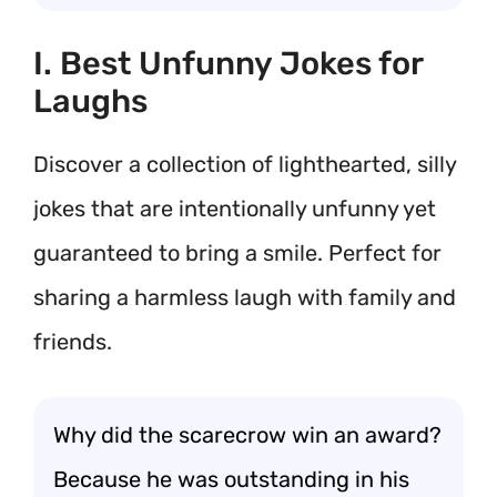
I. Best Unfunny Jokes for
Laughs
Discover a collection of lighthearted, silly
jokes that are intentionally unfunny yet
guaranteed to bring a smile. Perfect for
sharing a harmless laugh with family and
friends.
Why did the scarecrow win an award?
Because he was outstanding in his