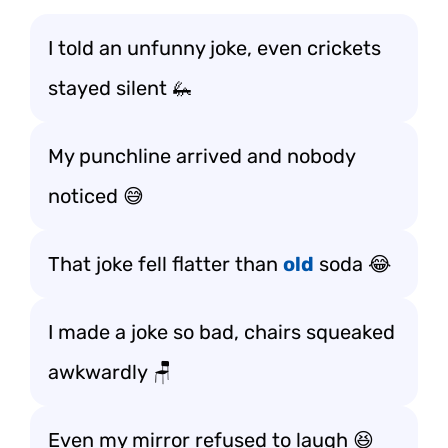
I told an unfunny joke, even crickets
stayed silent 🦗
My punchline arrived and nobody
noticed 😅
That joke fell flatter than
old
soda 😂
I made a joke so bad, chairs squeaked
awkwardly 🪑
Even my mirror refused to laugh 😆