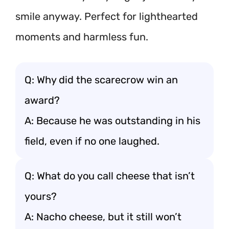
smile anyway. Perfect for lighthearted
moments and harmless fun.
Q: Why did the scarecrow win an
award?
A: Because he was outstanding in his
field, even if no one laughed.
Q: What do you call cheese that isn’t
yours?
A: Nacho cheese, but it still won’t