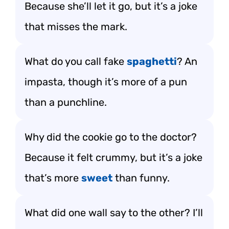
Because she’ll let it go, but it’s a joke
that misses the mark.
What do you call fake
spaghetti
? An
impasta, though it’s more of a pun
than a punchline.
Why did the cookie go to the doctor?
Because it felt crummy, but it’s a joke
that’s more
sweet
than funny.
What did one wall say to the other? I’ll