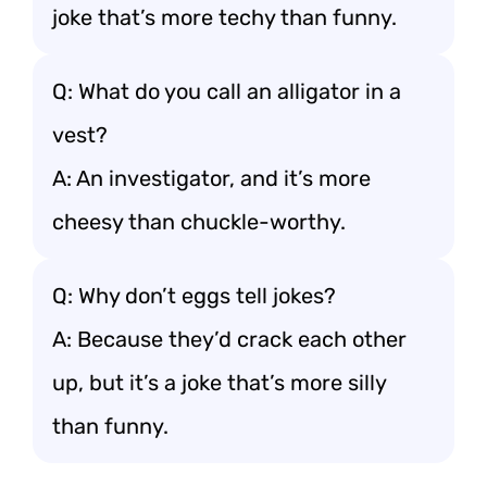
joke that’s more techy than funny.
Q: What do you call an alligator in a
vest?
A: An investigator, and it’s more
cheesy than chuckle-worthy.
Q: Why don’t eggs tell jokes?
A: Because they’d crack each other
up, but it’s a joke that’s more silly
than funny.