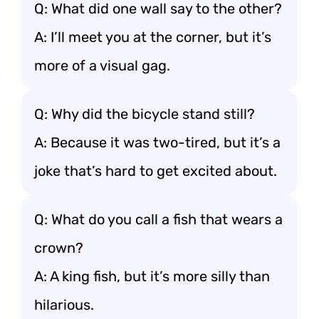
Q: What did one wall say to the other?
A: I’ll meet you at the corner, but it’s
more of a visual gag.
Q: Why did the bicycle stand still?
A: Because it was two-tired, but it’s a
joke that’s hard to get excited about.
Q: What do you call a fish that wears a
crown?
A: A king fish, but it’s more silly than
hilarious.