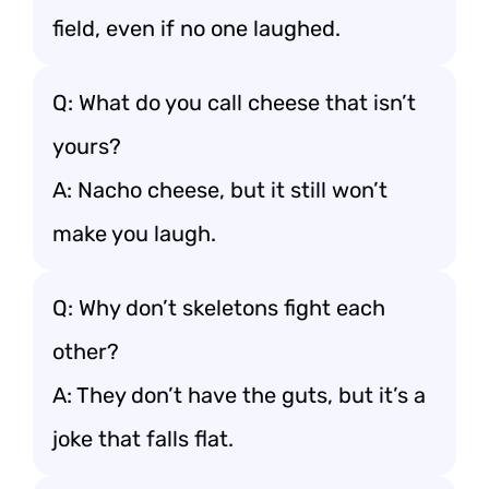
field, even if no one laughed.
Q: What do you call cheese that isn’t
yours?
A: Nacho cheese, but it still won’t
make you laugh.
Q: Why don’t skeletons fight each
other?
A: They don’t have the guts, but it’s a
joke that falls flat.