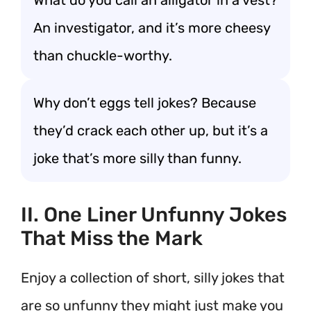
What do you call an alligator in a vest?
An investigator, and it’s more cheesy
than chuckle-worthy.
Why don’t eggs tell jokes? Because
they’d crack each other up, but it’s a
joke that’s more silly than funny.
II. One Liner Unfunny Jokes
That Miss the Mark
Enjoy a collection of short, silly jokes that
are so unfunny they might just make you