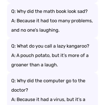
Q: Why did the math book look sad?
A: Because it had too many problems,
and no one’s laughing.
Q: What do you call a lazy kangaroo?
A: A pouch potato, but it’s more of a
groaner than a laugh.
Q: Why did the computer go to the
doctor?
A: Because it had a virus, but it’s a