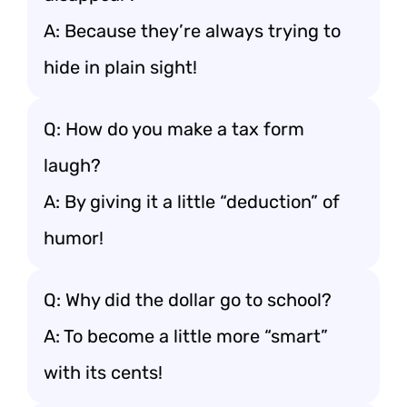
A: Because they’re always trying to
hide in plain sight!
Q: How do you make a tax form
laugh?
A: By giving it a little “deduction” of
humor!
Q: Why did the dollar go to school?
A: To become a little more “smart”
with its cents!