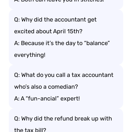
Q: Why did the accountant get
excited about April 15th?
A: Because it’s the day to “balance”
everything!
Q: What do you call a tax accountant
who’s also a comedian?
A: A “fun-ancial” expert!
Q: Why did the refund break up with
the tax bill?