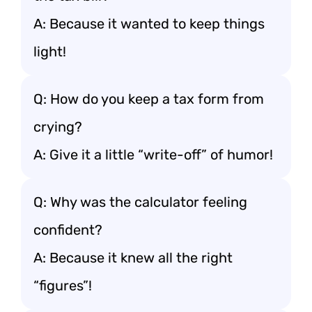
A: Because it wanted to keep things
light!
Q: How do you keep a tax form from
crying?
A: Give it a little “write-off” of humor!
Q: Why was the calculator feeling
confident?
A: Because it knew all the right
“figures”!