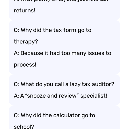
returns!
Q: Why did the tax form go to
therapy?
A: Because it had too many issues to
process!
Q: What do you call a lazy tax auditor?
A: A “snooze and review” specialist!
Q: Why did the calculator go to
school?