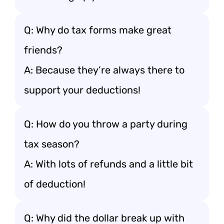
Q: Why do tax forms make great
friends?
A: Because they’re always there to
support your deductions!
Q: How do you throw a party during
tax season?
A: With lots of refunds and a little bit
of deduction!
Q: Why did the dollar break up with