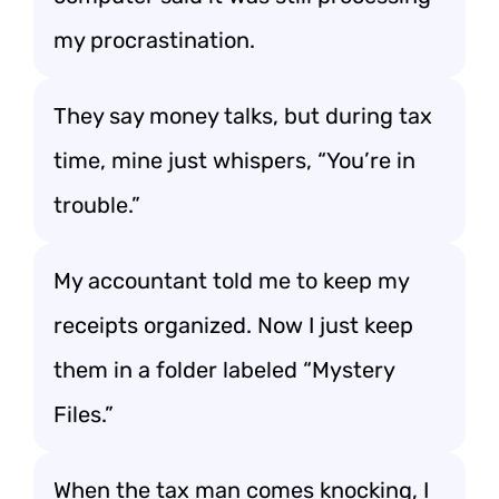
my procrastination.
They say money talks, but during tax
time, mine just whispers, “You’re in
trouble.”
My accountant told me to keep my
receipts organized. Now I just keep
them in a folder labeled “Mystery
Files.”
When the tax man comes knocking, I