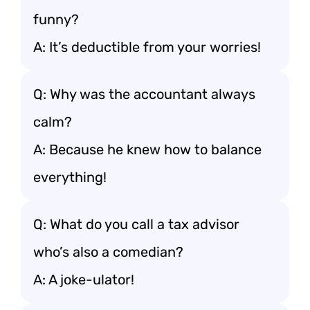
funny?
A: It’s deductible from your worries!
Q: Why was the accountant always
calm?
A: Because he knew how to balance
everything!
Q: What do you call a tax advisor
who’s also a comedian?
A: A joke-ulator!