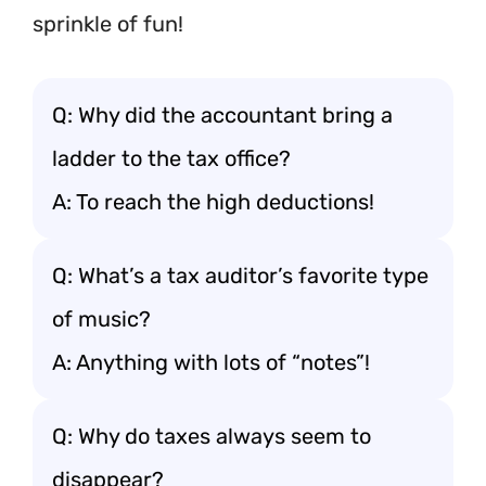
sprinkle of fun!
Q: Why did the accountant bring a
ladder to the tax office?
A: To reach the high deductions!
Q: What’s a tax auditor’s favorite type
of music?
A: Anything with lots of “notes”!
Q: Why do taxes always seem to
disappear?