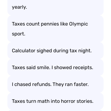
yearly.
Taxes count pennies like Olympic
sport.
Calculator sighed during tax night.
Taxes said smile. I showed receipts.
I chased refunds. They ran faster.
Taxes turn math into horror stories.