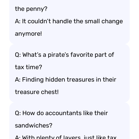
the penny?
A: It couldn’t handle the small change
anymore!
Q: What’s a pirate’s favorite part of
tax time?
A: Finding hidden treasures in their
treasure chest!
Q: How do accountants like their
sandwiches?
A: With plenty of layers, just like tax