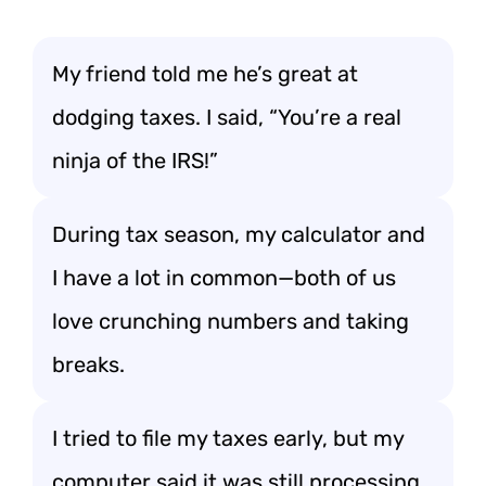
My friend told me he’s great at
dodging taxes. I said, “You’re a real
ninja of the IRS!”
During tax season, my calculator and
I have a lot in common—both of us
love crunching numbers and taking
breaks.
I tried to file my taxes early, but my
computer said it was still processing