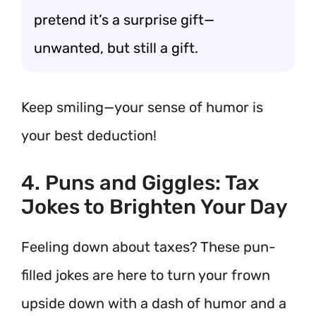
pretend it’s a surprise gift—
unwanted, but still a gift.
Keep smiling—your sense of humor is
your best deduction!
4. Puns and Giggles: Tax
Jokes to Brighten Your Day
Feeling down about taxes? These pun-
filled jokes are here to turn your frown
upside down with a dash of humor and a