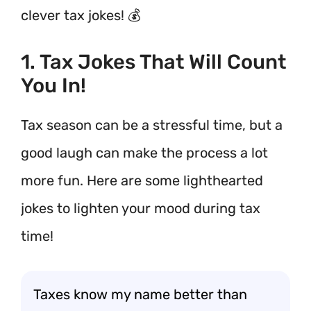
clever tax jokes! 💰
1. Tax Jokes That Will Count
You In!
Tax season can be a stressful time, but a
good laugh can make the process a lot
more fun. Here are some lighthearted
jokes to lighten your mood during tax
time!
Taxes know my name better than