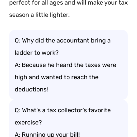
perfect for all ages and will make your tax
season a little lighter.
Q: Why did the accountant bring a
ladder to work?
A: Because he heard the taxes were
high and wanted to reach the
deductions!
Q: What’s a tax collector’s favorite
exercise?
A: Running up your bill!