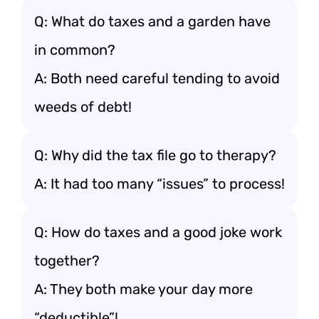
Q: What do taxes and a garden have
in common?
A: Both need careful tending to avoid
weeds of debt!
Q: Why did the tax file go to therapy?
A: It had too many “issues” to process!
Q: How do taxes and a good joke work
together?
A: They both make your day more
“deductible”!