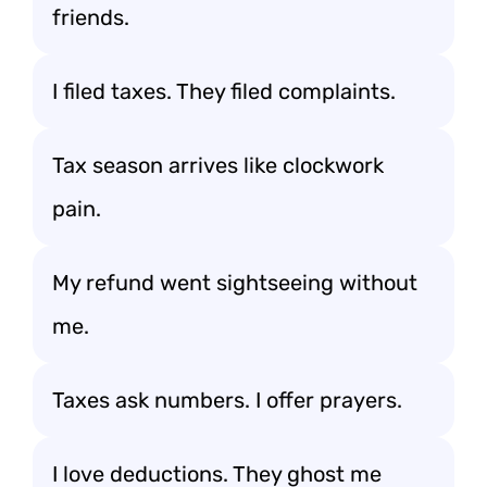
friends.
I filed taxes. They filed complaints.
Tax season arrives like clockwork
pain.
My refund went sightseeing without
me.
Taxes ask numbers. I offer prayers.
I love deductions. They ghost me