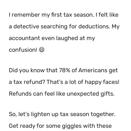
I remember my first tax season. I felt like
a detective searching for deductions. My
accountant even laughed at my
confusion! 😄
Did you know that 78% of Americans get
a tax refund?
That’s a lot of happy faces!
Refunds can feel like unexpected gifts.
So, let’s lighten up tax season together.
Get ready for some giggles with these