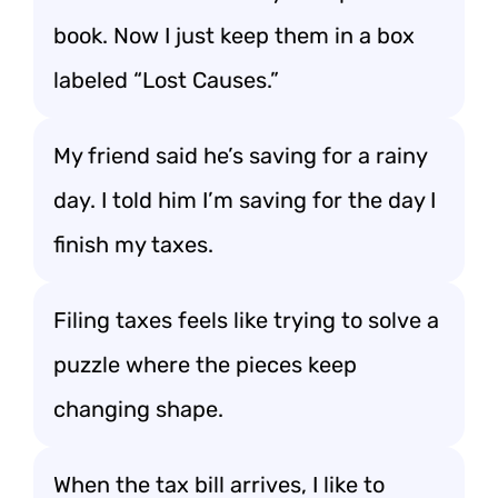
book. Now I just keep them in a box
labeled “Lost Causes.”
My friend said he’s saving for a rainy
day. I told him I’m saving for the day I
finish my taxes.
Filing taxes feels like trying to solve a
puzzle where the pieces keep
changing shape.
When the tax bill arrives, I like to