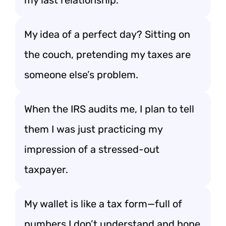
my last relationship.”
My idea of a perfect day? Sitting on
the couch, pretending my taxes are
someone else’s problem.
When the IRS audits me, I plan to tell
them I was just practicing my
impression of a stressed-out
taxpayer.
My wallet is like a tax form—full of
numbers I don’t understand and hope