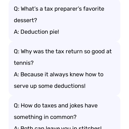
Q: What’s a tax preparer’s favorite
dessert?
A: Deduction pie!
Q: Why was the tax return so good at
tennis?
A: Because it always knew how to
serve up some deductions!
Q: How do taxes and jokes have
something in common?
A: Both can leave you in stitches!