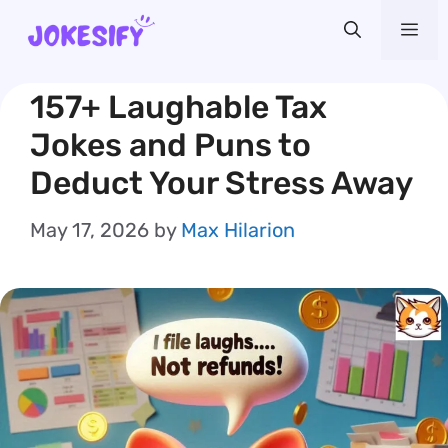
Skip
Me
to
content
157+ Laughable Tax
Jokes and Puns to
Deduct Your Stress Away
May 17, 2026
by
Max Hilarion