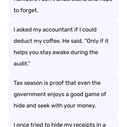
to forget.
I asked my accountant if I could
deduct my coffee. He said, “Only if it
helps you stay awake during the
audit.”
Tax season is proof that even the
government enjoys a good game of
hide and seek with your money.
I once tried to hide my receipts in a