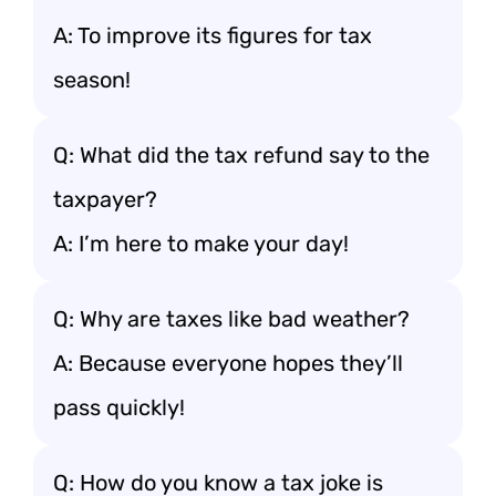
A: To improve its figures for tax
season!
Q: What did the tax refund say to the
taxpayer?
A: I’m here to make your day!
Q: Why are taxes like bad weather?
A: Because everyone hopes they’ll
pass quickly!
Q: How do you know a tax joke is