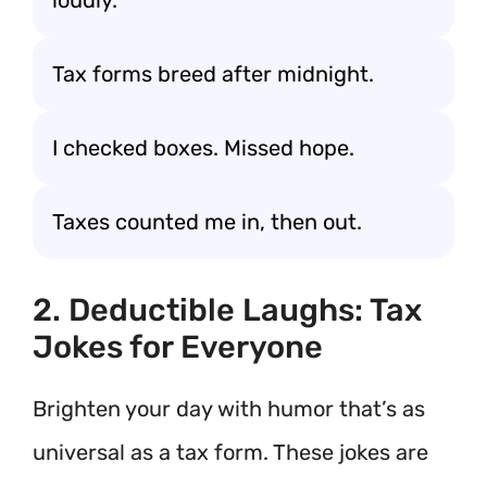
loudly.
Tax forms breed after midnight.
I checked boxes. Missed hope.
Taxes counted me in, then out.
2. Deductible Laughs: Tax
Jokes for Everyone
Brighten your day with humor that’s as
universal as a tax form. These jokes are