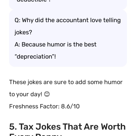
Q: Why did the accountant love telling
jokes?
A: Because humor is the best
“depreciation”!
These jokes are sure to add some humor
to your day! 😊
Freshness Factor: 8.6/10
5. Tax Jokes That Are Worth