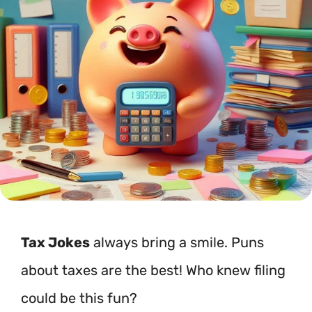
Tax Jokes
always bring a smile. Puns
about taxes are the best! Who knew filing
could be this fun?