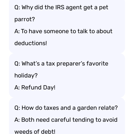
Q: Why did the IRS agent get a pet
parrot?
A: To have someone to talk to about
deductions!
Q: What’s a tax preparer’s favorite
holiday?
A: Refund Day!
Q: How do taxes and a garden relate?
A: Both need careful tending to avoid
weeds of debt!