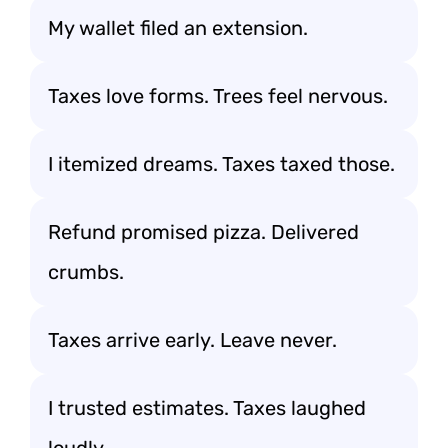
My wallet filed an extension.
Taxes love forms. Trees feel nervous.
I itemized dreams. Taxes taxed those.
Refund promised pizza. Delivered
crumbs.
Taxes arrive early. Leave never.
I trusted estimates. Taxes laughed