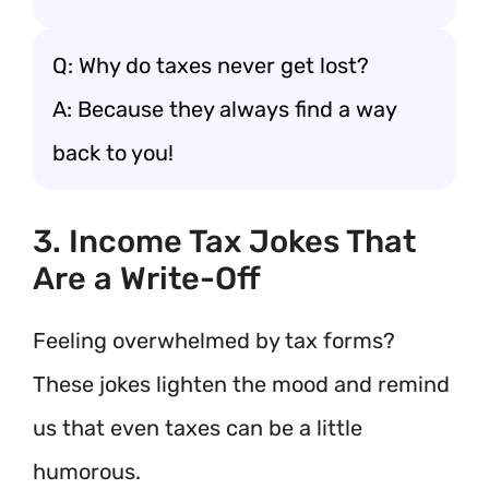
Q: Why do taxes never get lost?
A: Because they always find a way
back to you!
3. Income Tax Jokes That
Are a Write-Off
Feeling overwhelmed by tax forms?
These jokes lighten the mood and remind
us that even taxes can be a little
humorous.