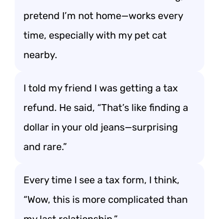
pretend I’m not home—works every
time, especially with my pet cat
nearby.
I told my friend I was getting a tax
refund. He said, “That’s like finding a
dollar in your old jeans—surprising
and rare.”
Every time I see a tax form, I think,
“Wow, this is more complicated than