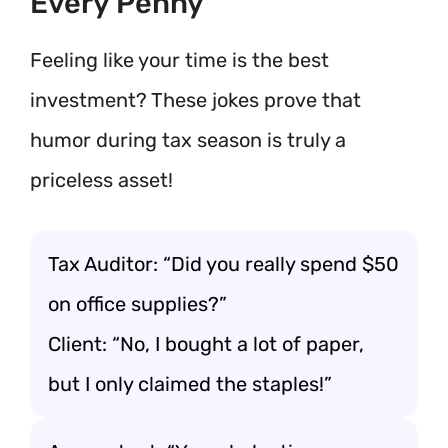
Every Penny
Feeling like your time is the best
investment? These jokes prove that
humor during tax season is truly a
priceless asset!
Tax Auditor: “Did you really spend $50
on office supplies?”
Client: “No, I bought a lot of paper,
but I only claimed the staples!”