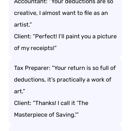
Accountant: “Your deductions are so
creative, I almost want to file as an
artist.”
Client: “Perfect! I’ll paint you a picture
of my receipts!”
Tax Preparer: “Your return is so full of
deductions, it’s practically a work of
art.”
Client: “Thanks! I call it ‘The
Masterpiece of Saving.'”