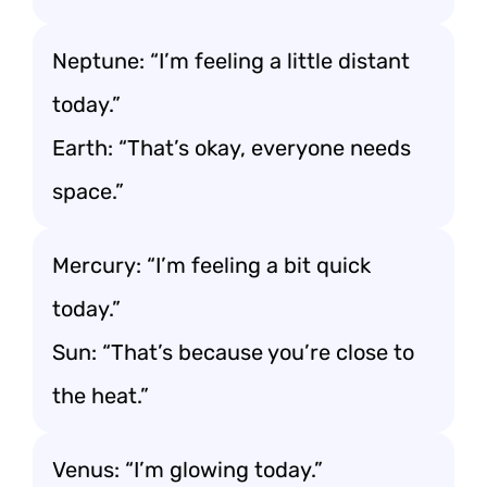
Neptune: “I’m feeling a little distant
today.”
Earth: “That’s okay, everyone needs
space.”
Mercury: “I’m feeling a bit quick
today.”
Sun: “That’s because you’re close to
the heat.”
Venus: “I’m glowing today.”