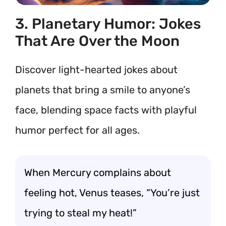
3. Planetary Humor: Jokes
That Are Over the Moon
Discover light-hearted jokes about
planets that bring a smile to anyone’s
face, blending space facts with playful
humor perfect for all ages.
When Mercury complains about
feeling hot, Venus teases, “You’re just
trying to steal my heat!”