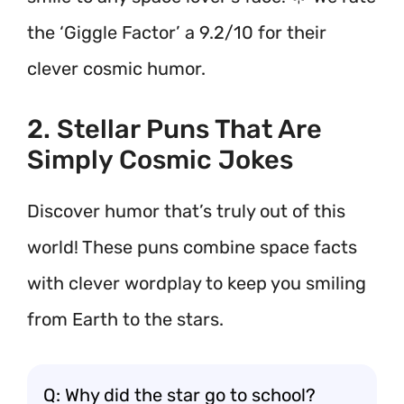
the ‘Giggle Factor’ a 9.2/10 for their
clever cosmic humor.
2. Stellar Puns That Are
Simply Cosmic Jokes
Discover humor that’s truly out of this
world! These puns combine space facts
with clever wordplay to keep you smiling
from Earth to the stars.
Q: Why did the star go to school?