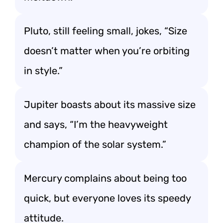
Pluto, still feeling small, jokes, “Size
doesn’t matter when you’re orbiting
in style.”
Jupiter boasts about its massive size
and says, “I’m the heavyweight
champion of the solar system.”
Mercury complains about being too
quick, but everyone loves its speedy
attitude.