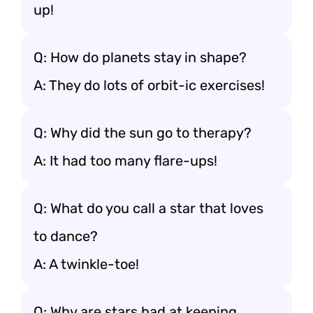
up!
Q: How do planets stay in shape?
A: They do lots of orbit-ic exercises!
Q: Why did the sun go to therapy?
A: It had too many flare-ups!
Q: What do you call a star that loves
to dance?
A: A twinkle-toe!
Q: Why are stars bad at keeping