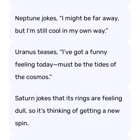
Neptune jokes, “I might be far away,
but I’m still cool in my own way.”
Uranus teases, “I’ve got a funny
feeling today—must be the tides of
the cosmos.”
Saturn jokes that its rings are feeling
dull, so it’s thinking of getting a new
spin.