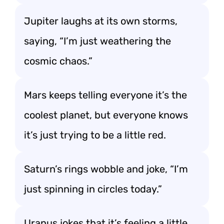
Jupiter laughs at its own storms,
saying, “I’m just weathering the
cosmic chaos.”
Mars keeps telling everyone it’s the
coolest planet, but everyone knows
it’s just trying to be a little red.
Saturn’s rings wobble and joke, “I’m
just spinning in circles today.”
Uranus jokes that it’s feeling a little