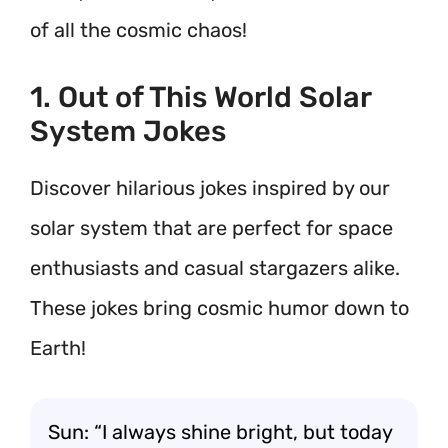
of all the cosmic chaos!
1. Out of This World Solar
System Jokes
Discover hilarious jokes inspired by our
solar system that are perfect for space
enthusiasts and casual stargazers alike.
These jokes bring cosmic humor down to
Earth!
Sun: “I always shine bright, but today