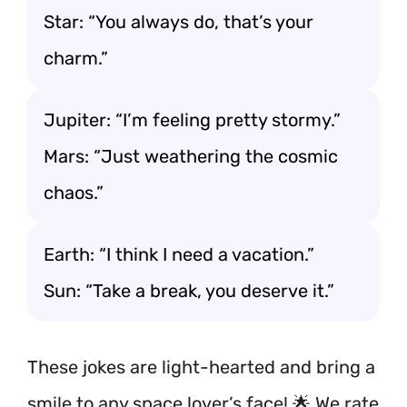
Star: “You always do, that’s your
charm.”
Jupiter: “I’m feeling pretty stormy.”
Mars: “Just weathering the cosmic
chaos.”
Earth: “I think I need a vacation.”
Sun: “Take a break, you deserve it.”
These jokes are light-hearted and bring a
smile to any space lover’s face! 🌟 We rate