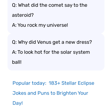
Q: What did the comet say to the
asteroid?
A: You rock my universe!
Q: Why did Venus get a new dress?
A: To look hot for the solar system
ball!
Popular today:
183+ Stellar Eclipse
Jokes and Puns to Brighten Your
Day!