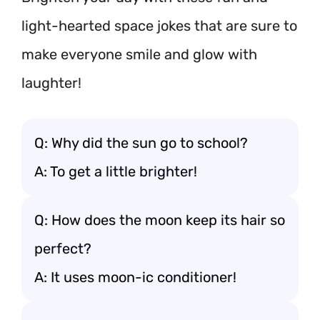
light-hearted space jokes that are sure to
make everyone smile and glow with
laughter!
Q: Why did the sun go to school?
A: To get a little brighter!
Q: How does the moon keep its hair so
perfect?
A: It uses moon-ic conditioner!