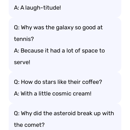
A: A laugh-titude!
Q: Why was the galaxy so good at
tennis?
A: Because it had a lot of space to
serve!
Q: How do stars like their coffee?
A: With a little cosmic cream!
Q: Why did the asteroid break up with
the comet?