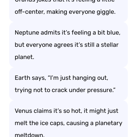
off-center, making everyone giggle.
Neptune admits it’s feeling a bit blue,
but everyone agrees it’s still a stellar
planet.
Earth says, “I’m just hanging out,
trying not to crack under pressure.”
Venus claims it’s so hot, it might just
melt the ice caps, causing a planetary
meltdown.