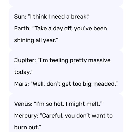
Sun: “I think I need a break.”
Earth: “Take a day off, you’ve been
shining all year.”
Jupiter: “I’m feeling pretty massive
today.”
Mars: “Well, don’t get too big-headed.”
Venus: “I’m so hot, I might melt.”
Mercury: “Careful, you don’t want to
burn out.”