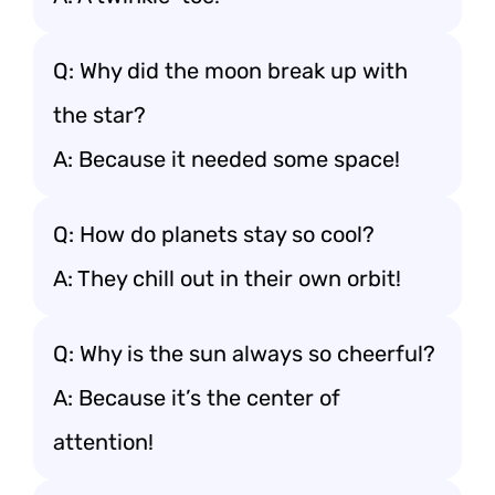
Q: Why did the moon break up with
the star?
A: Because it needed some space!
Q: How do planets stay so cool?
A: They chill out in their own orbit!
Q: Why is the sun always so cheerful?
A: Because it’s the center of
attention!