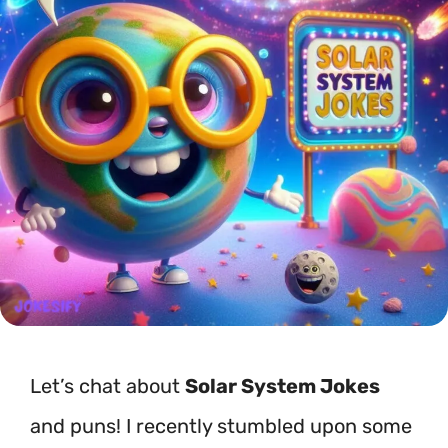
Let’s chat about
Solar System Jokes
and puns! I recently stumbled upon some