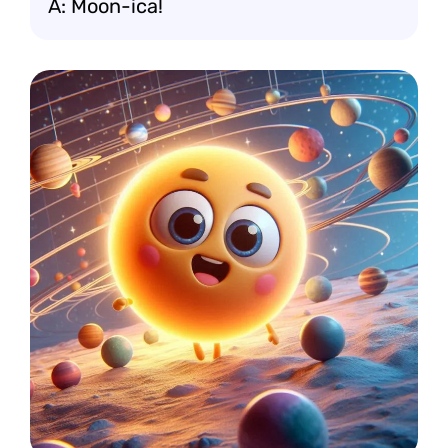
A: Moon-ica!