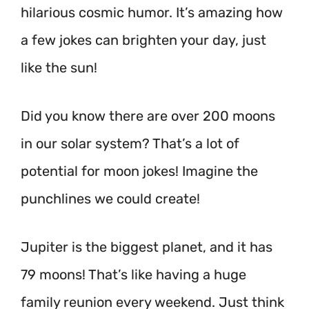
hilarious cosmic humor. It’s amazing how
a few jokes can brighten your day, just
like the sun!
Did you know there are over 200 moons
in our solar system? That’s a lot of
potential for moon jokes! Imagine the
punchlines we could create!
Jupiter is the biggest planet, and it has
79 moons!
That’s like having a huge
family reunion every weekend. Just think