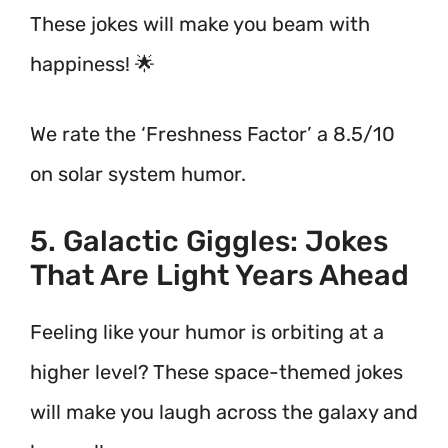
These jokes will make you beam with
happiness! 🌟
We rate the ‘Freshness Factor’ a 8.5/10
on solar system humor.
5. Galactic Giggles: Jokes
That Are Light Years Ahead
Feeling like your humor is orbiting at a
higher level? These space-themed jokes
will make you laugh across the galaxy and