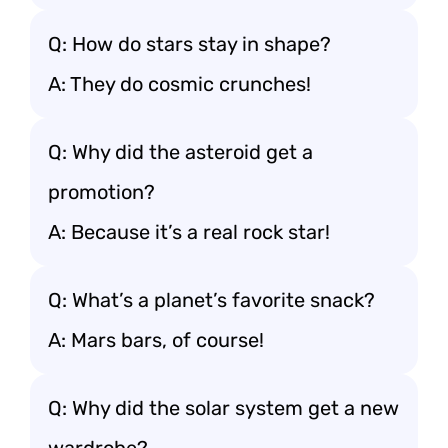
Q: How do stars stay in shape?
A: They do cosmic crunches!
Q: Why did the asteroid get a
promotion?
A: Because it’s a real rock star!
Q: What’s a planet’s favorite snack?
A: Mars bars, of course!
Q: Why did the solar system get a new