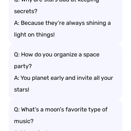
secrets?
A: Because they’re always shining a
light on things!
Q: How do you organize a space
party?
A: You planet early and invite all your
stars!
Q: What’s a moon’s favorite type of
music?