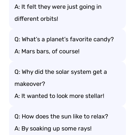
A: It felt they were just going in
different orbits!
Q: What’s a planet’s favorite candy?
A: Mars bars, of course!
Q: Why did the solar system get a
makeover?
A: It wanted to look more stellar!
Q: How does the sun like to relax?
A: By soaking up some rays!