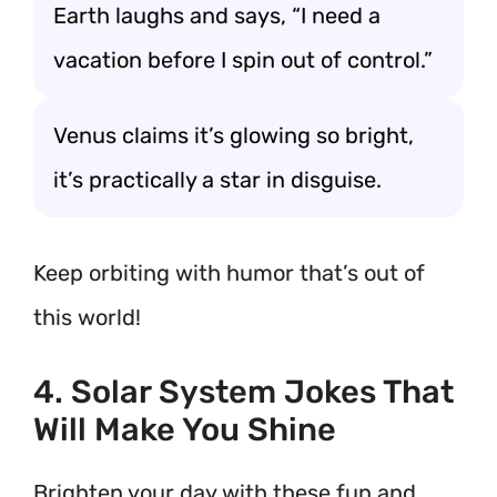
Earth laughs and says, “I need a
vacation before I spin out of control.”
Venus claims it’s glowing so bright,
it’s practically a star in disguise.
Keep orbiting with humor that’s out of
this world!
4. Solar System Jokes That
Will Make You Shine
Brighten your day with these fun and