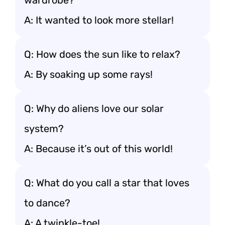
wardrobe?
A: It wanted to look more stellar!
Q: How does the sun like to relax?
A: By soaking up some rays!
Q: Why do aliens love our solar
system?
A: Because it’s out of this world!
Q: What do you call a star that loves
to dance?
A: A twinkle-toe!