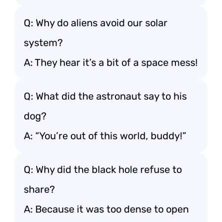
Q: Why do aliens avoid our solar
system?
A: They hear it’s a bit of a space mess!
Q: What did the astronaut say to his
dog?
A: “You’re out of this world, buddy!”
Q: Why did the black hole refuse to
share?
A: Because it was too dense to open