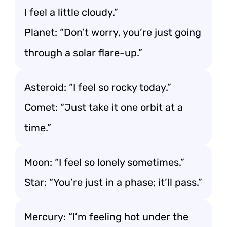
I feel a little cloudy.”
Planet: “Don’t worry, you’re just going
through a solar flare-up.”
Asteroid: “I feel so rocky today.”
Comet: “Just take it one orbit at a
time.”
Moon: “I feel so lonely sometimes.”
Star: “You’re just in a phase; it’ll pass.”
Mercury: “I’m feeling hot under the