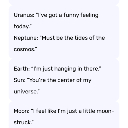
Uranus: “I’ve got a funny feeling
today.”
Neptune: “Must be the tides of the
cosmos.”
Earth: “I’m just hanging in there.”
Sun: “You’re the center of my
universe.”
Moon: “I feel like I’m just a little moon-
struck.”