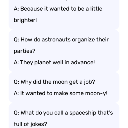
A: Because it wanted to be a little
brighter!
Q: How do astronauts organize their
parties?
A: They planet well in advance!
Q: Why did the moon get a job?
A: It wanted to make some moon-y!
Q: What do you call a spaceship that’s
full of jokes?