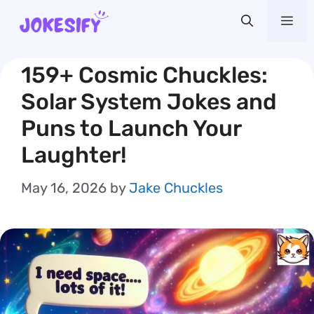
Skip
Me
to
content
159+ Cosmic Chuckles:
Solar System Jokes and
Puns to Launch Your
Laughter!
May 16, 2026
by
Jake Chuckles