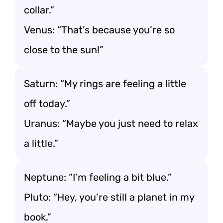
collar.”
Venus: “That’s because you’re so
close to the sun!”
Saturn: “My rings are feeling a little
off today.”
Uranus: “Maybe you just need to relax
a little.”
Neptune: “I’m feeling a bit blue.”
Pluto: “Hey, you’re still a planet in my
book.”