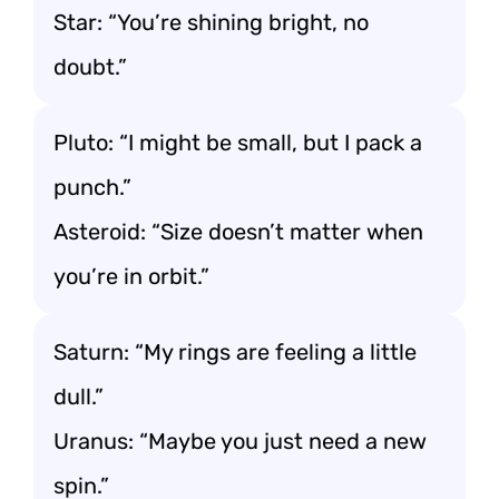
Star: “You’re shining bright, no
doubt.”
Pluto: “I might be small, but I pack a
punch.”
Asteroid: “Size doesn’t matter when
you’re in orbit.”
Saturn: “My rings are feeling a little
dull.”
Uranus: “Maybe you just need a new
spin.”