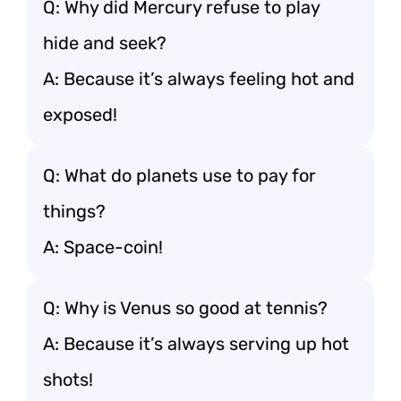
Q: Why did Mercury refuse to play
hide and seek?
A: Because it’s always feeling hot and
exposed!
Q: What do planets use to pay for
things?
A: Space-coin!
Q: Why is Venus so good at tennis?
A: Because it’s always serving up hot
shots!