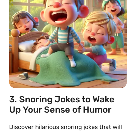
3. Snoring Jokes to Wake
Up Your Sense of Humor
Discover hilarious snoring jokes that will