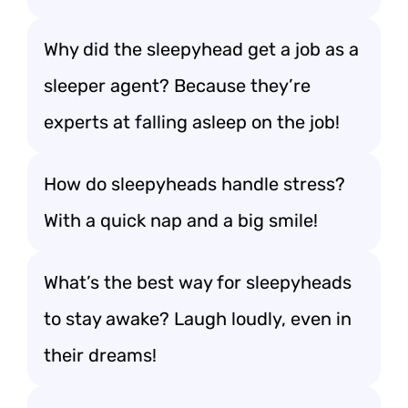
Why did the sleepyhead get a job as a
sleeper agent? Because they’re
experts at falling asleep on the job!
How do sleepyheads handle stress?
With a quick nap and a big smile!
What’s the best way for sleepyheads
to stay awake? Laugh loudly, even in
their dreams!