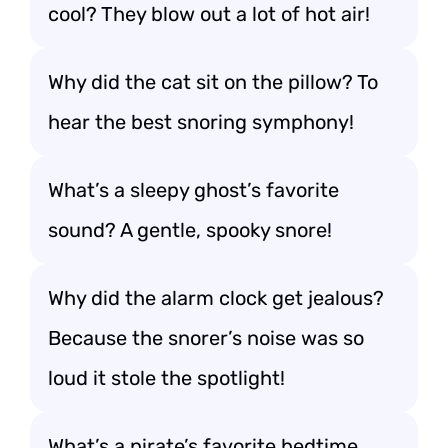
cool? They blow out a lot of hot air!
Why did the cat sit on the pillow? To
hear the best snoring symphony!
What’s a sleepy ghost’s favorite
sound? A gentle, spooky snore!
Why did the alarm clock get jealous?
Because the snorer’s noise was so
loud it stole the spotlight!
What’s a pirate’s favorite bedtime