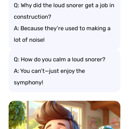
Q: Why did the loud snorer get a job in
construction?
A: Because they’re used to making a
lot of noise!
Q: How do you calm a loud snorer?
A: You can’t—just enjoy the
symphony!