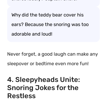
Why did the teddy bear cover his
ears? Because the snoring was too
adorable and loud!
Never forget, a good laugh can make any
sleepover or bedtime even more fun!
4. Sleepyheads Unite:
Snoring Jokes for the
Restless