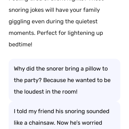
snoring jokes will have your family
giggling even during the quietest
moments. Perfect for lightening up
bedtime!
Why did the snorer bring a pillow to
the party? Because he wanted to be
the loudest in the room!
I told my friend his snoring sounded
like a chainsaw. Now he’s worried