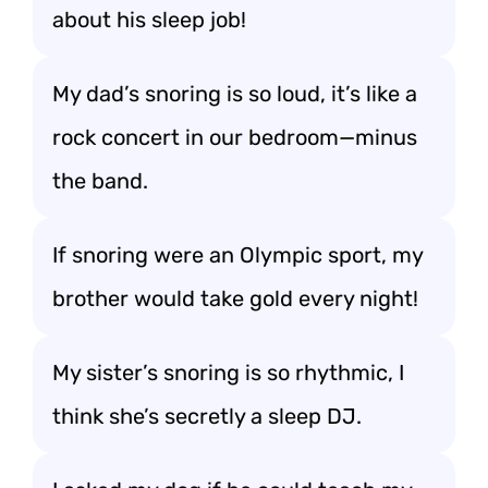
about his sleep job!
My dad’s snoring is so loud, it’s like a
rock concert in our bedroom—minus
the band.
If snoring were an Olympic sport, my
brother would take gold every night!
My sister’s snoring is so rhythmic, I
think she’s secretly a sleep DJ.