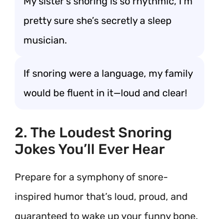
My sister’s snoring is so rhythmic, I’m
pretty sure she’s secretly a sleep
musician.
If snoring were a language, my family
would be fluent in it—loud and clear!
2. The Loudest Snoring
Jokes You’ll Ever Hear
Prepare for a symphony of snore-
inspired humor that’s loud, proud, and
guaranteed to wake up your funny bone.