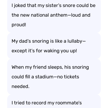
I joked that my sister’s snore could be
the new national anthem—loud and
proud!
My dad’s snoring is like a lullaby—
except it’s for waking you up!
When my friend sleeps, his snoring
could fill a stadium—no tickets
needed.
I tried to record my roommate’s