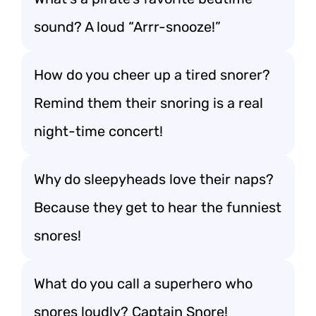
sound? A loud “Arrr-snooze!”
How do you cheer up a tired snorer?
Remind them their snoring is a real
night-time concert!
Why do sleepyheads love their naps?
Because they get to hear the funniest
snores!
What do you call a superhero who
snores loudly? Captain Snore!