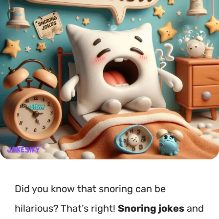
Did you know that snoring can be
hilarious? That’s right!
Snoring jokes
and