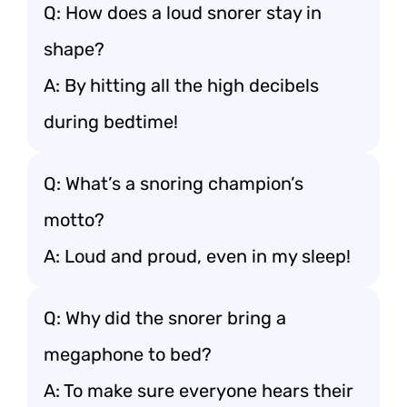
Q: How does a loud snorer stay in
shape?
A: By hitting all the high decibels
during bedtime!
Q: What’s a snoring champion’s
motto?
A: Loud and proud, even in my sleep!
Q: Why did the snorer bring a
megaphone to bed?
A: To make sure everyone hears their