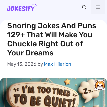
Skip
Me
to
content
Snoring Jokes And Puns
129+ That Will Make You
Chuckle Right Out of
Your Dreams
May 13, 2026
by
Max Hilarion