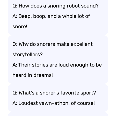
Q: How does a snoring robot sound?
A: Beep, boop, and a whole lot of
snore!
Q: Why do snorers make excellent
storytellers?
A: Their stories are loud enough to be
heard in dreams!
Q: What’s a snorer’s favorite sport?
A: Loudest yawn-athon, of course!