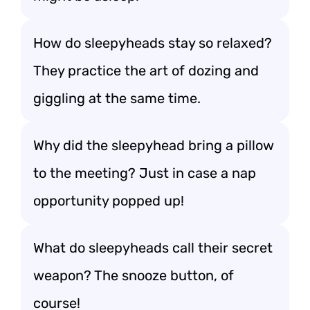
How do sleepyheads stay so relaxed?
They practice the art of dozing and
giggling at the same time.
Why did the sleepyhead bring a pillow
to the meeting? Just in case a nap
opportunity popped up!
What do sleepyheads call their secret
weapon? The snooze button, of
course!