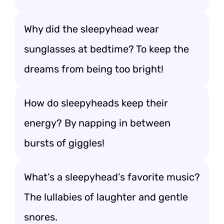
Why did the sleepyhead wear
sunglasses at bedtime? To keep the
dreams from being too bright!
How do sleepyheads keep their
energy? By napping in between
bursts of giggles!
What’s a sleepyhead’s favorite music?
The lullabies of laughter and gentle
snores.