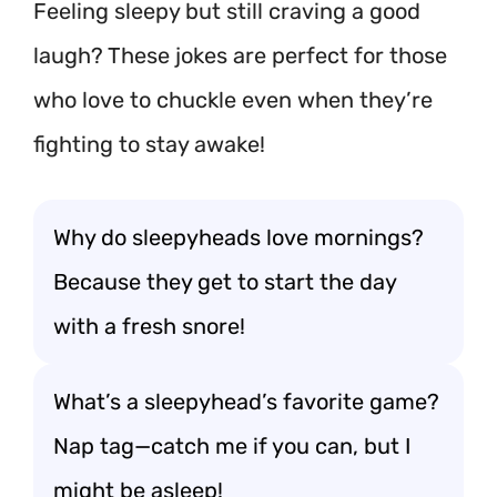
Feeling sleepy but still craving a good
laugh? These jokes are perfect for those
who love to chuckle even when they’re
fighting to stay awake!
Why do sleepyheads love mornings?
Because they get to start the day
with a fresh snore!
What’s a sleepyhead’s favorite game?
Nap tag—catch me if you can, but I
might be asleep!