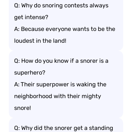
Q: Why do snoring contests always
get intense?
A: Because everyone wants to be the
loudest in the land!
Q: How do you know if a snorer is a
superhero?
A: Their superpower is waking the
neighborhood with their mighty
snore!
Q: Why did the snorer get a standing