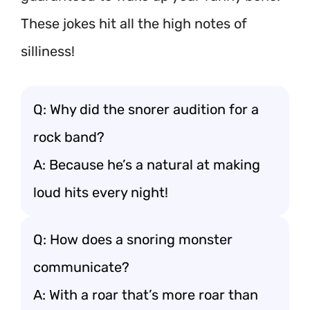
These jokes hit all the high notes of
silliness!
Q: Why did the snorer audition for a
rock band?
A: Because he’s a natural at making
loud hits every night!
Q: How does a snoring monster
communicate?
A: With a roar that’s more roar than