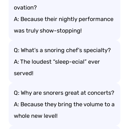
ovation?
A: Because their nightly performance
was truly show-stopping!
Q: What’s a snoring chef’s specialty?
A: The loudest “sleep-ecial” ever
served!
Q: Why are snorers great at concerts?
A: Because they bring the volume to a
whole new level!