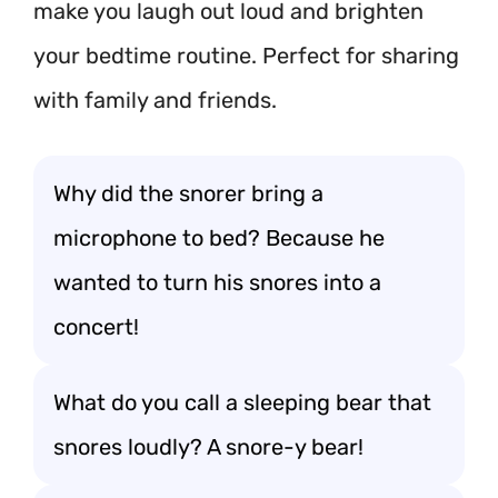
make you laugh out loud and brighten
your bedtime routine. Perfect for sharing
with family and friends.
Why did the snorer bring a
microphone to bed? Because he
wanted to turn his snores into a
concert!
What do you call a sleeping bear that
snores loudly? A snore-y bear!