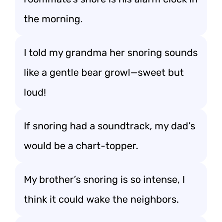
the morning.
I told my grandma her snoring sounds
like a gentle bear growl—sweet but
loud!
If snoring had a soundtrack, my dad’s
would be a chart-topper.
My brother’s snoring is so intense, I
think it could wake the neighbors.