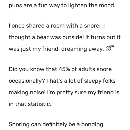
puns are a fun way to lighten the mood.
I once shared a room with a snorer. I
thought a bear was outside! It turns out it
was just my friend, dreaming away. 😴
Did you know that 45% of adults snore
occasionally? That’s a lot of sleepy folks
making noise!
I’m pretty sure my friend is
in that statistic.
Snoring can definitely be a bonding