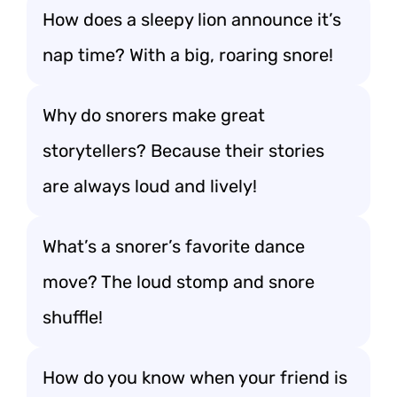
How does a sleepy lion announce it’s
nap time? With a big, roaring snore!
Why do snorers make great
storytellers? Because their stories
are always loud and lively!
What’s a snorer’s favorite dance
move? The loud stomp and snore
shuffle!
How do you know when your friend is