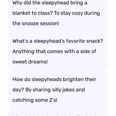
Why did the sleepyhead bring a
blanket to class? To stay cozy during
the snooze session!
What’s a sleepyhead’s favorite snack?
Anything that comes with a side of
sweet dreams!
How do sleepyheads brighten their
day? By sharing silly jokes and
catching some Z’s!