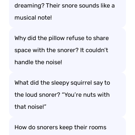
dreaming? Their snore sounds like a
musical note!
Why did the pillow refuse to share
space with the snorer? It couldn’t
handle the noise!
What did the sleepy squirrel say to
the loud snorer? “You’re nuts with
that noise!”
How do snorers keep their rooms