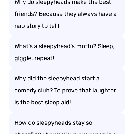
Why do sleepyheads make the best
friends? Because they always have a
nap story to tell!
What’s a sleepyhead’s motto? Sleep,
giggle, repeat!
Why did the sleepyhead start a
comedy club? To prove that laughter
is the best sleep aid!
How do sleepyheads stay so