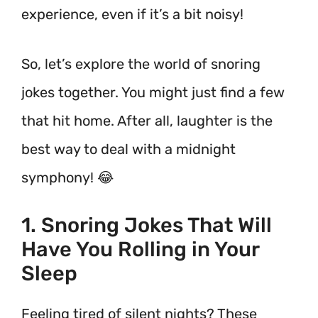
experience, even if it’s a bit noisy!
So, let’s explore the world of snoring
jokes together. You might just find a few
that hit home. After all, laughter is the
best way to deal with a midnight
symphony! 😂
1. Snoring Jokes That Will
Have You Rolling in Your
Sleep
Feeling tired of silent nights? These