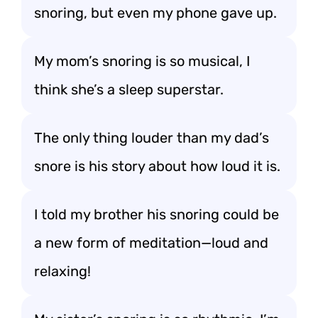
snoring, but even my phone gave up.
My mom’s snoring is so musical, I
think she’s a sleep superstar.
The only thing louder than my dad’s
snore is his story about how loud it is.
I told my brother his snoring could be
a new form of meditation—loud and
relaxing!