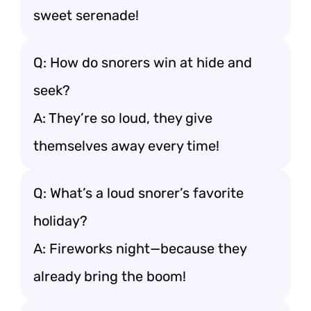
sweet serenade!
Q: How do snorers win at hide and
seek?
A: They’re so loud, they give
themselves away every time!
Q: What’s a loud snorer’s favorite
holiday?
A: Fireworks night—because they
already bring the boom!