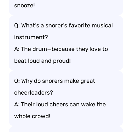
snooze!
Q: What’s a snorer’s favorite musical
instrument?
A: The drum—because they love to
beat loud and proud!
Q: Why do snorers make great
cheerleaders?
A: Their loud cheers can wake the
whole crowd!