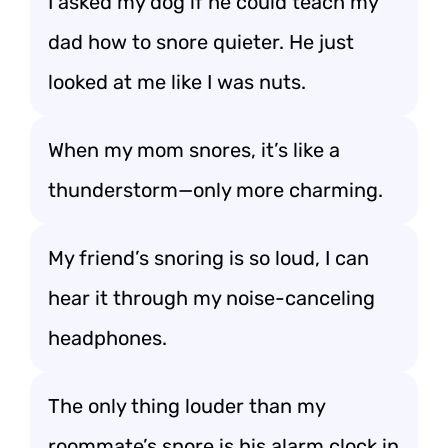
I asked my dog if he could teach my
dad how to snore quieter. He just
looked at me like I was nuts.
When my mom snores, it’s like a
thunderstorm—only more charming.
My friend’s snoring is so loud, I can
hear it through my noise-canceling
headphones.
The only thing louder than my
roommate’s snore is his alarm clock in