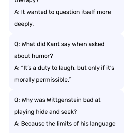
therapy?
A: It wanted to question itself more
deeply.
Q: What did Kant say when asked
about humor?
A: “It’s a duty to laugh, but only if it’s
morally permissible.”
Q: Why was Wittgenstein bad at
playing hide and seek?
A: Because the limits of his language