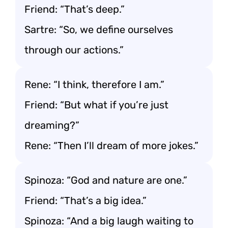
Friend: “That’s deep.”
Sartre: “So, we define ourselves
through our actions.”
Rene: “I think, therefore I am.”
Friend: “But what if you’re just
dreaming?”
Rene: “Then I’ll dream of more jokes.”
Spinoza: “God and nature are one.”
Friend: “That’s a big idea.”
Spinoza: “And a big laugh waiting to