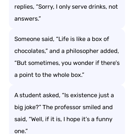
replies, “Sorry, I only serve drinks, not
answers.”
Someone said, “Life is like a box of
chocolates,” and a philosopher added,
“But sometimes, you wonder if there’s
a point to the whole box.”
A student asked, “Is existence just a
big joke?” The professor smiled and
said, “Well, if it is, I hope it’s a funny
one.”