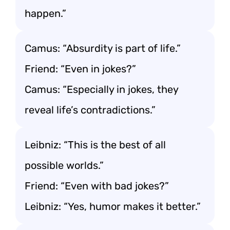
happen.”
Camus: “Absurdity is part of life.”
Friend: “Even in jokes?”
Camus: “Especially in jokes, they
reveal life’s contradictions.”
Leibniz: “This is the best of all
possible worlds.”
Friend: “Even with bad jokes?”
Leibniz: “Yes, humor makes it better.”