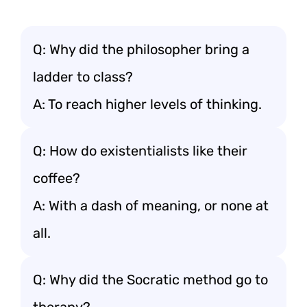
Q: Why did the philosopher bring a
ladder to class?
A: To reach higher levels of thinking.
Q: How do existentialists like their
coffee?
A: With a dash of meaning, or none at
all.
Q: Why did the Socratic method go to