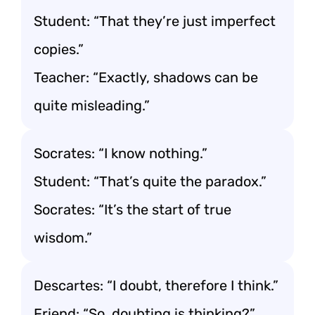
Student: “That they’re just imperfect
copies.”
Teacher: “Exactly, shadows can be
quite misleading.”
Socrates: “I know nothing.”
Student: “That’s quite the paradox.”
Socrates: “It’s the start of true
wisdom.”
Descartes: “I doubt, therefore I think.”
Friend: “So, doubting is thinking?”