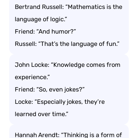
Bertrand Russell: “Mathematics is the
language of logic.”
Friend: “And humor?”
Russell: “That’s the language of fun.”
John Locke: “Knowledge comes from
experience.”
Friend: “So, even jokes?”
Locke: “Especially jokes, they’re
learned over time.”
Hannah Arendt: “Thinking is a form of