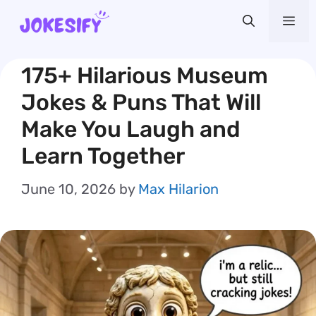
Skip
Me
to
content
175+ Hilarious Museum
Jokes & Puns That Will
Make You Laugh and
Learn Together
June 10, 2026
by
Max Hilarion