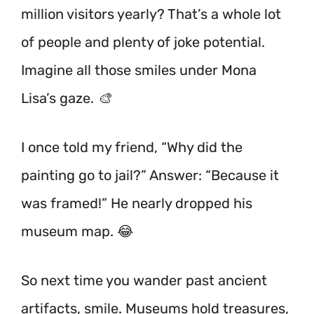
million visitors yearly? That’s a whole lot
of people and plenty of joke potential.
Imagine all those smiles under Mona
Lisa’s gaze. 🎨
I once told my friend, “Why did the
painting go to jail?” Answer: “Because it
was framed!” He nearly dropped his
museum map. 😂
So next time you wander past ancient
artifacts, smile. Museums hold treasures,