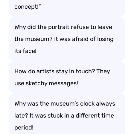
concept!”
Why did the portrait refuse to leave
the museum? It was afraid of losing
its face!
How do artists stay in touch? They
use sketchy messages!
Why was the museum’s clock always
late? It was stuck in a different time
period!