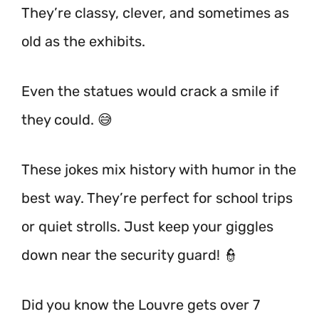
They’re classy, clever, and sometimes as
old as the exhibits.
Even the statues would crack a smile if
they could. 😅
These jokes mix history with humor in the
best way. They’re perfect for school trips
or quiet strolls. Just keep your giggles
down near the security guard! 👮
Did you know the Louvre gets over 7