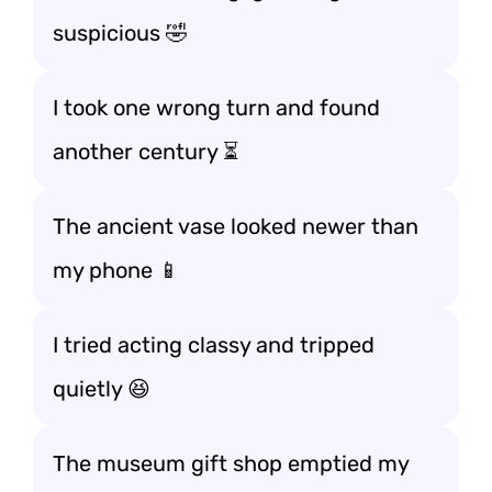
suspicious 🤣
I took one wrong turn and found
another century ⏳
The ancient vase looked newer than
my phone 📱
I tried acting classy and tripped
quietly 😆
The museum gift shop emptied my