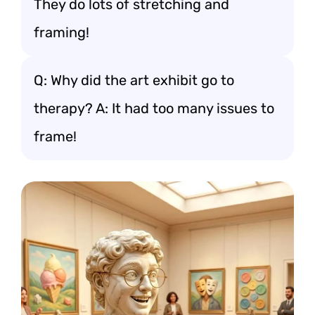
They do lots of stretching and
framing!
Q: Why did the art exhibit go to
therapy? A: It had too many issues to
frame!