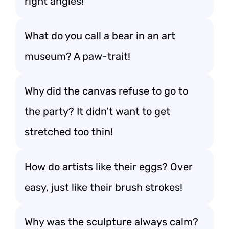
right angles!
What do you call a bear in an art
museum? A paw-trait!
Why did the canvas refuse to go to
the party? It didn’t want to get
stretched too thin!
How do artists like their eggs? Over
easy, just like their brush strokes!
Why was the sculpture always calm?