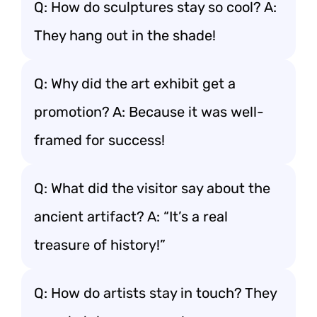
Q: How do sculptures stay so cool? A:
They hang out in the shade!
Q: Why did the art exhibit get a
promotion? A: Because it was well-
framed for success!
Q: What did the visitor say about the
ancient artifact? A: “It’s a real
treasure of history!”
Q: How do artists stay in touch? They