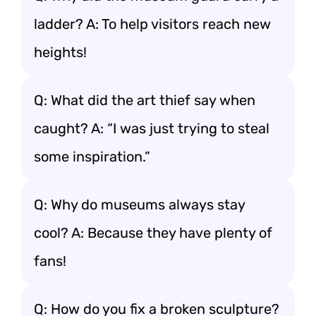
ladder? A: To help visitors reach new
heights!
Q: What did the art thief say when
caught? A: “I was just trying to steal
some inspiration.”
Q: Why do museums always stay
cool? A: Because they have plenty of
fans!
Q: How do you fix a broken sculpture?