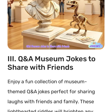
III. Q&A Museum Jokes to
Share with Friends
Enjoy a fun collection of museum-
themed Q&A jokes perfect for sharing
laughs with friends and family. These
lighthearted riddles will brighten any