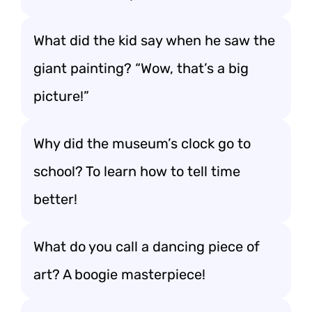
What did the kid say when he saw the
giant painting? “Wow, that’s a big
picture!”
Why did the museum’s clock go to
school? To learn how to tell time
better!
What do you call a dancing piece of
art? A boogie masterpiece!