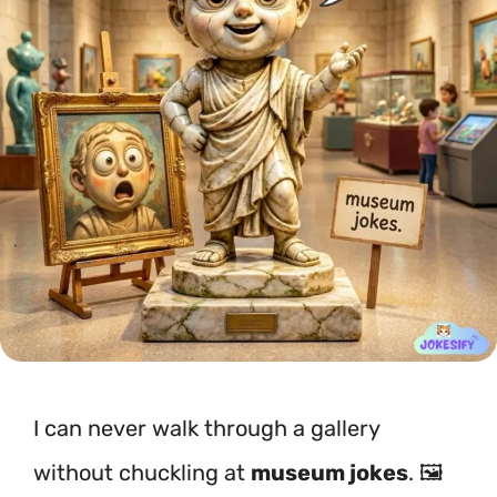
I can never walk through a gallery
without chuckling at
museum jokes
. 🖼️