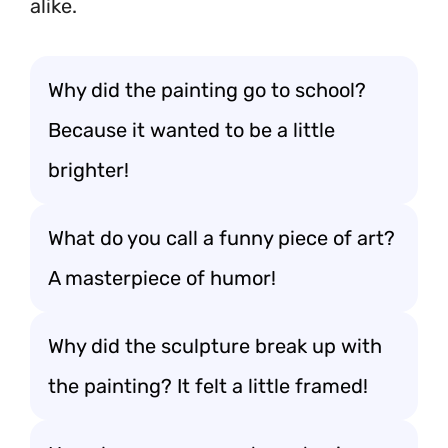
alike.
Why did the painting go to school?
Because it wanted to be a little
brighter!
What do you call a funny piece of art?
A masterpiece of humor!
Why did the sculpture break up with
the painting? It felt a little framed!