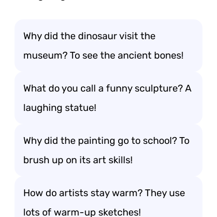
Why did the dinosaur visit the
museum? To see the ancient bones!
What do you call a funny sculpture? A
laughing statue!
Why did the painting go to school? To
brush up on its art skills!
How do artists stay warm? They use
lots of warm-up sketches!