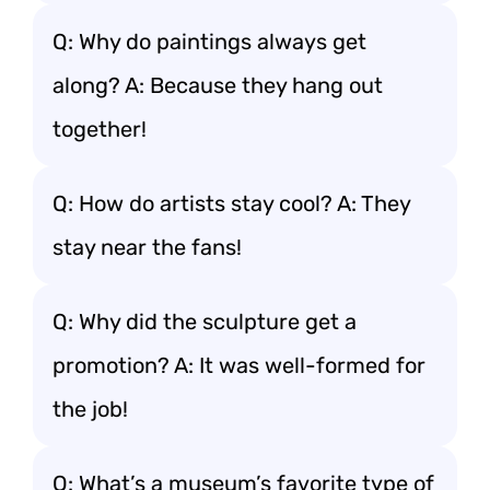
Q: Why do paintings always get
along? A: Because they hang out
together!
Q: How do artists stay cool? A: They
stay near the fans!
Q: Why did the sculpture get a
promotion? A: It was well-formed for
the job!
Q: What’s a museum’s favorite type of