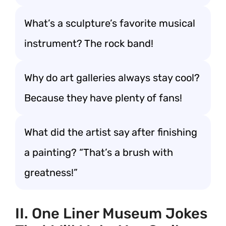
What’s a sculpture’s favorite musical
instrument? The rock band!
Why do art galleries always stay cool?
Because they have plenty of fans!
What did the artist say after finishing
a painting? “That’s a brush with
greatness!”
II. One Liner Museum Jokes