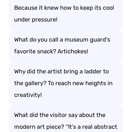
Because it knew how to keep its cool
under pressure!
What do you call a museum guard’s
favorite snack? Artichokes!
Why did the artist bring a ladder to
the gallery? To reach new heights in
creativity!
What did the visitor say about the
modern art piece? “It’s a real abstract