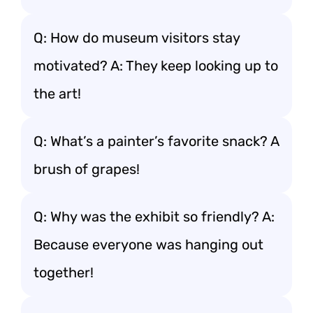
Q: How do museum visitors stay
motivated? A: They keep looking up to
the art!
Q: What’s a painter’s favorite snack? A
brush of grapes!
Q: Why was the exhibit so friendly? A:
Because everyone was hanging out
together!