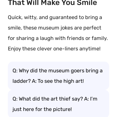
That Will Make You Smile
Quick, witty, and guaranteed to bring a
smile, these museum jokes are perfect
for sharing a laugh with friends or family.
Enjoy these clever one-liners anytime!
Q: Why did the museum goers bring a
ladder? A: To see the high art!
Q: What did the art thief say? A: I’m
just here for the picture!