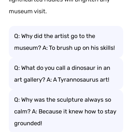
museum visit.
Q: Why did the artist go to the
museum? A: To brush up on his skills!
Q: What do you call a dinosaur in an
art gallery? A: A Tyrannosaurus art!
Q: Why was the sculpture always so
calm? A: Because it knew how to stay
grounded!