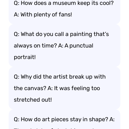
Q: How does a museum keep its cool?
A: With plenty of fans!
Q: What do you call a painting that’s
always on time? A: A punctual
portrait!
Q: Why did the artist break up with
the canvas? A: It was feeling too
stretched out!
Q: How do art pieces stay in shape? A: