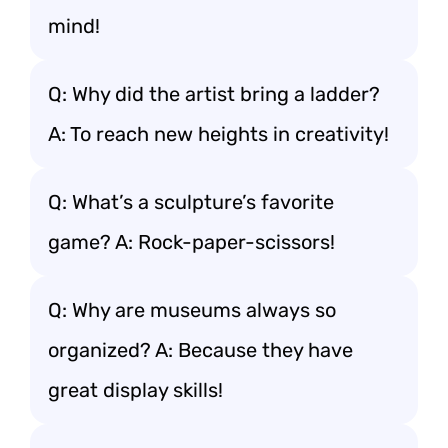
mind!
Q: Why did the artist bring a ladder?
A: To reach new heights in creativity!
Q: What’s a sculpture’s favorite
game? A: Rock-paper-scissors!
Q: Why are museums always so
organized? A: Because they have
great display skills!