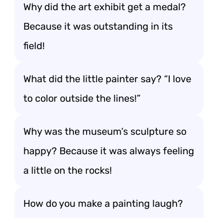
Why did the art exhibit get a medal?
Because it was outstanding in its
field!
What did the little painter say? “I love
to color outside the lines!”
Why was the museum’s sculpture so
happy? Because it was always feeling
a little on the rocks!
How do you make a painting laugh?