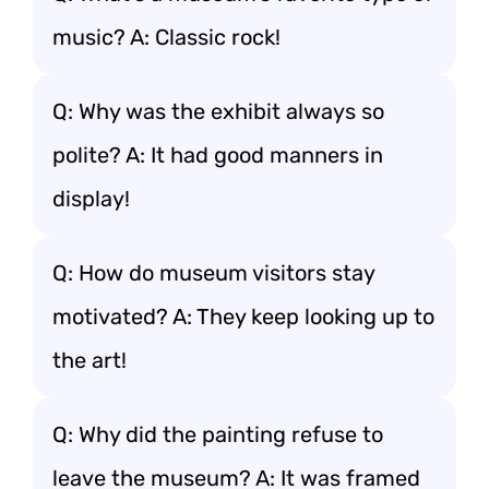
music? A: Classic rock!
Q: Why was the exhibit always so
polite? A: It had good manners in
display!
Q: How do museum visitors stay
motivated? A: They keep looking up to
the art!
Q: Why did the painting refuse to
leave the museum? A: It was framed