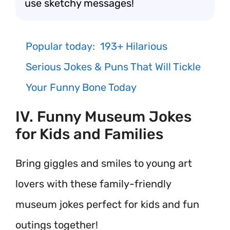
use sketchy messages!
Popular today:
193+ Hilarious
Serious Jokes & Puns That Will Tickle
Your Funny Bone Today
IV. Funny Museum Jokes
for Kids and Families
Bring giggles and smiles to young art
lovers with these family-friendly
museum jokes perfect for kids and fun
outings together!