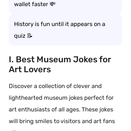
wallet faster 💸
History is fun until it appears on a
quiz 📝
I. Best Museum Jokes for
Art Lovers
Discover a collection of clever and
lighthearted museum jokes perfect for
art enthusiasts of all ages. These jokes
will bring smiles to visitors and art fans