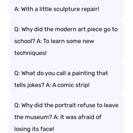
A: With a little sculpture repair!
Q: Why did the modern art piece go to
school? A: To learn some new
techniques!
Q: What do you call a painting that
tells jokes? A: A comic strip!
Q: Why did the portrait refuse to leave
the museum? A: It was afraid of
losing its face!