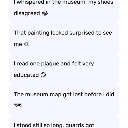
I whispered in the museum, my shoes
disagreed 😂
That painting looked surprised to see
me 🎨
I read one plaque and felt very
educated 😅
The museum map got lost before I did
🗺️
I stood still so long, guards got