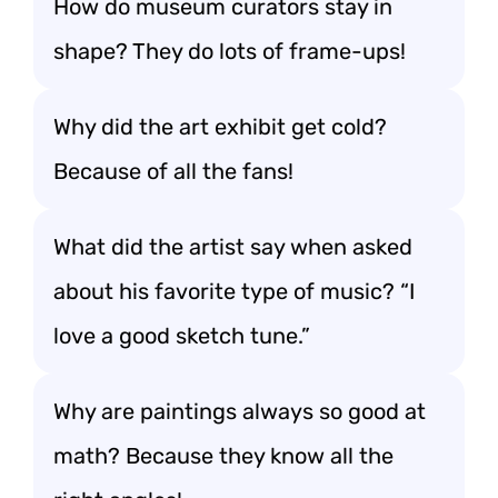
How do museum curators stay in
shape? They do lots of frame-ups!
Why did the art exhibit get cold?
Because of all the fans!
What did the artist say when asked
about his favorite type of music? “I
love a good sketch tune.”
Why are paintings always so good at
math? Because they know all the