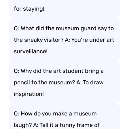
for staying!
Q: What did the museum guard say to
the sneaky visitor? A: You’re under art
surveillance!
Q: Why did the art student bring a
pencil to the museum? A: To draw
inspiration!
Q: How do you make a museum
laugh? A: Tell it a funny frame of