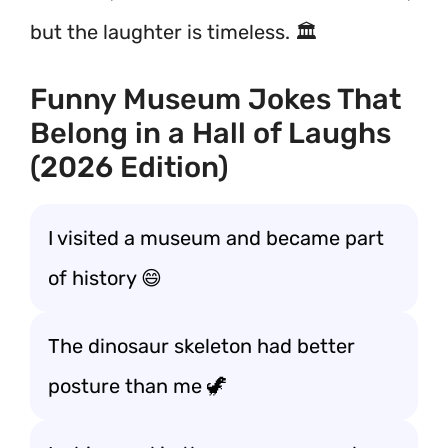
but the laughter is timeless. 🏛️
Funny Museum Jokes That
Belong in a Hall of Laughs
(2026 Edition)
I visited a museum and became part
of history 😄
The dinosaur skeleton had better
posture than me 🦖