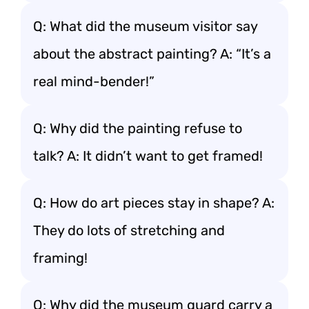
Q: What did the museum visitor say
about the abstract painting? A: “It’s a
real mind-bender!”
Q: Why did the painting refuse to
talk? A: It didn’t want to get framed!
Q: How do art pieces stay in shape? A:
They do lots of stretching and
framing!
Q: Why did the museum guard carry a