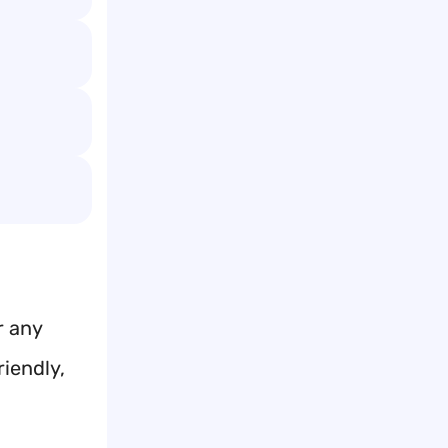
r any
iendly,