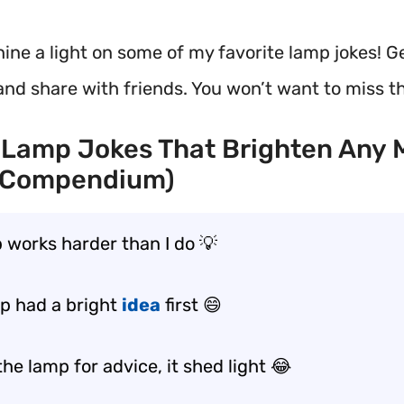
shine a light on some of my favorite lamp jokes! G
and share with friends. You won’t want to miss t
 Lamp Jokes That Brighten Any
 Compendium)
 works harder than I do 💡
p had a bright
idea
first 😄
the lamp for advice, it shed light 😂