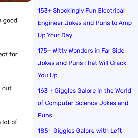
153+ Shockingly Fun Electrical
a good
Engineer Jokes and Puns to Amp
Up Your Day
175+ Witty Wonders in Far Side
ect for
Jokes and Puns That Will Crack
You Up
 out
163 + Giggles Galore in the World
of Computer Science Jokes and
Puns
 lot of
185+ Giggles Galore with Left