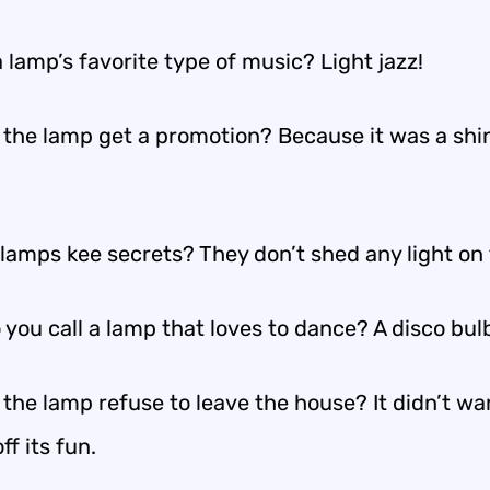
 lamp’s favorite type of music? Light jazz!
 the lamp get a promotion? Because it was a shi
lamps kee secrets? They don’t shed any light on
you call a lamp that loves to dance? A disco bul
the lamp refuse to leave the house? It didn’t wa
ff its fun.