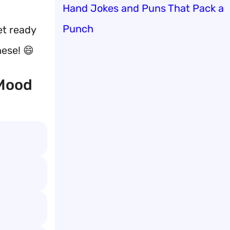
Hand Jokes and Puns That Pack a
Punch
et ready
hese! 😄
 Mood