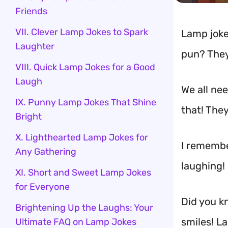
Friends
VII. Clever Lamp Jokes to Spark
Lamp joke
Laughter
pun? They
VIII. Quick Lamp Jokes for a Good
Laugh
We all ne
IX. Punny Lamp Jokes That Shine
that! They
Bright
X. Lighthearted Lamp Jokes for
I rememb
Any Gathering
laughing! 
XI. Short and Sweet Lamp Jokes
for Everyone
Did you kn
Brightening Up the Laughs: Your
smiles! L
Ultimate FAQ on Lamp Jokes