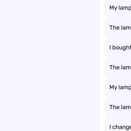
My lamp
The lam
I bough
The lamp
My lamp
The lamp
I change