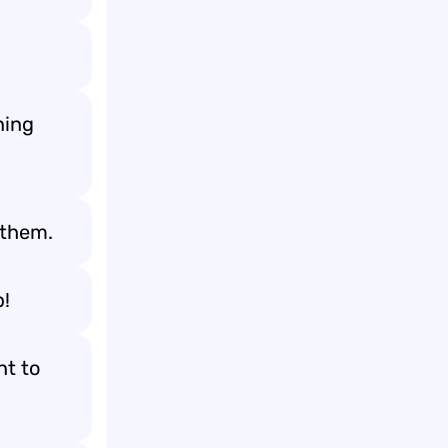
ning
 them.
b!
nt to