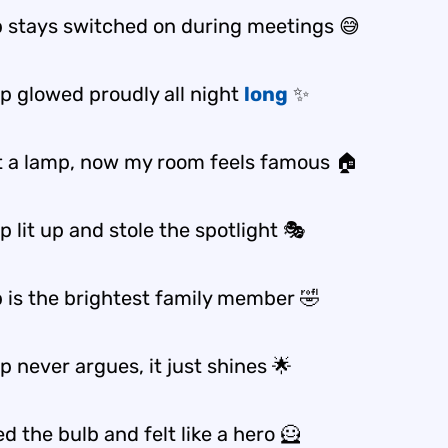
 stays switched on during meetings 😅
p glowed proudly all night
long
✨
t a lamp, now my room feels famous 🏠
 lit up and stole the spotlight 🎭
 is the brightest family member 🤣
 never argues, it just shines 🌟
d the bulb and felt like a hero 🦸