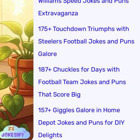
Williams Speed Jokes and Puns
Extravaganza
175+ Touchdown Triumphs with
Steelers Football Jokes and Puns
Galore
187+ Chuckles for Days with
Football Team Jokes and Puns
That Score Big
157+ Giggles Galore in Home
Depot Jokes and Puns for DIY
Delights