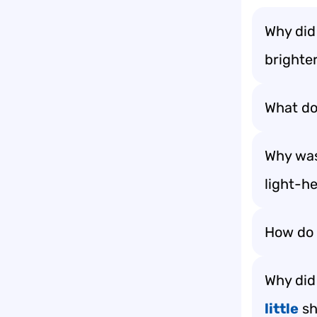
Why did
brighter
What do 
Why was
light-h
How do l
Why did 
little
sh