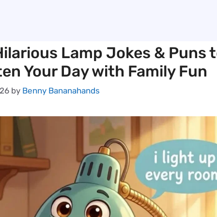
Hilarious Lamp Jokes & Puns 
ten Your Day with Family Fun
026
by
Benny Bananahands