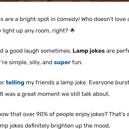
s are a bright spot in comedy! Who doesn’t love 
 light up any room, right? 🌟
ed a good laugh sometimes.
Lamp jokes
are perf
’re simple, silly, and
super
fun.
er
telling
my friends a lamp joke. Everyone burst
It was a great moment we still talk about.
ow that over 90% of people enjoy jokes? That’s a
amp jokes definitely brighten up the mood.