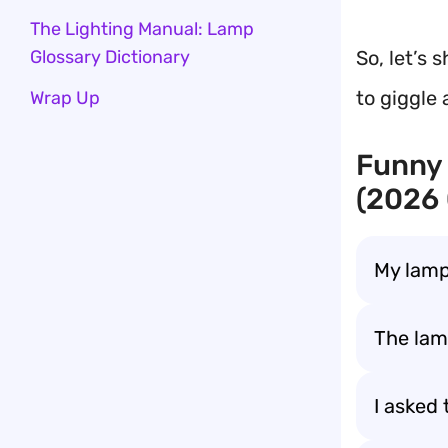
The Lighting Manual: Lamp
So, let’s 
Glossary Dictionary
to giggle 
Wrap Up
Funny
(2026
My lamp
The lam
I asked 