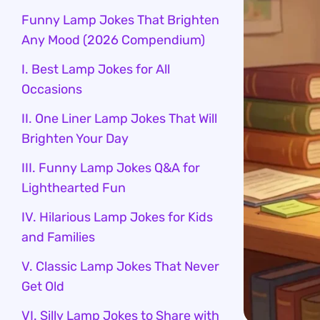
Funny Lamp Jokes That Brighten
Any Mood (2026 Compendium)
I. Best Lamp Jokes for All
Occasions
II. One Liner Lamp Jokes That Will
Brighten Your Day
III. Funny Lamp Jokes Q&A for
Lighthearted Fun
IV. Hilarious Lamp Jokes for Kids
and Families
V. Classic Lamp Jokes That Never
Get Old
VI. Silly Lamp Jokes to Share with