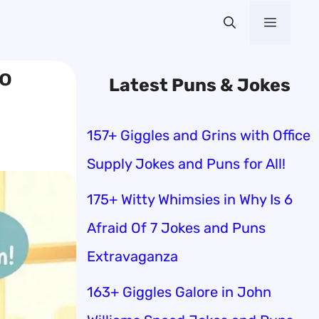
Menu
to
Latest Puns & Jokes
157+ Giggles and Grins with Office
Supply Jokes and Puns for All!
175+ Witty Whimsies in Why Is 6
Afraid Of 7 Jokes and Puns
Extravaganza
163+ Giggles Galore in John