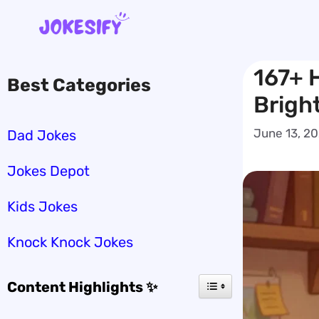
Skip
to
content
167+ 
Best Categories
Brigh
June 13, 2
Dad Jokes
Jokes Depot
Kids Jokes
Knock Knock Jokes
Content Highlights ✨