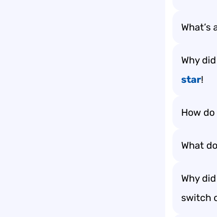
What’s a
Why did
star
!
How do 
What do 
Why did 
switch o