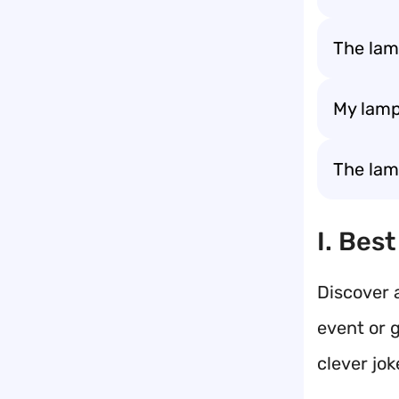
The lam
My lamp
The lamp
I. Bes
Discover a
event or 
clever jok