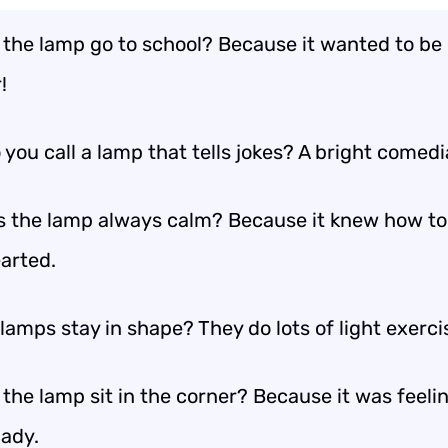
 the lamp go to school? Because it wanted to be
!
you call a lamp that tells jokes? A bright comedi
 the lamp always calm? Because it knew how to
earted.
amps stay in shape? They do lots of light exerci
the lamp sit in the corner? Because it was feeli
ady.