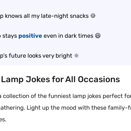
p knows all my late-night snacks 🍪
 stays
positive
even in dark times 😆
’s future looks very bright 🔆
t Lamp Jokes for All Occasions
 collection of the funniest lamp jokes perfect fo
gathering. Light up the mood with these family-fr
es.