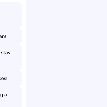
an!
 stay
ses!
ng a