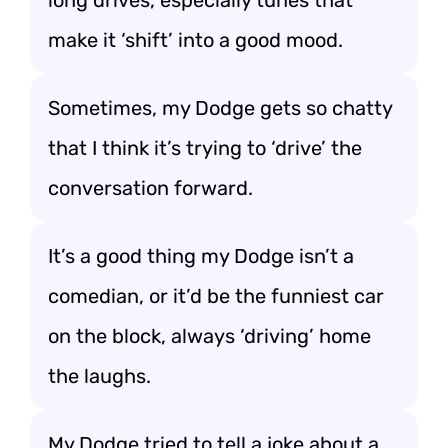
long drives, especially tunes that
make it ‘shift’ into a good mood.
Sometimes, my Dodge gets so chatty
that I think it’s trying to ‘drive’ the
conversation forward.
It’s a good thing my Dodge isn’t a
comedian, or it’d be the funniest car
on the block, always ‘driving’ home
the laughs.
My Dodge tried to tell a joke about a