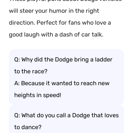
will steer your humor in the right
direction. Perfect for fans who love a
good laugh with a dash of car talk.
Q: Why did the Dodge bring a ladder
to the race?
A: Because it wanted to reach new
heights in speed!
Q: What do you call a Dodge that loves
to dance?