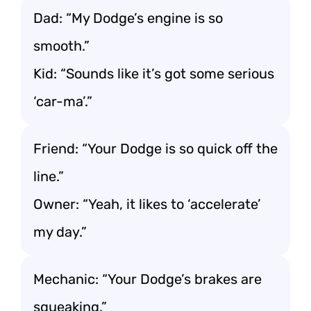
Dad: “My Dodge’s engine is so
smooth.”
Kid: “Sounds like it’s got some serious
‘car-ma’.”
Friend: “Your Dodge is so quick off the
line.”
Owner: “Yeah, it likes to ‘accelerate’
my day.”
Mechanic: “Your Dodge’s brakes are
squeaking.”