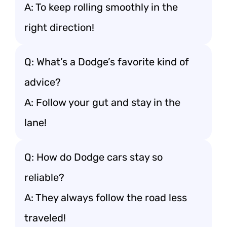
A: To keep rolling smoothly in the
right direction!
Q: What’s a Dodge’s favorite kind of
advice?
A: Follow your gut and stay in the
lane!
Q: How do Dodge cars stay so
reliable?
A: They always follow the road less
traveled!