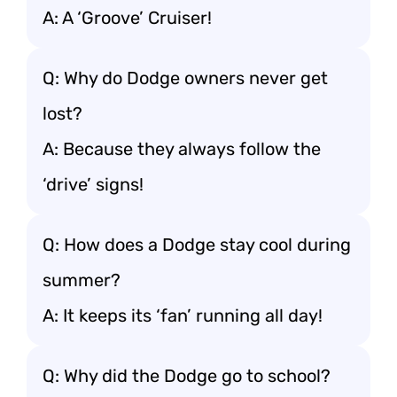
A: A ‘Groove’ Cruiser!
Q: Why do Dodge owners never get
lost?
A: Because they always follow the
‘drive’ signs!
Q: How does a Dodge stay cool during
summer?
A: It keeps its ‘fan’ running all day!
Q: Why did the Dodge go to school?