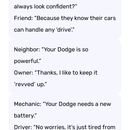
always look confident?”
Friend: “Because they know their cars
can handle any ‘drive’.”
Neighbor: “Your Dodge is so
powerful.”
Owner: “Thanks, I like to keep it
‘revved’ up.”
Mechanic: “Your Dodge needs a new
battery.”
Driver: “No worries, it’s just tired from