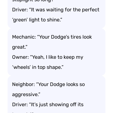
Driver: “It was waiting for the perfect
‘green’ light to shine.”
Mechanic: “Your Dodge’s tires look
great.”
Owner: “Yeah, I like to keep my
‘wheels’ in top shape.”
Neighbor: “Your Dodge looks so
aggressive.”
Driver: “It’s just showing off its