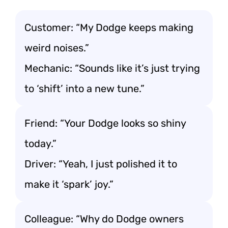
Customer: “My Dodge keeps making
weird noises.”
Mechanic: “Sounds like it’s just trying
to ‘shift’ into a new tune.”
Friend: “Your Dodge looks so shiny
today.”
Driver: “Yeah, I just polished it to
make it ‘spark’ joy.”
Colleague: “Why do Dodge owners