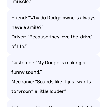
‘muscle’.”
Friend: “Why do Dodge owners always
have a smile?”
Driver: “Because they love the ‘drive’
of life.”
Customer: “My Dodge is making a
funny sound.”
Mechanic: “Sounds like it just wants
to ‘vroom’ a little louder.”