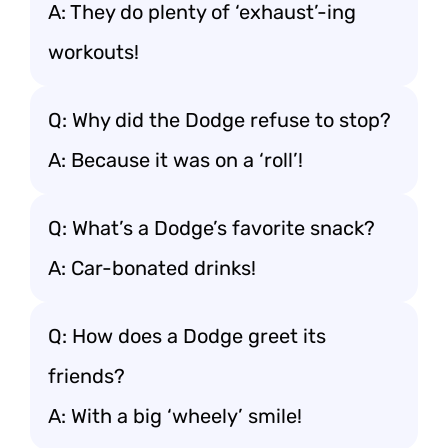
A: They do plenty of ‘exhaust’-ing
workouts!
Q: Why did the Dodge refuse to stop?
A: Because it was on a ‘roll’!
Q: What’s a Dodge’s favorite snack?
A: Car-bonated drinks!
Q: How does a Dodge greet its
friends?
A: With a big ‘wheely’ smile!