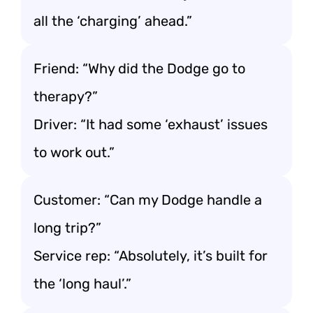
all the ‘charging’ ahead.”
Friend: “Why did the Dodge go to
therapy?”
Driver: “It had some ‘exhaust’ issues
to work out.”
Customer: “Can my Dodge handle a
long trip?”
Service rep: “Absolutely, it’s built for
the ‘long haul’.”