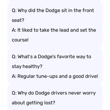
Q: Why did the Dodge sit in the front
seat?
A: It liked to take the lead and set the
course!
Q: What’s a Dodge’s favorite way to
stay healthy?
A: Regular tune-ups and a good drive!
Q: Why do Dodge drivers never worry
about getting lost?