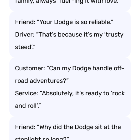
family, always ‘fuel’-ing it with love.”
Friend: “Your Dodge is so reliable.”
Driver: “That’s because it’s my ‘trusty
steed’.”
Customer: “Can my Dodge handle off-
road adventures?”
Service: “Absolutely, it’s ready to ‘rock
and roll’.”
Friend: “Why did the Dodge sit at the
stoplight so long?”