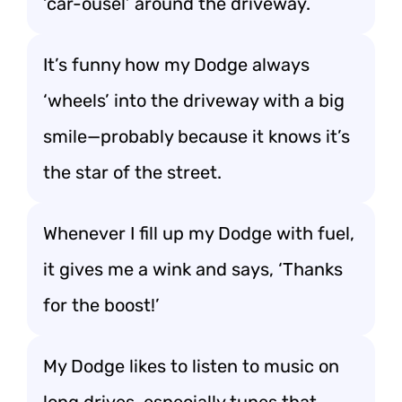
‘car-ousel’ around the driveway.
It’s funny how my Dodge always
‘wheels’ into the driveway with a big
smile—probably because it knows it’s
the star of the street.
Whenever I fill up my Dodge with fuel,
it gives me a wink and says, ‘Thanks
for the boost!’
My Dodge likes to listen to music on