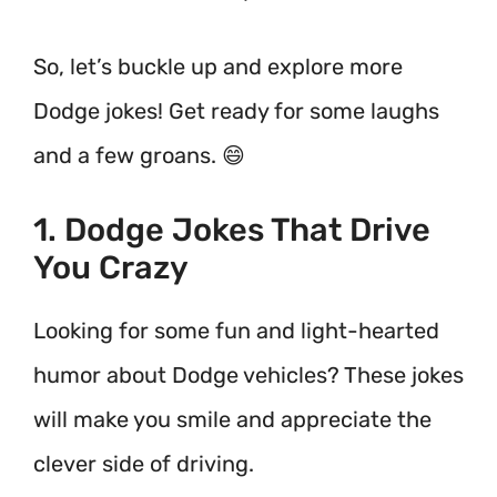
So, let’s buckle up and explore more
Dodge jokes! Get ready for some laughs
and a few groans. 😄
1. Dodge Jokes That Drive
You Crazy
Looking for some fun and light-hearted
humor about Dodge vehicles? These jokes
will make you smile and appreciate the
clever side of driving.