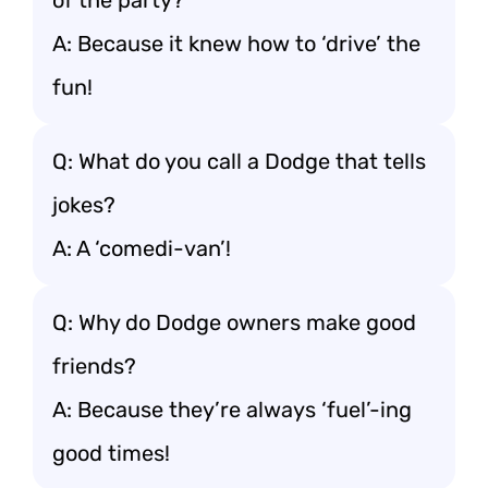
of the party?
A: Because it knew how to ‘drive’ the
fun!
Q: What do you call a Dodge that tells
jokes?
A: A ‘comedi-van’!
Q: Why do Dodge owners make good
friends?
A: Because they’re always ‘fuel’-ing
good times!