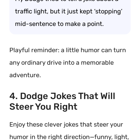
traffic light, but it just kept ‘stopping’
mid-sentence to make a point.
Playful reminder: a little humor can turn
any ordinary drive into a memorable
adventure.
4. Dodge Jokes That Will
Steer You Right
Enjoy these clever jokes that steer your
humor in the right direction—funny, light,