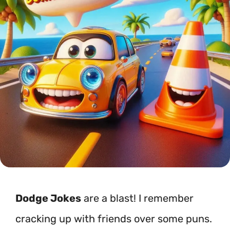
Dodge Jokes
are a blast! I remember
cracking up with friends over some puns.