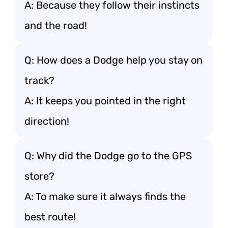
A: Because they follow their instincts
and the road!
Q: How does a Dodge help you stay on
track?
A: It keeps you pointed in the right
direction!
Q: Why did the Dodge go to the GPS
store?
A: To make sure it always finds the
best route!