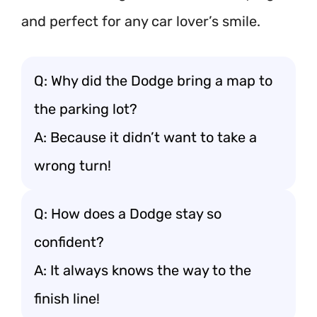
and perfect for any car lover’s smile.
Q: Why did the Dodge bring a map to
the parking lot?
A: Because it didn’t want to take a
wrong turn!
Q: How does a Dodge stay so
confident?
A: It always knows the way to the
finish line!