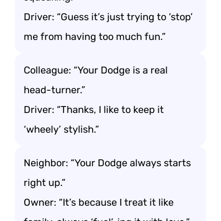
Driver: “Guess it’s just trying to ‘stop’
me from having too much fun.”
Colleague: “Your Dodge is a real
head-turner.”
Driver: “Thanks, I like to keep it
‘wheely’ stylish.”
Neighbor: “Your Dodge always starts
right up.”
Owner: “It’s because I treat it like