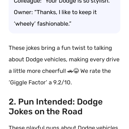
Colleague: “Your Dodge is so stylish.”
Owner: “Thanks, I like to keep it
‘wheely’ fashionable.”
These jokes bring a fun twist to talking
about Dodge vehicles, making every drive
a little more cheerful! 🚗😂 We rate the
‘Giggle Factor’ a 9.2/10.
2. Pun Intended: Dodge
Jokes on the Road
These playful puns about Dodge vehicles