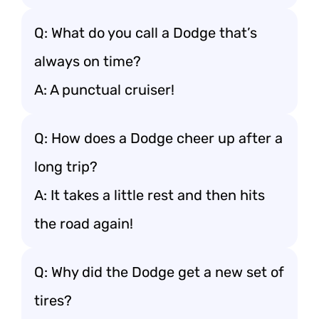
Q: What do you call a Dodge that’s
always on time?
A: A punctual cruiser!
Q: How does a Dodge cheer up after a
long trip?
A: It takes a little rest and then hits
the road again!
Q: Why did the Dodge get a new set of
tires?