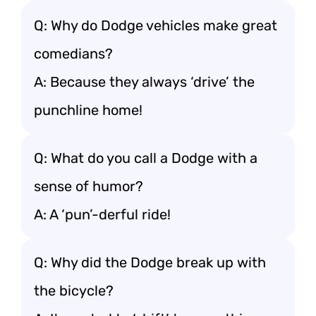
Q: Why do Dodge vehicles make great
comedians?
A: Because they always ‘drive’ the
punchline home!
Q: What do you call a Dodge with a
sense of humor?
A: A ‘pun’-derful ride!
Q: Why did the Dodge break up with
the bicycle?