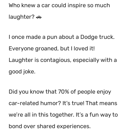
Who knew a car could inspire so much
laughter? 🚗
I once made a pun about a Dodge truck.
Everyone groaned, but I loved it!
Laughter is contagious, especially with a
good joke.
Did you know that 70% of people enjoy
car-related humor? It’s true! That means
we’re all in this together.
It’s a fun way to
bond over shared experiences.