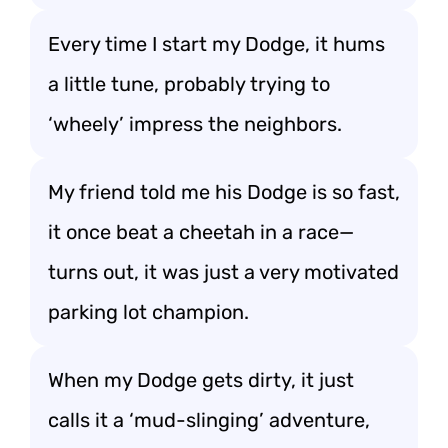
Every time I start my Dodge, it hums
a little tune, probably trying to
‘wheely’ impress the neighbors.
My friend told me his Dodge is so fast,
it once beat a cheetah in a race—
turns out, it was just a very motivated
parking lot champion.
When my Dodge gets dirty, it just
calls it a ‘mud-slinging’ adventure,