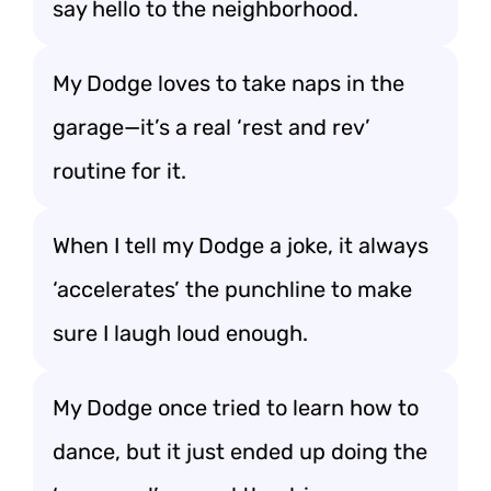
say hello to the neighborhood.
My Dodge loves to take naps in the
garage—it’s a real ‘rest and rev’
routine for it.
When I tell my Dodge a joke, it always
‘accelerates’ the punchline to make
sure I laugh loud enough.
My Dodge once tried to learn how to
dance, but it just ended up doing the