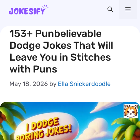
Skip
Me
to
content
153+ Punbelievable
Dodge Jokes That Will
Leave You in Stitches
with Puns
May 18, 2026
by
Ella Snickerdoodle