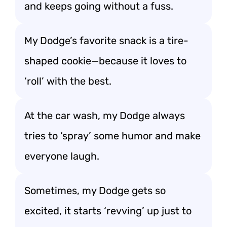
and keeps going without a fuss.
My Dodge’s favorite snack is a tire-
shaped cookie—because it loves to
‘roll’ with the best.
At the car wash, my Dodge always
tries to ‘spray’ some humor and make
everyone laugh.
Sometimes, my Dodge gets so
excited, it starts ‘revving’ up just to