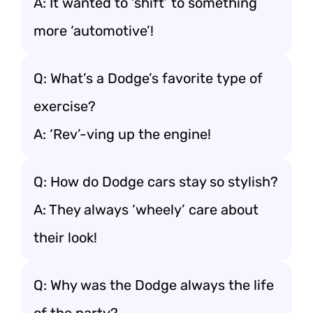
A: It wanted to ‘shift’ to something
more ‘automotive’!
Q: What’s a Dodge’s favorite type of
exercise?
A: ‘Rev’-ving up the engine!
Q: How do Dodge cars stay so stylish?
A: They always ‘wheely’ care about
their look!
Q: Why was the Dodge always the life