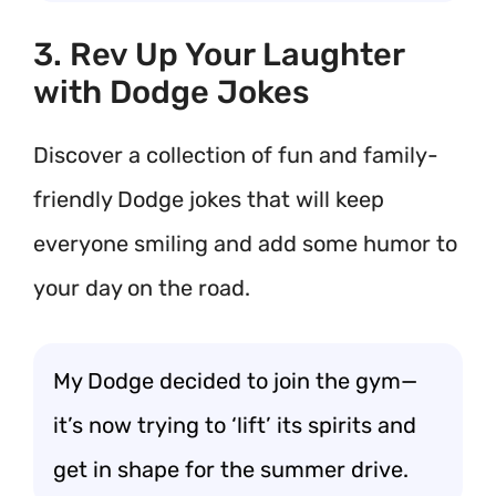
3. Rev Up Your Laughter
with Dodge Jokes
Discover a collection of fun and family-
friendly Dodge jokes that will keep
everyone smiling and add some humor to
your day on the road.
My Dodge decided to join the gym—
it’s now trying to ‘lift’ its spirits and
get in shape for the summer drive.