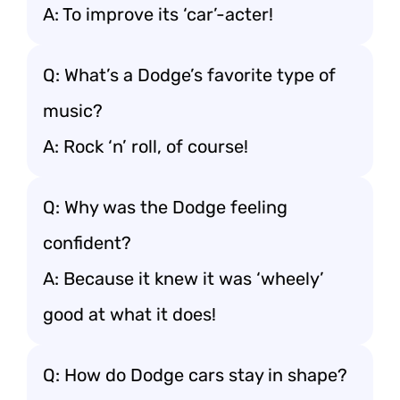
A: To improve its ‘car’-acter!
Q: What’s a Dodge’s favorite type of
music?
A: Rock ‘n’ roll, of course!
Q: Why was the Dodge feeling
confident?
A: Because it knew it was ‘wheely’
good at what it does!
Q: How do Dodge cars stay in shape?