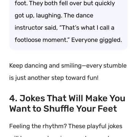
foot. They both fell over but quickly
got up, laughing. The dance
instructor said, “That’s what I call a
footloose moment.” Everyone giggled.
Keep dancing and smiling—every stumble
is just another step toward fun!
4. Jokes That Will Make You
Want to Shuffle Your Feet
Feeling the rhythm? These playful jokes