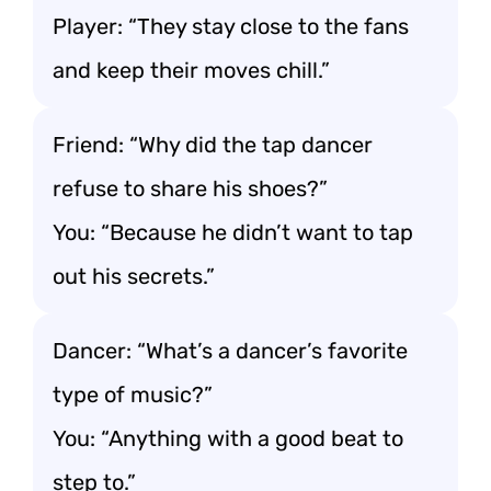
Player: “They stay close to the fans
and keep their moves chill.”
Friend: “Why did the tap dancer
refuse to share his shoes?”
You: “Because he didn’t want to tap
out his secrets.”
Dancer: “What’s a dancer’s favorite
type of music?”
You: “Anything with a good beat to
step to.”