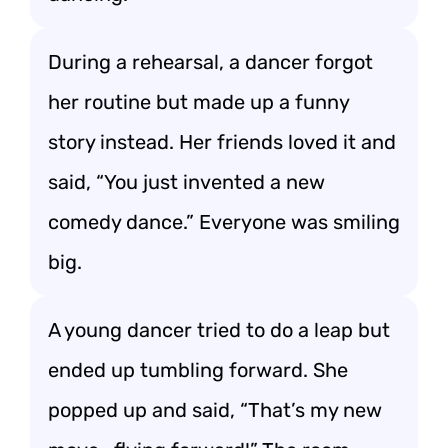
During a rehearsal, a dancer forgot
her routine but made up a funny
story instead. Her friends loved it and
said, “You just invented a new
comedy dance.” Everyone was smiling
big.
A young dancer tried to do a leap but
ended up tumbling forward. She
popped up and said, “That’s my new