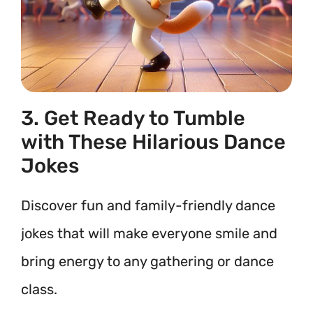
3. Get Ready to Tumble
with These Hilarious Dance
Jokes
Discover fun and family-friendly dance
jokes that will make everyone smile and
bring energy to any gathering or dance
class.