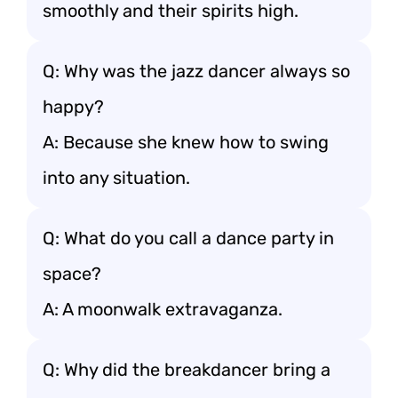
smoothly and their spirits high.
Q: Why was the jazz dancer always so
happy?
A: Because she knew how to swing
into any situation.
Q: What do you call a dance party in
space?
A: A moonwalk extravaganza.
Q: Why did the breakdancer bring a