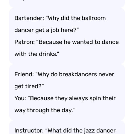
Bartender: “Why did the ballroom
dancer get a job here?”
Patron: “Because he wanted to dance
with the drinks.”
Friend: “Why do breakdancers never
get tired?”
You: “Because they always spin their
way through the day.”
Instructor: “What did the jazz dancer