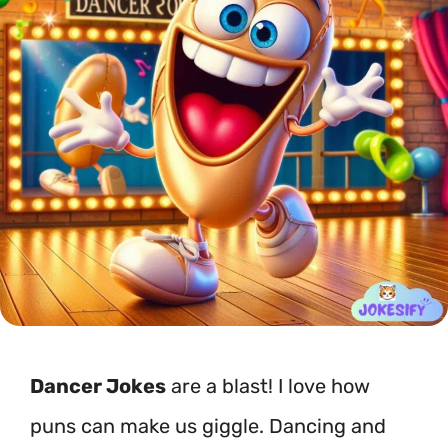
Dancer Jokes
are a blast! I love how
puns can make us giggle. Dancing and