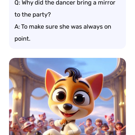
Q: Why did the dancer bring a mirror
to the party?
A: To make sure she was always on
point.