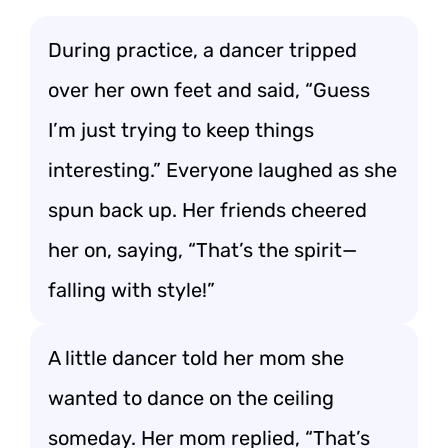
During practice, a dancer tripped
over her own feet and said, “Guess
I’m just trying to keep things
interesting.” Everyone laughed as she
spun back up. Her friends cheered
her on, saying, “That’s the spirit—
falling with style!”
A little dancer told her mom she
wanted to dance on the ceiling
someday. Her mom replied, “That’s