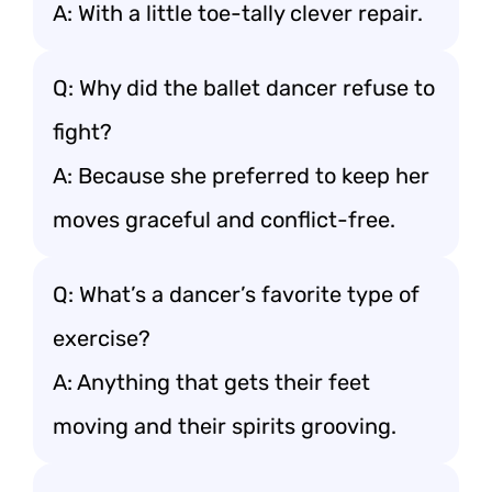
A: With a little toe-tally clever repair.
Q: Why did the ballet dancer refuse to
fight?
A: Because she preferred to keep her
moves graceful and conflict-free.
Q: What’s a dancer’s favorite type of
exercise?
A: Anything that gets their feet
moving and their spirits grooving.