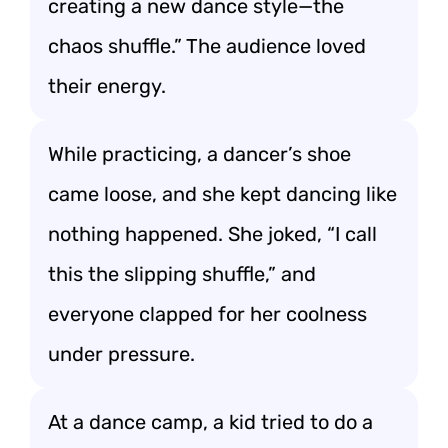
creating a new dance style—the
chaos shuffle.” The audience loved
their energy.
While practicing, a dancer’s shoe
came loose, and she kept dancing like
nothing happened. She joked, “I call
this the slipping shuffle,” and
everyone clapped for her coolness
under pressure.
At a dance camp, a kid tried to do a