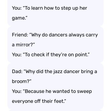
You: “To learn how to step up her
game.”
Friend: “Why do dancers always carry
a mirror?”
You: “To check if they’re on point.”
Dad: “Why did the jazz dancer bring a
broom?”
You: “Because he wanted to sweep
everyone off their feet.”