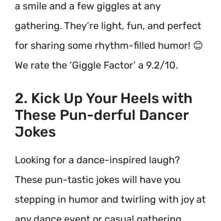
a smile and a few giggles at any
gathering. They’re light, fun, and perfect
for sharing some rhythm-filled humor! 😊
We rate the ‘Giggle Factor’ a 9.2/10.
2. Kick Up Your Heels with
These Pun-derful Dancer
Jokes
Looking for a dance-inspired laugh?
These pun-tastic jokes will have you
stepping in humor and twirling with joy at
any dance event or casual gathering.