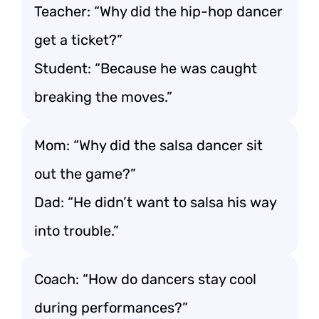
Teacher: “Why did the hip-hop dancer
get a ticket?”
Student: “Because he was caught
breaking the moves.”
Mom: “Why did the salsa dancer sit
out the game?”
Dad: “He didn’t want to salsa his way
into trouble.”
Coach: “How do dancers stay cool
during performances?”