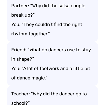
Partner: “Why did the salsa couple
break up?”
You: “They couldn’t find the right
rhythm together.”
Friend: “What do dancers use to stay
in shape?”
You: “A lot of footwork and a little bit
of dance magic.”
Teacher: “Why did the dancer go to
school?”