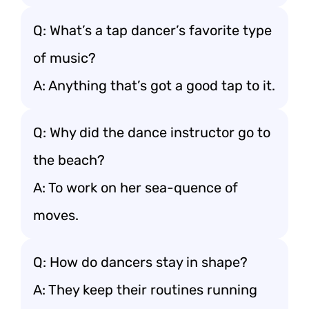
Q: What’s a tap dancer’s favorite type
of music?
A: Anything that’s got a good tap to it.
Q: Why did the dance instructor go to
the beach?
A: To work on her sea-quence of
moves.
Q: How do dancers stay in shape?
A: They keep their routines running