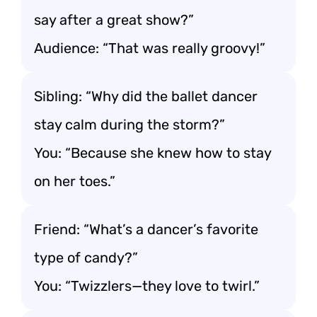
say after a great show?”
Audience: “That was really groovy!”
Sibling: “Why did the ballet dancer
stay calm during the storm?”
You: “Because she knew how to stay
on her toes.”
Friend: “What’s a dancer’s favorite
type of candy?”
You: “Twizzlers—they love to twirl.”