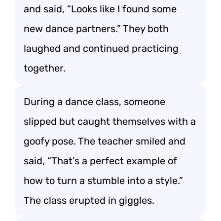
and said, “Looks like I found some
new dance partners.” They both
laughed and continued practicing
together.
During a dance class, someone
slipped but caught themselves with a
goofy pose. The teacher smiled and
said, “That’s a perfect example of
how to turn a stumble into a style.”
The class erupted in giggles.