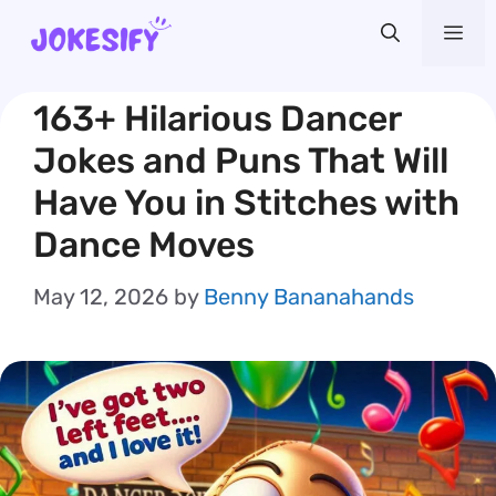
Skip
Me
to
content
163+ Hilarious Dancer
Jokes and Puns That Will
Have You in Stitches with
Dance Moves
May 12, 2026
by
Benny Bananahands