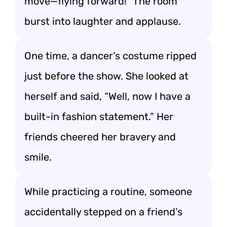
move—flying forward!” The room
burst into laughter and applause.
One time, a dancer’s costume ripped
just before the show. She looked at
herself and said, “Well, now I have a
built-in fashion statement.” Her
friends cheered her bravery and
smile.
While practicing a routine, someone
accidentally stepped on a friend’s