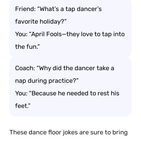
Friend: “What’s a tap dancer’s
favorite holiday?”
You: “April Fools—they love to tap into
the fun.”
Coach: “Why did the dancer take a
nap during practice?”
You: “Because he needed to rest his
feet.”
These dance floor jokes are sure to bring