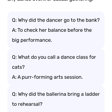
Q: Why did the dancer go to the bank?
A: To check her balance before the
big performance.
Q: What do you call a dance class for
cats?
A: A purr-forming arts session.
Q: Why did the ballerina bring a ladder
to rehearsal?