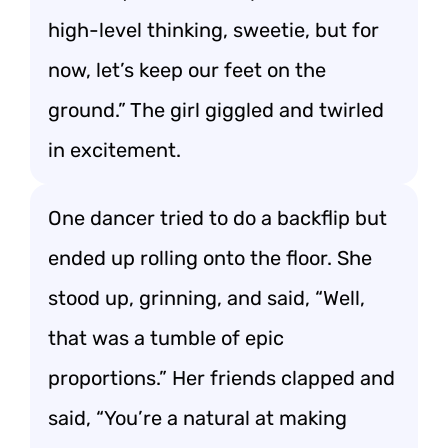
high-level thinking, sweetie, but for
now, let’s keep our feet on the
ground.” The girl giggled and twirled
in excitement.
One dancer tried to do a backflip but
ended up rolling onto the floor. She
stood up, grinning, and said, “Well,
that was a tumble of epic
proportions.” Her friends clapped and
said, “You’re a natural at making