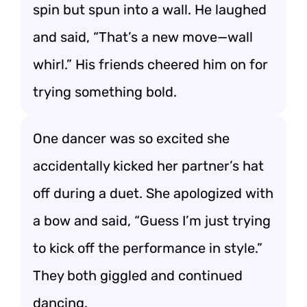
spin but spun into a wall. He laughed
and said, “That’s a new move—wall
whirl.” His friends cheered him on for
trying something bold.
One dancer was so excited she
accidentally kicked her partner’s hat
off during a duet. She apologized with
a bow and said, “Guess I’m just trying
to kick off the performance in style.”
They both giggled and continued
dancing.