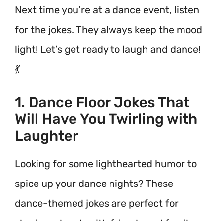
Next time you’re at a dance event, listen
for the jokes. They always keep the mood
light! Let’s get ready to laugh and dance!
💃
1. Dance Floor Jokes That
Will Have You Twirling with
Laughter
Looking for some lighthearted humor to
spice up your dance nights? These
dance-themed jokes are perfect for