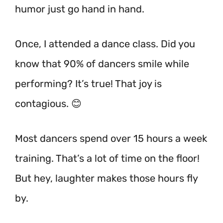
humor just go hand in hand.
Once, I attended a dance class. Did you
know that 90% of dancers smile while
performing? It’s true! That joy is
contagious. 😊
Most dancers spend over 15 hours a week
training.
That’s a lot of time on the floor!
But hey, laughter makes those hours fly
by.