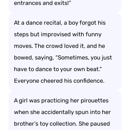
entrances and exits!”
At a dance recital, a boy forgot his
steps but improvised with funny
moves. The crowd loved it, and he
bowed, saying, “Sometimes, you just
have to dance to your own beat.”
Everyone cheered his confidence.
A girl was practicing her pirouettes
when she accidentally spun into her
brother’s toy collection. She paused