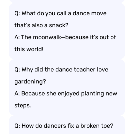
Q: What do you call a dance move
that’s also a snack?
A: The moonwalk—because it’s out of
this world!
Q: Why did the dance teacher love
gardening?
A: Because she enjoyed planting new
steps.
Q: How do dancers fix a broken toe?