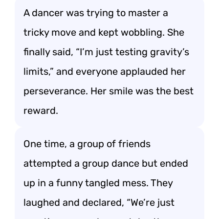
A dancer was trying to master a
tricky move and kept wobbling. She
finally said, “I’m just testing gravity’s
limits,” and everyone applauded her
perseverance. Her smile was the best
reward.
One time, a group of friends
attempted a group dance but ended
up in a funny tangled mess. They
laughed and declared, “We’re just