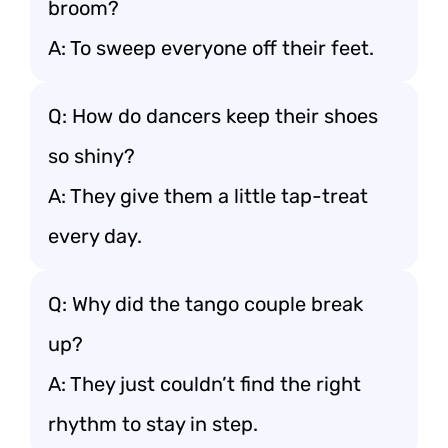
broom?
A: To sweep everyone off their feet.
Q: How do dancers keep their shoes
so shiny?
A: They give them a little tap-treat
every day.
Q: Why did the tango couple break
up?
A: They just couldn’t find the right
rhythm to stay in step.