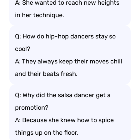
A: She wanted to reach new heights
in her technique.
Q: How do hip-hop dancers stay so
cool?
A: They always keep their moves chill
and their beats fresh.
Q: Why did the salsa dancer get a
promotion?
A: Because she knew how to spice
things up on the floor.