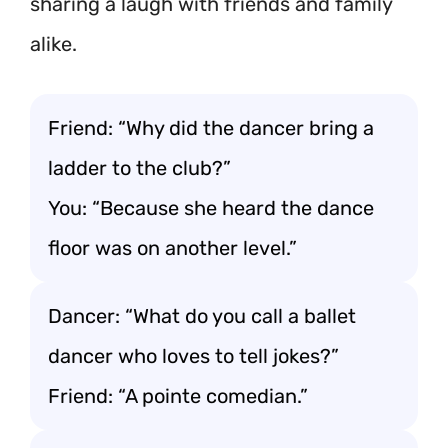
sharing a laugh with friends and family
alike.
Friend: “Why did the dancer bring a
ladder to the club?”
You: “Because she heard the dance
floor was on another level.”
Dancer: “What do you call a ballet
dancer who loves to tell jokes?”
Friend: “A pointe comedian.”