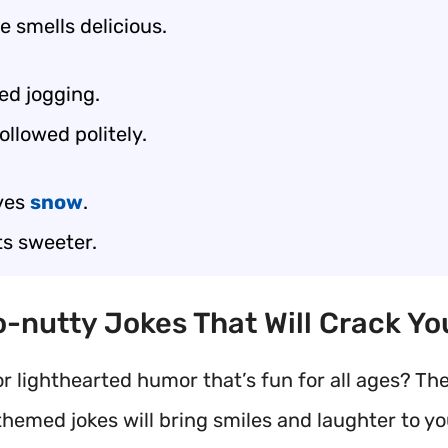
e smells delicious.
ed jogging.
llowed politely.
ves
snow
.
ts sweeter.
o-nutty Jokes That Will Crack Y
or lighthearted humor that’s fun for all ages? Th
hemed jokes will bring smiles and laughter to yo