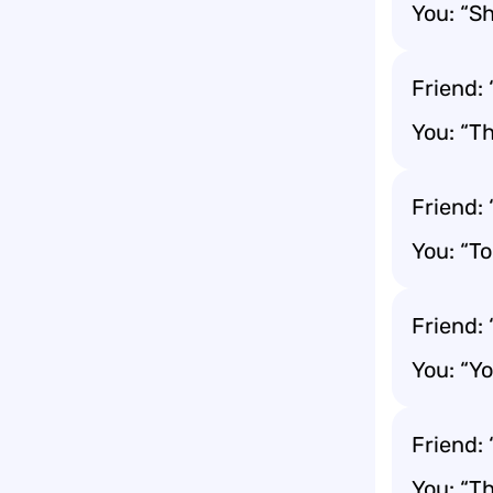
You: “Sh
Friend:
You: “Th
Friend:
You: “To
Friend:
You: “Yo
Friend:
You: “Th