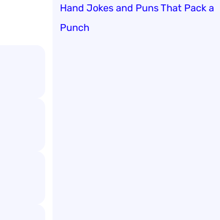
Hand Jokes and Puns That Pack a
Punch