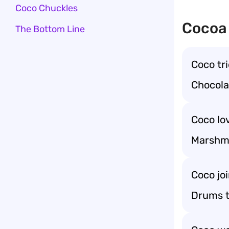
Coco Chuckles
Cocoa 
The Bottom Line
Coco tr
Chocola
Coco lo
Marshma
Coco jo
Drums t