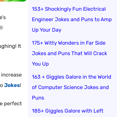
153+ Shockingly Fun Electrical
e’s
Engineer Jokes and Puns to Amp
🌞
Up Your Day
175+ Witty Wonders in Far Side
ghing! It
Jokes and Puns That Will Crack
You Up
 increase
163 + Giggles Galore in the World
co
Jokes
!
of Computer Science Jokes and
Puns
e perfect
185+ Giggles Galore with Left