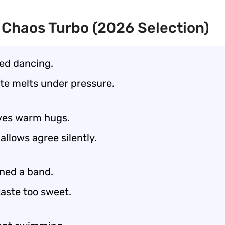
Chaos Turbo (2026 Selection)
ied dancing.
te melts under pressure.
ves warm hugs.
llows agree silently.
ined a band.
aste too sweet.