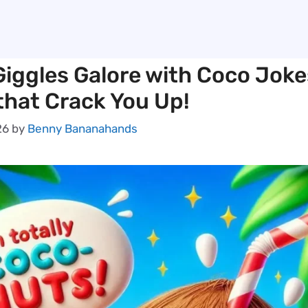
Giggles Galore with Coco Jok
that Crack You Up!
26
by
Benny Bananahands