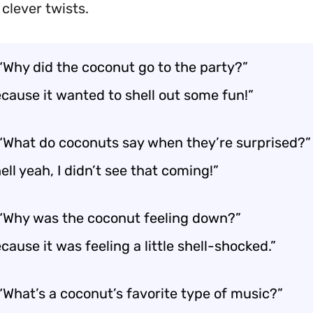
 clever twists.
 “Why did the coconut go to the party?”
ecause it wanted to shell out some fun!”
 “What do coconuts say when they’re surprised?”
ell yeah, I didn’t see that coming!”
 “Why was the coconut feeling down?”
cause it was feeling a little shell-shocked.”
“What’s a coconut’s favorite type of music?”