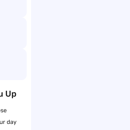
ou Up
ese
ur day