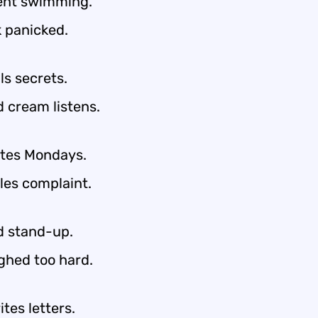
ent swimming.
k panicked.
ls secrets.
 cream listens.
tes Mondays.
les complaint.
d stand-up.
ghed too hard.
tes letters.