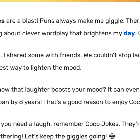
es
are a blast! Puns always make me giggle. Ther
 about clever wordplay that brightens my
day
. 
 I shared some with friends. We couldn’t stop lau
est way to lighten the mood.
now that laughter boosts your mood? It can even
span by 8 years! That’s a good reason to enjoy Co
 you need a laugh, remember Coco Jokes. They’r
thering! Let’s keep the giggles going! 😂