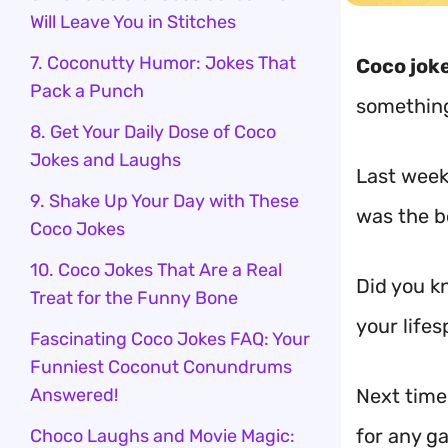
Will Leave You in Stitches
7. Coconutty Humor: Jokes That
Coco jok
Pack a Punch
something
8. Get Your Daily Dose of Coco
Jokes and Laughs
Last week,
9. Shake Up Your Day with These
was the b
Coco Jokes
10. Coco Jokes That Are a Real
Did you k
Treat for the Funny Bone
your life
Fascinating Coco Jokes FAQ: Your
Funniest Coconut Conundrums
Next time
Answered!
for any ga
Choco Laughs and Movie Magic: