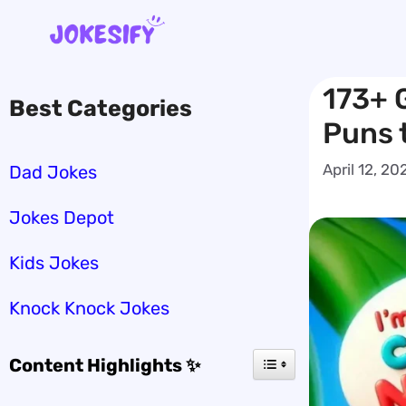
Skip
to
content
173+ 
Best Categories
Puns 
April 12, 20
Dad Jokes
Jokes Depot
Kids Jokes
Knock Knock Jokes
Content Highlights ✨