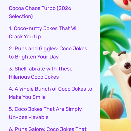
Cocoa Chaos Turbo (2026
Selection)
1. Coco-nutty Jokes That Will
Crack You Up
2. Puns and Giggles: Coco Jokes
to Brighten Your Day
3. Shell-abrate with These
Hilarious Coco Jokes
4. A Whole Bunch of Coco Jokes to
Make You Smile
5. Coco Jokes That Are Simply
Un-peel-ievable
6. Puns Galore: Coco Jokes That