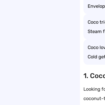
Envelop
Coco tri
Steam fo
Coco lo
Cold ge
1. Coc
Looking f
coconut-t