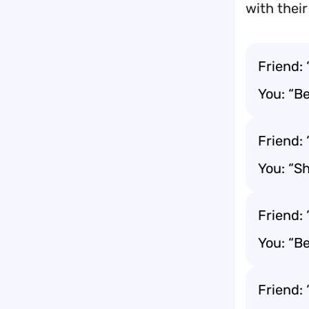
with their
Friend:
You: “B
Friend:
You: “Sh
Friend:
You: “Be
Friend: 