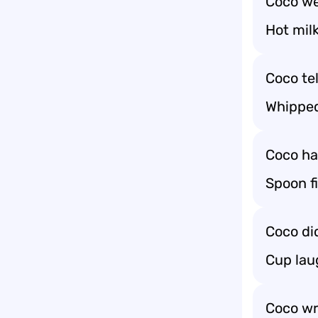
Coco w
Hot mil
Coco tel
Whipped
Coco ha
Spoon fi
Coco di
Cup lau
Coco wri