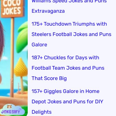
Williams Speed Jokes and Puns
Extravaganza
175+ Touchdown Triumphs with
Steelers Football Jokes and Puns
Galore
187+ Chuckles for Days with
Football Team Jokes and Puns
That Score Big
157+ Giggles Galore in Home
Depot Jokes and Puns for DIY
Delights