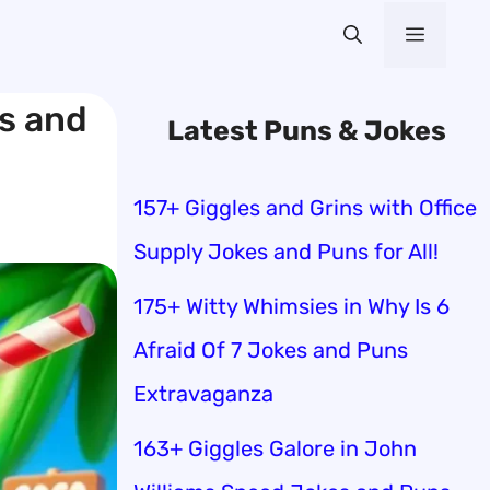
Menu
es and
Latest Puns & Jokes
157+ Giggles and Grins with Office
Supply Jokes and Puns for All!
175+ Witty Whimsies in Why Is 6
Afraid Of 7 Jokes and Puns
Extravaganza
163+ Giggles Galore in John