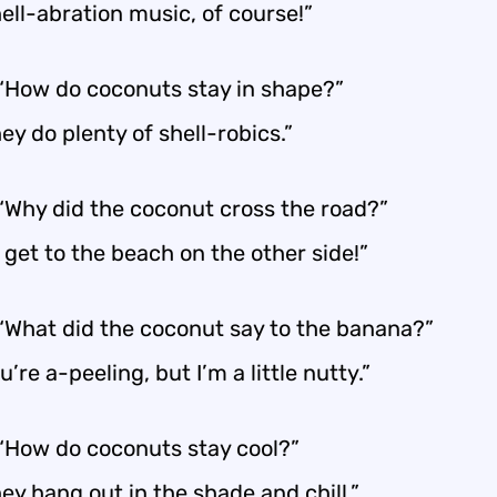
ell-abration music, of course!”
 “How do coconuts stay in shape?”
ey do plenty of shell-robics.”
 “Why did the coconut cross the road?”
 get to the beach on the other side!”
 “What did the coconut say to the banana?”
u’re a-peeling, but I’m a little nutty.”
 “How do coconuts stay cool?”
ey hang out in the shade and chill.”