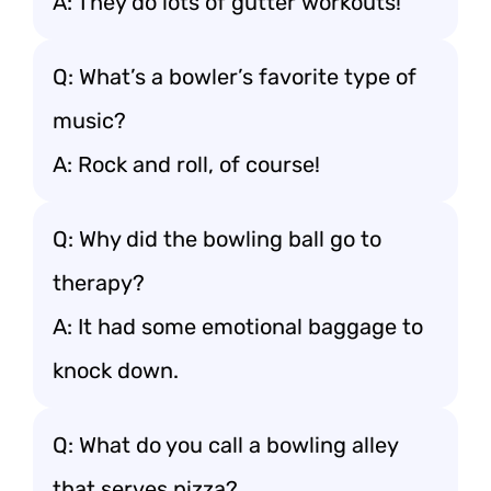
A: They do lots of gutter workouts!
Q: What’s a bowler’s favorite type of
music?
A: Rock and roll, of course!
Q: Why did the bowling ball go to
therapy?
A: It had some emotional baggage to
knock down.
Q: What do you call a bowling alley
that serves pizza?