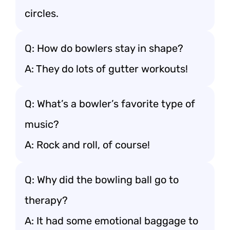
circles.
Q: How do bowlers stay in shape?
A: They do lots of gutter workouts!
Q: What’s a bowler’s favorite type of
music?
A: Rock and roll, of course!
Q: Why did the bowling ball go to
therapy?
A: It had some emotional baggage to