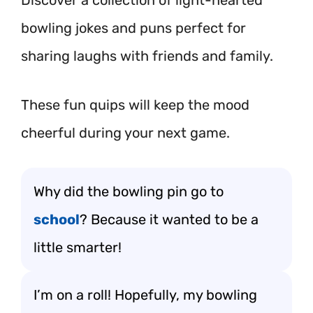
Discover a collection of light-hearted
bowling jokes and puns perfect for
sharing laughs with friends and family.
These fun quips will keep the mood
cheerful during your next game.
Why did the bowling pin go to
school
? Because it wanted to be a
little smarter!
I’m on a roll! Hopefully, my bowling