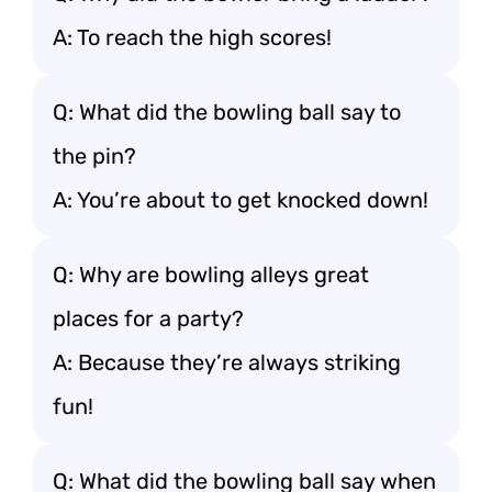
A: To reach the high scores!
Q: What did the bowling ball say to
the pin?
A: You’re about to get knocked down!
Q: Why are bowling alleys great
places for a party?
A: Because they’re always striking
fun!
Q: What did the bowling ball say when