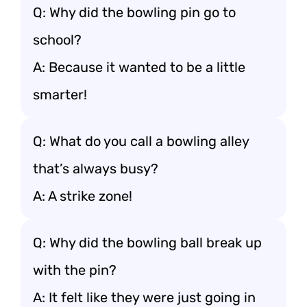
Q: Why did the bowling pin go to
school?
A: Because it wanted to be a little
smarter!
Q: What do you call a bowling alley
that’s always busy?
A: A strike zone!
Q: Why did the bowling ball break up
with the pin?
A: It felt like they were just going in