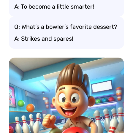
A: To become a little smarter!
Q: What’s a bowler’s favorite dessert?
A: Strikes and spares!