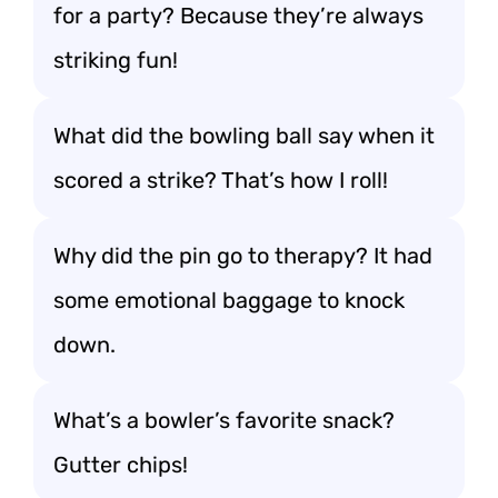
for a party? Because they’re always
striking fun!
What did the bowling ball say when it
scored a strike? That’s how I roll!
Why did the pin go to therapy? It had
some emotional baggage to knock
down.
What’s a bowler’s favorite snack?
Gutter chips!