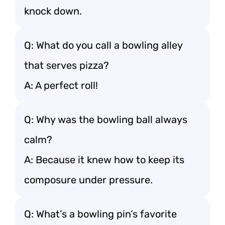
knock down.
Q: What do you call a bowling alley
that serves pizza?
A: A perfect roll!
Q: Why was the bowling ball always
calm?
A: Because it knew how to keep its
composure under pressure.
Q: What’s a bowling pin’s favorite