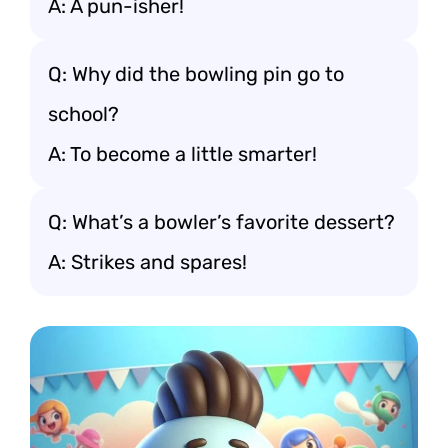
A: A pun-isher!
Q: Why did the bowling pin go to
school?
A: To become a little smarter!
Q: What’s a bowler’s favorite dessert?
A: Strikes and spares!