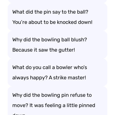
What did the pin say to the ball?
You’re about to be knocked down!
Why did the bowling ball blush?
Because it saw the gutter!
What do you call a bowler who’s
always happy? A strike master!
Why did the bowling pin refuse to
move? It was feeling a little pinned