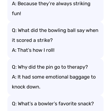
A: Because they’re always striking
fun!
Q: What did the bowling ball say when
it scored a strike?
A: That’s how I roll!
Q: Why did the pin go to therapy?
A: It had some emotional baggage to
knock down.
Q: What’s a bowler’s favorite snack?