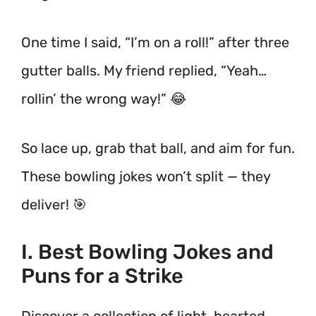
One time I said, “I’m on a roll!” after three
gutter balls. My friend replied, “Yeah…
rollin’ the wrong way!” 😂
So lace up, grab that ball, and aim for fun.
These bowling jokes won’t split — they
deliver! 🎯
I. Best Bowling Jokes and
Puns for a Strike