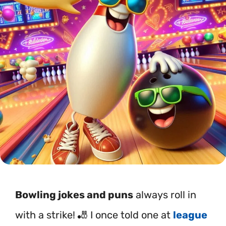
Bowling jokes and puns
always roll in
with a strike! 🎳 I once told one at
league