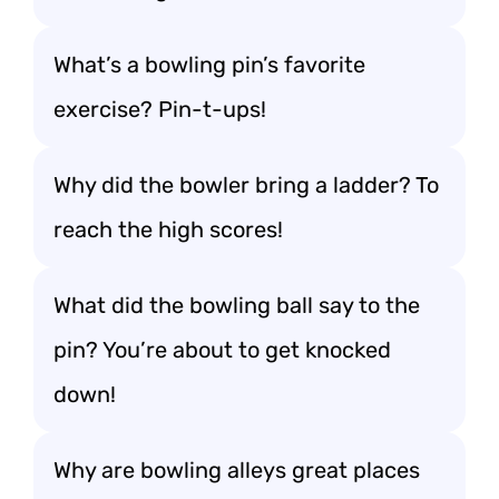
What’s a bowling pin’s favorite
exercise? Pin-t-ups!
Why did the bowler bring a ladder? To
reach the high scores!
What did the bowling ball say to the
pin? You’re about to get knocked
down!
Why are bowling alleys great places