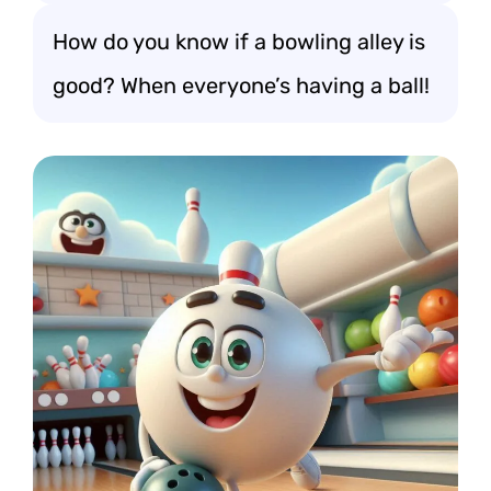
How do you know if a bowling alley is
good? When everyone’s having a ball!