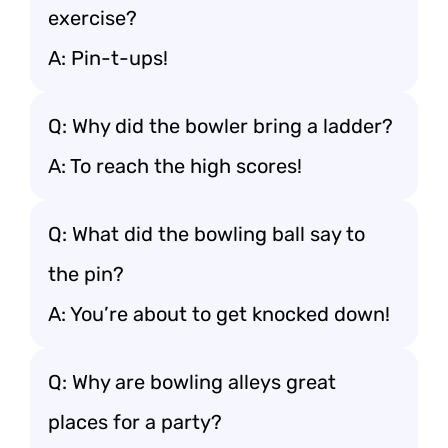
exercise?
A: Pin-t-ups!
Q: Why did the bowler bring a ladder?
A: To reach the high scores!
Q: What did the bowling ball say to
the pin?
A: You’re about to get knocked down!
Q: Why are bowling alleys great
places for a party?