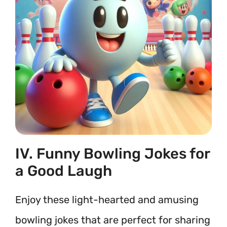
IV. Funny Bowling Jokes for
a Good Laugh
Enjoy these light-hearted and amusing
bowling jokes that are perfect for sharing