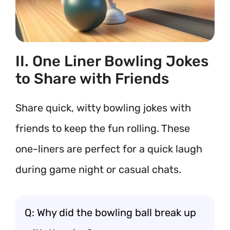
II. One Liner Bowling Jokes
to Share with Friends
Share quick, witty bowling jokes with
friends to keep the fun rolling. These
one-liners are perfect for a quick laugh
during game night or casual chats.
Q: Why did the bowling ball break up