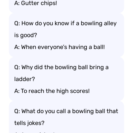
A: Gutter chips!
Q: How do you know if a bowling alley
is good?
A: When everyone’s having a ball!
Q: Why did the bowling ball bring a
ladder?
A: To reach the high scores!
Q: What do you call a bowling ball that
tells jokes?