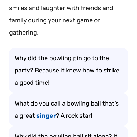
smiles and laughter with friends and
family during your next game or
gathering.
Why did the bowling pin go to the
party? Because it knew how to strike
a good time!
What do you call a bowling ball that’s
a great
singer
? A rock star!
Why did the bowling ball sit alone? It