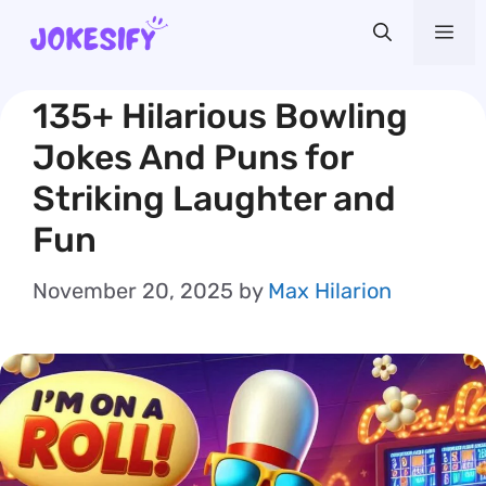
Skip
Me
to
content
135+ Hilarious Bowling
Jokes And Puns for
Striking Laughter and
Fun
November 20, 2025
by
Max Hilarion