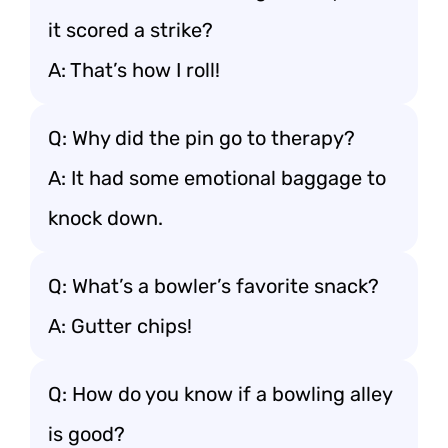
it scored a strike?
A: That’s how I roll!
Q: Why did the pin go to therapy?
A: It had some emotional baggage to
knock down.
Q: What’s a bowler’s favorite snack?
A: Gutter chips!
Q: How do you know if a bowling alley
is good?