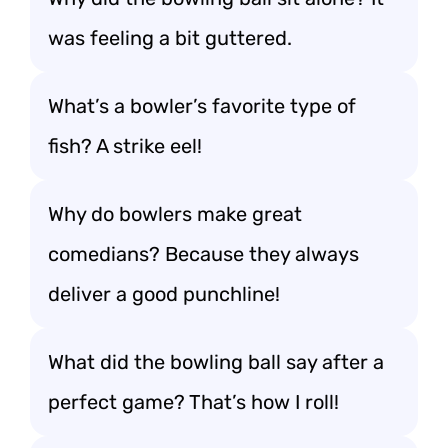
was feeling a bit guttered.
What’s a bowler’s favorite type of
fish? A strike eel!
Why do bowlers make great
comedians? Because they always
deliver a good punchline!
What did the bowling ball say after a
perfect game? That’s how I roll!