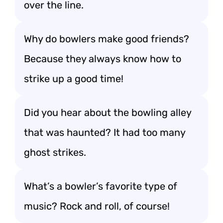
over the line.
Why do bowlers make good friends?
Because they always know how to
strike up a good time!
Did you hear about the bowling alley
that was haunted? It had too many
ghost strikes.
What’s a bowler’s favorite type of
music? Rock and roll, of course!