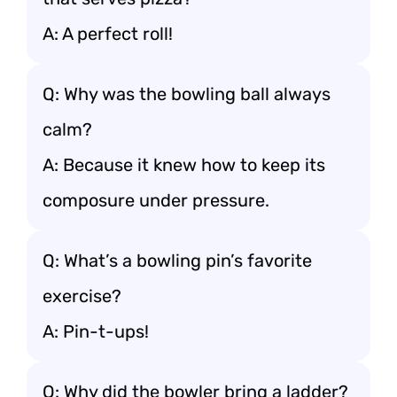
A: A perfect roll!
Q: Why was the bowling ball always
calm?
A: Because it knew how to keep its
composure under pressure.
Q: What’s a bowling pin’s favorite
exercise?
A: Pin-t-ups!
Q: Why did the bowler bring a ladder?