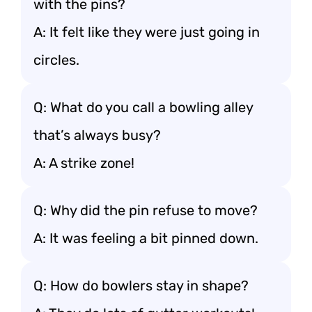
with the pins?
A: It felt like they were just going in
circles.
Q: What do you call a bowling alley
that’s always busy?
A: A strike zone!
Q: Why did the pin refuse to move?
A: It was feeling a bit pinned down.
Q: How do bowlers stay in shape?