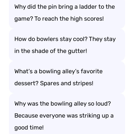
Why did the pin bring a ladder to the
game? To reach the high scores!
How do bowlers stay cool? They stay
in the shade of the gutter!
What’s a bowling alley’s favorite
dessert? Spares and stripes!
Why was the bowling alley so loud?
Because everyone was striking up a
good time!