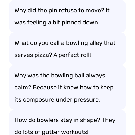
Why did the pin refuse to move? It
was feeling a bit pinned down.
What do you call a bowling alley that
serves pizza? A perfect roll!
Why was the bowling ball always
calm? Because it knew how to keep
its composure under pressure.
How do bowlers stay in shape? They
do lots of gutter workouts!