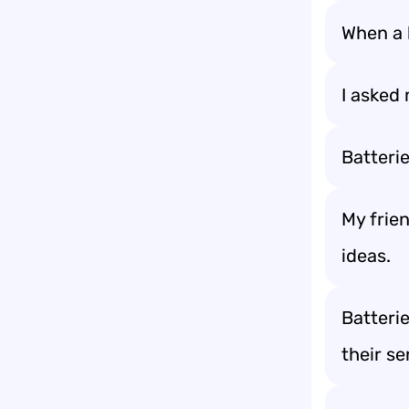
When a b
I asked 
Batteri
My frien
ideas.
Batteri
their se