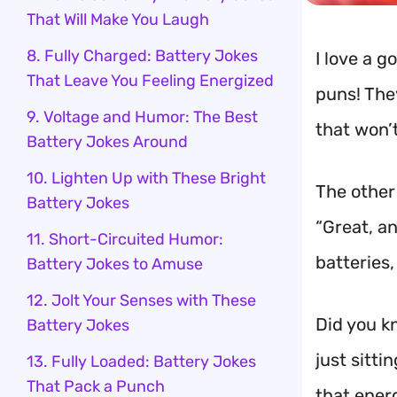
That Will Make You Laugh
8. Fully Charged: Battery Jokes
I love a 
That Leave You Feeling Energized
puns! The
9. Voltage and Humor: The Best
that won’
Battery Jokes Around
10. Lighten Up with These Bright
The other
Battery Jokes
“Great, a
11. Short-Circuited Humor:
batteries
Battery Jokes to Amuse
12. Jolt Your Senses with These
Did you kn
Battery Jokes
just sitti
13. Fully Loaded: Battery Jokes
That Pack a Punch
that ener