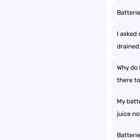
Batterie
I asked 
drained.
Why do 
there t
My batt
juice n
Batteri