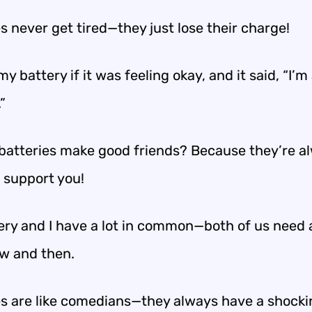
s never get tired—they just lose their charge!
my battery if it was feeling okay, and it said, “I’m a
”
batteries make good friends? Because they’re a
o support you!
ery and I have a lot in common—both of us need a 
ow and then.
es are like comedians—they always have a shocki