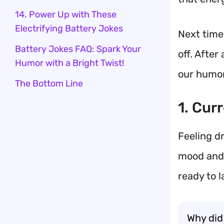
14. Power Up with These
Electrifying Battery Jokes
Next time 
Battery Jokes FAQ: Spark Your
off. After
Humor with a Bright Twist!
our humor
The Bottom Line
1. Cur
Feeling d
mood and 
ready to 
Why did