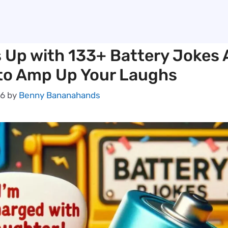
s Up with 133+ Battery Jokes
to Amp Up Your Laughs
26
by
Benny Bananahands