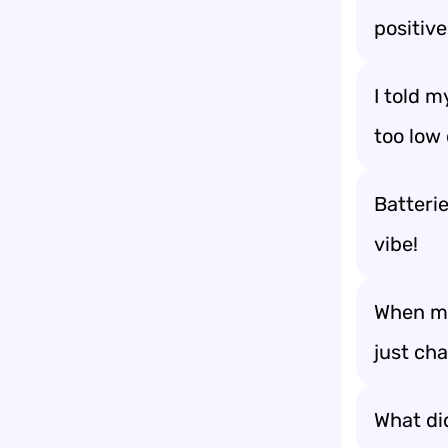
positive
I told m
too low
Batteri
vibe!
When my 
just ch
What did