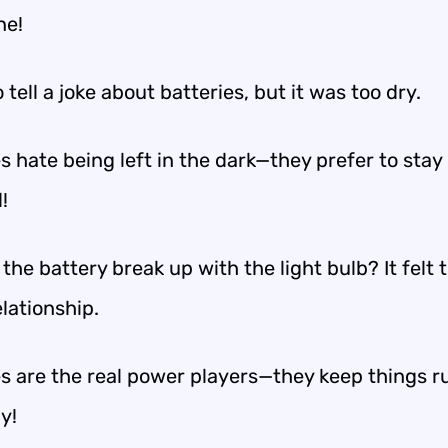
ne!
to tell a joke about batteries, but it was too dry.
s hate being left in the dark—they prefer to stay
!
the battery break up with the light bulb? It felt 
elationship.
es are the real power players—they keep things 
y!