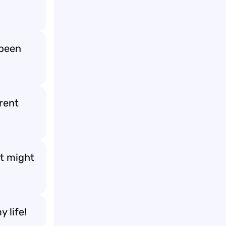
 been
rent
it might
 life!