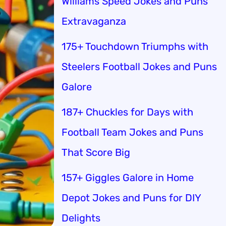
Williams Speed Jokes and Puns
Extravaganza
175+ Touchdown Triumphs with
Steelers Football Jokes and Puns
Galore
187+ Chuckles for Days with
Football Team Jokes and Puns
That Score Big
157+ Giggles Galore in Home
Depot Jokes and Puns for DIY
Delights