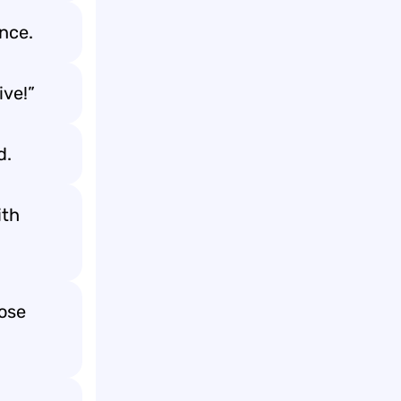
ance.
ive!”
d.
ith
lose