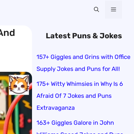
Menu
 And
Latest Puns & Jokes
157+ Giggles and Grins with Office
Supply Jokes and Puns for All!
175+ Witty Whimsies in Why Is 6
Afraid Of 7 Jokes and Puns
Extravaganza
163+ Giggles Galore in John