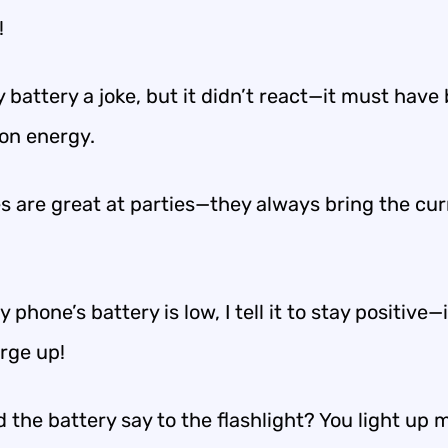
!
y battery a joke, but it didn’t react—it must have
 on energy.
es are great at parties—they always bring the cur
phone’s battery is low, I tell it to stay positive—
arge up!
 the battery say to the flashlight? You light up my