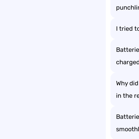
punchli
I tried 
Batterie
charged
Why did 
in the r
Batteri
smoothl