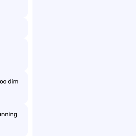
too dim
running