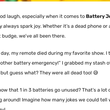
good laugh, especially when it comes to
Battery J
y always spark joy. Whether it’s a dead phone or
t budge, we’ve all been there.
 day, my remote died during my favorite show. I 
nother battery emergency!” I grabbed my stash o
, but guess what? They were all dead too! 😅
ow that 1 in 3 batteries go unused? That’s a lot
ng around! Imagine how many jokes we could tell w
gy!