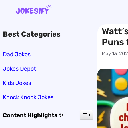
Skip
to
content
Watt’
Best Categories
Puns 
May 13, 20
Dad Jokes
Jokes Depot
Kids Jokes
Knock Knock Jokes
Content Highlights ✨