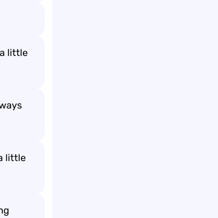
 little
lways
little
ng