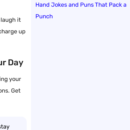
Hand Jokes and Puns That Pack a
Punch
laugh it
 charge up
ur Day
ing your
ons. Get
stay