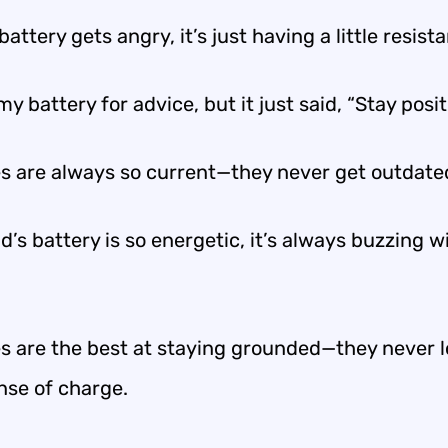
attery gets angry, it’s just having a little resist
my battery for advice, but it just said, “Stay posit
es are always so current—they never get outdate
d’s battery is so energetic, it’s always buzzing w
es are the best at staying grounded—they never 
nse of charge.