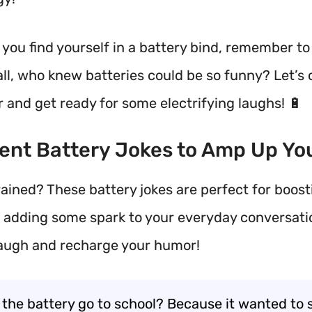
you find yourself in a battery bind, remember to 
 all, who knew batteries could be so funny? Let’s
 and get ready for some electrifying laughs! 🔋
rent Battery Jokes to Amp Up Yo
rained? These battery jokes are perfect for boost
adding some spark to your everyday conversati
laugh and recharge your humor!
 the battery go to school? Because it wanted to 