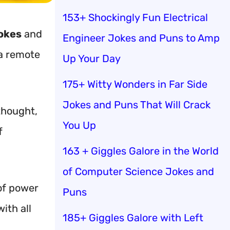
153+ Shockingly Fun Electrical
okes
and
Engineer Jokes and Puns to Amp
 a remote
Up Your Day
175+ Witty Wonders in Far Side
Jokes and Puns That Will Crack
thought,
You Up
f
163 + Giggles Galore in the World
of Computer Science Jokes and
 of power
Puns
ith all
185+ Giggles Galore with Left