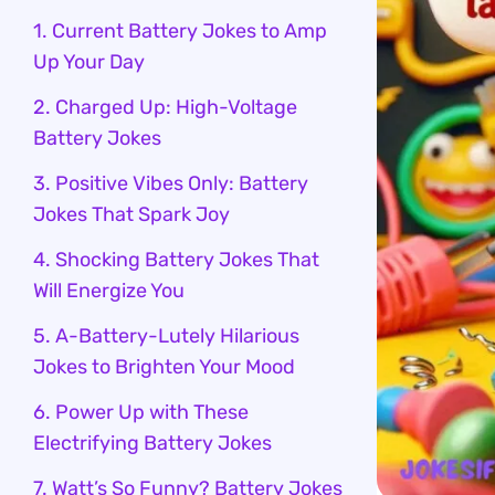
1. Current Battery Jokes to Amp
Up Your Day
2. Charged Up: High-Voltage
Battery Jokes
3. Positive Vibes Only: Battery
Jokes That Spark Joy
4. Shocking Battery Jokes That
Will Energize You
5. A-Battery-Lutely Hilarious
Jokes to Brighten Your Mood
6. Power Up with These
Electrifying Battery Jokes
7. Watt’s So Funny? Battery Jokes