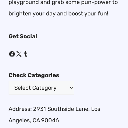
playground and grab some pun-power to
brighten your day and boost your fun!
Get Social
Facebook
X
Tumblr
Check Categories
Address: 2931 Southside Lane, Los
Angeles, CA 90046