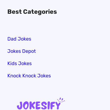
Best Categories
Dad Jokes
Jokes Depot
Kids Jokes
Knock Knock Jokes