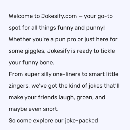
Welcome to Jokesify.com — your go-to
spot for all things funny and punny!
Whether you're a pun pro or just here for
some giggles, Jokesify is ready to tickle
your funny bone.
From super silly one-liners to smart little
zingers, we’ve got the kind of jokes that’ll
make your friends laugh, groan, and
maybe even snort.
So come explore our joke-packed