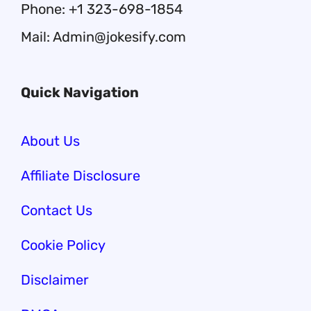
Phone: +1 323-698-1854
Mail: Admin@jokesify.com
Quick Navigation
About Us
Affiliate Disclosure
Contact Us
Cookie Policy
Disclaimer